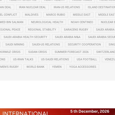
RAN DEAL
IRAN NUCLEAR DEAL
IRAN-US RELATIONS
ISLAND DESTINATIO
EL CONFLICT
MALDIVES
MARCO RUBIO
MIDDLE EAST
MIDDLE EAS
ED BIN SALMAN
NEUROLOGICAL HEALTH
NOAH CENTINEO
NUCLEAR 
EGIONAL PEACE
REGIONAL STABILITY
SARACENS RUGBY
SAUDI ARABIA
SAUDI ARABIA HEALTH SECURITY
SAUDI ARABIA M&A
SAUDI ARABIA SECU
SAUDI MINING
SAUDI-US RELATIONS
SECURITY COOPERATION
SIN
HORMUZ CRISIS
SUDAN CRISIS
SUMMER FORECAST 2026
SWITZERLAN
IONS
US-IRAN TALKS
US-SAUDI RELATIONS
USA FOOTBALL
VENEZU
MEN’S RUGBY
WORLD BANK
YEMEN
YOGA ACCESSORIES