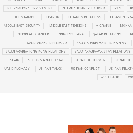
INTERNATIONAL INVESTMENT
INTERNATIONAL RELATIONS
IRAN
I
JOHN RAMBO
LEBANON
LEBANON RELATIONS
LEBANON-ISRA
MIDDLE EAST SECURITY
MIDDLE EAST TENSIONS
MIGRAINE
MOHAMM
PANCREATIC CANCER
PRINCESS TIANA
QATAR RELATIONS
R
SAUDI ARABIA DIPLOMACY
SAUDI ARABIA HAIR TRANSPLANT
SAUDI ARABIA-HONG KONG RELATIONS
SAUDI ARABIA-PAKISTAN RELATIONS
SPAIN
STOCK MARKET UPDATE
STRAIT OF HORMUZ
STRAIT OF 
UAE DIPLOMACY
US IRAN TALKS
US-IRAN CONFLICT
US-IRAN RELAT
WEST BANK
WO