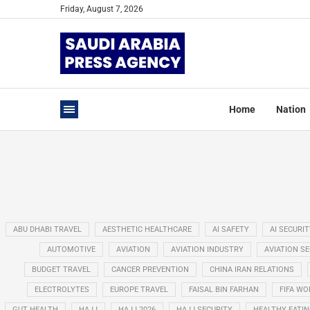
Friday, August 7, 2026
Home
Nation
ABU DHABI TRAVEL
AESTHETIC HEALTHCARE
AI SAFETY
AI SECURIT
AUTOMOTIVE
AVIATION
AVIATION INDUSTRY
AVIATION S
BUDGET TRAVEL
CANCER PREVENTION
CHINA IRAN RELATIONS
ELECTROLYTES
EUROPE TRAVEL
FAISAL BIN FARHAN
FIFA WO
GUT HEALTH
HAJJ
HAJJ 2026
HAJJ SECURITY
HEALTHY EATI