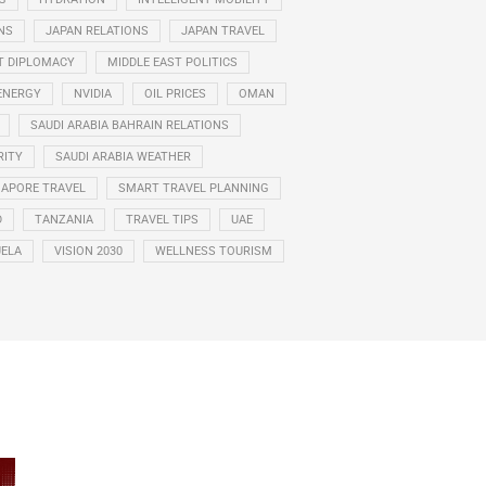
NS
JAPAN RELATIONS
JAPAN TRAVEL
T DIPLOMACY
MIDDLE EAST POLITICS
ENERGY
NVIDIA
OIL PRICES
OMAN
SAUDI ARABIA BAHRAIN RELATIONS
RITY
SAUDI ARABIA WEATHER
GAPORE TRAVEL
SMART TRAVEL PLANNING
D
TANZANIA
TRAVEL TIPS
UAE
ELA
VISION 2030
WELLNESS TOURISM