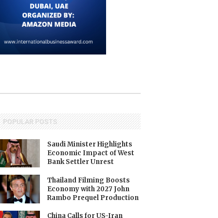
POPULAR POSTS
Saudi Minister Highlights
Economic Impact of West
Bank Settler Unrest
Thailand Filming Boosts
Economy with 2027 John
Rambo Prequel Production
China Calls for US-Iran