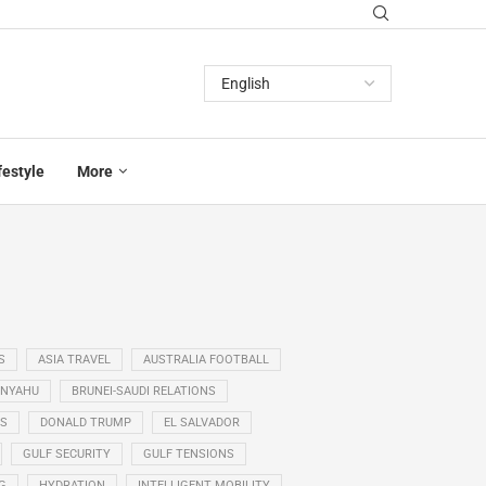
festyle
More
S
ASIA TRAVEL
AUSTRALIA FOOTBALL
ANYAHU
BRUNEI-SAUDI RELATIONS
SS
DONALD TRUMP
EL SALVADOR
GULF SECURITY
GULF TENSIONS
G
HYDRATION
INTELLIGENT MOBILITY