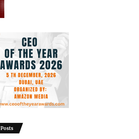
 Posts