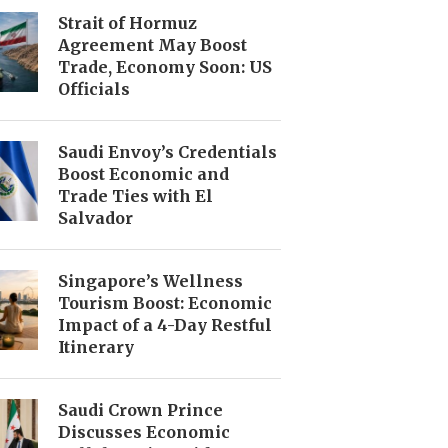
Strait of Hormuz
Agreement May Boost
Trade, Economy Soon: US
Officials
Saudi Envoy’s Credentials
Boost Economic and
Trade Ties with El
Salvador
Singapore’s Wellness
Tourism Boost: Economic
Impact of a 4-Day Restful
Itinerary
Saudi Crown Prince
Discusses Economic