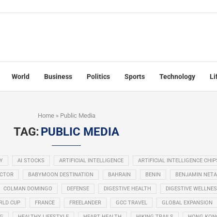
World
Business
Politics
Sports
Technology
Li
Home
»
Public Media
TAG:
PUBLIC MEDIA
Y
AI STOCKS
ARTIFICIAL INTELLIGENCE
ARTIFICIAL INTELLIGENCE CHIP
ECTOR
BABYMOON DESTINATION
BAHRAIN
BENIN
BENJAMIN NET
COLMAN DOMINGO
DEFENSE
DIGESTIVE HEALTH
DIGESTIVE WELLNE
RLD CUP
FRANCE
FREELANDER
GCC TRAVEL
GLOBAL EXPANSION
NG
HEALTHY LIFESTYLE
HEART HEALTH
HIKING TRAILS
HONG KON