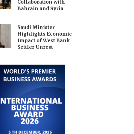
Collaboration with
Bahrain and Syria
Saudi Minister
Highlights Economic
Impact of West Bank
Settler Unrest