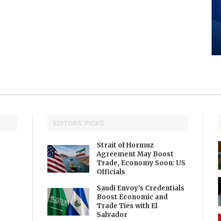
EDITORS' PICKS
Strait of Hormuz
Agreement May Boost
Trade, Economy Soon: US
Officials
Saudi Envoy’s Credentials
Boost Economic and
Trade Ties with El
Salvador