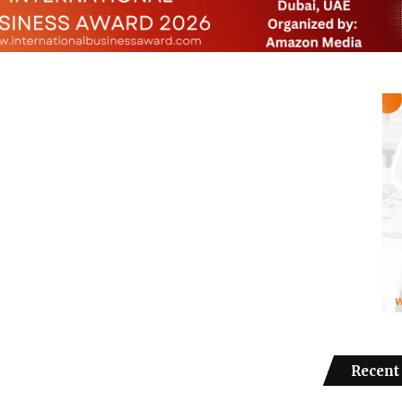
Recent