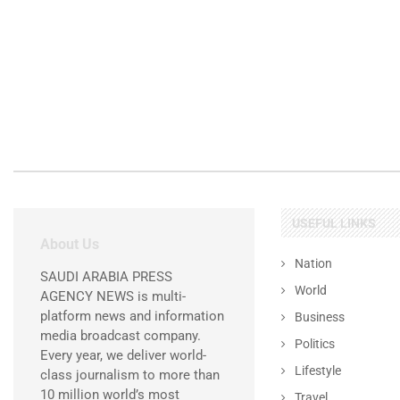
USEFUL LINKS
About Us
Nation
SAUDI ARABIA PRESS
World
AGENCY NEWS is multi-
platform news and information
Business
media broadcast company.
Politics
Every year, we deliver world-
Lifestyle
class journalism to more than
10 million world’s most
Travel