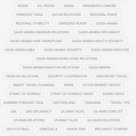
NVIDIA
OIL PRICES
OMAN
PANCREATIC CANCER
PRINCESS TIANA
QATAR RELATIONS
REGIONAL PEACE
REGIONAL STABILITY
SARACENS RUGBY
SAUDI ARABIA
SAUDI ARABIA BAHRAIN RELATIONS
SAUDI ARABIA DIPLOMACY
SAUDI ARABIA HAIR TRANSPLANT
SAUDI ARABIA HEALTH SECURITY
SAUDI ARABIA M&A
SAUDI ARABIA SECURITY
SAUDI ARABIA WEATHER
SAUDI ARABIA-HONG KONG RELATIONS
SAUDI ARABIA-PAKISTAN RELATIONS
SAUDI MINING
SAUDI-US RELATIONS
SECURITY COOPERATION
SINGAPORE TRAVEL
SMART TRAVEL PLANNING
SPAIN
STOCK MARKET UPDATE
STRAIT OF HORMUZ
STRAIT OF HORMUZ CRISIS
SUDAN CRISIS
SUMMER FORECAST 2026
SWITZERLAND
TANZANIA
TRAVEL TIPS
UAE
UAE DIPLOMACY
US IRAN TALKS
US-IRAN CONFLICT
US-IRAN RELATIONS
US-IRAN TALKS
US-SAUDI RELATIONS
USA FOOTBALL
VENEZUELA
VISION 2030
WELLNESS TOURISM