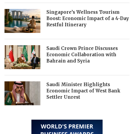
Singapore’s Wellness Tourism
Boost: Economic Impact of a 4-Day
Restful Itinerary
Saudi Crown Prince Discusses
Economic Collaboration with
Bahrain and Syria
Saudi Minister Highlights
Economic Impact of West Bank
Settler Unrest