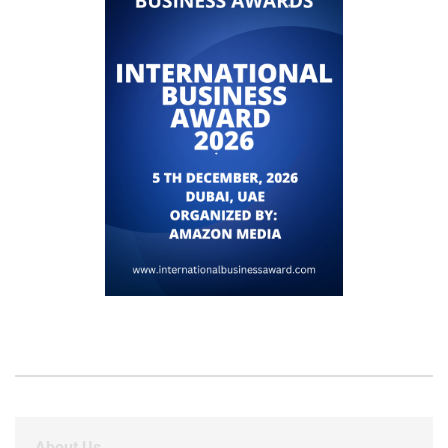
About Us