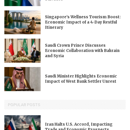
Singapore’s Wellness Tourism Boost:
Economic Impact of a 4-Day Restful
Itinerary
Saudi Crown Prince Discusses
Economic Collaboration with Bahrain
and Syria
Saudi Minister Highlights Economic
Impact of West Bank Settler Unrest
POPULAR POSTS
Iran Halts U.S. Accord, Impacting
Trade and Economic Prospects