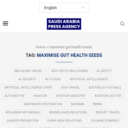
Home
»
maximise gut health seeds
TAG:
MAXIMISE GUT HEALTH SEEDS
ABU DHABI TRAVEL
AESTHETIC HEALTHCARE
AI SAFETY
AI SECURITY
AI STOCKS
ARTIFICIAL INTELLIGENCE
ARTIFICIAL INTELLIGENCE CHIPS
ASIA TRAVEL
AUSTRALIA FOOTBALL
AUTOMOTIVE
AVIATION
AVIATION INDUSTRY
AVIATION SECTOR
BABYMOON DESTINATION
BAHRAIN
BENIN
BENJAMIN NETANYAHU
BRUNEI-SAUDI RELATIONS
BUDGET TRAVEL
CANCER PREVENTION
CHINA IRAN RELATIONS
COLMAN DOMINGO