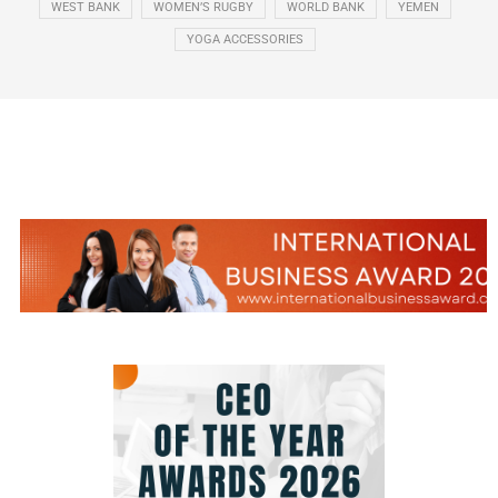
WEST BANK
WOMEN’S RUGBY
WORLD BANK
YEMEN
YOGA ACCESSORIES