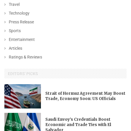
Travel
Technology
Press Release
Sports
Entertainment
Articles
Ratings & Reviews
EDITORS' PICKS
Strait of Hormuz Agreement May Boost
Trade, Economy Soon: US Officials
Saudi Envoy’s Credentials Boost
Economic and Trade Ties with El
Salvador