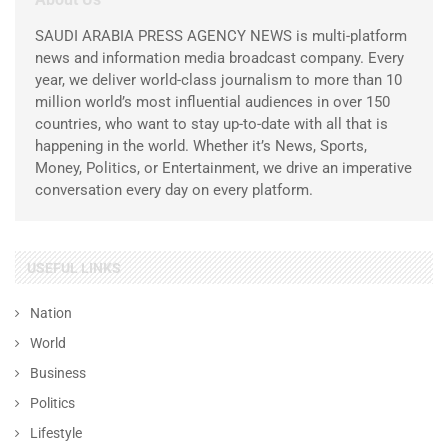
SAUDI ARABIA PRESS AGENCY NEWS is multi-platform
news and information media broadcast company. Every
year, we deliver world-class journalism to more than 10
million world’s most influential audiences in over 150
countries, who want to stay up-to-date with all that is
happening in the world. Whether it’s News, Sports,
Money, Politics, or Entertainment, we drive an imperative
conversation every day on every platform.
USEFUL LINKS
Nation
World
Business
Politics
Lifestyle