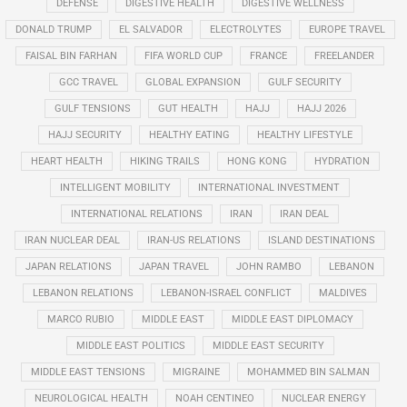
DEFENSE
DIGESTIVE HEALTH
DIGESTIVE WELLNESS
DONALD TRUMP
EL SALVADOR
ELECTROLYTES
EUROPE TRAVEL
FAISAL BIN FARHAN
FIFA WORLD CUP
FRANCE
FREELANDER
GCC TRAVEL
GLOBAL EXPANSION
GULF SECURITY
GULF TENSIONS
GUT HEALTH
HAJJ
HAJJ 2026
HAJJ SECURITY
HEALTHY EATING
HEALTHY LIFESTYLE
HEART HEALTH
HIKING TRAILS
HONG KONG
HYDRATION
INTELLIGENT MOBILITY
INTERNATIONAL INVESTMENT
INTERNATIONAL RELATIONS
IRAN
IRAN DEAL
IRAN NUCLEAR DEAL
IRAN-US RELATIONS
ISLAND DESTINATIONS
JAPAN RELATIONS
JAPAN TRAVEL
JOHN RAMBO
LEBANON
LEBANON RELATIONS
LEBANON-ISRAEL CONFLICT
MALDIVES
MARCO RUBIO
MIDDLE EAST
MIDDLE EAST DIPLOMACY
MIDDLE EAST POLITICS
MIDDLE EAST SECURITY
MIDDLE EAST TENSIONS
MIGRAINE
MOHAMMED BIN SALMAN
NEUROLOGICAL HEALTH
NOAH CENTINEO
NUCLEAR ENERGY