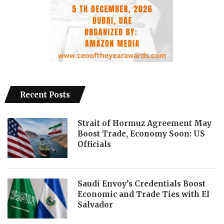
Recent Posts
Strait of Hormuz Agreement May
Boost Trade, Economy Soon: US
Officials
Saudi Envoy’s Credentials Boost
Economic and Trade Ties with El
Salvador