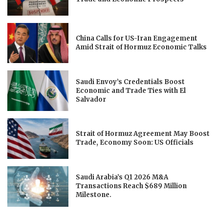
China Calls for US-Iran Engagement
Amid Strait of Hormuz Economic Talks
Saudi Envoy’s Credentials Boost
Economic and Trade Ties with El
Salvador
Strait of Hormuz Agreement May Boost
Trade, Economy Soon: US Officials
Saudi Arabia’s Q1 2026 M&A
Transactions Reach $689 Million
Milestone.