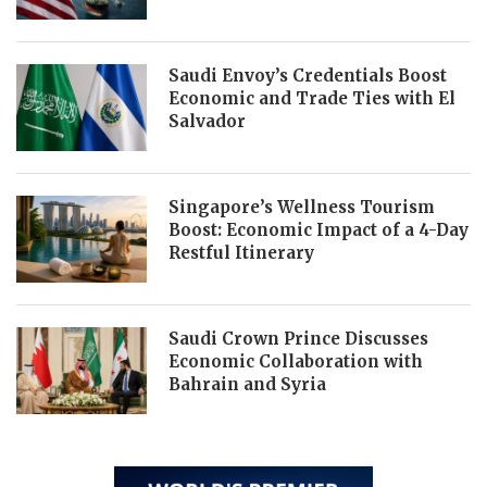
Saudi Envoy’s Credentials Boost
Economic and Trade Ties with El
Salvador
Singapore’s Wellness Tourism
Boost: Economic Impact of a 4-Day
Restful Itinerary
Saudi Crown Prince Discusses
Economic Collaboration with
Bahrain and Syria