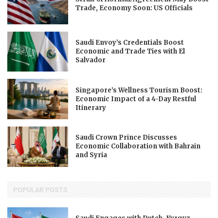
Trade, Economy Soon: US Officials
Saudi Envoy’s Credentials Boost
Economic and Trade Ties with El
Salvador
Singapore’s Wellness Tourism Boost:
Economic Impact of a 4-Day Restful
Itinerary
Saudi Crown Prince Discusses
Economic Collaboration with Bahrain
and Syria
POPULAR POSTS