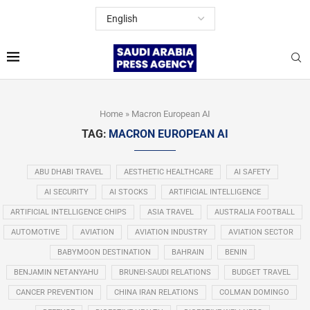
Home
»
Macron European AI
TAG:
MACRON EUROPEAN AI
ABU DHABI TRAVEL
AESTHETIC HEALTHCARE
AI SAFETY
AI SECURITY
AI STOCKS
ARTIFICIAL INTELLIGENCE
ARTIFICIAL INTELLIGENCE CHIPS
ASIA TRAVEL
AUSTRALIA FOOTBALL
AUTOMOTIVE
AVIATION
AVIATION INDUSTRY
AVIATION SECTOR
BABYMOON DESTINATION
BAHRAIN
BENIN
BENJAMIN NETANYAHU
BRUNEI-SAUDI RELATIONS
BUDGET TRAVEL
CANCER PREVENTION
CHINA IRAN RELATIONS
COLMAN DOMINGO