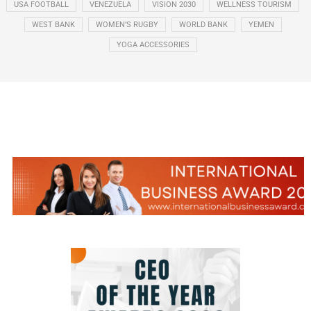
USA FOOTBALL
VENEZUELA
VISION 2030
WELLNESS TOURISM
WEST BANK
WOMEN’S RUGBY
WORLD BANK
YEMEN
YOGA ACCESSORIES