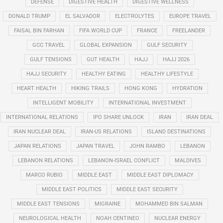
DEFENSE
DIGESTIVE HEALTH
DIGESTIVE WELLNESS
DONALD TRUMP
EL SALVADOR
ELECTROLYTES
EUROPE TRAVEL
FAISAL BIN FARHAN
FIFA WORLD CUP
FRANCE
FREELANDER
GCC TRAVEL
GLOBAL EXPANSION
GULF SECURITY
GULF TENSIONS
GUT HEALTH
HAJJ
HAJJ 2026
HAJJ SECURITY
HEALTHY EATING
HEALTHY LIFESTYLE
HEART HEALTH
HIKING TRAILS
HONG KONG
HYDRATION
INTELLIGENT MOBILITY
INTERNATIONAL INVESTMENT
INTERNATIONAL RELATIONS
IPO SHARE UNLOCK
IRAN
IRAN DEAL
IRAN NUCLEAR DEAL
IRAN-US RELATIONS
ISLAND DESTINATIONS
JAPAN RELATIONS
JAPAN TRAVEL
JOHN RAMBO
LEBANON
LEBANON RELATIONS
LEBANON-ISRAEL CONFLICT
MALDIVES
MARCO RUBIO
MIDDLE EAST
MIDDLE EAST DIPLOMACY
MIDDLE EAST POLITICS
MIDDLE EAST SECURITY
MIDDLE EAST TENSIONS
MIGRAINE
MOHAMMED BIN SALMAN
NEUROLOGICAL HEALTH
NOAH CENTINEO
NUCLEAR ENERGY