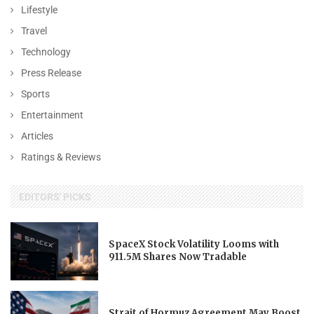
Lifestyle
Travel
Technology
Press Release
Sports
Entertainment
Articles
Ratings & Reviews
EDITORS' PICKS
SpaceX Stock Volatility Looms with
911.5M Shares Now Tradable
Strait of Hormuz Agreement May Boost