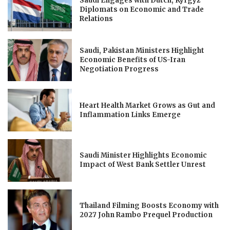
Saudi Engages with Dutch, Kyrgyz
Diplomats on Economic and Trade
Relations
Saudi, Pakistan Ministers Highlight
Economic Benefits of US-Iran
Negotiation Progress
Heart Health Market Grows as Gut and
Inflammation Links Emerge
Saudi Minister Highlights Economic
Impact of West Bank Settler Unrest
Thailand Filming Boosts Economy with
2027 John Rambo Prequel Production