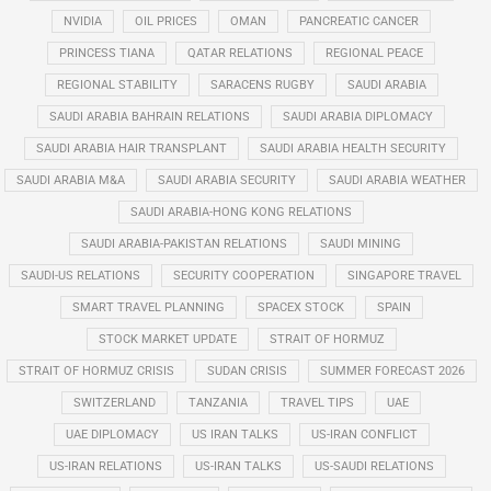
NVIDIA
OIL PRICES
OMAN
PANCREATIC CANCER
PRINCESS TIANA
QATAR RELATIONS
REGIONAL PEACE
REGIONAL STABILITY
SARACENS RUGBY
SAUDI ARABIA
SAUDI ARABIA BAHRAIN RELATIONS
SAUDI ARABIA DIPLOMACY
SAUDI ARABIA HAIR TRANSPLANT
SAUDI ARABIA HEALTH SECURITY
SAUDI ARABIA M&A
SAUDI ARABIA SECURITY
SAUDI ARABIA WEATHER
SAUDI ARABIA-HONG KONG RELATIONS
SAUDI ARABIA-PAKISTAN RELATIONS
SAUDI MINING
SAUDI-US RELATIONS
SECURITY COOPERATION
SINGAPORE TRAVEL
SMART TRAVEL PLANNING
SPACEX STOCK
SPAIN
STOCK MARKET UPDATE
STRAIT OF HORMUZ
STRAIT OF HORMUZ CRISIS
SUDAN CRISIS
SUMMER FORECAST 2026
SWITZERLAND
TANZANIA
TRAVEL TIPS
UAE
UAE DIPLOMACY
US IRAN TALKS
US-IRAN CONFLICT
US-IRAN RELATIONS
US-IRAN TALKS
US-SAUDI RELATIONS