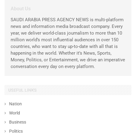
About Us
SAUDI ARABIA PRESS AGENCY NEWS is multi-platform
news and information media broadcast company. Every
year, we deliver world-class journalism to more than 10
million world’s most influential audiences in over 150
countries, who want to stay up-to-date with all that is
happening in the world. Whether it’s News, Sports,
Money, Politics, or Entertainment, we drive an imperative
conversation every day on every platform.
USEFUL LINKS
Nation
World
Business
Politics