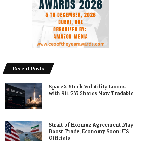
Recent Posts
SpaceX Stock Volatility Looms
with 911.5M Shares Now Tradable
Strait of Hormuz Agreement May
Boost Trade, Economy Soon: US
Officials