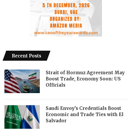
Recent Posts
Strait of Hormuz Agreement May
Boost Trade, Economy Soon: US
Officials
Saudi Envoy’s Credentials Boost
Economic and Trade Ties with El
Salvador