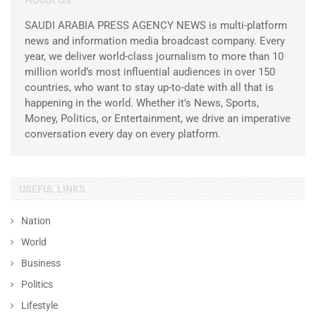
SAUDI ARABIA PRESS AGENCY NEWS is multi-platform
news and information media broadcast company. Every
year, we deliver world-class journalism to more than 10
million world’s most influential audiences in over 150
countries, who want to stay up-to-date with all that is
happening in the world. Whether it’s News, Sports,
Money, Politics, or Entertainment, we drive an imperative
conversation every day on every platform.
USEFUL LINKS
Nation
World
Business
Politics
Lifestyle