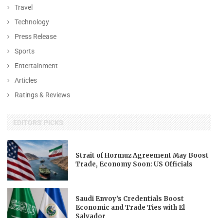
Travel
Technology
Press Release
Sports
Entertainment
Articles
Ratings & Reviews
EDITORS' PICKS
Strait of Hormuz Agreement May Boost
Trade, Economy Soon: US Officials
Saudi Envoy’s Credentials Boost
Economic and Trade Ties with El
Salvador