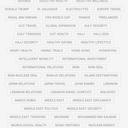
DEFENSE
DIGESTIVE HEALTH
DIGESTIVE WELLNESS
DONALD TRUMP
EL SALVADOR
ELECTROLYTES
EUROPE TRAVEL
FAISAL BIN FARHAN
FIFA WORLD CUP
FRANCE
FREELANDER
GCC TRAVEL
GLOBAL EXPANSION
GULF SECURITY
GULF TENSIONS
GUT HEALTH
HAJJ
HAJJ 2026
HAJJ SECURITY
HEALTHY EATING
HEALTHY LIFESTYLE
HEART HEALTH
HIKING TRAILS
HONG KONG
HYDRATION
INTELLIGENT MOBILITY
INTERNATIONAL INVESTMENT
INTERNATIONAL RELATIONS
IRAN
IRAN DEAL
IRAN NUCLEAR DEAL
IRAN-US RELATIONS
ISLAND DESTINATIONS
JAPAN RELATIONS
JAPAN TRAVEL
JOHN RAMBO
LEBANON
LEBANON RELATIONS
LEBANON-ISRAEL CONFLICT
MALDIVES
MARCO RUBIO
MIDDLE EAST
MIDDLE EAST DIPLOMACY
MIDDLE EAST POLITICS
MIDDLE EAST SECURITY
MIDDLE EAST TENSIONS
MIGRAINE
MOHAMMED BIN SALMAN
NEUROLOGICAL HEALTH
NOAH CENTINEO
NUCLEAR ENERGY