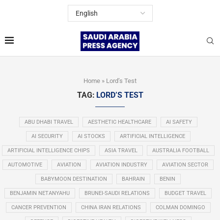
Home
»
Lord’s Test
TAG:
LORD’S TEST
ABU DHABI TRAVEL
AESTHETIC HEALTHCARE
AI SAFETY
AI SECURITY
AI STOCKS
ARTIFICIAL INTELLIGENCE
ARTIFICIAL INTELLIGENCE CHIPS
ASIA TRAVEL
AUSTRALIA FOOTBALL
AUTOMOTIVE
AVIATION
AVIATION INDUSTRY
AVIATION SECTOR
BABYMOON DESTINATION
BAHRAIN
BENIN
BENJAMIN NETANYAHU
BRUNEI-SAUDI RELATIONS
BUDGET TRAVEL
CANCER PREVENTION
CHINA IRAN RELATIONS
COLMAN DOMINGO