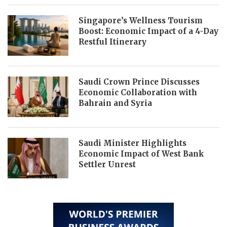
Singapore’s Wellness Tourism
Boost: Economic Impact of a 4-Day
Restful Itinerary
Saudi Crown Prince Discusses
Economic Collaboration with
Bahrain and Syria
Saudi Minister Highlights
Economic Impact of West Bank
Settler Unrest