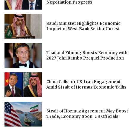
Negotiation Progress
Saudi Minister Highlights Economic
Impact of West Bank Settler Unrest
Thailand Filming Boosts Economy with
2027 John Rambo Prequel Production
China Calls for US-Iran Engagement
Amid Strait of Hormuz Economic Talks
Strait of Hormuz Agreement May Boost
Trade, Economy Soon: US Officials