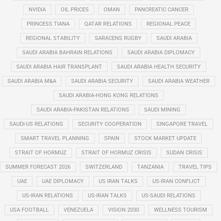
NVIDIA
OIL PRICES
OMAN
PANCREATIC CANCER
PRINCESS TIANA
QATAR RELATIONS
REGIONAL PEACE
REGIONAL STABILITY
SARACENS RUGBY
SAUDI ARABIA
SAUDI ARABIA BAHRAIN RELATIONS
SAUDI ARABIA DIPLOMACY
SAUDI ARABIA HAIR TRANSPLANT
SAUDI ARABIA HEALTH SECURITY
SAUDI ARABIA M&A
SAUDI ARABIA SECURITY
SAUDI ARABIA WEATHER
SAUDI ARABIA-HONG KONG RELATIONS
SAUDI ARABIA-PAKISTAN RELATIONS
SAUDI MINING
SAUDI-US RELATIONS
SECURITY COOPERATION
SINGAPORE TRAVEL
SMART TRAVEL PLANNING
SPAIN
STOCK MARKET UPDATE
STRAIT OF HORMUZ
STRAIT OF HORMUZ CRISIS
SUDAN CRISIS
SUMMER FORECAST 2026
SWITZERLAND
TANZANIA
TRAVEL TIPS
UAE
UAE DIPLOMACY
US IRAN TALKS
US-IRAN CONFLICT
US-IRAN RELATIONS
US-IRAN TALKS
US-SAUDI RELATIONS
USA FOOTBALL
VENEZUELA
VISION 2030
WELLNESS TOURISM