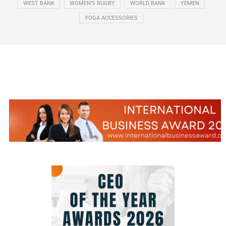
WEST BANK
WOMEN’S RUGBY
WORLD BANK
YEMEN
YOGA ACCESSORIES