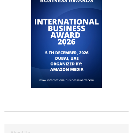
About Us