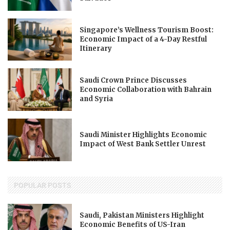
Singapore’s Wellness Tourism Boost:
Economic Impact of a 4-Day Restful
Itinerary
Saudi Crown Prince Discusses
Economic Collaboration with Bahrain
and Syria
Saudi Minister Highlights Economic
Impact of West Bank Settler Unrest
POPULAR POSTS
Saudi, Pakistan Ministers Highlight
Economic Benefits of US-Iran