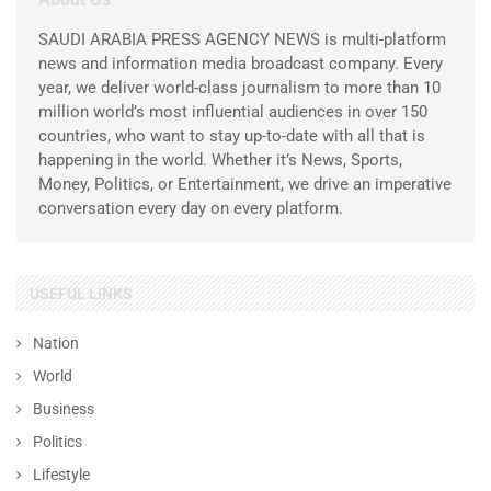
SAUDI ARABIA PRESS AGENCY NEWS is multi-platform
news and information media broadcast company. Every
year, we deliver world-class journalism to more than 10
million world’s most influential audiences in over 150
countries, who want to stay up-to-date with all that is
happening in the world. Whether it’s News, Sports,
Money, Politics, or Entertainment, we drive an imperative
conversation every day on every platform.
USEFUL LINKS
Nation
World
Business
Politics
Lifestyle