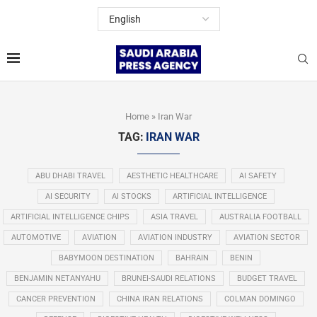
Home
»
Iran War
TAG:
IRAN WAR
ABU DHABI TRAVEL
AESTHETIC HEALTHCARE
AI SAFETY
AI SECURITY
AI STOCKS
ARTIFICIAL INTELLIGENCE
ARTIFICIAL INTELLIGENCE CHIPS
ASIA TRAVEL
AUSTRALIA FOOTBALL
AUTOMOTIVE
AVIATION
AVIATION INDUSTRY
AVIATION SECTOR
BABYMOON DESTINATION
BAHRAIN
BENIN
BENJAMIN NETANYAHU
BRUNEI-SAUDI RELATIONS
BUDGET TRAVEL
CANCER PREVENTION
CHINA IRAN RELATIONS
COLMAN DOMINGO