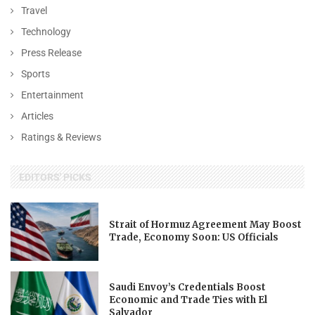
Travel
Technology
Press Release
Sports
Entertainment
Articles
Ratings & Reviews
EDITORS' PICKS
Strait of Hormuz Agreement May Boost
Trade, Economy Soon: US Officials
Saudi Envoy’s Credentials Boost
Economic and Trade Ties with El
Salvador