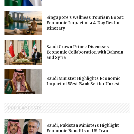
Singapore’s Wellness Tourism Boost:
Economic Impact of a 4-Day Restful
Itinerary
Saudi Crown Prince Discusses
Economic Collaboration with Bahrain
and Syria
Saudi Minister Highlights Economic
Impact of West Bank Settler Unrest
POPULAR POSTS
Saudi, Pakistan Ministers Highlight
Economic Benefits of US-Iran