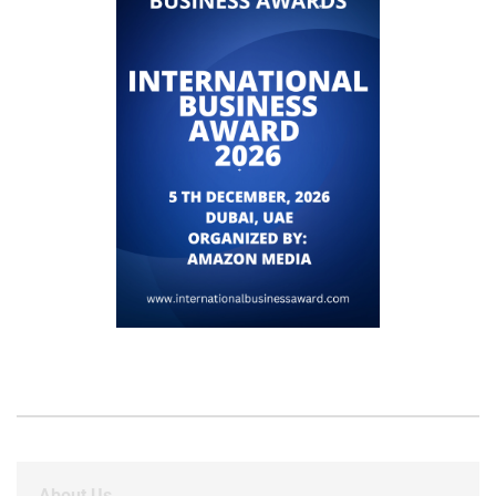
About Us