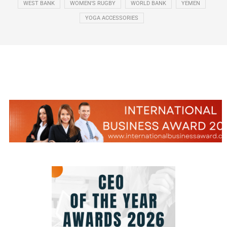
WEST BANK
WOMEN’S RUGBY
WORLD BANK
YEMEN
YOGA ACCESSORIES