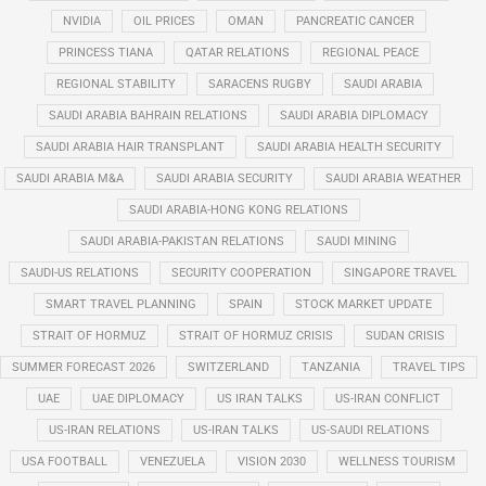
NVIDIA
OIL PRICES
OMAN
PANCREATIC CANCER
PRINCESS TIANA
QATAR RELATIONS
REGIONAL PEACE
REGIONAL STABILITY
SARACENS RUGBY
SAUDI ARABIA
SAUDI ARABIA BAHRAIN RELATIONS
SAUDI ARABIA DIPLOMACY
SAUDI ARABIA HAIR TRANSPLANT
SAUDI ARABIA HEALTH SECURITY
SAUDI ARABIA M&A
SAUDI ARABIA SECURITY
SAUDI ARABIA WEATHER
SAUDI ARABIA-HONG KONG RELATIONS
SAUDI ARABIA-PAKISTAN RELATIONS
SAUDI MINING
SAUDI-US RELATIONS
SECURITY COOPERATION
SINGAPORE TRAVEL
SMART TRAVEL PLANNING
SPAIN
STOCK MARKET UPDATE
STRAIT OF HORMUZ
STRAIT OF HORMUZ CRISIS
SUDAN CRISIS
SUMMER FORECAST 2026
SWITZERLAND
TANZANIA
TRAVEL TIPS
UAE
UAE DIPLOMACY
US IRAN TALKS
US-IRAN CONFLICT
US-IRAN RELATIONS
US-IRAN TALKS
US-SAUDI RELATIONS
USA FOOTBALL
VENEZUELA
VISION 2030
WELLNESS TOURISM