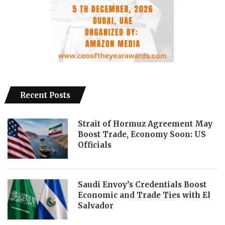
Recent Posts
Strait of Hormuz Agreement May
Boost Trade, Economy Soon: US
Officials
Saudi Envoy’s Credentials Boost
Economic and Trade Ties with El
Salvador