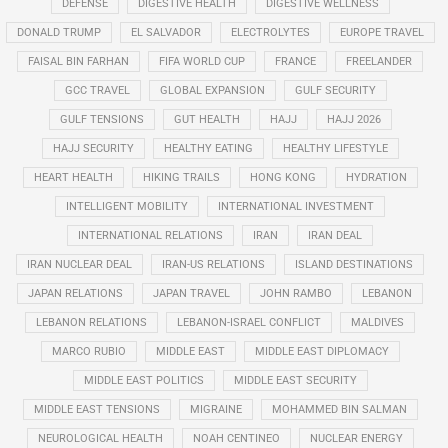
DEFENSE
DIGESTIVE HEALTH
DIGESTIVE WELLNESS
DONALD TRUMP
EL SALVADOR
ELECTROLYTES
EUROPE TRAVEL
FAISAL BIN FARHAN
FIFA WORLD CUP
FRANCE
FREELANDER
GCC TRAVEL
GLOBAL EXPANSION
GULF SECURITY
GULF TENSIONS
GUT HEALTH
HAJJ
HAJJ 2026
HAJJ SECURITY
HEALTHY EATING
HEALTHY LIFESTYLE
HEART HEALTH
HIKING TRAILS
HONG KONG
HYDRATION
INTELLIGENT MOBILITY
INTERNATIONAL INVESTMENT
INTERNATIONAL RELATIONS
IRAN
IRAN DEAL
IRAN NUCLEAR DEAL
IRAN-US RELATIONS
ISLAND DESTINATIONS
JAPAN RELATIONS
JAPAN TRAVEL
JOHN RAMBO
LEBANON
LEBANON RELATIONS
LEBANON-ISRAEL CONFLICT
MALDIVES
MARCO RUBIO
MIDDLE EAST
MIDDLE EAST DIPLOMACY
MIDDLE EAST POLITICS
MIDDLE EAST SECURITY
MIDDLE EAST TENSIONS
MIGRAINE
MOHAMMED BIN SALMAN
NEUROLOGICAL HEALTH
NOAH CENTINEO
NUCLEAR ENERGY