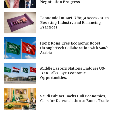
Negotiation Progress
Economic Impact: 7 Yoga Accessories
Boosting Industry and Enhancing
Practices
Hong Kong Eyes Economic Boost
through Tech Collaboration with Saudi
Arabia
Middle Eastern Nations Endorse US-
Iran Talks, Eye Economic
Opportunities.
Saudi Cabinet Backs Gulf Economies,
Calls for De-escalation to Boost Trade