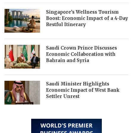
Singapore’s Wellness Tourism
Boost: Economic Impact of a 4-Day
Restful Itinerary
Saudi Crown Prince Discusses
Economic Collaboration with
Bahrain and Syria
Saudi Minister Highlights
Economic Impact of West Bank
Settler Unrest