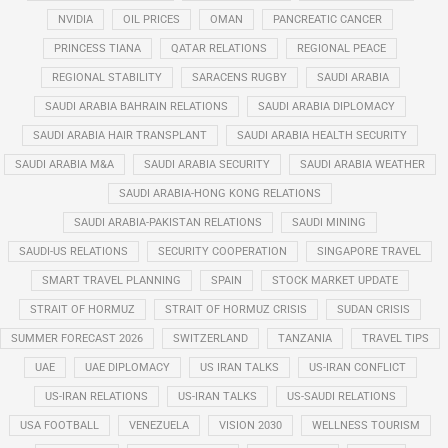
NVIDIA
OIL PRICES
OMAN
PANCREATIC CANCER
PRINCESS TIANA
QATAR RELATIONS
REGIONAL PEACE
REGIONAL STABILITY
SARACENS RUGBY
SAUDI ARABIA
SAUDI ARABIA BAHRAIN RELATIONS
SAUDI ARABIA DIPLOMACY
SAUDI ARABIA HAIR TRANSPLANT
SAUDI ARABIA HEALTH SECURITY
SAUDI ARABIA M&A
SAUDI ARABIA SECURITY
SAUDI ARABIA WEATHER
SAUDI ARABIA-HONG KONG RELATIONS
SAUDI ARABIA-PAKISTAN RELATIONS
SAUDI MINING
SAUDI-US RELATIONS
SECURITY COOPERATION
SINGAPORE TRAVEL
SMART TRAVEL PLANNING
SPAIN
STOCK MARKET UPDATE
STRAIT OF HORMUZ
STRAIT OF HORMUZ CRISIS
SUDAN CRISIS
SUMMER FORECAST 2026
SWITZERLAND
TANZANIA
TRAVEL TIPS
UAE
UAE DIPLOMACY
US IRAN TALKS
US-IRAN CONFLICT
US-IRAN RELATIONS
US-IRAN TALKS
US-SAUDI RELATIONS
USA FOOTBALL
VENEZUELA
VISION 2030
WELLNESS TOURISM