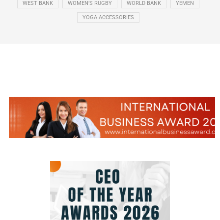
WEST BANK
WOMEN’S RUGBY
WORLD BANK
YEMEN
YOGA ACCESSORIES