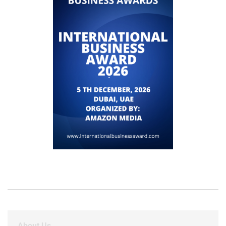
About Us