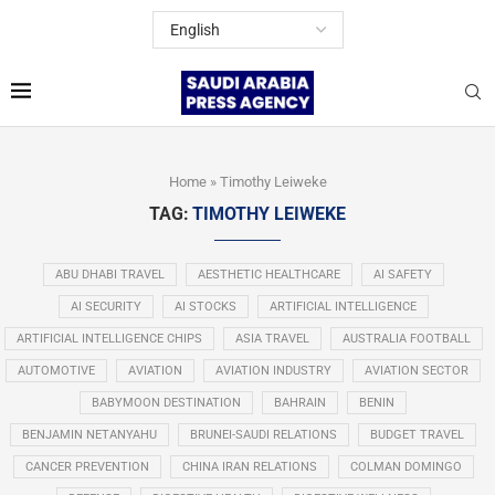
Home
»
Timothy Leiweke
TAG:
TIMOTHY LEIWEKE
ABU DHABI TRAVEL
AESTHETIC HEALTHCARE
AI SAFETY
AI SECURITY
AI STOCKS
ARTIFICIAL INTELLIGENCE
ARTIFICIAL INTELLIGENCE CHIPS
ASIA TRAVEL
AUSTRALIA FOOTBALL
AUTOMOTIVE
AVIATION
AVIATION INDUSTRY
AVIATION SECTOR
BABYMOON DESTINATION
BAHRAIN
BENIN
BENJAMIN NETANYAHU
BRUNEI-SAUDI RELATIONS
BUDGET TRAVEL
CANCER PREVENTION
CHINA IRAN RELATIONS
COLMAN DOMINGO