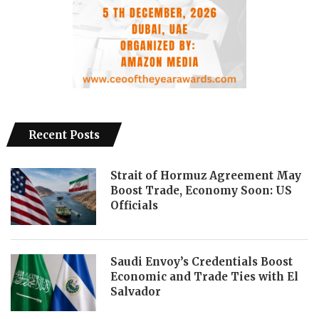
Recent Posts
Strait of Hormuz Agreement May
Boost Trade, Economy Soon: US
Officials
Saudi Envoy’s Credentials Boost
Economic and Trade Ties with El
Salvador