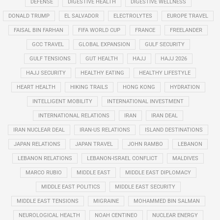
DEFENSE
DIGESTIVE HEALTH
DIGESTIVE WELLNESS
DONALD TRUMP
EL SALVADOR
ELECTROLYTES
EUROPE TRAVEL
FAISAL BIN FARHAN
FIFA WORLD CUP
FRANCE
FREELANDER
GCC TRAVEL
GLOBAL EXPANSION
GULF SECURITY
GULF TENSIONS
GUT HEALTH
HAJJ
HAJJ 2026
HAJJ SECURITY
HEALTHY EATING
HEALTHY LIFESTYLE
HEART HEALTH
HIKING TRAILS
HONG KONG
HYDRATION
INTELLIGENT MOBILITY
INTERNATIONAL INVESTMENT
INTERNATIONAL RELATIONS
IRAN
IRAN DEAL
IRAN NUCLEAR DEAL
IRAN-US RELATIONS
ISLAND DESTINATIONS
JAPAN RELATIONS
JAPAN TRAVEL
JOHN RAMBO
LEBANON
LEBANON RELATIONS
LEBANON-ISRAEL CONFLICT
MALDIVES
MARCO RUBIO
MIDDLE EAST
MIDDLE EAST DIPLOMACY
MIDDLE EAST POLITICS
MIDDLE EAST SECURITY
MIDDLE EAST TENSIONS
MIGRAINE
MOHAMMED BIN SALMAN
NEUROLOGICAL HEALTH
NOAH CENTINEO
NUCLEAR ENERGY