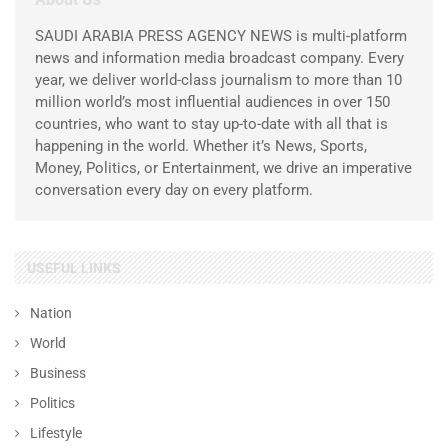
SAUDI ARABIA PRESS AGENCY NEWS is multi-platform
news and information media broadcast company. Every
year, we deliver world-class journalism to more than 10
million world’s most influential audiences in over 150
countries, who want to stay up-to-date with all that is
happening in the world. Whether it’s News, Sports,
Money, Politics, or Entertainment, we drive an imperative
conversation every day on every platform.
USEFUL LINKS
Nation
World
Business
Politics
Lifestyle