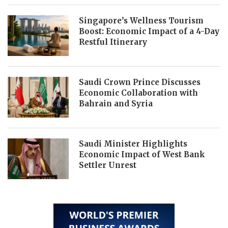
Singapore’s Wellness Tourism
Boost: Economic Impact of a 4-Day
Restful Itinerary
Saudi Crown Prince Discusses
Economic Collaboration with
Bahrain and Syria
Saudi Minister Highlights
Economic Impact of West Bank
Settler Unrest