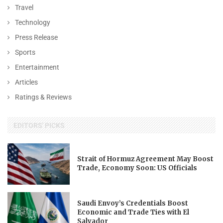
Travel
Technology
Press Release
Sports
Entertainment
Articles
Ratings & Reviews
EDITORS' PICKS
Strait of Hormuz Agreement May Boost
Trade, Economy Soon: US Officials
Saudi Envoy’s Credentials Boost
Economic and Trade Ties with El
Salvador