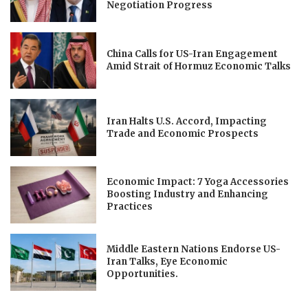
Negotiation Progress
China Calls for US-Iran Engagement
Amid Strait of Hormuz Economic Talks
Iran Halts U.S. Accord, Impacting
Trade and Economic Prospects
Economic Impact: 7 Yoga Accessories
Boosting Industry and Enhancing
Practices
Middle Eastern Nations Endorse US-
Iran Talks, Eye Economic
Opportunities.