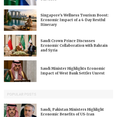
Singapore’s Wellness Tourism Boost:
Economic Impact of a 4-Day Restful
Itinerary
Saudi Crown Prince Discusses
Economic Collaboration with Bahrain
and Syria
Saudi Minister Highlights Economic
Impact of West Bank Settler Unrest
POPULAR POSTS
Saudi, Pakistan Ministers Highlight
Economic Benefits of US-Iran