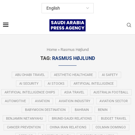
Home
»
Rasmus Højlund
TAG:
RASMUS HØJLUND
ABU DHABI TRAVEL
AESTHETIC HEALTHCARE
AI SAFETY
AI SECURITY
AI STOCKS
ARTIFICIAL INTELLIGENCE
ARTIFICIAL INTELLIGENCE CHIPS
ASIA TRAVEL
AUSTRALIA FOOTBALL
AUTOMOTIVE
AVIATION
AVIATION INDUSTRY
AVIATION SECTOR
BABYMOON DESTINATION
BAHRAIN
BENIN
BENJAMIN NETANYAHU
BRUNEI-SAUDI RELATIONS
BUDGET TRAVEL
CANCER PREVENTION
CHINA IRAN RELATIONS
COLMAN DOMINGO