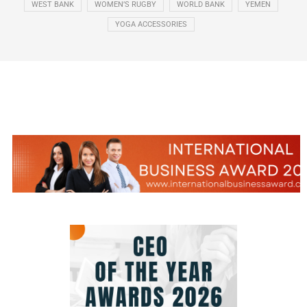
WEST BANK
WOMEN’S RUGBY
WORLD BANK
YEMEN
YOGA ACCESSORIES