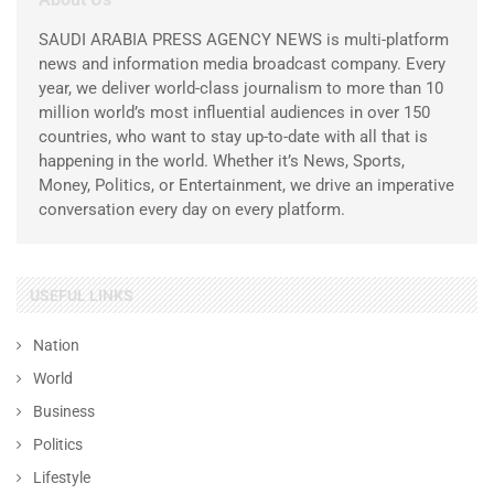
SAUDI ARABIA PRESS AGENCY NEWS is multi-platform
news and information media broadcast company. Every
year, we deliver world-class journalism to more than 10
million world’s most influential audiences in over 150
countries, who want to stay up-to-date with all that is
happening in the world. Whether it’s News, Sports,
Money, Politics, or Entertainment, we drive an imperative
conversation every day on every platform.
USEFUL LINKS
Nation
World
Business
Politics
Lifestyle