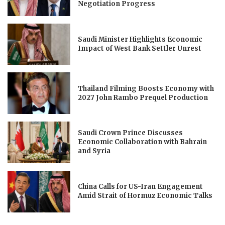
Negotiation Progress
Saudi Minister Highlights Economic
Impact of West Bank Settler Unrest
Thailand Filming Boosts Economy with
2027 John Rambo Prequel Production
Saudi Crown Prince Discusses
Economic Collaboration with Bahrain
and Syria
China Calls for US-Iran Engagement
Amid Strait of Hormuz Economic Talks