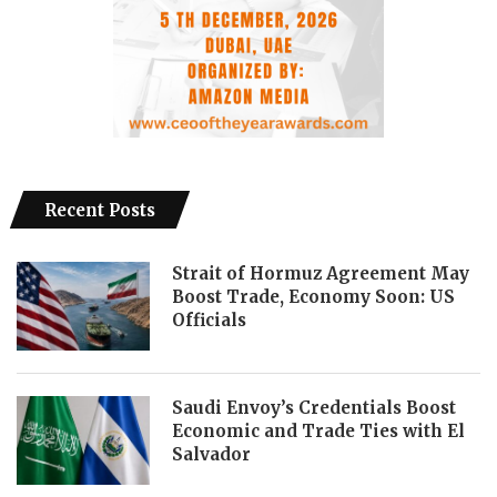
Recent Posts
Strait of Hormuz Agreement May
Boost Trade, Economy Soon: US
Officials
Saudi Envoy’s Credentials Boost
Economic and Trade Ties with El
Salvador