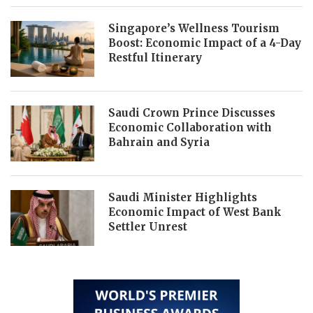
Singapore’s Wellness Tourism
Boost: Economic Impact of a 4-Day
Restful Itinerary
Saudi Crown Prince Discusses
Economic Collaboration with
Bahrain and Syria
Saudi Minister Highlights
Economic Impact of West Bank
Settler Unrest