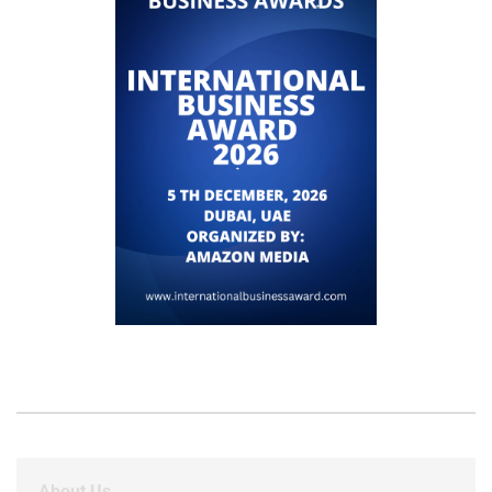
About Us