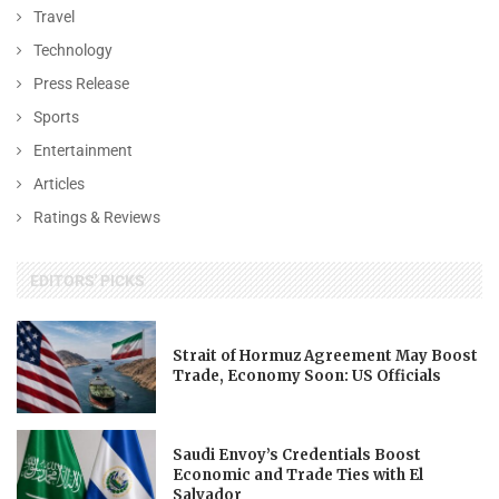
Travel
Technology
Press Release
Sports
Entertainment
Articles
Ratings & Reviews
EDITORS' PICKS
Strait of Hormuz Agreement May Boost
Trade, Economy Soon: US Officials
Saudi Envoy’s Credentials Boost
Economic and Trade Ties with El
Salvador