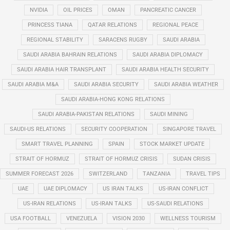
NVIDIA
OIL PRICES
OMAN
PANCREATIC CANCER
PRINCESS TIANA
QATAR RELATIONS
REGIONAL PEACE
REGIONAL STABILITY
SARACENS RUGBY
SAUDI ARABIA
SAUDI ARABIA BAHRAIN RELATIONS
SAUDI ARABIA DIPLOMACY
SAUDI ARABIA HAIR TRANSPLANT
SAUDI ARABIA HEALTH SECURITY
SAUDI ARABIA M&A
SAUDI ARABIA SECURITY
SAUDI ARABIA WEATHER
SAUDI ARABIA-HONG KONG RELATIONS
SAUDI ARABIA-PAKISTAN RELATIONS
SAUDI MINING
SAUDI-US RELATIONS
SECURITY COOPERATION
SINGAPORE TRAVEL
SMART TRAVEL PLANNING
SPAIN
STOCK MARKET UPDATE
STRAIT OF HORMUZ
STRAIT OF HORMUZ CRISIS
SUDAN CRISIS
SUMMER FORECAST 2026
SWITZERLAND
TANZANIA
TRAVEL TIPS
UAE
UAE DIPLOMACY
US IRAN TALKS
US-IRAN CONFLICT
US-IRAN RELATIONS
US-IRAN TALKS
US-SAUDI RELATIONS
USA FOOTBALL
VENEZUELA
VISION 2030
WELLNESS TOURISM