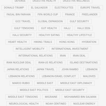
DEFENSE
DIGESTIVE HEALTH
DIGESTIVE WELLNESS
DONALD TRUMP
EL SALVADOR
ELECTROLYTES
EUROPE TRAVEL
FAISAL BIN FARHAN
FIFA WORLD CUP
FRANCE
FREELANDER
GCC TRAVEL
GLOBAL EXPANSION
GULF SECURITY
GULF TENSIONS
GUT HEALTH
HAJJ
HAJJ 2026
HAJJ SECURITY
HEALTHY EATING
HEALTHY LIFESTYLE
HEART HEALTH
HIKING TRAILS
HONG KONG
HYDRATION
INTELLIGENT MOBILITY
INTERNATIONAL INVESTMENT
INTERNATIONAL RELATIONS
IRAN
IRAN DEAL
IRAN NUCLEAR DEAL
IRAN-US RELATIONS
ISLAND DESTINATIONS
JAPAN RELATIONS
JAPAN TRAVEL
JOHN RAMBO
LEBANON
LEBANON RELATIONS
LEBANON-ISRAEL CONFLICT
MALDIVES
MARCO RUBIO
MIDDLE EAST
MIDDLE EAST DIPLOMACY
MIDDLE EAST POLITICS
MIDDLE EAST SECURITY
MIDDLE EAST TENSIONS
MIGRAINE
MOHAMMED BIN SALMAN
NEUROLOGICAL HEALTH
NOAH CENTINEO
NUCLEAR ENERGY