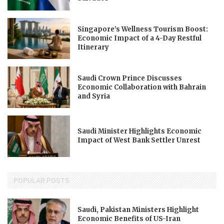
Singapore’s Wellness Tourism Boost:
Economic Impact of a 4-Day Restful
Itinerary
Saudi Crown Prince Discusses
Economic Collaboration with Bahrain
and Syria
Saudi Minister Highlights Economic
Impact of West Bank Settler Unrest
POPULAR POSTS
Saudi, Pakistan Ministers Highlight
Economic Benefits of US-Iran