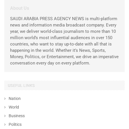
About Us
SAUDI ARABIA PRESS AGENCY NEWS is multi-platform
news and information media broadcast company. Every
year, we deliver world-class journalism to more than 10
million world’s most influential audiences in over 150
countries, who want to stay up-to-date with all that is
happening in the world. Whether it’s News, Sports,
Money, Politics, or Entertainment, we drive an imperative
conversation every day on every platform.
USEFUL LINKS
Nation
World
Business
Politics