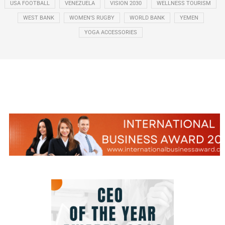
USA FOOTBALL
VENEZUELA
VISION 2030
WELLNESS TOURISM
WEST BANK
WOMEN’S RUGBY
WORLD BANK
YEMEN
YOGA ACCESSORIES