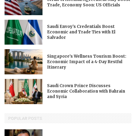
Trade, Economy Soon: US Officials
Saudi Envoy’s Credentials Boost
Economic and Trade Ties with El
Salvador
Singapore’s Wellness Tourism Boost:
Economic Impact of a 4-Day Restful
Itinerary
Saudi Crown Prince Discusses
Economic Collaboration with Bahrain
and Syria
POPULAR POSTS