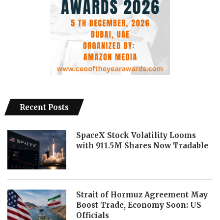
Recent Posts
SpaceX Stock Volatility Looms
with 911.5M Shares Now Tradable
Strait of Hormuz Agreement May
Boost Trade, Economy Soon: US
Officials