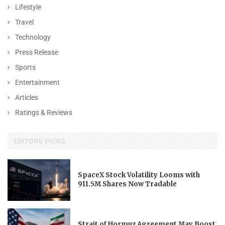
Lifestyle
Travel
Technology
Press Release
Sports
Entertainment
Articles
Ratings & Reviews
EDITORS' PICKS
SpaceX Stock Volatility Looms with
911.5M Shares Now Tradable
Strait of Hormuz Agreement May Boost