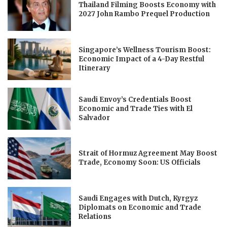
Thailand Filming Boosts Economy with
2027 John Rambo Prequel Production
Singapore’s Wellness Tourism Boost:
Economic Impact of a 4-Day Restful
Itinerary
Saudi Envoy’s Credentials Boost
Economic and Trade Ties with El
Salvador
Strait of Hormuz Agreement May Boost
Trade, Economy Soon: US Officials
Saudi Engages with Dutch, Kyrgyz
Diplomats on Economic and Trade
Relations