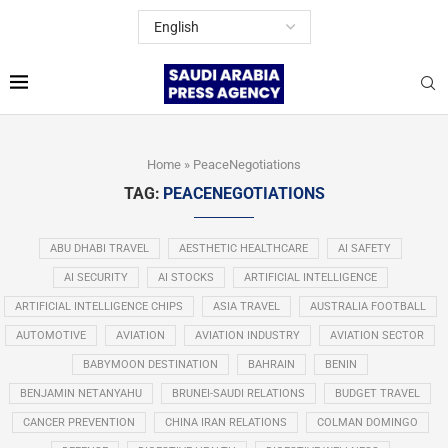
Home
»
PeaceNegotiations
TAG:
PEACENEGOTIATIONS
ABU DHABI TRAVEL
AESTHETIC HEALTHCARE
AI SAFETY
AI SECURITY
AI STOCKS
ARTIFICIAL INTELLIGENCE
ARTIFICIAL INTELLIGENCE CHIPS
ASIA TRAVEL
AUSTRALIA FOOTBALL
AUTOMOTIVE
AVIATION
AVIATION INDUSTRY
AVIATION SECTOR
BABYMOON DESTINATION
BAHRAIN
BENIN
BENJAMIN NETANYAHU
BRUNEI-SAUDI RELATIONS
BUDGET TRAVEL
CANCER PREVENTION
CHINA IRAN RELATIONS
COLMAN DOMINGO