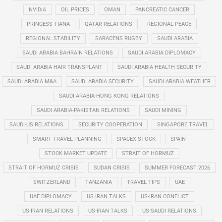
NVIDIA
OIL PRICES
OMAN
PANCREATIC CANCER
PRINCESS TIANA
QATAR RELATIONS
REGIONAL PEACE
REGIONAL STABILITY
SARACENS RUGBY
SAUDI ARABIA
SAUDI ARABIA BAHRAIN RELATIONS
SAUDI ARABIA DIPLOMACY
SAUDI ARABIA HAIR TRANSPLANT
SAUDI ARABIA HEALTH SECURITY
SAUDI ARABIA M&A
SAUDI ARABIA SECURITY
SAUDI ARABIA WEATHER
SAUDI ARABIA-HONG KONG RELATIONS
SAUDI ARABIA-PAKISTAN RELATIONS
SAUDI MINING
SAUDI-US RELATIONS
SECURITY COOPERATION
SINGAPORE TRAVEL
SMART TRAVEL PLANNING
SPACEX STOCK
SPAIN
STOCK MARKET UPDATE
STRAIT OF HORMUZ
STRAIT OF HORMUZ CRISIS
SUDAN CRISIS
SUMMER FORECAST 2026
SWITZERLAND
TANZANIA
TRAVEL TIPS
UAE
UAE DIPLOMACY
US IRAN TALKS
US-IRAN CONFLICT
US-IRAN RELATIONS
US-IRAN TALKS
US-SAUDI RELATIONS