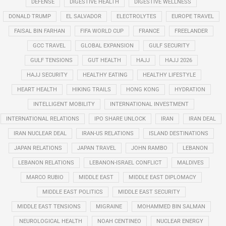
DEFENSE
DIGESTIVE HEALTH
DIGESTIVE WELLNESS
DONALD TRUMP
EL SALVADOR
ELECTROLYTES
EUROPE TRAVEL
FAISAL BIN FARHAN
FIFA WORLD CUP
FRANCE
FREELANDER
GCC TRAVEL
GLOBAL EXPANSION
GULF SECURITY
GULF TENSIONS
GUT HEALTH
HAJJ
HAJJ 2026
HAJJ SECURITY
HEALTHY EATING
HEALTHY LIFESTYLE
HEART HEALTH
HIKING TRAILS
HONG KONG
HYDRATION
INTELLIGENT MOBILITY
INTERNATIONAL INVESTMENT
INTERNATIONAL RELATIONS
IPO SHARE UNLOCK
IRAN
IRAN DEAL
IRAN NUCLEAR DEAL
IRAN-US RELATIONS
ISLAND DESTINATIONS
JAPAN RELATIONS
JAPAN TRAVEL
JOHN RAMBO
LEBANON
LEBANON RELATIONS
LEBANON-ISRAEL CONFLICT
MALDIVES
MARCO RUBIO
MIDDLE EAST
MIDDLE EAST DIPLOMACY
MIDDLE EAST POLITICS
MIDDLE EAST SECURITY
MIDDLE EAST TENSIONS
MIGRAINE
MOHAMMED BIN SALMAN
NEUROLOGICAL HEALTH
NOAH CENTINEO
NUCLEAR ENERGY