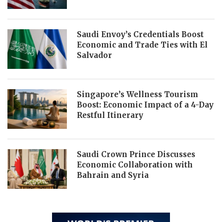
Saudi Envoy’s Credentials Boost
Economic and Trade Ties with El
Salvador
Singapore’s Wellness Tourism
Boost: Economic Impact of a 4-Day
Restful Itinerary
Saudi Crown Prince Discusses
Economic Collaboration with
Bahrain and Syria