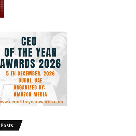
 Posts