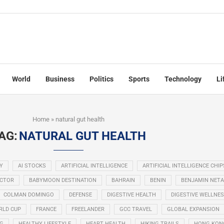
World
Business
Politics
Sports
Technology
Li
Home
»
natural gut health
AG:
NATURAL GUT HEALTH
Y
AI STOCKS
ARTIFICIAL INTELLIGENCE
ARTIFICIAL INTELLIGENCE CHIP
ECTOR
BABYMOON DESTINATION
BAHRAIN
BENIN
BENJAMIN NET
COLMAN DOMINGO
DEFENSE
DIGESTIVE HEALTH
DIGESTIVE WELLNE
RLD CUP
FRANCE
FREELANDER
GCC TRAVEL
GLOBAL EXPANSION
NG
HEALTHY LIFESTYLE
HEART HEALTH
HIKING TRAILS
HONG KON