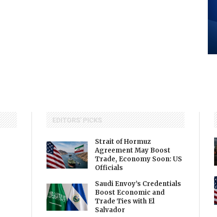
EDITORS' PICKS
Strait of Hormuz
Agreement May Boost
Trade, Economy Soon: US
Officials
Saudi Envoy’s Credentials
Boost Economic and
Trade Ties with El
Salvador