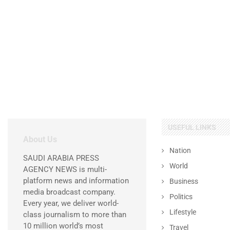
USEFUL LINKS
About Us
Nation
SAUDI ARABIA PRESS
World
AGENCY NEWS is multi-
platform news and information
Business
media broadcast company.
Politics
Every year, we deliver world-
Lifestyle
class journalism to more than
10 million world’s most
Travel