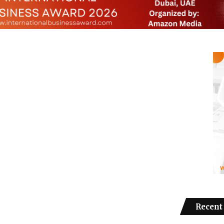
Recent