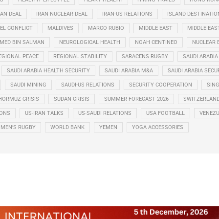
RAN DEAL
IRAN NUCLEAR DEAL
IRAN-US RELATIONS
ISLAND DESTINATIO
EL CONFLICT
MALDIVES
MARCO RUBIO
MIDDLE EAST
MIDDLE EAS
ED BIN SALMAN
NEUROLOGICAL HEALTH
NOAH CENTINEO
NUCLEAR 
EGIONAL PEACE
REGIONAL STABILITY
SARACENS RUGBY
SAUDI ARABIA
SAUDI ARABIA HEALTH SECURITY
SAUDI ARABIA M&A
SAUDI ARABIA SECU
SAUDI MINING
SAUDI-US RELATIONS
SECURITY COOPERATION
SIN
HORMUZ CRISIS
SUDAN CRISIS
SUMMER FORECAST 2026
SWITZERLAN
IONS
US-IRAN TALKS
US-SAUDI RELATIONS
USA FOOTBALL
VENEZU
MEN’S RUGBY
WORLD BANK
YEMEN
YOGA ACCESSORIES