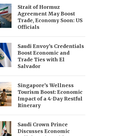
Strait of Hormuz
Agreement May Boost
Trade, Economy Soon: US
Officials
Saudi Envoy’s Credentials
Boost Economic and
Trade Ties with El
Salvador
Singapore’s Wellness
Tourism Boost: Economic
Impact of a 4-Day Restful
Itinerary
Saudi Crown Prince
Discusses Economic