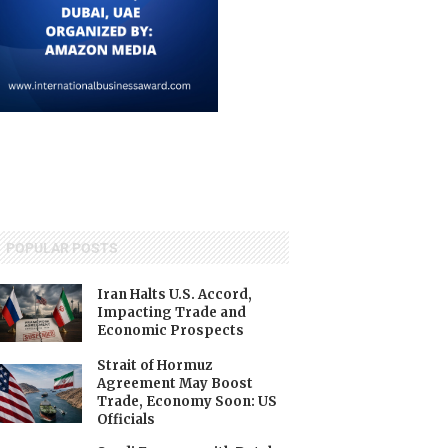
POPULAR POSTS
Iran Halts U.S. Accord,
Impacting Trade and
Economic Prospects
Strait of Hormuz
Agreement May Boost
Trade, Economy Soon: US
Officials