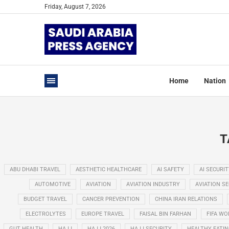
Friday, August 7, 2026
Home
Nation
T
ABU DHABI TRAVEL
AESTHETIC HEALTHCARE
AI SAFETY
AI SECURIT
AUTOMOTIVE
AVIATION
AVIATION INDUSTRY
AVIATION S
BUDGET TRAVEL
CANCER PREVENTION
CHINA IRAN RELATIONS
ELECTROLYTES
EUROPE TRAVEL
FAISAL BIN FARHAN
FIFA WO
GUT HEALTH
HAJJ
HAJJ 2026
HAJJ SECURITY
HEALTHY EATI