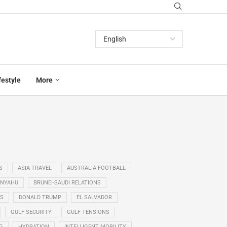
festyle
More
S
ASIA TRAVEL
AUSTRALIA FOOTBALL
ANYAHU
BRUNEI-SAUDI RELATIONS
SS
DONALD TRUMP
EL SALVADOR
GULF SECURITY
GULF TENSIONS
G
HYDRATION
INTELLIGENT MOBILITY