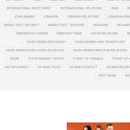
INTERNATIONAL INVESTMENT
INTERNATIONAL RELATIONS
IRAN
I
JOHN RAMBO
LEBANON
LEBANON RELATIONS
LEBANON-ISRA
MIDDLE EAST SECURITY
MIDDLE EAST TENSIONS
MIGRAINE
MOHAMM
PANCREATIC CANCER
PRINCESS TIANA
QATAR RELATIONS
R
SAUDI ARABIA DIPLOMACY
SAUDI ARABIA HAIR TRANSPLANT
SAUDI ARABIA-HONG KONG RELATIONS
SAUDI ARABIA-PAKISTAN RELATIONS
SPAIN
STOCK MARKET UPDATE
STRAIT OF HORMUZ
STRAIT OF 
UAE DIPLOMACY
US IRAN TALKS
US-IRAN CONFLICT
US-IRAN RELAT
WEST BANK
WO