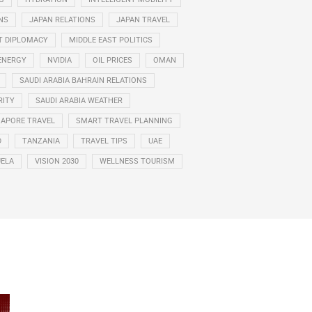
NS
JAPAN RELATIONS
JAPAN TRAVEL
T DIPLOMACY
MIDDLE EAST POLITICS
ENERGY
NVIDIA
OIL PRICES
OMAN
SAUDI ARABIA BAHRAIN RELATIONS
RITY
SAUDI ARABIA WEATHER
GAPORE TRAVEL
SMART TRAVEL PLANNING
D
TANZANIA
TRAVEL TIPS
UAE
ELA
VISION 2030
WELLNESS TOURISM