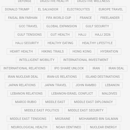
DEFENSE
DIGESTIVE HEALTH
DIGESTIVE WELLNESS
DONALD TRUMP
EL SALVADOR
ELECTROLYTES
EUROPE TRAVEL
FAISAL BIN FARHAN
FIFA WORLD CUP
FRANCE
FREELANDER
GCC TRAVEL
GLOBAL EXPANSION
GULF SECURITY
GULF TENSIONS
GUT HEALTH
HAJJ
HAJJ 2026
HAJJ SECURITY
HEALTHY EATING
HEALTHY LIFESTYLE
HEART HEALTH
HIKING TRAILS
HONG KONG
HYDRATION
INTELLIGENT MOBILITY
INTERNATIONAL INVESTMENT
INTERNATIONAL RELATIONS
IPO SHARE UNLOCK
IRAN
IRAN DEAL
IRAN NUCLEAR DEAL
IRAN-US RELATIONS
ISLAND DESTINATIONS
JAPAN RELATIONS
JAPAN TRAVEL
JOHN RAMBO
LEBANON
LEBANON RELATIONS
LEBANON-ISRAEL CONFLICT
MALDIVES
MARCO RUBIO
MIDDLE EAST
MIDDLE EAST DIPLOMACY
MIDDLE EAST POLITICS
MIDDLE EAST SECURITY
MIDDLE EAST TENSIONS
MIGRAINE
MOHAMMED BIN SALMAN
NEUROLOGICAL HEALTH
NOAH CENTINEO
NUCLEAR ENERGY