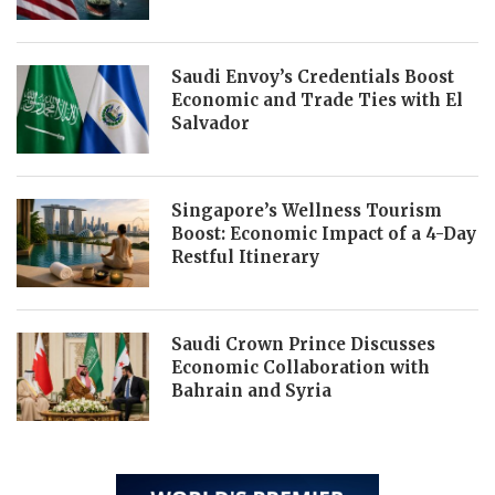
Saudi Envoy’s Credentials Boost
Economic and Trade Ties with El
Salvador
Singapore’s Wellness Tourism
Boost: Economic Impact of a 4-Day
Restful Itinerary
Saudi Crown Prince Discusses
Economic Collaboration with
Bahrain and Syria