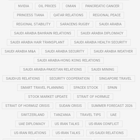
NVIDIA
OIL PRICES
OMAN
PANCREATIC CANCER
PRINCESS TIANA
QATAR RELATIONS
REGIONAL PEACE
REGIONAL STABILITY
SARACENS RUGBY
SAUDI ARABIA
SAUDI ARABIA BAHRAIN RELATIONS
SAUDI ARABIA DIPLOMACY
SAUDI ARABIA HAIR TRANSPLANT
SAUDI ARABIA HEALTH SECURITY
SAUDI ARABIA M&A
SAUDI ARABIA SECURITY
SAUDI ARABIA WEATHER
SAUDI ARABIA-HONG KONG RELATIONS
SAUDI ARABIA-PAKISTAN RELATIONS
SAUDI MINING
SAUDI-US RELATIONS
SECURITY COOPERATION
SINGAPORE TRAVEL
SMART TRAVEL PLANNING
SPACEX STOCK
SPAIN
STOCK MARKET UPDATE
STRAIT OF HORMUZ
STRAIT OF HORMUZ CRISIS
SUDAN CRISIS
SUMMER FORECAST 2026
SWITZERLAND
TANZANIA
TRAVEL TIPS
UAE
UAE DIPLOMACY
US IRAN TALKS
US-IRAN CONFLICT
US-IRAN RELATIONS
US-IRAN TALKS
US-SAUDI RELATIONS