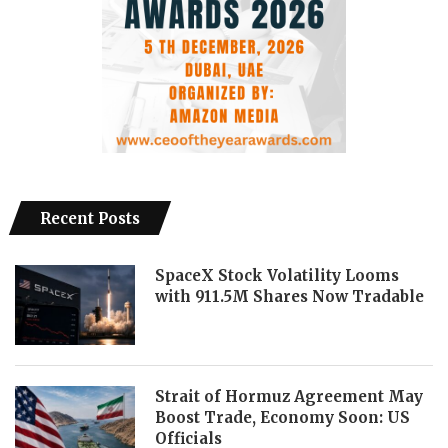
Recent Posts
SpaceX Stock Volatility Looms
with 911.5M Shares Now Tradable
Strait of Hormuz Agreement May
Boost Trade, Economy Soon: US
Officials