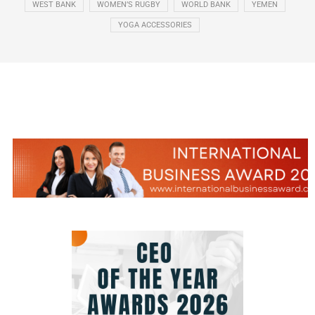
WEST BANK
WOMEN’S RUGBY
WORLD BANK
YEMEN
YOGA ACCESSORIES