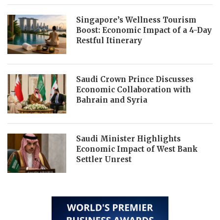
Singapore’s Wellness Tourism
Boost: Economic Impact of a 4-Day
Restful Itinerary
Saudi Crown Prince Discusses
Economic Collaboration with
Bahrain and Syria
Saudi Minister Highlights
Economic Impact of West Bank
Settler Unrest