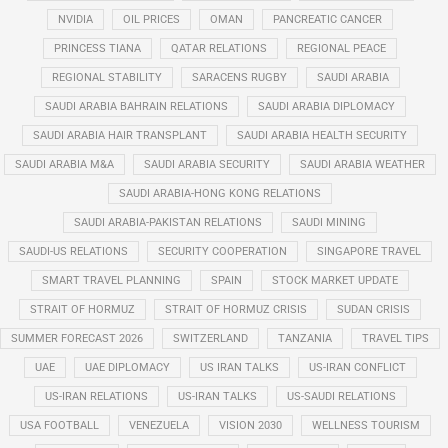
NVIDIA
OIL PRICES
OMAN
PANCREATIC CANCER
PRINCESS TIANA
QATAR RELATIONS
REGIONAL PEACE
REGIONAL STABILITY
SARACENS RUGBY
SAUDI ARABIA
SAUDI ARABIA BAHRAIN RELATIONS
SAUDI ARABIA DIPLOMACY
SAUDI ARABIA HAIR TRANSPLANT
SAUDI ARABIA HEALTH SECURITY
SAUDI ARABIA M&A
SAUDI ARABIA SECURITY
SAUDI ARABIA WEATHER
SAUDI ARABIA-HONG KONG RELATIONS
SAUDI ARABIA-PAKISTAN RELATIONS
SAUDI MINING
SAUDI-US RELATIONS
SECURITY COOPERATION
SINGAPORE TRAVEL
SMART TRAVEL PLANNING
SPAIN
STOCK MARKET UPDATE
STRAIT OF HORMUZ
STRAIT OF HORMUZ CRISIS
SUDAN CRISIS
SUMMER FORECAST 2026
SWITZERLAND
TANZANIA
TRAVEL TIPS
UAE
UAE DIPLOMACY
US IRAN TALKS
US-IRAN CONFLICT
US-IRAN RELATIONS
US-IRAN TALKS
US-SAUDI RELATIONS
USA FOOTBALL
VENEZUELA
VISION 2030
WELLNESS TOURISM