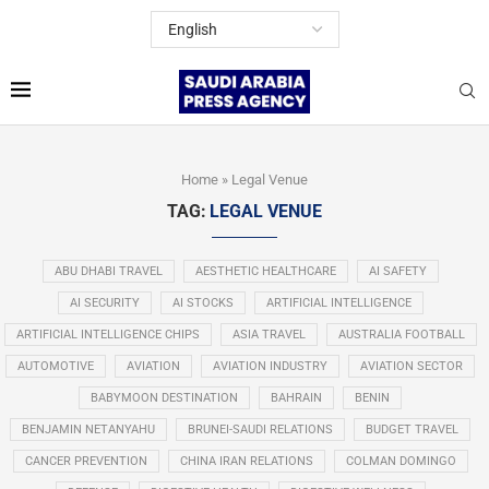
Home
»
Legal Venue
TAG:
LEGAL VENUE
ABU DHABI TRAVEL
AESTHETIC HEALTHCARE
AI SAFETY
AI SECURITY
AI STOCKS
ARTIFICIAL INTELLIGENCE
ARTIFICIAL INTELLIGENCE CHIPS
ASIA TRAVEL
AUSTRALIA FOOTBALL
AUTOMOTIVE
AVIATION
AVIATION INDUSTRY
AVIATION SECTOR
BABYMOON DESTINATION
BAHRAIN
BENIN
BENJAMIN NETANYAHU
BRUNEI-SAUDI RELATIONS
BUDGET TRAVEL
CANCER PREVENTION
CHINA IRAN RELATIONS
COLMAN DOMINGO