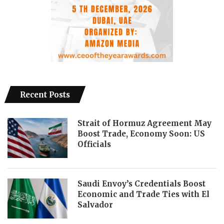
Recent Posts
Strait of Hormuz Agreement May
Boost Trade, Economy Soon: US
Officials
Saudi Envoy’s Credentials Boost
Economic and Trade Ties with El
Salvador