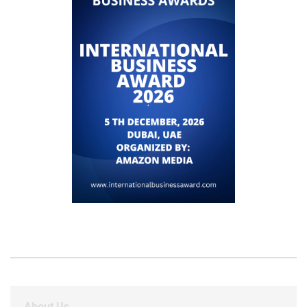
About Us