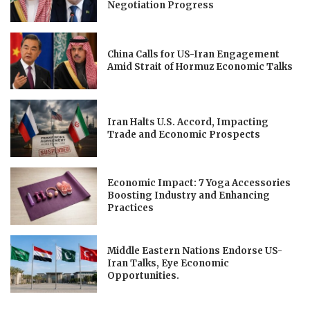
Negotiation Progress
China Calls for US-Iran Engagement
Amid Strait of Hormuz Economic Talks
Iran Halts U.S. Accord, Impacting
Trade and Economic Prospects
Economic Impact: 7 Yoga Accessories
Boosting Industry and Enhancing
Practices
Middle Eastern Nations Endorse US-
Iran Talks, Eye Economic
Opportunities.