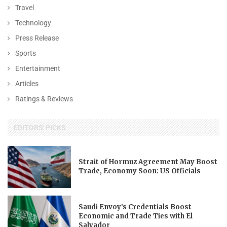
Travel
Technology
Press Release
Sports
Entertainment
Articles
Ratings & Reviews
EDITORS' PICKS
Strait of Hormuz Agreement May Boost
Trade, Economy Soon: US Officials
Saudi Envoy’s Credentials Boost
Economic and Trade Ties with El
Salvador