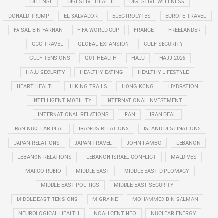
DEFENSE
DIGESTIVE HEALTH
DIGESTIVE WELLNESS
DONALD TRUMP
EL SALVADOR
ELECTROLYTES
EUROPE TRAVEL
FAISAL BIN FARHAN
FIFA WORLD CUP
FRANCE
FREELANDER
GCC TRAVEL
GLOBAL EXPANSION
GULF SECURITY
GULF TENSIONS
GUT HEALTH
HAJJ
HAJJ 2026
HAJJ SECURITY
HEALTHY EATING
HEALTHY LIFESTYLE
HEART HEALTH
HIKING TRAILS
HONG KONG
HYDRATION
INTELLIGENT MOBILITY
INTERNATIONAL INVESTMENT
INTERNATIONAL RELATIONS
IRAN
IRAN DEAL
IRAN NUCLEAR DEAL
IRAN-US RELATIONS
ISLAND DESTINATIONS
JAPAN RELATIONS
JAPAN TRAVEL
JOHN RAMBO
LEBANON
LEBANON RELATIONS
LEBANON-ISRAEL CONFLICT
MALDIVES
MARCO RUBIO
MIDDLE EAST
MIDDLE EAST DIPLOMACY
MIDDLE EAST POLITICS
MIDDLE EAST SECURITY
MIDDLE EAST TENSIONS
MIGRAINE
MOHAMMED BIN SALMAN
NEUROLOGICAL HEALTH
NOAH CENTINEO
NUCLEAR ENERGY