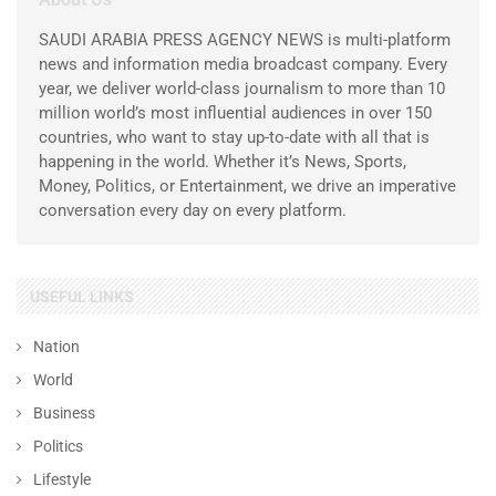
SAUDI ARABIA PRESS AGENCY NEWS is multi-platform
news and information media broadcast company. Every
year, we deliver world-class journalism to more than 10
million world’s most influential audiences in over 150
countries, who want to stay up-to-date with all that is
happening in the world. Whether it’s News, Sports,
Money, Politics, or Entertainment, we drive an imperative
conversation every day on every platform.
USEFUL LINKS
Nation
World
Business
Politics
Lifestyle