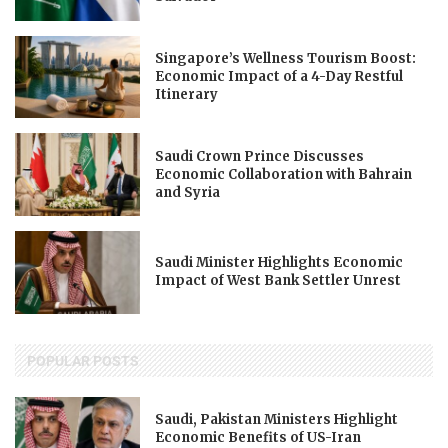
Singapore’s Wellness Tourism Boost:
Economic Impact of a 4-Day Restful
Itinerary
Saudi Crown Prince Discusses
Economic Collaboration with Bahrain
and Syria
Saudi Minister Highlights Economic
Impact of West Bank Settler Unrest
POPULAR POSTS
Saudi, Pakistan Ministers Highlight
Economic Benefits of US-Iran