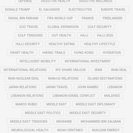
DEFENSE
DIGESTIVE HEALTH
DIGESTIVE WELLNESS
DONALD TRUMP
EL SALVADOR
ELECTROLYTES
EUROPE TRAVEL
FAISAL BIN FARHAN
FIFA WORLD CUP
FRANCE
FREELANDER
GCC TRAVEL
GLOBAL EXPANSION
GULF SECURITY
GULF TENSIONS
GUT HEALTH
HAJJ
HAJJ 2026
HAJJ SECURITY
HEALTHY EATING
HEALTHY LIFESTYLE
HEART HEALTH
HIKING TRAILS
HONG KONG
HYDRATION
INTELLIGENT MOBILITY
INTERNATIONAL INVESTMENT
INTERNATIONAL RELATIONS
IPO SHARE UNLOCK
IRAN
IRAN DEAL
IRAN NUCLEAR DEAL
IRAN-US RELATIONS
ISLAND DESTINATIONS
JAPAN RELATIONS
JAPAN TRAVEL
JOHN RAMBO
LEBANON
LEBANON RELATIONS
LEBANON-ISRAEL CONFLICT
MALDIVES
MARCO RUBIO
MIDDLE EAST
MIDDLE EAST DIPLOMACY
MIDDLE EAST POLITICS
MIDDLE EAST SECURITY
MIDDLE EAST TENSIONS
MIGRAINE
MOHAMMED BIN SALMAN
NEUROLOGICAL HEALTH
NOAH CENTINEO
NUCLEAR ENERGY