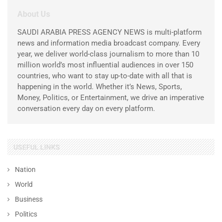
About Us
SAUDI ARABIA PRESS AGENCY NEWS is multi-platform
news and information media broadcast company. Every
year, we deliver world-class journalism to more than 10
million world’s most influential audiences in over 150
countries, who want to stay up-to-date with all that is
happening in the world. Whether it’s News, Sports,
Money, Politics, or Entertainment, we drive an imperative
conversation every day on every platform.
USEFUL LINKS
Nation
World
Business
Politics