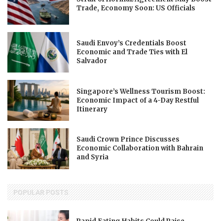
Trade, Economy Soon: US Officials
Saudi Envoy’s Credentials Boost
Economic and Trade Ties with El
Salvador
Singapore’s Wellness Tourism Boost:
Economic Impact of a 4-Day Restful
Itinerary
Saudi Crown Prince Discusses
Economic Collaboration with Bahrain
and Syria
POPULAR POSTS