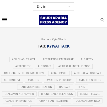
Home
»
KyivAttack
TAG:
KYIVATTACK
ABU DHABI TRAVEL
AESTHETIC HEALTHCARE
AI SAFETY
AI SECURITY
AI STOCKS
ARTIFICIAL INTELLIGENCE
ARTIFICIAL INTELLIGENCE CHIPS
ASIA TRAVEL
AUSTRALIA FOOTBALL
AUTOMOTIVE
AVIATION
AVIATION INDUSTRY
AVIATION SECTOR
BABYMOON DESTINATION
BAHRAIN
BENIN
BENJAMIN NETANYAHU
BRUNEI-SAUDI RELATIONS
BUDGET TRAVEL
CANCER PREVENTION
CHINA IRAN RELATIONS
COLMAN DOMINGO