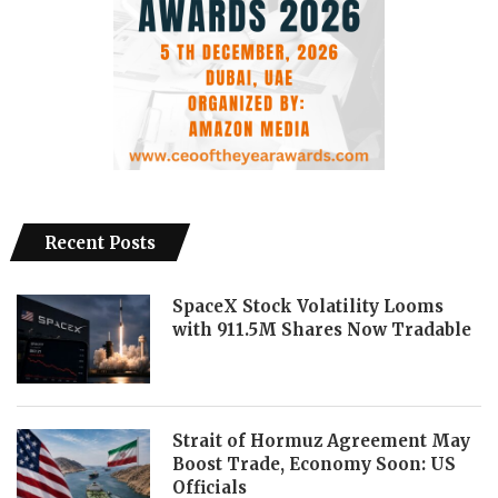
Recent Posts
SpaceX Stock Volatility Looms
with 911.5M Shares Now Tradable
Strait of Hormuz Agreement May
Boost Trade, Economy Soon: US
Officials