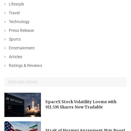
Lifestyle
Travel
Technology
Press Release
Sports
Entertainment
Articles
Ratings & Reviews
EDITORS' PICKS
SpaceX Stock Volatility Looms with
911.5M Shares Now Tradable
Strait of Hormuz Agreement May Boost