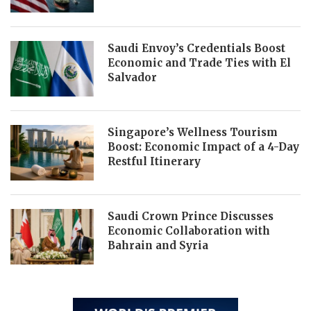
Saudi Envoy’s Credentials Boost
Economic and Trade Ties with El
Salvador
Singapore’s Wellness Tourism
Boost: Economic Impact of a 4-Day
Restful Itinerary
Saudi Crown Prince Discusses
Economic Collaboration with
Bahrain and Syria