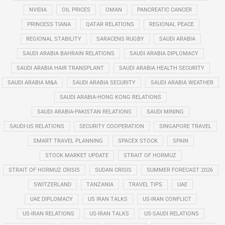
NVIDIA
OIL PRICES
OMAN
PANCREATIC CANCER
PRINCESS TIANA
QATAR RELATIONS
REGIONAL PEACE
REGIONAL STABILITY
SARACENS RUGBY
SAUDI ARABIA
SAUDI ARABIA BAHRAIN RELATIONS
SAUDI ARABIA DIPLOMACY
SAUDI ARABIA HAIR TRANSPLANT
SAUDI ARABIA HEALTH SECURITY
SAUDI ARABIA M&A
SAUDI ARABIA SECURITY
SAUDI ARABIA WEATHER
SAUDI ARABIA-HONG KONG RELATIONS
SAUDI ARABIA-PAKISTAN RELATIONS
SAUDI MINING
SAUDI-US RELATIONS
SECURITY COOPERATION
SINGAPORE TRAVEL
SMART TRAVEL PLANNING
SPACEX STOCK
SPAIN
STOCK MARKET UPDATE
STRAIT OF HORMUZ
STRAIT OF HORMUZ CRISIS
SUDAN CRISIS
SUMMER FORECAST 2026
SWITZERLAND
TANZANIA
TRAVEL TIPS
UAE
UAE DIPLOMACY
US IRAN TALKS
US-IRAN CONFLICT
US-IRAN RELATIONS
US-IRAN TALKS
US-SAUDI RELATIONS