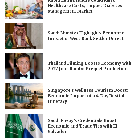
Rapid Eating Habits Could Raise
Healthcare Costs, Impact Diabetes
Management Market
Saudi Minister Highlights Economic
Impact of West Bank Settler Unrest
Thailand Filming Boosts Economy with
2027 John Rambo Prequel Production
Singapore’s Wellness Tourism Boost:
Economic Impact of a 4-Day Restful
Itinerary
Saudi Envoy’s Credentials Boost
Economic and Trade Ties with El
Salvador