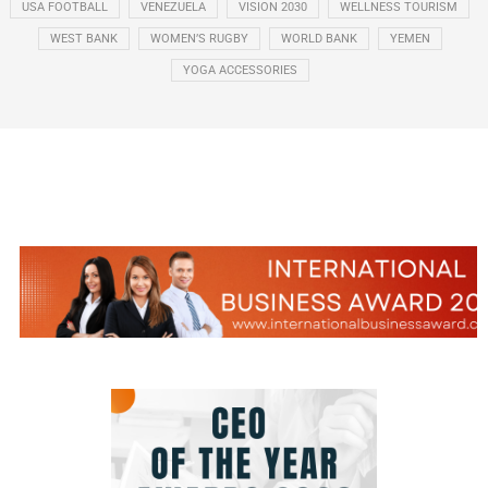
USA FOOTBALL
VENEZUELA
VISION 2030
WELLNESS TOURISM
WEST BANK
WOMEN’S RUGBY
WORLD BANK
YEMEN
YOGA ACCESSORIES