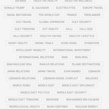
DEFENSE
DIGESTIVE HEALTH
DIGESTIVE WELLNESS
DONALD TRUMP
EL SALVADOR
ELECTROLYTES
EUROPE TRAVEL
FAISAL BIN FARHAN
FIFA WORLD CUP
FRANCE
FREELANDER
GCC TRAVEL
GLOBAL EXPANSION
GULF SECURITY
GULF TENSIONS
GUT HEALTH
HAJJ
HAJJ 2026
HAJJ SECURITY
HEALTHY EATING
HEALTHY LIFESTYLE
HEART HEALTH
HIKING TRAILS
HONG KONG
HYDRATION
INTELLIGENT MOBILITY
INTERNATIONAL INVESTMENT
INTERNATIONAL RELATIONS
IRAN
IRAN DEAL
IRAN NUCLEAR DEAL
IRAN-US RELATIONS
ISLAND DESTINATIONS
JAPAN RELATIONS
JAPAN TRAVEL
JOHN RAMBO
LEBANON
LEBANON RELATIONS
LEBANON-ISRAEL CONFLICT
MALDIVES
MARCO RUBIO
MIDDLE EAST
MIDDLE EAST DIPLOMACY
MIDDLE EAST POLITICS
MIDDLE EAST SECURITY
MIDDLE EAST TENSIONS
MIGRAINE
MOHAMMED BIN SALMAN
NEUROLOGICAL HEALTH
NOAH CENTINEO
NUCLEAR ENERGY