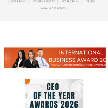
WEST BANK
WOMEN’S RUGBY
WORLD BANK
YEMEN
YOGA ACCESSORIES