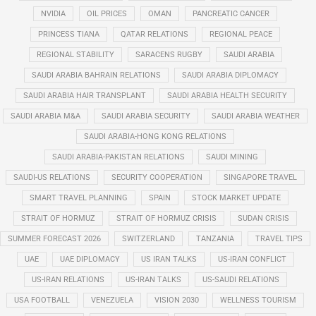
NVIDIA
OIL PRICES
OMAN
PANCREATIC CANCER
PRINCESS TIANA
QATAR RELATIONS
REGIONAL PEACE
REGIONAL STABILITY
SARACENS RUGBY
SAUDI ARABIA
SAUDI ARABIA BAHRAIN RELATIONS
SAUDI ARABIA DIPLOMACY
SAUDI ARABIA HAIR TRANSPLANT
SAUDI ARABIA HEALTH SECURITY
SAUDI ARABIA M&A
SAUDI ARABIA SECURITY
SAUDI ARABIA WEATHER
SAUDI ARABIA-HONG KONG RELATIONS
SAUDI ARABIA-PAKISTAN RELATIONS
SAUDI MINING
SAUDI-US RELATIONS
SECURITY COOPERATION
SINGAPORE TRAVEL
SMART TRAVEL PLANNING
SPAIN
STOCK MARKET UPDATE
STRAIT OF HORMUZ
STRAIT OF HORMUZ CRISIS
SUDAN CRISIS
SUMMER FORECAST 2026
SWITZERLAND
TANZANIA
TRAVEL TIPS
UAE
UAE DIPLOMACY
US IRAN TALKS
US-IRAN CONFLICT
US-IRAN RELATIONS
US-IRAN TALKS
US-SAUDI RELATIONS
USA FOOTBALL
VENEZUELA
VISION 2030
WELLNESS TOURISM