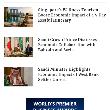
Singapore’s Wellness Tourism
Boost: Economic Impact of a 4-Day
Restful Itinerary
Saudi Crown Prince Discusses
Economic Collaboration with
Bahrain and Syria
Saudi Minister Highlights
Economic Impact of West Bank
Settler Unrest