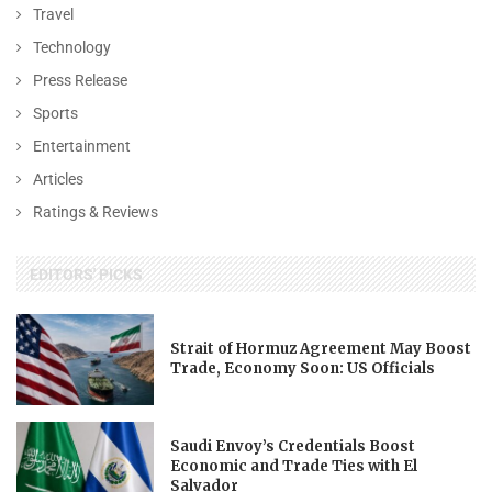
Travel
Technology
Press Release
Sports
Entertainment
Articles
Ratings & Reviews
EDITORS' PICKS
Strait of Hormuz Agreement May Boost
Trade, Economy Soon: US Officials
Saudi Envoy’s Credentials Boost
Economic and Trade Ties with El
Salvador