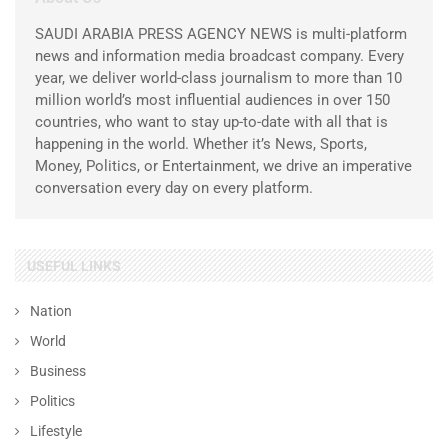
SAUDI ARABIA PRESS AGENCY NEWS is multi-platform
news and information media broadcast company. Every
year, we deliver world-class journalism to more than 10
million world’s most influential audiences in over 150
countries, who want to stay up-to-date with all that is
happening in the world. Whether it’s News, Sports,
Money, Politics, or Entertainment, we drive an imperative
conversation every day on every platform.
USEFUL LINKS
Nation
World
Business
Politics
Lifestyle