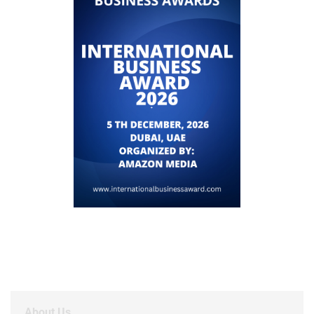
About Us