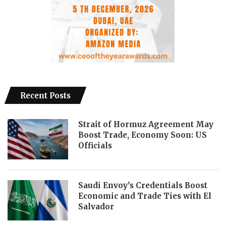
Recent Posts
Strait of Hormuz Agreement May
Boost Trade, Economy Soon: US
Officials
Saudi Envoy’s Credentials Boost
Economic and Trade Ties with El
Salvador