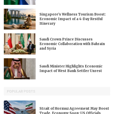
Singapore’s Wellness Tourism Boost:
Economic Impact of a 4-Day Restful
Itinerary
Saudi Crown Prince Discusses
Economic Collaboration with Bahrain
and Syria
Saudi Minister Highlights Economic
Impact of West Bank Settler Unrest
POPULAR POSTS
Strait of Hormuz Agreement May Boost
Trade, Economy Soon: US Officials