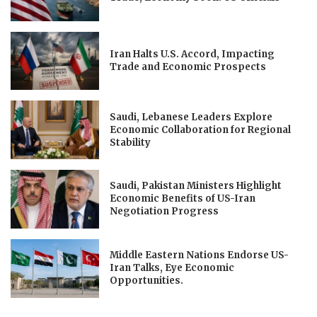
Iran Halts U.S. Accord, Impacting
Trade and Economic Prospects
Saudi, Lebanese Leaders Explore
Economic Collaboration for Regional
Stability
Saudi, Pakistan Ministers Highlight
Economic Benefits of US-Iran
Negotiation Progress
Middle Eastern Nations Endorse US-
Iran Talks, Eye Economic
Opportunities.