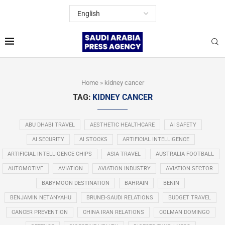
Home
»
kidney cancer
TAG:
KIDNEY CANCER
ABU DHABI TRAVEL
AESTHETIC HEALTHCARE
AI SAFETY
AI SECURITY
AI STOCKS
ARTIFICIAL INTELLIGENCE
ARTIFICIAL INTELLIGENCE CHIPS
ASIA TRAVEL
AUSTRALIA FOOTBALL
AUTOMOTIVE
AVIATION
AVIATION INDUSTRY
AVIATION SECTOR
BABYMOON DESTINATION
BAHRAIN
BENIN
BENJAMIN NETANYAHU
BRUNEI-SAUDI RELATIONS
BUDGET TRAVEL
CANCER PREVENTION
CHINA IRAN RELATIONS
COLMAN DOMINGO