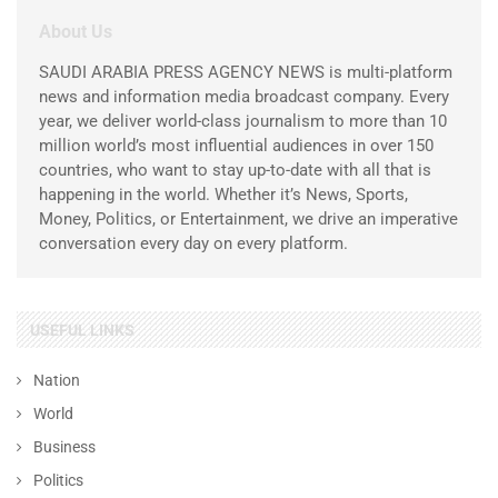
About Us
SAUDI ARABIA PRESS AGENCY NEWS is multi-platform
news and information media broadcast company. Every
year, we deliver world-class journalism to more than 10
million world’s most influential audiences in over 150
countries, who want to stay up-to-date with all that is
happening in the world. Whether it’s News, Sports,
Money, Politics, or Entertainment, we drive an imperative
conversation every day on every platform.
USEFUL LINKS
Nation
World
Business
Politics