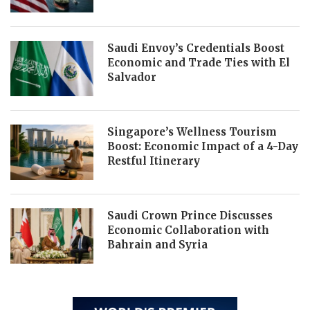
Saudi Envoy’s Credentials Boost
Economic and Trade Ties with El
Salvador
Singapore’s Wellness Tourism
Boost: Economic Impact of a 4-Day
Restful Itinerary
Saudi Crown Prince Discusses
Economic Collaboration with
Bahrain and Syria