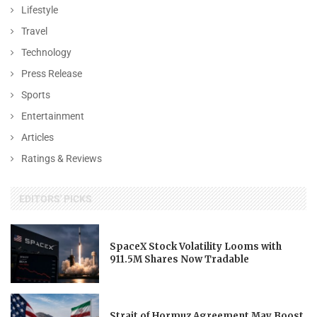
Lifestyle
Travel
Technology
Press Release
Sports
Entertainment
Articles
Ratings & Reviews
EDITORS' PICKS
SpaceX Stock Volatility Looms with
911.5M Shares Now Tradable
Strait of Hormuz Agreement May Boost