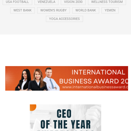
USA FOOTBALL
VENEZUELA
VISION 2030
WELLNESS TOURISM
WEST BANK
WOMEN’S RUGBY
WORLD BANK
YEMEN
YOGA ACCESSORIES