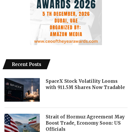
Recent Posts
SpaceX Stock Volatility Looms
with 911.5M Shares Now Tradable
Strait of Hormuz Agreement May
Boost Trade, Economy Soon: US
Officials