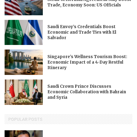
Trade, Economy Soon: US Officials
Saudi Envoy’s Credentials Boost
Economic and Trade Ties with El
Salvador
Singapore’s Wellness Tourism Boost:
Economic Impact of a 4-Day Restful
Itinerary
Saudi Crown Prince Discusses
Economic Collaboration with Bahrain
and Syria
POPULAR POSTS