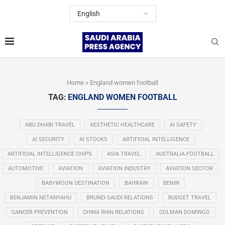
Home
»
England women football
TAG:
ENGLAND WOMEN FOOTBALL
ABU DHABI TRAVEL
AESTHETIC HEALTHCARE
AI SAFETY
AI SECURITY
AI STOCKS
ARTIFICIAL INTELLIGENCE
ARTIFICIAL INTELLIGENCE CHIPS
ASIA TRAVEL
AUSTRALIA FOOTBALL
AUTOMOTIVE
AVIATION
AVIATION INDUSTRY
AVIATION SECTOR
BABYMOON DESTINATION
BAHRAIN
BENIN
BENJAMIN NETANYAHU
BRUNEI-SAUDI RELATIONS
BUDGET TRAVEL
CANCER PREVENTION
CHINA IRAN RELATIONS
COLMAN DOMINGO