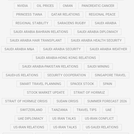
NVIDIA
OIL PRICES
OMAN
PANCREATIC CANCER
PRINCESS TIANA
QATAR RELATIONS
REGIONAL PEACE
REGIONAL STABILITY
SARACENS RUGBY
SAUDI ARABIA
SAUDI ARABIA BAHRAIN RELATIONS
SAUDI ARABIA DIPLOMACY
SAUDI ARABIA HAIR TRANSPLANT
SAUDI ARABIA HEALTH SECURITY
SAUDI ARABIA M&A
SAUDI ARABIA SECURITY
SAUDI ARABIA WEATHER
SAUDI ARABIA-HONG KONG RELATIONS
SAUDI ARABIA-PAKISTAN RELATIONS
SAUDI MINING
SAUDI-US RELATIONS
SECURITY COOPERATION
SINGAPORE TRAVEL
SMART TRAVEL PLANNING
SPACEX STOCK
SPAIN
STOCK MARKET UPDATE
STRAIT OF HORMUZ
STRAIT OF HORMUZ CRISIS
SUDAN CRISIS
SUMMER FORECAST 2026
SWITZERLAND
TANZANIA
TRAVEL TIPS
UAE
UAE DIPLOMACY
US IRAN TALKS
US-IRAN CONFLICT
US-IRAN RELATIONS
US-IRAN TALKS
US-SAUDI RELATIONS