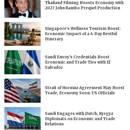
Thailand Filming Boosts Economy with
2027 John Rambo Prequel Production
Singapore’s Wellness Tourism Boost:
Economic Impact of a 4-Day Restful
Itinerary
Saudi Envoy’s Credentials Boost
Economic and Trade Ties with El
Salvador
Strait of Hormuz Agreement May Boost
Trade, Economy Soon: US Officials
Saudi Engages with Dutch, Kyrgyz
Diplomats on Economic and Trade
Relations