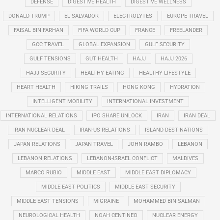
DEFENSE
DIGESTIVE HEALTH
DIGESTIVE WELLNESS
DONALD TRUMP
EL SALVADOR
ELECTROLYTES
EUROPE TRAVEL
FAISAL BIN FARHAN
FIFA WORLD CUP
FRANCE
FREELANDER
GCC TRAVEL
GLOBAL EXPANSION
GULF SECURITY
GULF TENSIONS
GUT HEALTH
HAJJ
HAJJ 2026
HAJJ SECURITY
HEALTHY EATING
HEALTHY LIFESTYLE
HEART HEALTH
HIKING TRAILS
HONG KONG
HYDRATION
INTELLIGENT MOBILITY
INTERNATIONAL INVESTMENT
INTERNATIONAL RELATIONS
IPO SHARE UNLOCK
IRAN
IRAN DEAL
IRAN NUCLEAR DEAL
IRAN-US RELATIONS
ISLAND DESTINATIONS
JAPAN RELATIONS
JAPAN TRAVEL
JOHN RAMBO
LEBANON
LEBANON RELATIONS
LEBANON-ISRAEL CONFLICT
MALDIVES
MARCO RUBIO
MIDDLE EAST
MIDDLE EAST DIPLOMACY
MIDDLE EAST POLITICS
MIDDLE EAST SECURITY
MIDDLE EAST TENSIONS
MIGRAINE
MOHAMMED BIN SALMAN
NEUROLOGICAL HEALTH
NOAH CENTINEO
NUCLEAR ENERGY