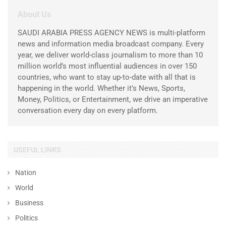
About Us
SAUDI ARABIA PRESS AGENCY NEWS is multi-platform
news and information media broadcast company. Every
year, we deliver world-class journalism to more than 10
million world’s most influential audiences in over 150
countries, who want to stay up-to-date with all that is
happening in the world. Whether it’s News, Sports,
Money, Politics, or Entertainment, we drive an imperative
conversation every day on every platform.
USEFUL LINKS
Nation
World
Business
Politics