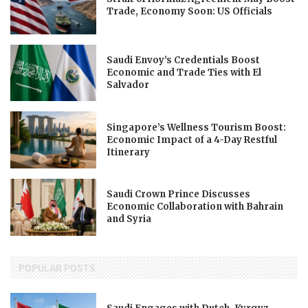
Trade, Economy Soon: US Officials
Saudi Envoy’s Credentials Boost
Economic and Trade Ties with El
Salvador
Singapore’s Wellness Tourism Boost:
Economic Impact of a 4-Day Restful
Itinerary
Saudi Crown Prince Discusses
Economic Collaboration with Bahrain
and Syria
POPULAR POSTS