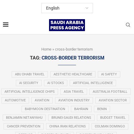
Home
»
cross-border terrorism
TAG:
CROSS-BORDER TERRORISM
ABU DHABI TRAVEL
AESTHETIC HEALTHCARE
AI SAFETY
AI SECURITY
AI STOCKS
ARTIFICIAL INTELLIGENCE
ARTIFICIAL INTELLIGENCE CHIPS
ASIA TRAVEL
AUSTRALIA FOOTBALL
AUTOMOTIVE
AVIATION
AVIATION INDUSTRY
AVIATION SECTOR
BABYMOON DESTINATION
BAHRAIN
BENIN
BENJAMIN NETANYAHU
BRUNEI-SAUDI RELATIONS
BUDGET TRAVEL
CANCER PREVENTION
CHINA IRAN RELATIONS
COLMAN DOMINGO