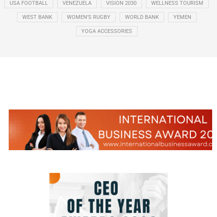
USA FOOTBALL
VENEZUELA
VISION 2030
WELLNESS TOURISM
WEST BANK
WOMEN’S RUGBY
WORLD BANK
YEMEN
YOGA ACCESSORIES