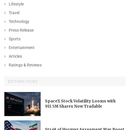
Lifestyle
Travel
Technology
Press Release
Sports
Entertainment
Articles
Ratings & Reviews
EDITORS' PICKS
SpaceX Stock Volatility Looms with
911.5M Shares Now Tradable
Strait of Hormuz Agreement May Boost