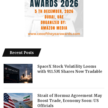
Recent Posts
SpaceX Stock Volatility Looms
with 911.5M Shares Now Tradable
Strait of Hormuz Agreement May
Boost Trade, Economy Soon: US
Officials