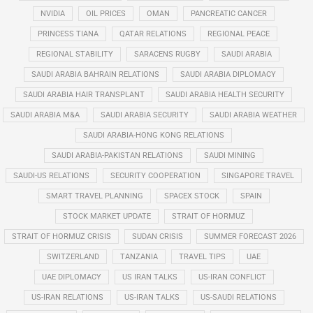
NVIDIA
OIL PRICES
OMAN
PANCREATIC CANCER
PRINCESS TIANA
QATAR RELATIONS
REGIONAL PEACE
REGIONAL STABILITY
SARACENS RUGBY
SAUDI ARABIA
SAUDI ARABIA BAHRAIN RELATIONS
SAUDI ARABIA DIPLOMACY
SAUDI ARABIA HAIR TRANSPLANT
SAUDI ARABIA HEALTH SECURITY
SAUDI ARABIA M&A
SAUDI ARABIA SECURITY
SAUDI ARABIA WEATHER
SAUDI ARABIA-HONG KONG RELATIONS
SAUDI ARABIA-PAKISTAN RELATIONS
SAUDI MINING
SAUDI-US RELATIONS
SECURITY COOPERATION
SINGAPORE TRAVEL
SMART TRAVEL PLANNING
SPACEX STOCK
SPAIN
STOCK MARKET UPDATE
STRAIT OF HORMUZ
STRAIT OF HORMUZ CRISIS
SUDAN CRISIS
SUMMER FORECAST 2026
SWITZERLAND
TANZANIA
TRAVEL TIPS
UAE
UAE DIPLOMACY
US IRAN TALKS
US-IRAN CONFLICT
US-IRAN RELATIONS
US-IRAN TALKS
US-SAUDI RELATIONS