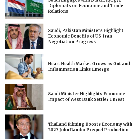
Saudi Engages with Dutch, Kyrgyz
Diplomats on Economic and Trade
Relations
Saudi, Pakistan Ministers Highlight
Economic Benefits of US-Iran
Negotiation Progress
Heart Health Market Grows as Gut and
Inflammation Links Emerge
Saudi Minister Highlights Economic
Impact of West Bank Settler Unrest
Thailand Filming Boosts Economy with
2027 John Rambo Prequel Production