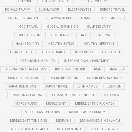
DEFENSE
DIGESTIVE HEALTH
DIGESTIVE WELLNESS
DONALD TRUMP
EL SALVADOR
ELECTROLYTES
EUROPE TRAVEL
FAISAL BIN FARHAN
FIFA WORLD CUP
FRANCE
FREELANDER
GCC TRAVEL
GLOBAL EXPANSION
GULF SECURITY
GULF TENSIONS
GUT HEALTH
HAJJ
HAJJ 2026
HAJJ SECURITY
HEALTHY EATING
HEALTHY LIFESTYLE
HEART HEALTH
HIKING TRAILS
HONG KONG
HYDRATION
INTELLIGENT MOBILITY
INTERNATIONAL INVESTMENT
INTERNATIONAL RELATIONS
IPO SHARE UNLOCK
IRAN
IRAN DEAL
IRAN NUCLEAR DEAL
IRAN-US RELATIONS
ISLAND DESTINATIONS
JAPAN RELATIONS
JAPAN TRAVEL
JOHN RAMBO
LEBANON
LEBANON RELATIONS
LEBANON-ISRAEL CONFLICT
MALDIVES
MARCO RUBIO
MIDDLE EAST
MIDDLE EAST DIPLOMACY
MIDDLE EAST POLITICS
MIDDLE EAST SECURITY
MIDDLE EAST TENSIONS
MIGRAINE
MOHAMMED BIN SALMAN
NEUROLOGICAL HEALTH
NOAH CENTINEO
NUCLEAR ENERGY