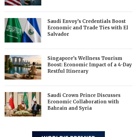
Saudi Envoy’s Credentials Boost
Economic and Trade Ties with El
Salvador
Singapore’s Wellness Tourism
Boost: Economic Impact of a 4-Day
Restful Itinerary
Saudi Crown Prince Discusses
Economic Collaboration with
Bahrain and Syria