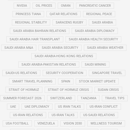
NVIDIA
OIL PRICES
OMAN
PANCREATIC CANCER
PRINCESS TIANA
QATAR RELATIONS
REGIONAL PEACE
REGIONAL STABILITY
SARACENS RUGBY
SAUDI ARABIA
SAUDI ARABIA BAHRAIN RELATIONS
SAUDI ARABIA DIPLOMACY
SAUDI ARABIA HAIR TRANSPLANT
SAUDI ARABIA HEALTH SECURITY
SAUDI ARABIA M&A
SAUDI ARABIA SECURITY
SAUDI ARABIA WEATHER
SAUDI ARABIA-HONG KONG RELATIONS
SAUDI ARABIA-PAKISTAN RELATIONS
SAUDI MINING
SAUDI-US RELATIONS
SECURITY COOPERATION
SINGAPORE TRAVEL
SMART TRAVEL PLANNING
SPAIN
STOCK MARKET UPDATE
STRAIT OF HORMUZ
STRAIT OF HORMUZ CRISIS
SUDAN CRISIS
SUMMER FORECAST 2026
SWITZERLAND
TANZANIA
TRAVEL TIPS
UAE
UAE DIPLOMACY
US IRAN TALKS
US-IRAN CONFLICT
US-IRAN RELATIONS
US-IRAN TALKS
US-SAUDI RELATIONS
USA FOOTBALL
VENEZUELA
VISION 2030
WELLNESS TOURISM