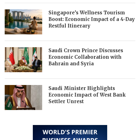
Singapore’s Wellness Tourism
Boost: Economic Impact of a 4-Day
Restful Itinerary
Saudi Crown Prince Discusses
Economic Collaboration with
Bahrain and Syria
Saudi Minister Highlights
Economic Impact of West Bank
Settler Unrest