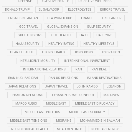
DEFENSE
DIGESTIVE HEALTH
DIGESTIVE WELLNESS
DONALD TRUMP
EL SALVADOR
ELECTROLYTES
EUROPE TRAVEL
FAISAL BIN FARHAN
FIFA WORLD CUP
FRANCE
FREELANDER
GCC TRAVEL
GLOBAL EXPANSION
GULF SECURITY
GULF TENSIONS
GUT HEALTH
HAJJ
HAJJ 2026
HAJJ SECURITY
HEALTHY EATING
HEALTHY LIFESTYLE
HEART HEALTH
HIKING TRAILS
HONG KONG
HYDRATION
INTELLIGENT MOBILITY
INTERNATIONAL INVESTMENT
INTERNATIONAL RELATIONS
IRAN
IRAN DEAL
IRAN NUCLEAR DEAL
IRAN-US RELATIONS
ISLAND DESTINATIONS
JAPAN RELATIONS
JAPAN TRAVEL
JOHN RAMBO
LEBANON
LEBANON RELATIONS
LEBANON-ISRAEL CONFLICT
MALDIVES
MARCO RUBIO
MIDDLE EAST
MIDDLE EAST DIPLOMACY
MIDDLE EAST POLITICS
MIDDLE EAST SECURITY
MIDDLE EAST TENSIONS
MIGRAINE
MOHAMMED BIN SALMAN
NEUROLOGICAL HEALTH
NOAH CENTINEO
NUCLEAR ENERGY