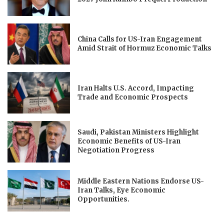
China Calls for US-Iran Engagement
Amid Strait of Hormuz Economic Talks
Iran Halts U.S. Accord, Impacting
Trade and Economic Prospects
Saudi, Pakistan Ministers Highlight
Economic Benefits of US-Iran
Negotiation Progress
Middle Eastern Nations Endorse US-
Iran Talks, Eye Economic
Opportunities.