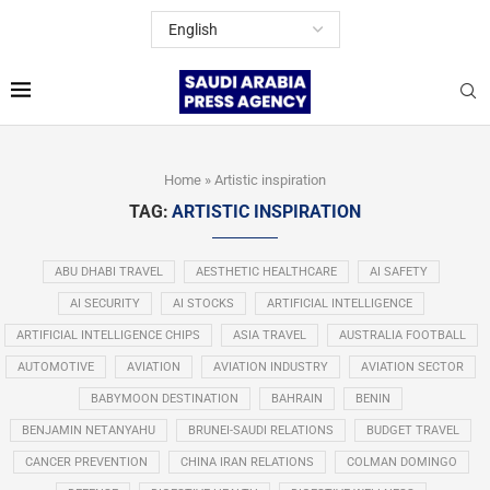
Home
»
Artistic inspiration
TAG:
ARTISTIC INSPIRATION
ABU DHABI TRAVEL
AESTHETIC HEALTHCARE
AI SAFETY
AI SECURITY
AI STOCKS
ARTIFICIAL INTELLIGENCE
ARTIFICIAL INTELLIGENCE CHIPS
ASIA TRAVEL
AUSTRALIA FOOTBALL
AUTOMOTIVE
AVIATION
AVIATION INDUSTRY
AVIATION SECTOR
BABYMOON DESTINATION
BAHRAIN
BENIN
BENJAMIN NETANYAHU
BRUNEI-SAUDI RELATIONS
BUDGET TRAVEL
CANCER PREVENTION
CHINA IRAN RELATIONS
COLMAN DOMINGO