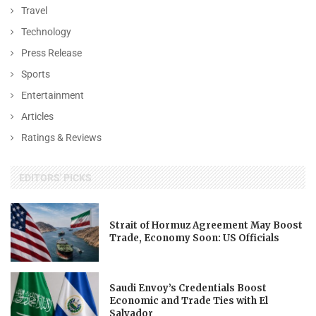
Travel
Technology
Press Release
Sports
Entertainment
Articles
Ratings & Reviews
EDITORS' PICKS
Strait of Hormuz Agreement May Boost
Trade, Economy Soon: US Officials
Saudi Envoy’s Credentials Boost
Economic and Trade Ties with El
Salvador