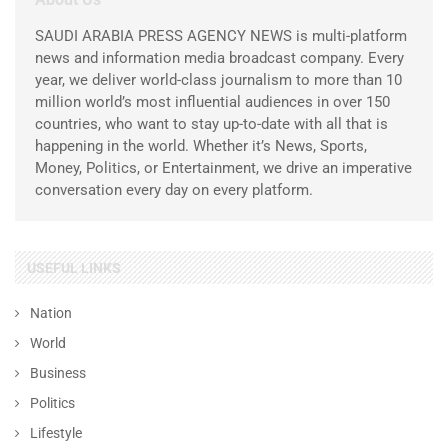
SAUDI ARABIA PRESS AGENCY NEWS is multi-platform
news and information media broadcast company. Every
year, we deliver world-class journalism to more than 10
million world’s most influential audiences in over 150
countries, who want to stay up-to-date with all that is
happening in the world. Whether it’s News, Sports,
Money, Politics, or Entertainment, we drive an imperative
conversation every day on every platform.
USEFUL LINKS
Nation
World
Business
Politics
Lifestyle