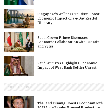
Singapore’s Wellness Tourism Boost:
Economic Impact of a 4-Day Restful
Itinerary
Saudi Crown Prince Discusses
Economic Collaboration with Bahrain
and Syria
Saudi Minister Highlights Economic
Impact of West Bank Settler Unrest
POPULAR POSTS
Thailand Filming Boosts Economy with
2027 John Rambo Prequel Production