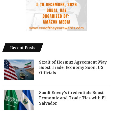
Recent Posts
Strait of Hormuz Agreement May
Boost Trade, Economy Soon: US
Officials
Saudi Envoy’s Credentials Boost
Economic and Trade Ties with El
Salvador