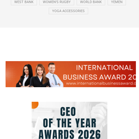
WEST BANK
WOMEN’S RUGBY
WORLD BANK
YEMEN
YOGA ACCESSORIES