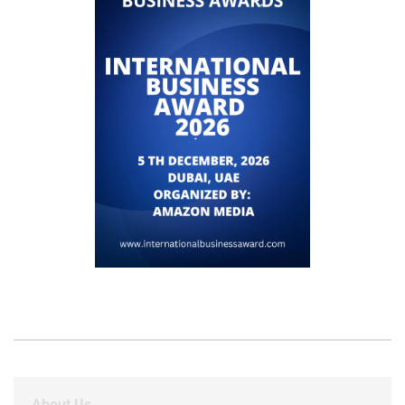
About Us