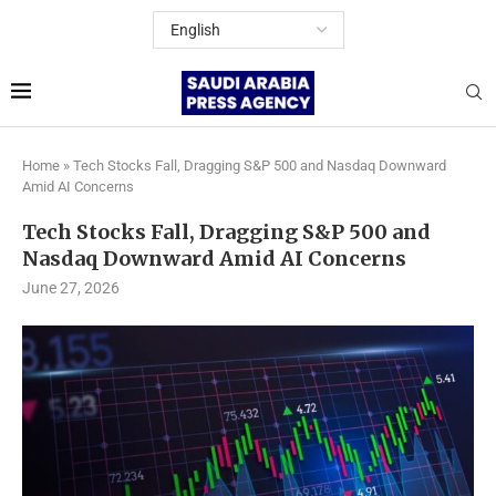
Home
»
Tech Stocks Fall, Dragging S&P 500 and Nasdaq Downward
Amid AI Concerns
Tech Stocks Fall, Dragging S&P 500 and
Nasdaq Downward Amid AI Concerns
June 27, 2026