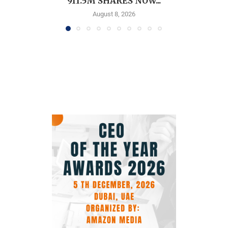
911.5M SHARES NOW...
August 8, 2026