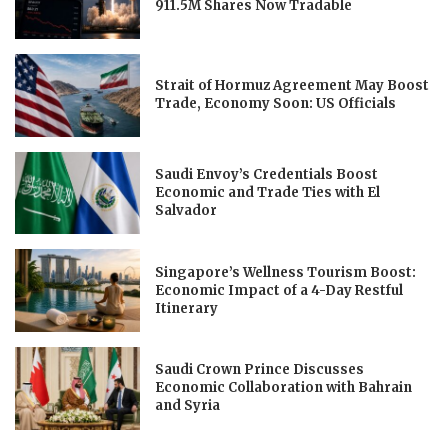
911.5M Shares Now Tradable
Strait of Hormuz Agreement May Boost
Trade, Economy Soon: US Officials
Saudi Envoy’s Credentials Boost
Economic and Trade Ties with El
Salvador
Singapore’s Wellness Tourism Boost:
Economic Impact of a 4-Day Restful
Itinerary
Saudi Crown Prince Discusses
Economic Collaboration with Bahrain
and Syria