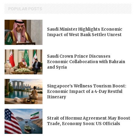
POPULAR POSTS
Saudi Minister Highlights Economic
Impact of West Bank Settler Unrest
Saudi Crown Prince Discusses
Economic Collaboration with Bahrain
and Syria
Singapore’s Wellness Tourism Boost:
Economic Impact of a 4-Day Restful
Itinerary
Strait of Hormuz Agreement May Boost
Trade, Economy Soon: US Officials