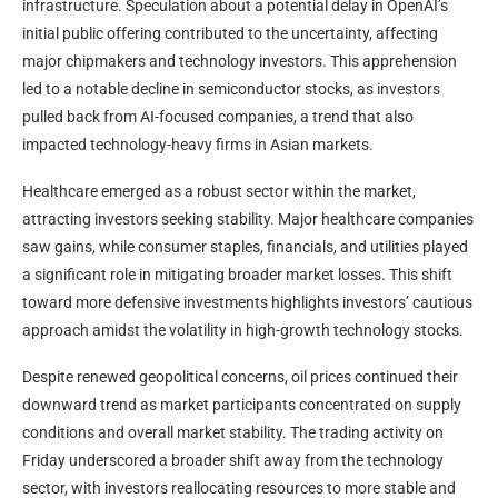
infrastructure. Speculation about a potential delay in OpenAI’s
initial public offering contributed to the uncertainty, affecting
major chipmakers and technology investors. This apprehension
led to a notable decline in semiconductor stocks, as investors
pulled back from AI-focused companies, a trend that also
impacted technology-heavy firms in Asian markets.
Healthcare emerged as a robust sector within the market,
attracting investors seeking stability. Major healthcare companies
saw gains, while consumer staples, financials, and utilities played
a significant role in mitigating broader market losses. This shift
toward more defensive investments highlights investors’ cautious
approach amidst the volatility in high-growth technology stocks.
Despite renewed geopolitical concerns, oil prices continued their
downward trend as market participants concentrated on supply
conditions and overall market stability. The trading activity on
Friday underscored a broader shift away from the technology
sector, with investors reallocating resources to more stable and