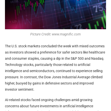
Picture Credit: www.magnific.com
The U.S. stock markets concluded the week with mixed outcomes
as investors showed a preference for safer sectors like healthcare
and consumer staples, causing a dip in the S&P 500 and Nasdaq.
Technology stocks, particularly those related to artificial
intelligence and semiconductors, continued to experience selling
pressure. In contrast, the Dow Jones Industrial Average climbed
higher, buoyed by gains in defensive sectors and improved
investor sentiment.
AI-related stocks faced ongoing challenges amid growing
concerns about future investments in artificial intelligence