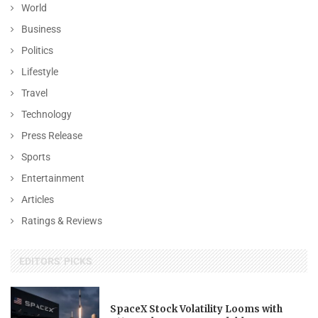
World
Business
Politics
Lifestyle
Travel
Technology
Press Release
Sports
Entertainment
Articles
Ratings & Reviews
EDITORS' PICKS
SpaceX Stock Volatility Looms with