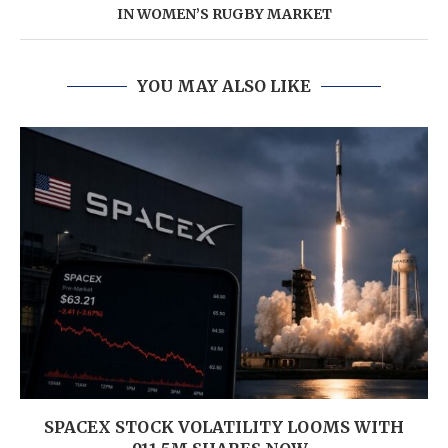
IN WOMEN’S RUGBY MARKET
YOU MAY ALSO LIKE
SPACEX STOCK VOLATILITY LOOMS WITH