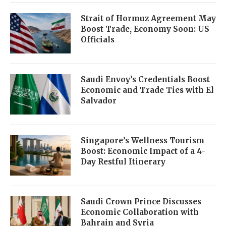
Strait of Hormuz Agreement May
Boost Trade, Economy Soon: US
Officials
Saudi Envoy’s Credentials Boost
Economic and Trade Ties with El
Salvador
Singapore’s Wellness Tourism
Boost: Economic Impact of a 4-
Day Restful Itinerary
Saudi Crown Prince Discusses
Economic Collaboration with
Bahrain and Syria