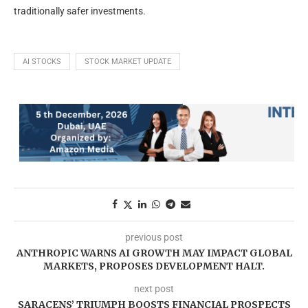
traditionally safer investments.
AI STOCKS
STOCK MARKET UPDATE
previous post
ANTHROPIC WARNS AI GROWTH MAY IMPACT GLOBAL
MARKETS, PROPOSES DEVELOPMENT HALT.
next post
SARACENS’ TRIUMPH BOOSTS FINANCIAL PROSPECTS