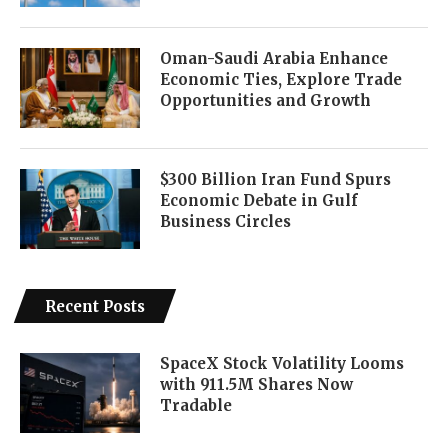
Oman-Saudi Arabia Enhance
Economic Ties, Explore Trade
Opportunities and Growth
$300 Billion Iran Fund Spurs
Economic Debate in Gulf
Business Circles
Recent Posts
SpaceX Stock Volatility Looms
with 911.5M Shares Now
Tradable