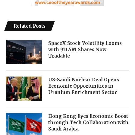
Related Posts
SpaceX Stock Volatility Looms
with 911.5M Shares Now
Tradable
US-Saudi Nuclear Deal Opens
Economic Opportunities in
Uranium Enrichment Sector
Hong Kong Eyes Economic Boost
through Tech Collaboration with
Saudi Arabia