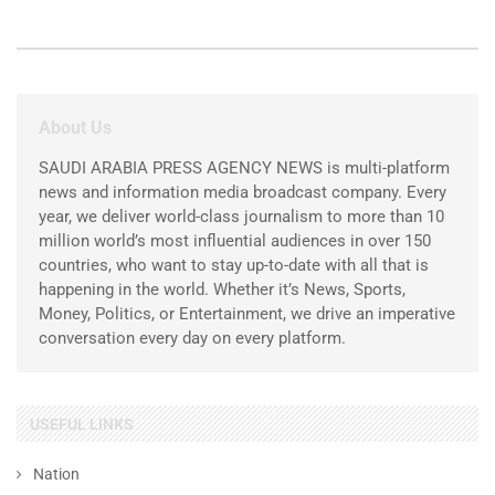
About Us
SAUDI ARABIA PRESS AGENCY NEWS is multi-platform
news and information media broadcast company. Every
year, we deliver world-class journalism to more than 10
million world’s most influential audiences in over 150
countries, who want to stay up-to-date with all that is
happening in the world. Whether it’s News, Sports,
Money, Politics, or Entertainment, we drive an imperative
conversation every day on every platform.
USEFUL LINKS
Nation