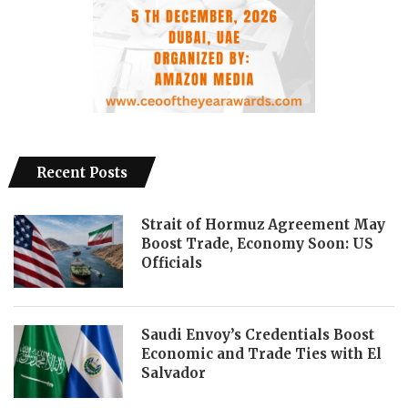
Recent Posts
Strait of Hormuz Agreement May
Boost Trade, Economy Soon: US
Officials
Saudi Envoy’s Credentials Boost
Economic and Trade Ties with El
Salvador