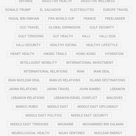
DEFENSE
DIGESTIVE HEALTH
DIGESTIVE WELLNESS
DONALD TRUMP
EL SALVADOR
ELECTROLYTES
EUROPE TRAVEL
FAISAL BIN FARHAN
FIFA WORLD CUP
FRANCE
FREELANDER
GCC TRAVEL
GLOBAL EXPANSION
GULF SECURITY
GULF TENSIONS
GUT HEALTH
HAJJ
HAJJ 2026
HAJJ SECURITY
HEALTHY EATING
HEALTHY LIFESTYLE
HEART HEALTH
HIKING TRAILS
HONG KONG
HYDRATION
INTELLIGENT MOBILITY
INTERNATIONAL INVESTMENT
INTERNATIONAL RELATIONS
IRAN
IRAN DEAL
IRAN NUCLEAR DEAL
IRAN-US RELATIONS
ISLAND DESTINATIONS
JAPAN RELATIONS
JAPAN TRAVEL
JOHN RAMBO
LEBANON
LEBANON RELATIONS
LEBANON-ISRAEL CONFLICT
MALDIVES
MARCO RUBIO
MIDDLE EAST
MIDDLE EAST DIPLOMACY
MIDDLE EAST POLITICS
MIDDLE EAST SECURITY
MIDDLE EAST TENSIONS
MIGRAINE
MOHAMMED BIN SALMAN
NEUROLOGICAL HEALTH
NOAH CENTINEO
NUCLEAR ENERGY