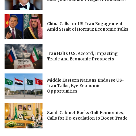
China Calls for US-Iran Engagement
Amid Strait of Hormuz Economic Talks
Iran Halts U.S. Accord, Impacting
Trade and Economic Prospects
Middle Eastern Nations Endorse US-
Iran Talks, Eye Economic
Opportunities.
Saudi Cabinet Backs Gulf Economies,
Calls for De-escalation to Boost Trade