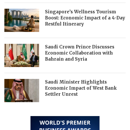
Singapore’s Wellness Tourism
Boost: Economic Impact of a 4-Day
Restful Itinerary
Saudi Crown Prince Discusses
Economic Collaboration with
Bahrain and Syria
Saudi Minister Highlights
Economic Impact of West Bank
Settler Unrest