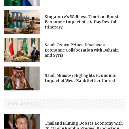
Singapore’s Wellness Tourism Boost:
Economic Impact of a 4-Day Restful
Itinerary
Saudi Crown Prince Discusses
Economic Collaboration with Bahrain
and Syria
Saudi Minister Highlights Economic
Impact of West Bank Settler Unrest
POPULAR POSTS
Thailand Filming Boosts Economy with
2027 John Rambo Prequel Production