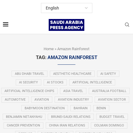
Home
»
Amazon Rainforest
TAG:
AMAZON RAINFOREST
ABU DHABI TRAVEL
AESTHETIC HEALTHCARE
AI SAFETY
AI SECURITY
AI STOCKS
ARTIFICIAL INTELLIGENCE
ARTIFICIAL INTELLIGENCE CHIPS
ASIA TRAVEL
AUSTRALIA FOOTBALL
AUTOMOTIVE
AVIATION
AVIATION INDUSTRY
AVIATION SECTOR
BABYMOON DESTINATION
BAHRAIN
BENIN
BENJAMIN NETANYAHU
BRUNEI-SAUDI RELATIONS
BUDGET TRAVEL
CANCER PREVENTION
CHINA IRAN RELATIONS
COLMAN DOMINGO