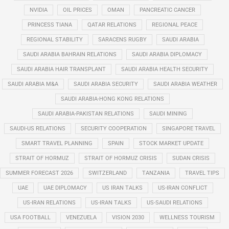
NVIDIA
OIL PRICES
OMAN
PANCREATIC CANCER
PRINCESS TIANA
QATAR RELATIONS
REGIONAL PEACE
REGIONAL STABILITY
SARACENS RUGBY
SAUDI ARABIA
SAUDI ARABIA BAHRAIN RELATIONS
SAUDI ARABIA DIPLOMACY
SAUDI ARABIA HAIR TRANSPLANT
SAUDI ARABIA HEALTH SECURITY
SAUDI ARABIA M&A
SAUDI ARABIA SECURITY
SAUDI ARABIA WEATHER
SAUDI ARABIA-HONG KONG RELATIONS
SAUDI ARABIA-PAKISTAN RELATIONS
SAUDI MINING
SAUDI-US RELATIONS
SECURITY COOPERATION
SINGAPORE TRAVEL
SMART TRAVEL PLANNING
SPAIN
STOCK MARKET UPDATE
STRAIT OF HORMUZ
STRAIT OF HORMUZ CRISIS
SUDAN CRISIS
SUMMER FORECAST 2026
SWITZERLAND
TANZANIA
TRAVEL TIPS
UAE
UAE DIPLOMACY
US IRAN TALKS
US-IRAN CONFLICT
US-IRAN RELATIONS
US-IRAN TALKS
US-SAUDI RELATIONS
USA FOOTBALL
VENEZUELA
VISION 2030
WELLNESS TOURISM