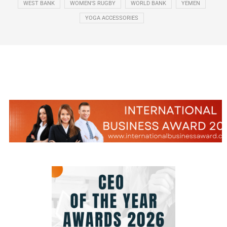
WEST BANK
WOMEN’S RUGBY
WORLD BANK
YEMEN
YOGA ACCESSORIES