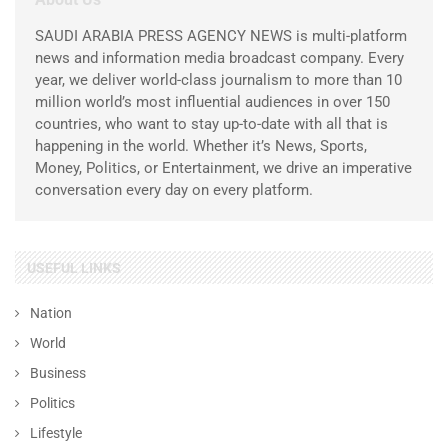
SAUDI ARABIA PRESS AGENCY NEWS is multi-platform
news and information media broadcast company. Every
year, we deliver world-class journalism to more than 10
million world’s most influential audiences in over 150
countries, who want to stay up-to-date with all that is
happening in the world. Whether it’s News, Sports,
Money, Politics, or Entertainment, we drive an imperative
conversation every day on every platform.
USEFUL LINKS
Nation
World
Business
Politics
Lifestyle