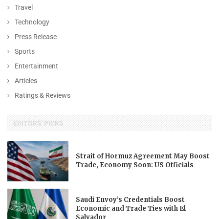
Travel
Technology
Press Release
Sports
Entertainment
Articles
Ratings & Reviews
EDITORS' PICKS
Strait of Hormuz Agreement May Boost
Trade, Economy Soon: US Officials
Saudi Envoy’s Credentials Boost
Economic and Trade Ties with El
Salvador