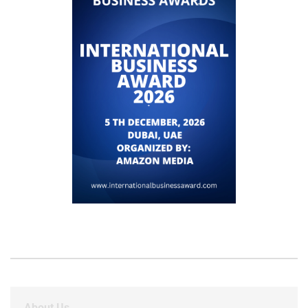
About Us