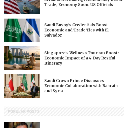
Trade, Economy Soon: US Officials
Saudi Envoy’s Credentials Boost
Economic and Trade Ties with El
Salvador
Singapore’s Wellness Tourism Boost:
Economic Impact of a 4-Day Restful
Itinerary
Saudi Crown Prince Discusses
Economic Collaboration with Bahrain
and Syria
POPULAR POSTS