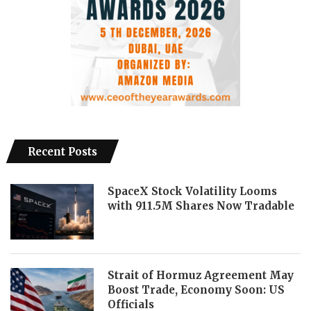
Recent Posts
SpaceX Stock Volatility Looms
with 911.5M Shares Now Tradable
Strait of Hormuz Agreement May
Boost Trade, Economy Soon: US
Officials