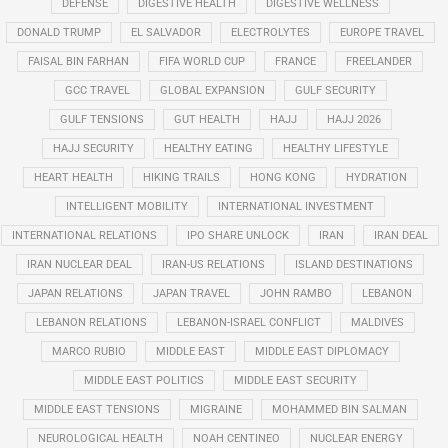
DEFENSE
DIGESTIVE HEALTH
DIGESTIVE WELLNESS
DONALD TRUMP
EL SALVADOR
ELECTROLYTES
EUROPE TRAVEL
FAISAL BIN FARHAN
FIFA WORLD CUP
FRANCE
FREELANDER
GCC TRAVEL
GLOBAL EXPANSION
GULF SECURITY
GULF TENSIONS
GUT HEALTH
HAJJ
HAJJ 2026
HAJJ SECURITY
HEALTHY EATING
HEALTHY LIFESTYLE
HEART HEALTH
HIKING TRAILS
HONG KONG
HYDRATION
INTELLIGENT MOBILITY
INTERNATIONAL INVESTMENT
INTERNATIONAL RELATIONS
IPO SHARE UNLOCK
IRAN
IRAN DEAL
IRAN NUCLEAR DEAL
IRAN-US RELATIONS
ISLAND DESTINATIONS
JAPAN RELATIONS
JAPAN TRAVEL
JOHN RAMBO
LEBANON
LEBANON RELATIONS
LEBANON-ISRAEL CONFLICT
MALDIVES
MARCO RUBIO
MIDDLE EAST
MIDDLE EAST DIPLOMACY
MIDDLE EAST POLITICS
MIDDLE EAST SECURITY
MIDDLE EAST TENSIONS
MIGRAINE
MOHAMMED BIN SALMAN
NEUROLOGICAL HEALTH
NOAH CENTINEO
NUCLEAR ENERGY