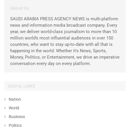
About Us
SAUDI ARABIA PRESS AGENCY NEWS is multi-platform
news and information media broadcast company. Every
year, we deliver world-class journalism to more than 10
million world’s most influential audiences in over 150
countries, who want to stay up-to-date with all that is
happening in the world. Whether it’s News, Sports,
Money, Politics, or Entertainment, we drive an imperative
conversation every day on every platform.
USEFUL LINKS
Nation
World
Business
Politics