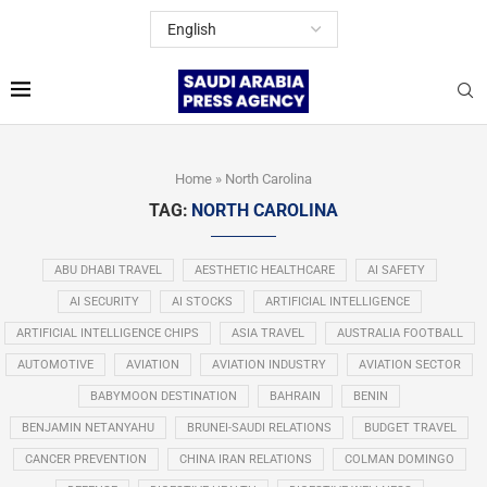
Home
»
North Carolina
TAG:
NORTH CAROLINA
ABU DHABI TRAVEL
AESTHETIC HEALTHCARE
AI SAFETY
AI SECURITY
AI STOCKS
ARTIFICIAL INTELLIGENCE
ARTIFICIAL INTELLIGENCE CHIPS
ASIA TRAVEL
AUSTRALIA FOOTBALL
AUTOMOTIVE
AVIATION
AVIATION INDUSTRY
AVIATION SECTOR
BABYMOON DESTINATION
BAHRAIN
BENIN
BENJAMIN NETANYAHU
BRUNEI-SAUDI RELATIONS
BUDGET TRAVEL
CANCER PREVENTION
CHINA IRAN RELATIONS
COLMAN DOMINGO