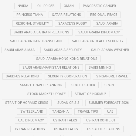
NVIDIA
OIL PRICES
OMAN
PANCREATIC CANCER
PRINCESS TIANA
QATAR RELATIONS
REGIONAL PEACE
REGIONAL STABILITY
SARACENS RUGBY
SAUDI ARABIA
SAUDI ARABIA BAHRAIN RELATIONS
SAUDI ARABIA DIPLOMACY
SAUDI ARABIA HAIR TRANSPLANT
SAUDI ARABIA HEALTH SECURITY
SAUDI ARABIA M&A
SAUDI ARABIA SECURITY
SAUDI ARABIA WEATHER
SAUDI ARABIA-HONG KONG RELATIONS
SAUDI ARABIA-PAKISTAN RELATIONS
SAUDI MINING
SAUDI-US RELATIONS
SECURITY COOPERATION
SINGAPORE TRAVEL
SMART TRAVEL PLANNING
SPACEX STOCK
SPAIN
STOCK MARKET UPDATE
STRAIT OF HORMUZ
STRAIT OF HORMUZ CRISIS
SUDAN CRISIS
SUMMER FORECAST 2026
SWITZERLAND
TANZANIA
TRAVEL TIPS
UAE
UAE DIPLOMACY
US IRAN TALKS
US-IRAN CONFLICT
US-IRAN RELATIONS
US-IRAN TALKS
US-SAUDI RELATIONS