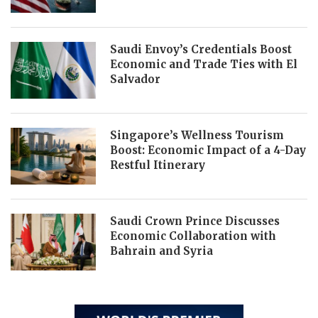
Saudi Envoy’s Credentials Boost
Economic and Trade Ties with El
Salvador
Singapore’s Wellness Tourism
Boost: Economic Impact of a 4-Day
Restful Itinerary
Saudi Crown Prince Discusses
Economic Collaboration with
Bahrain and Syria