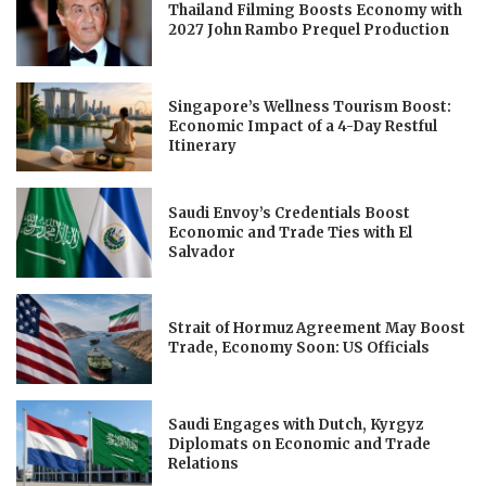
Thailand Filming Boosts Economy with
2027 John Rambo Prequel Production
Singapore’s Wellness Tourism Boost:
Economic Impact of a 4-Day Restful
Itinerary
Saudi Envoy’s Credentials Boost
Economic and Trade Ties with El
Salvador
Strait of Hormuz Agreement May Boost
Trade, Economy Soon: US Officials
Saudi Engages with Dutch, Kyrgyz
Diplomats on Economic and Trade
Relations