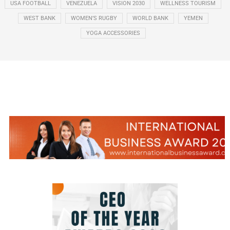
USA FOOTBALL
VENEZUELA
VISION 2030
WELLNESS TOURISM
WEST BANK
WOMEN’S RUGBY
WORLD BANK
YEMEN
YOGA ACCESSORIES