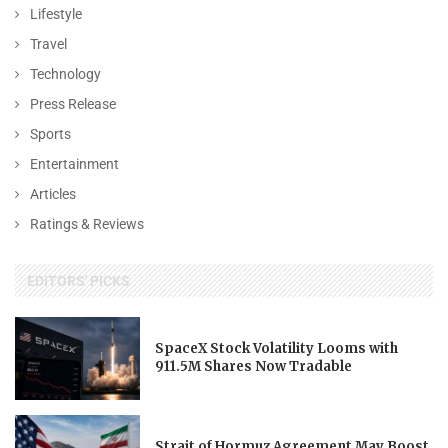
Lifestyle
Travel
Technology
Press Release
Sports
Entertainment
Articles
Ratings & Reviews
EDITORS' PICKS
SpaceX Stock Volatility Looms with
911.5M Shares Now Tradable
Strait of Hormuz Agreement May Boost