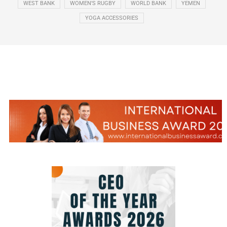
WEST BANK
WOMEN’S RUGBY
WORLD BANK
YEMEN
YOGA ACCESSORIES