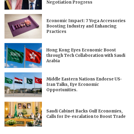
Negotiation Progress
Economic Impact: 7 Yoga Accessories
Boosting Industry and Enhancing
Practices
Hong Kong Eyes Economic Boost
through Tech Collaboration with Saudi
Arabia
Middle Eastern Nations Endorse US-
Iran Talks, Eye Economic
Opportunities.
Saudi Cabinet Backs Gulf Economies,
Calls for De-escalation to Boost Trade