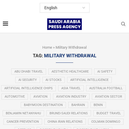
Home
»
Military Withdrawal
TAG:
MILITARY WITHDRAWAL
ABU DHABI TRAVEL
AESTHETIC HEALTHCARE
AI SAFETY
AI SECURITY
AI STOCKS
ARTIFICIAL INTELLIGENCE
ARTIFICIAL INTELLIGENCE CHIPS
ASIA TRAVEL
AUSTRALIA FOOTBALL
AUTOMOTIVE
AVIATION
AVIATION INDUSTRY
AVIATION SECTOR
BABYMOON DESTINATION
BAHRAIN
BENIN
BENJAMIN NETANYAHU
BRUNEI-SAUDI RELATIONS
BUDGET TRAVEL
CANCER PREVENTION
CHINA IRAN RELATIONS
COLMAN DOMINGO