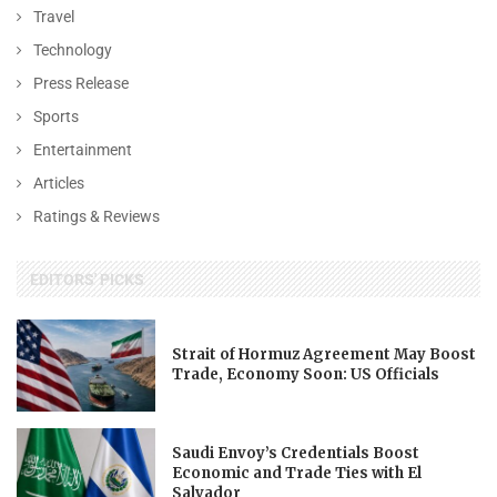
Travel
Technology
Press Release
Sports
Entertainment
Articles
Ratings & Reviews
EDITORS' PICKS
Strait of Hormuz Agreement May Boost
Trade, Economy Soon: US Officials
Saudi Envoy’s Credentials Boost
Economic and Trade Ties with El
Salvador