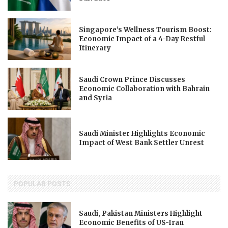
Singapore’s Wellness Tourism Boost:
Economic Impact of a 4-Day Restful
Itinerary
Saudi Crown Prince Discusses
Economic Collaboration with Bahrain
and Syria
Saudi Minister Highlights Economic
Impact of West Bank Settler Unrest
POPULAR POSTS
Saudi, Pakistan Ministers Highlight
Economic Benefits of US-Iran