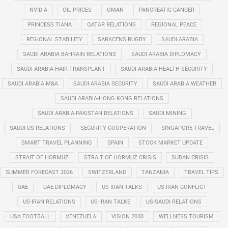
NVIDIA
OIL PRICES
OMAN
PANCREATIC CANCER
PRINCESS TIANA
QATAR RELATIONS
REGIONAL PEACE
REGIONAL STABILITY
SARACENS RUGBY
SAUDI ARABIA
SAUDI ARABIA BAHRAIN RELATIONS
SAUDI ARABIA DIPLOMACY
SAUDI ARABIA HAIR TRANSPLANT
SAUDI ARABIA HEALTH SECURITY
SAUDI ARABIA M&A
SAUDI ARABIA SECURITY
SAUDI ARABIA WEATHER
SAUDI ARABIA-HONG KONG RELATIONS
SAUDI ARABIA-PAKISTAN RELATIONS
SAUDI MINING
SAUDI-US RELATIONS
SECURITY COOPERATION
SINGAPORE TRAVEL
SMART TRAVEL PLANNING
SPAIN
STOCK MARKET UPDATE
STRAIT OF HORMUZ
STRAIT OF HORMUZ CRISIS
SUDAN CRISIS
SUMMER FORECAST 2026
SWITZERLAND
TANZANIA
TRAVEL TIPS
UAE
UAE DIPLOMACY
US IRAN TALKS
US-IRAN CONFLICT
US-IRAN RELATIONS
US-IRAN TALKS
US-SAUDI RELATIONS
USA FOOTBALL
VENEZUELA
VISION 2030
WELLNESS TOURISM