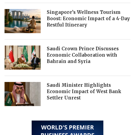
Singapore’s Wellness Tourism
Boost: Economic Impact of a 4-Day
Restful Itinerary
Saudi Crown Prince Discusses
Economic Collaboration with
Bahrain and Syria
Saudi Minister Highlights
Economic Impact of West Bank
Settler Unrest