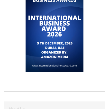
About Us