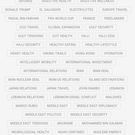
DEFENSE
DIGESTIVE HEALTH
DIGESTIVE WELLNESS
DONALD TRUMP
EL SALVADOR
ELECTROLYTES
EUROPE TRAVEL
FAISAL BIN FARHAN
FIFA WORLD CUP
FRANCE
FREELANDER
GCC TRAVEL
GLOBAL EXPANSION
GULF SECURITY
GULF TENSIONS
GUT HEALTH
HAJJ
HAJJ 2026
HAJJ SECURITY
HEALTHY EATING
HEALTHY LIFESTYLE
HEART HEALTH
HIKING TRAILS
HONG KONG
HYDRATION
INTELLIGENT MOBILITY
INTERNATIONAL INVESTMENT
INTERNATIONAL RELATIONS
IRAN
IRAN DEAL
IRAN NUCLEAR DEAL
IRAN-US RELATIONS
ISLAND DESTINATIONS
JAPAN RELATIONS
JAPAN TRAVEL
JOHN RAMBO
LEBANON
LEBANON RELATIONS
LEBANON-ISRAEL CONFLICT
MALDIVES
MARCO RUBIO
MIDDLE EAST
MIDDLE EAST DIPLOMACY
MIDDLE EAST POLITICS
MIDDLE EAST SECURITY
MIDDLE EAST TENSIONS
MIGRAINE
MOHAMMED BIN SALMAN
NEUROLOGICAL HEALTH
NOAH CENTINEO
NUCLEAR ENERGY