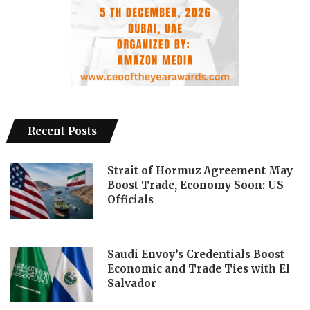
Recent Posts
Strait of Hormuz Agreement May
Boost Trade, Economy Soon: US
Officials
Saudi Envoy’s Credentials Boost
Economic and Trade Ties with El
Salvador