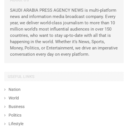
SAUDI ARABIA PRESS AGENCY NEWS is multi-platform
news and information media broadcast company. Every
year, we deliver world-class journalism to more than 10
million world’s most influential audiences in over 150
countries, who want to stay up-to-date with all that is
happening in the world. Whether it’s News, Sports,
Money, Politics, or Entertainment, we drive an imperative
conversation every day on every platform.
USEFUL LINKS
Nation
World
Business
Politics
Lifestyle