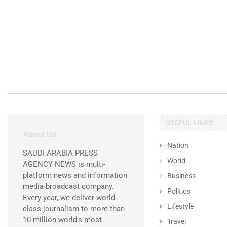
USEFUL LINKS
About Us
Nation
SAUDI ARABIA PRESS
World
AGENCY NEWS is multi-
platform news and information
Business
media broadcast company.
Politics
Every year, we deliver world-
Lifestyle
class journalism to more than
10 million world’s most
Travel