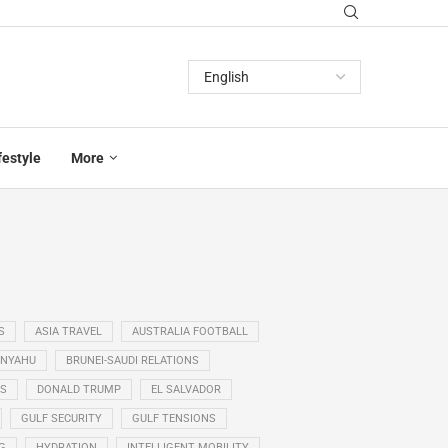
festyle
More
S
ASIA TRAVEL
AUSTRALIA FOOTBALL
ANYAHU
BRUNEI-SAUDI RELATIONS
SS
DONALD TRUMP
EL SALVADOR
GULF SECURITY
GULF TENSIONS
G
HYDRATION
INTELLIGENT MOBILITY