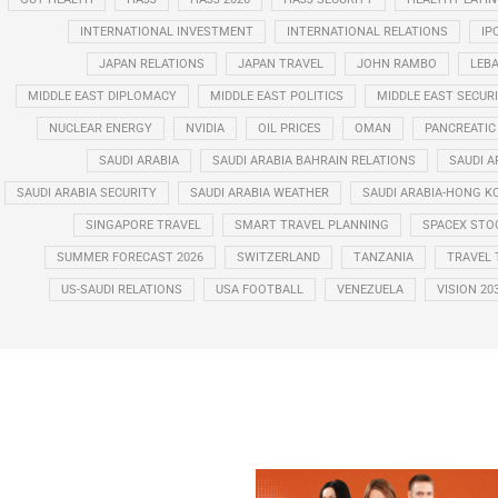
INTERNATIONAL INVESTMENT
INTERNATIONAL RELATIONS
IP
JAPAN RELATIONS
JAPAN TRAVEL
JOHN RAMBO
LEB
MIDDLE EAST DIPLOMACY
MIDDLE EAST POLITICS
MIDDLE EAST SECUR
NUCLEAR ENERGY
NVIDIA
OIL PRICES
OMAN
PANCREATIC
SAUDI ARABIA
SAUDI ARABIA BAHRAIN RELATIONS
SAUDI A
SAUDI ARABIA SECURITY
SAUDI ARABIA WEATHER
SAUDI ARABIA-HONG K
SINGAPORE TRAVEL
SMART TRAVEL PLANNING
SPACEX STO
SUMMER FORECAST 2026
SWITZERLAND
TANZANIA
TRAVEL 
US-SAUDI RELATIONS
USA FOOTBALL
VENEZUELA
VISION 20