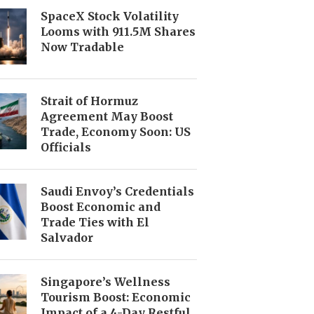
SpaceX Stock Volatility
Looms with 911.5M Shares
Now Tradable
Strait of Hormuz
Agreement May Boost
Trade, Economy Soon: US
Officials
Saudi Envoy’s Credentials
Boost Economic and
Trade Ties with El
Salvador
Singapore’s Wellness
Tourism Boost: Economic
Impact of a 4-Day Restful