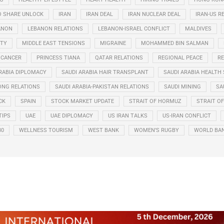
O SHARE UNLOCK
IRAN
IRAN DEAL
IRAN NUCLEAR DEAL
IRAN-US R
ANON
LEBANON RELATIONS
LEBANON-ISRAEL CONFLICT
MALDIVES
ITY
MIDDLE EAST TENSIONS
MIGRAINE
MOHAMMED BIN SALMAN
 CANCER
PRINCESS TIANA
QATAR RELATIONS
REGIONAL PEACE
RE
RABIA DIPLOMACY
SAUDI ARABIA HAIR TRANSPLANT
SAUDI ARABIA HEALTH 
ONG RELATIONS
SAUDI ARABIA-PAKISTAN RELATIONS
SAUDI MINING
SA
CK
SPAIN
STOCK MARKET UPDATE
STRAIT OF HORMUZ
STRAIT O
TIPS
UAE
UAE DIPLOMACY
US IRAN TALKS
US-IRAN CONFLICT
30
WELLNESS TOURISM
WEST BANK
WOMEN’S RUGBY
WORLD BA