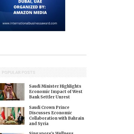
POPULAR POSTS
Saudi Minister Highlights
Economic Impact of West
Bank Settler Unrest
Saudi Crown Prince
Discusses Economic
Collaboration with Bahrain
and Syria
Singapore’s Wellness