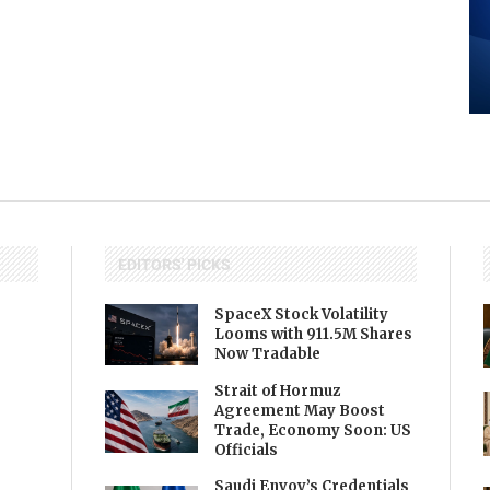
EDITORS' PICKS
SpaceX Stock Volatility
Looms with 911.5M Shares
Now Tradable
Strait of Hormuz
Agreement May Boost
Trade, Economy Soon: US
Officials
Saudi Envoy’s Credentials