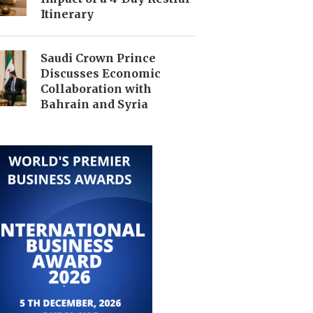
Itinerary
Saudi Crown Prince
Discusses Economic
Collaboration with
Bahrain and Syria