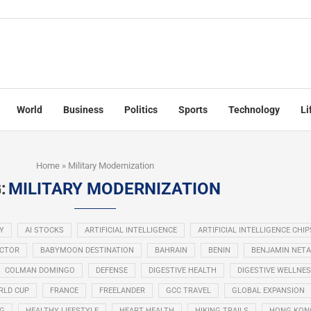
World
Business
Politics
Sports
Technology
Li
Home
»
Military Modernization
:
MILITARY MODERNIZATION
Y
AI STOCKS
ARTIFICIAL INTELLIGENCE
ARTIFICIAL INTELLIGENCE CHIP
ECTOR
BABYMOON DESTINATION
BAHRAIN
BENIN
BENJAMIN NET
COLMAN DOMINGO
DEFENSE
DIGESTIVE HEALTH
DIGESTIVE WELLNE
RLD CUP
FRANCE
FREELANDER
GCC TRAVEL
GLOBAL EXPANSION
NG
HEALTHY LIFESTYLE
HEART HEALTH
HIKING TRAILS
HONG KON