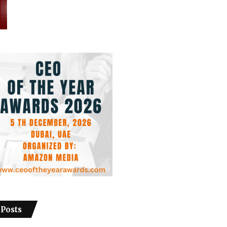
 Posts