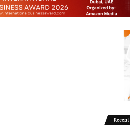
Recent