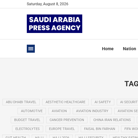
Saturday, August 8, 2026
Home
Nation
TAG
ABU DHABI TRAVEL
AESTHETIC HEALTHCARE
AI SAFETY
AI SECURIT
AUTOMOTIVE
AVIATION
AVIATION INDUSTRY
AVIATION S
BUDGET TRAVEL
CANCER PREVENTION
CHINA IRAN RELATIONS
ELECTROLYTES
EUROPE TRAVEL
FAISAL BIN FARHAN
FIFA WO
GUT HEALTH
HAJJ
HAJJ 2026
HAJJ SECURITY
HEALTHY EATI