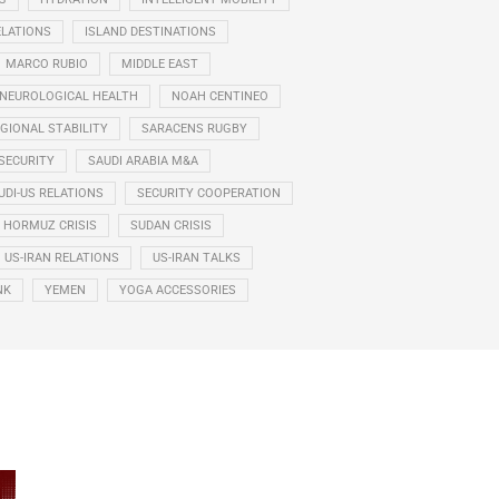
ELATIONS
ISLAND DESTINATIONS
MARCO RUBIO
MIDDLE EAST
NEUROLOGICAL HEALTH
NOAH CENTINEO
GIONAL STABILITY
SARACENS RUGBY
SECURITY
SAUDI ARABIA M&A
UDI-US RELATIONS
SECURITY COOPERATION
F HORMUZ CRISIS
SUDAN CRISIS
US-IRAN RELATIONS
US-IRAN TALKS
NK
YEMEN
YOGA ACCESSORIES