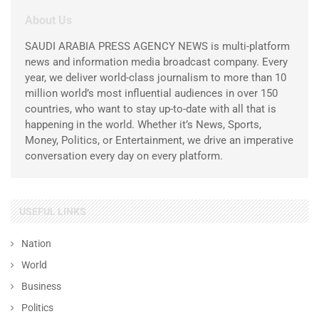
About Us
SAUDI ARABIA PRESS AGENCY NEWS is multi-platform
news and information media broadcast company. Every
year, we deliver world-class journalism to more than 10
million world’s most influential audiences in over 150
countries, who want to stay up-to-date with all that is
happening in the world. Whether it’s News, Sports,
Money, Politics, or Entertainment, we drive an imperative
conversation every day on every platform.
USEFUL LINKS
Nation
World
Business
Politics