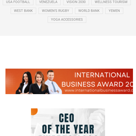
USA FOOTBALL
VENEZUELA
VISION 2030
WELLNESS TOURISM
WEST BANK
WOMEN’S RUGBY
WORLD BANK
YEMEN
YOGA ACCESSORIES