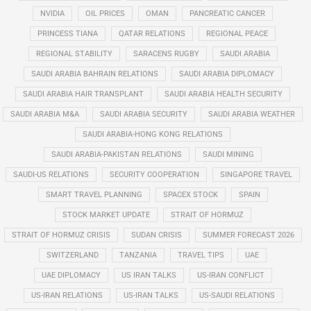
NVIDIA
OIL PRICES
OMAN
PANCREATIC CANCER
PRINCESS TIANA
QATAR RELATIONS
REGIONAL PEACE
REGIONAL STABILITY
SARACENS RUGBY
SAUDI ARABIA
SAUDI ARABIA BAHRAIN RELATIONS
SAUDI ARABIA DIPLOMACY
SAUDI ARABIA HAIR TRANSPLANT
SAUDI ARABIA HEALTH SECURITY
SAUDI ARABIA M&A
SAUDI ARABIA SECURITY
SAUDI ARABIA WEATHER
SAUDI ARABIA-HONG KONG RELATIONS
SAUDI ARABIA-PAKISTAN RELATIONS
SAUDI MINING
SAUDI-US RELATIONS
SECURITY COOPERATION
SINGAPORE TRAVEL
SMART TRAVEL PLANNING
SPACEX STOCK
SPAIN
STOCK MARKET UPDATE
STRAIT OF HORMUZ
STRAIT OF HORMUZ CRISIS
SUDAN CRISIS
SUMMER FORECAST 2026
SWITZERLAND
TANZANIA
TRAVEL TIPS
UAE
UAE DIPLOMACY
US IRAN TALKS
US-IRAN CONFLICT
US-IRAN RELATIONS
US-IRAN TALKS
US-SAUDI RELATIONS