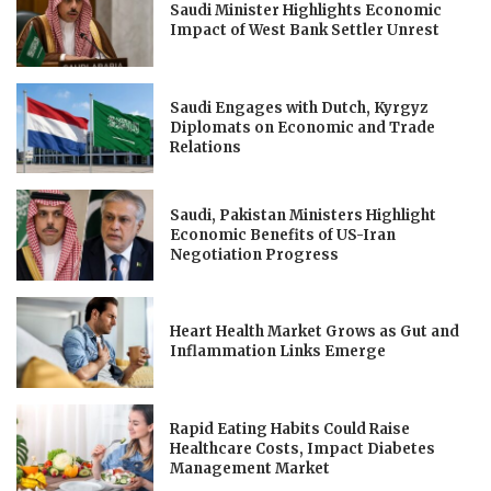
Saudi Minister Highlights Economic
Impact of West Bank Settler Unrest
Saudi Engages with Dutch, Kyrgyz
Diplomats on Economic and Trade
Relations
Saudi, Pakistan Ministers Highlight
Economic Benefits of US-Iran
Negotiation Progress
Heart Health Market Grows as Gut and
Inflammation Links Emerge
Rapid Eating Habits Could Raise
Healthcare Costs, Impact Diabetes
Management Market