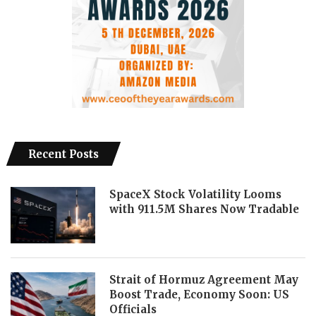
Recent Posts
SpaceX Stock Volatility Looms
with 911.5M Shares Now Tradable
Strait of Hormuz Agreement May
Boost Trade, Economy Soon: US
Officials