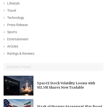
Lifestyle
Travel
Technology
Press Release
Sports
Entertainment
Articles
Ratings & Reviews
EDITORS' PICKS
SpaceX Stock Volatility Looms with
911.5M Shares Now Tradable
Strait of Hormuz Agreement May Boost