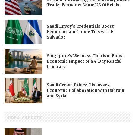
Trade, Economy Soon: US Officials
Saudi Envoy’s Credentials Boost
Economic and Trade Ties with El
Salvador
Singapore’s Wellness Tourism Boost:
Economic Impact of a 4-Day Restful
Itinerary
Saudi Crown Prince Discusses
Economic Collaboration with Bahrain
and Syria
POPULAR POSTS