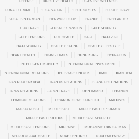
DEFENSE
DIGESTIVE HEALTH
DIGESTIVE WELLNESS
DONALD TRUMP
EL SALVADOR
ELECTROLYTES
EUROPE TRAVEL
FAISAL BIN FARHAN
FIFA WORLD CUP
FRANCE
FREELANDER
GCC TRAVEL
GLOBAL EXPANSION
GULF SECURITY
GULF TENSIONS
GUT HEALTH
HAJJ
HAJJ 2026
HAJJ SECURITY
HEALTHY EATING
HEALTHY LIFESTYLE
HEART HEALTH
HIKING TRAILS
HONG KONG
HYDRATION
INTELLIGENT MOBILITY
INTERNATIONAL INVESTMENT
INTERNATIONAL RELATIONS
IPO SHARE UNLOCK
IRAN
IRAN DEAL
IRAN NUCLEAR DEAL
IRAN-US RELATIONS
ISLAND DESTINATIONS
JAPAN RELATIONS
JAPAN TRAVEL
JOHN RAMBO
LEBANON
LEBANON RELATIONS
LEBANON-ISRAEL CONFLICT
MALDIVES
MARCO RUBIO
MIDDLE EAST
MIDDLE EAST DIPLOMACY
MIDDLE EAST POLITICS
MIDDLE EAST SECURITY
MIDDLE EAST TENSIONS
MIGRAINE
MOHAMMED BIN SALMAN
NEUROLOGICAL HEALTH
NOAH CENTINEO
NUCLEAR ENERGY