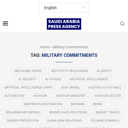
Home
»
Military Commitments
TAG:
MILITARY COMMITMENTS
ABU DHABI TRAVEL
AESTHETIC HEALTHCARE
AI SAFETY
AI SECURITY
AI STOCKS
ARTIFICIAL INTELLIGENCE
ARTIFICIAL INTELLIGENCE CHIPS
ASIA TRAVEL
AUSTRALIA FOOTBALL
AUTOMOTIVE
AVIATION
AVIATION INDUSTRY
AVIATION SECTOR
BABYMOON DESTINATION
BAHRAIN
BENIN
BENJAMIN NETANYAHU
BRUNEI-SAUDI RELATIONS
BUDGET TRAVEL
CANCER PREVENTION
CHINA IRAN RELATIONS
COLMAN DOMINGO