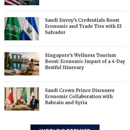
Saudi Envoy’s Credentials Boost
Economic and Trade Ties with El
Salvador
Singapore’s Wellness Tourism
Boost: Economic Impact of a 4-Day
Restful Itinerary
Saudi Crown Prince Discusses
Economic Collaboration with
Bahrain and Syria