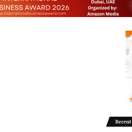
Recent