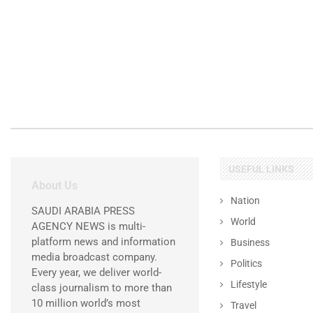
USEFUL LINKS
About Us
Nation
SAUDI ARABIA PRESS
World
AGENCY NEWS is multi-
platform news and information
Business
media broadcast company.
Politics
Every year, we deliver world-
Lifestyle
class journalism to more than
10 million world’s most
Travel