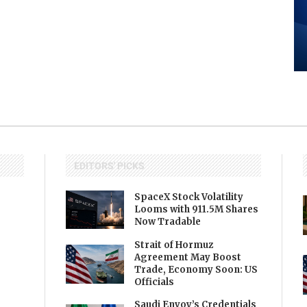
EDITORS' PICKS
SpaceX Stock Volatility
Looms with 911.5M Shares
Now Tradable
Strait of Hormuz
Agreement May Boost
Trade, Economy Soon: US
Officials
Saudi Envoy’s Credentials