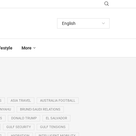
festyle
More
S
ASIA TRAVEL
AUSTRALIA FOOTBALL
ANYAHU
BRUNEI-SAUDI RELATIONS
SS
DONALD TRUMP
EL SALVADOR
GULF SECURITY
GULF TENSIONS
G
HYDRATION
INTELLIGENT MOBILITY