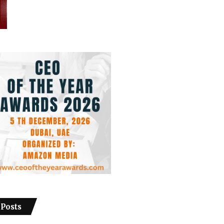
 Posts