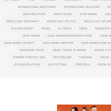
INTERNATIONAL INVESTMENT
INTERNATIONAL RELATIONS
IP
JAPAN RELATIONS
JAPAN TRAVEL
JOHN RAMBO
LEB
MIDDLE EAST DIPLOMACY
MIDDLE EAST POLITICS
MIDDLE EAST SECUR
NUCLEAR ENERGY
NVIDIA
OIL PRICES
OMAN
PANCREATIC
SAUDI ARABIA
SAUDI ARABIA BAHRAIN RELATIONS
SAUDI A
SAUDI ARABIA SECURITY
SAUDI ARABIA WEATHER
SAUDI ARABIA-HONG K
SINGAPORE TRAVEL
SMART TRAVEL PLANNING
SPACEX STO
SUMMER FORECAST 2026
SWITZERLAND
TANZANIA
TRAVEL 
US-SAUDI RELATIONS
USA FOOTBALL
VENEZUELA
VISION 20