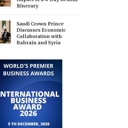
Itinerary
Saudi Crown Prince
Discusses Economic
Collaboration with
Bahrain and Syria