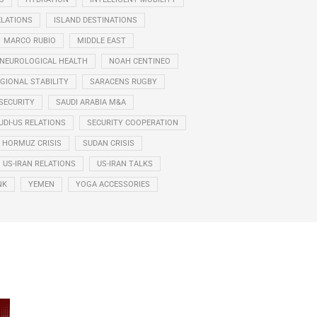
ELATIONS
ISLAND DESTINATIONS
MARCO RUBIO
MIDDLE EAST
NEUROLOGICAL HEALTH
NOAH CENTINEO
GIONAL STABILITY
SARACENS RUGBY
SECURITY
SAUDI ARABIA M&A
UDI-US RELATIONS
SECURITY COOPERATION
F HORMUZ CRISIS
SUDAN CRISIS
US-IRAN RELATIONS
US-IRAN TALKS
NK
YEMEN
YOGA ACCESSORIES