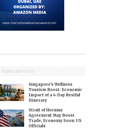
POPULAR POSTS
Singapore’s Wellness
Tourism Boost: Economic
Impact of a 4-Day Restful
Itinerary
Strait of Hormuz
Agreement May Boost
Trade, Economy Soon: US
Officials