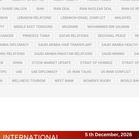
O SHARE UNLOCK
IRAN
IRAN DEAL
IRAN NUCLEAR DEAL
IRAN-US R
ANON
LEBANON RELATIONS
LEBANON-ISRAEL CONFLICT
MALDIVES
ITY
MIDDLE EAST TENSIONS
MIGRAINE
MOHAMMED BIN SALMAN
 CANCER
PRINCESS TIANA
QATAR RELATIONS
REGIONAL PEACE
RE
RABIA DIPLOMACY
SAUDI ARABIA HAIR TRANSPLANT
SAUDI ARABIA HEALTH 
ONG RELATIONS
SAUDI ARABIA-PAKISTAN RELATIONS
SAUDI MINING
SA
CK
SPAIN
STOCK MARKET UPDATE
STRAIT OF HORMUZ
STRAIT O
TIPS
UAE
UAE DIPLOMACY
US IRAN TALKS
US-IRAN CONFLICT
30
WELLNESS TOURISM
WEST BANK
WOMEN’S RUGBY
WORLD BA