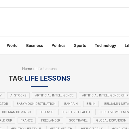
World
Business
Politics
Sports
Technology
Li
Home
»
Life Lessons
TAG:
LIFE LESSONS
Y
AI STOCKS
ARTIFICIAL INTELLIGENCE
ARTIFICIAL INTELLIGENCE CHIP
ECTOR
BABYMOON DESTINATION
BAHRAIN
BENIN
BENJAMIN NET
COLMAN DOMINGO
DEFENSE
DIGESTIVE HEALTH
DIGESTIVE WELLNE
RLD CUP
FRANCE
FREELANDER
GCC TRAVEL
GLOBAL EXPANSION
NG
HEALTHY LIFESTYLE
HEART HEALTH
HIKING TRAILS
HONG KON