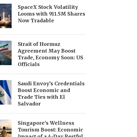
SpaceX Stock Volatility
Looms with 911.5M Shares
Now Tradable
Strait of Hormuz
Agreement May Boost
Trade, Economy Soon: US
Officials
Saudi Envoy’s Credentials
Boost Economic and
Trade Ties with El
Salvador
Singapore’s Wellness
Tourism Boost: Economic
Impact of a 4-Day Restful