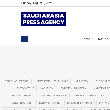
Sunday, August 9, 2026
Home
Nation
ABU DHABI TRAVEL
AESTHETIC HEALTHCARE
AI SAFETY
AI SECURIT
AUTOMOTIVE
AVIATION
AVIATION INDUSTRY
AVIATION S
BUDGET TRAVEL
CANCER PREVENTION
CHINA IRAN RELATIONS
ELECTROLYTES
EUROPE TRAVEL
FAISAL BIN FARHAN
FIFA WO
GUT HEALTH
HAJJ
HAJJ 2026
HAJJ SECURITY
HEALTHY EATI