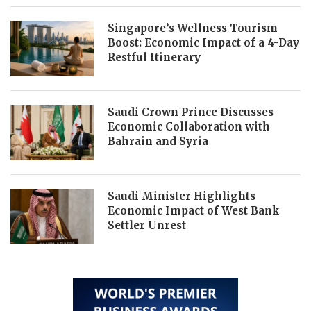
Singapore’s Wellness Tourism
Boost: Economic Impact of a 4-Day
Restful Itinerary
Saudi Crown Prince Discusses
Economic Collaboration with
Bahrain and Syria
Saudi Minister Highlights
Economic Impact of West Bank
Settler Unrest