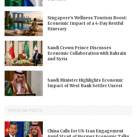
Singapore’s Wellness Tourism Boost:
Economic Impact of a 4-Day Restful
Itinerary
Saudi Crown Prince Discusses
Economic Collaboration with Bahrain
and Syria
Saudi Minister Highlights Economic
Impact of West Bank Settler Unrest
POPULAR POSTS
China Calls for US-Iran Engagement
Amid Strait of Hormuz Economic Talks