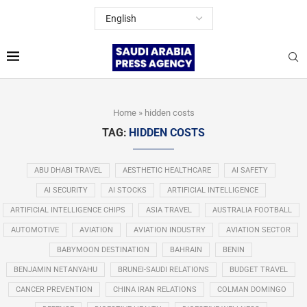
Home
»
hidden costs
TAG:
HIDDEN COSTS
ABU DHABI TRAVEL
AESTHETIC HEALTHCARE
AI SAFETY
AI SECURITY
AI STOCKS
ARTIFICIAL INTELLIGENCE
ARTIFICIAL INTELLIGENCE CHIPS
ASIA TRAVEL
AUSTRALIA FOOTBALL
AUTOMOTIVE
AVIATION
AVIATION INDUSTRY
AVIATION SECTOR
BABYMOON DESTINATION
BAHRAIN
BENIN
BENJAMIN NETANYAHU
BRUNEI-SAUDI RELATIONS
BUDGET TRAVEL
CANCER PREVENTION
CHINA IRAN RELATIONS
COLMAN DOMINGO