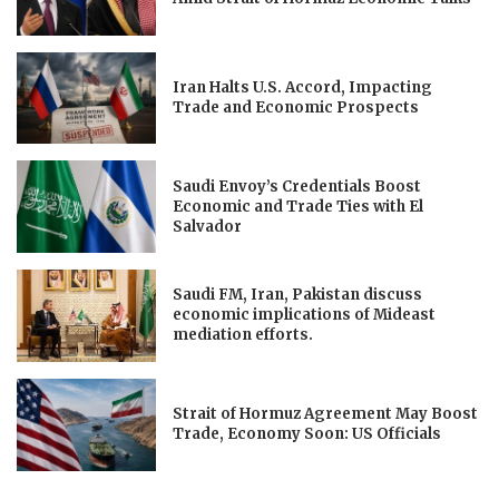
Iran Halts U.S. Accord, Impacting
Trade and Economic Prospects
Saudi Envoy’s Credentials Boost
Economic and Trade Ties with El
Salvador
Saudi FM, Iran, Pakistan discuss
economic implications of Mideast
mediation efforts.
Strait of Hormuz Agreement May Boost
Trade, Economy Soon: US Officials