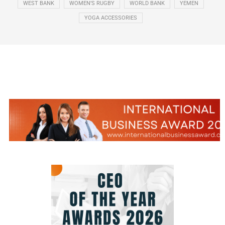
WEST BANK
WOMEN’S RUGBY
WORLD BANK
YEMEN
YOGA ACCESSORIES