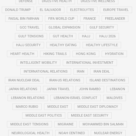
DEFENSE
DIGESTIVE HEALTH
DIGESTIVE WELLNESS
DONALD TRUMP
EL SALVADOR
ELECTROLYTES
EUROPE TRAVEL
FAISAL BIN FARHAN
FIFA WORLD CUP
FRANCE
FREELANDER
GCC TRAVEL
GLOBAL EXPANSION
GULF SECURITY
GULF TENSIONS
GUT HEALTH
HAJJ
HAJJ 2026
HAJJ SECURITY
HEALTHY EATING
HEALTHY LIFESTYLE
HEART HEALTH
HIKING TRAILS
HONG KONG
HYDRATION
INTELLIGENT MOBILITY
INTERNATIONAL INVESTMENT
INTERNATIONAL RELATIONS
IRAN
IRAN DEAL
IRAN NUCLEAR DEAL
IRAN-US RELATIONS
ISLAND DESTINATIONS
JAPAN RELATIONS
JAPAN TRAVEL
JOHN RAMBO
LEBANON
LEBANON RELATIONS
LEBANON-ISRAEL CONFLICT
MALDIVES
MARCO RUBIO
MIDDLE EAST
MIDDLE EAST DIPLOMACY
MIDDLE EAST POLITICS
MIDDLE EAST SECURITY
MIDDLE EAST TENSIONS
MIGRAINE
MOHAMMED BIN SALMAN
NEUROLOGICAL HEALTH
NOAH CENTINEO
NUCLEAR ENERGY