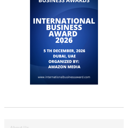
About Us