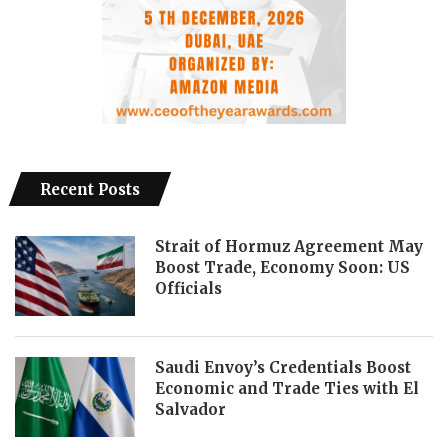
Recent Posts
Strait of Hormuz Agreement May
Boost Trade, Economy Soon: US
Officials
Saudi Envoy’s Credentials Boost
Economic and Trade Ties with El
Salvador