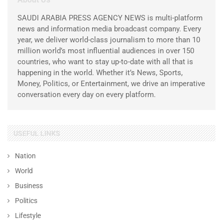
SAUDI ARABIA PRESS AGENCY NEWS is multi-platform
news and information media broadcast company. Every
year, we deliver world-class journalism to more than 10
million world’s most influential audiences in over 150
countries, who want to stay up-to-date with all that is
happening in the world. Whether it’s News, Sports,
Money, Politics, or Entertainment, we drive an imperative
conversation every day on every platform.
USEFUL LINKS
Nation
World
Business
Politics
Lifestyle