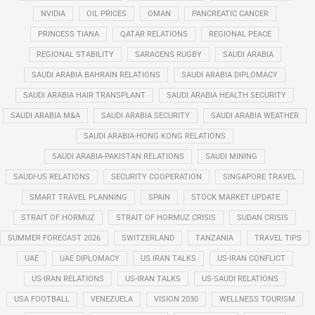
NVIDIA
OIL PRICES
OMAN
PANCREATIC CANCER
PRINCESS TIANA
QATAR RELATIONS
REGIONAL PEACE
REGIONAL STABILITY
SARACENS RUGBY
SAUDI ARABIA
SAUDI ARABIA BAHRAIN RELATIONS
SAUDI ARABIA DIPLOMACY
SAUDI ARABIA HAIR TRANSPLANT
SAUDI ARABIA HEALTH SECURITY
SAUDI ARABIA M&A
SAUDI ARABIA SECURITY
SAUDI ARABIA WEATHER
SAUDI ARABIA-HONG KONG RELATIONS
SAUDI ARABIA-PAKISTAN RELATIONS
SAUDI MINING
SAUDI-US RELATIONS
SECURITY COOPERATION
SINGAPORE TRAVEL
SMART TRAVEL PLANNING
SPAIN
STOCK MARKET UPDATE
STRAIT OF HORMUZ
STRAIT OF HORMUZ CRISIS
SUDAN CRISIS
SUMMER FORECAST 2026
SWITZERLAND
TANZANIA
TRAVEL TIPS
UAE
UAE DIPLOMACY
US IRAN TALKS
US-IRAN CONFLICT
US-IRAN RELATIONS
US-IRAN TALKS
US-SAUDI RELATIONS
USA FOOTBALL
VENEZUELA
VISION 2030
WELLNESS TOURISM