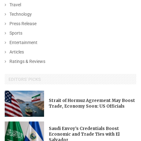
Travel
Technology
Press Release
Sports
Entertainment
Articles
Ratings & Reviews
EDITORS' PICKS
Strait of Hormuz Agreement May Boost
Trade, Economy Soon: US Officials
Saudi Envoy’s Credentials Boost
Economic and Trade Ties with El
Salvador