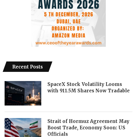
Recent Posts
SpaceX Stock Volatility Looms
with 911.5M Shares Now Tradable
Strait of Hormuz Agreement May
Boost Trade, Economy Soon: US
Officials