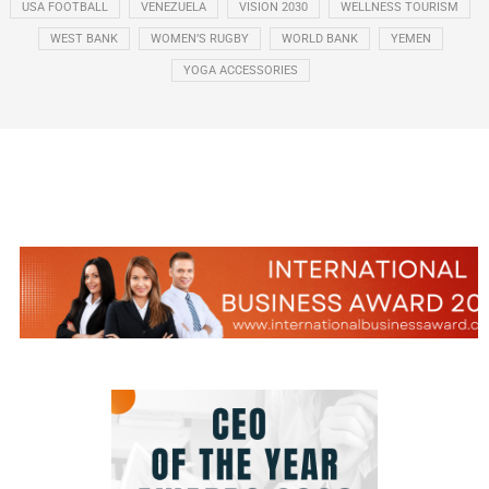
USA FOOTBALL
VENEZUELA
VISION 2030
WELLNESS TOURISM
WEST BANK
WOMEN’S RUGBY
WORLD BANK
YEMEN
YOGA ACCESSORIES