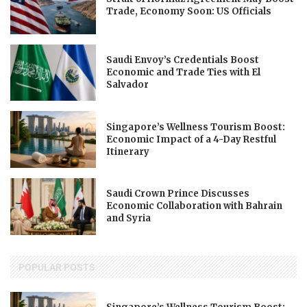
Trade, Economy Soon: US Officials
Saudi Envoy’s Credentials Boost
Economic and Trade Ties with El
Salvador
Singapore’s Wellness Tourism Boost:
Economic Impact of a 4-Day Restful
Itinerary
Saudi Crown Prince Discusses
Economic Collaboration with Bahrain
and Syria
POPULAR POSTS