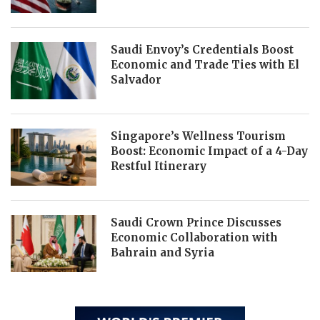
Saudi Envoy’s Credentials Boost
Economic and Trade Ties with El
Salvador
Singapore’s Wellness Tourism
Boost: Economic Impact of a 4-Day
Restful Itinerary
Saudi Crown Prince Discusses
Economic Collaboration with
Bahrain and Syria