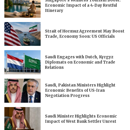
Singapore’s Wellness Tourism Boost:
Economic Impact of a 4-Day Restful
Itinerary
Strait of Hormuz Agreement May Boost
Trade, Economy Soon: US Officials
Saudi Engages with Dutch, Kyrgyz
Diplomats on Economic and Trade
Relations
Saudi, Pakistan Ministers Highlight
Economic Benefits of US-Iran
Negotiation Progress
Saudi Minister Highlights Economic
Impact of West Bank Settler Unrest