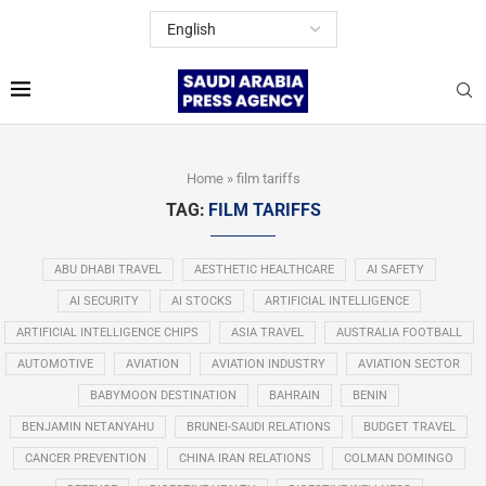
Home
»
film tariffs
TAG:
FILM TARIFFS
ABU DHABI TRAVEL
AESTHETIC HEALTHCARE
AI SAFETY
AI SECURITY
AI STOCKS
ARTIFICIAL INTELLIGENCE
ARTIFICIAL INTELLIGENCE CHIPS
ASIA TRAVEL
AUSTRALIA FOOTBALL
AUTOMOTIVE
AVIATION
AVIATION INDUSTRY
AVIATION SECTOR
BABYMOON DESTINATION
BAHRAIN
BENIN
BENJAMIN NETANYAHU
BRUNEI-SAUDI RELATIONS
BUDGET TRAVEL
CANCER PREVENTION
CHINA IRAN RELATIONS
COLMAN DOMINGO