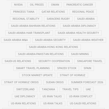
NVIDIA
OIL PRICES
OMAN
PANCREATIC CANCER
PRINCESS TIANA
QATAR RELATIONS
REGIONAL PEACE
REGIONAL STABILITY
SARACENS RUGBY
SAUDI ARABIA
SAUDI ARABIA BAHRAIN RELATIONS
SAUDI ARABIA DIPLOMACY
SAUDI ARABIA HAIR TRANSPLANT
SAUDI ARABIA HEALTH SECURITY
SAUDI ARABIA M&A
SAUDI ARABIA SECURITY
SAUDI ARABIA WEATHER
SAUDI ARABIA-HONG KONG RELATIONS
SAUDI ARABIA-PAKISTAN RELATIONS
SAUDI MINING
SAUDI-US RELATIONS
SECURITY COOPERATION
SINGAPORE TRAVEL
SMART TRAVEL PLANNING
SPACEX STOCK
SPAIN
STOCK MARKET UPDATE
STRAIT OF HORMUZ
STRAIT OF HORMUZ CRISIS
SUDAN CRISIS
SUMMER FORECAST 2026
SWITZERLAND
TANZANIA
TRAVEL TIPS
UAE
UAE DIPLOMACY
US IRAN TALKS
US-IRAN CONFLICT
US-IRAN RELATIONS
US-IRAN TALKS
US-SAUDI RELATIONS