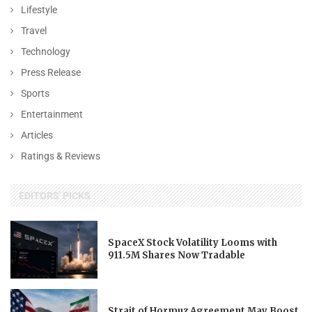
Lifestyle
Travel
Technology
Press Release
Sports
Entertainment
Articles
Ratings & Reviews
EDITORS' PICKS
SpaceX Stock Volatility Looms with
911.5M Shares Now Tradable
Strait of Hormuz Agreement May Boost