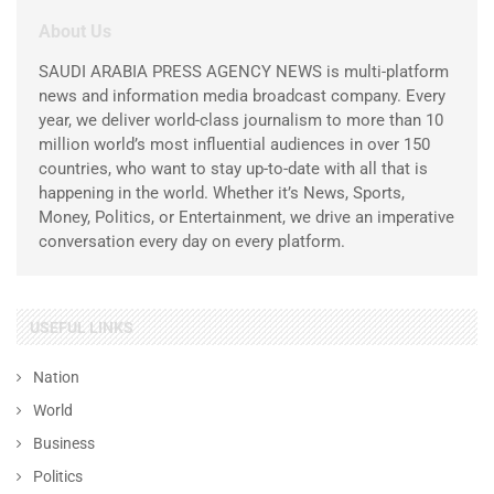
About Us
SAUDI ARABIA PRESS AGENCY NEWS is multi-platform
news and information media broadcast company. Every
year, we deliver world-class journalism to more than 10
million world’s most influential audiences in over 150
countries, who want to stay up-to-date with all that is
happening in the world. Whether it’s News, Sports,
Money, Politics, or Entertainment, we drive an imperative
conversation every day on every platform.
USEFUL LINKS
Nation
World
Business
Politics