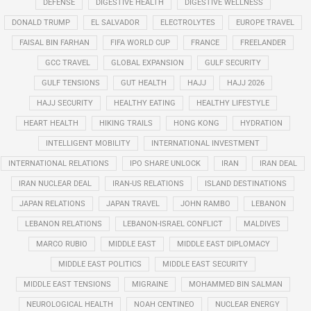
DEFENSE
DIGESTIVE HEALTH
DIGESTIVE WELLNESS
DONALD TRUMP
EL SALVADOR
ELECTROLYTES
EUROPE TRAVEL
FAISAL BIN FARHAN
FIFA WORLD CUP
FRANCE
FREELANDER
GCC TRAVEL
GLOBAL EXPANSION
GULF SECURITY
GULF TENSIONS
GUT HEALTH
HAJJ
HAJJ 2026
HAJJ SECURITY
HEALTHY EATING
HEALTHY LIFESTYLE
HEART HEALTH
HIKING TRAILS
HONG KONG
HYDRATION
INTELLIGENT MOBILITY
INTERNATIONAL INVESTMENT
INTERNATIONAL RELATIONS
IPO SHARE UNLOCK
IRAN
IRAN DEAL
IRAN NUCLEAR DEAL
IRAN-US RELATIONS
ISLAND DESTINATIONS
JAPAN RELATIONS
JAPAN TRAVEL
JOHN RAMBO
LEBANON
LEBANON RELATIONS
LEBANON-ISRAEL CONFLICT
MALDIVES
MARCO RUBIO
MIDDLE EAST
MIDDLE EAST DIPLOMACY
MIDDLE EAST POLITICS
MIDDLE EAST SECURITY
MIDDLE EAST TENSIONS
MIGRAINE
MOHAMMED BIN SALMAN
NEUROLOGICAL HEALTH
NOAH CENTINEO
NUCLEAR ENERGY