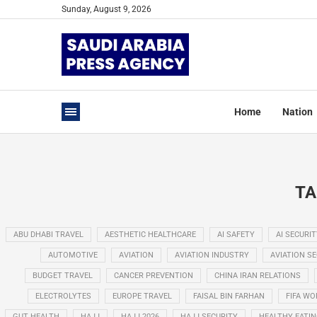
Sunday, August 9, 2026
Home
Nation
TA
ABU DHABI TRAVEL
AESTHETIC HEALTHCARE
AI SAFETY
AI SECURIT
AUTOMOTIVE
AVIATION
AVIATION INDUSTRY
AVIATION S
BUDGET TRAVEL
CANCER PREVENTION
CHINA IRAN RELATIONS
ELECTROLYTES
EUROPE TRAVEL
FAISAL BIN FARHAN
FIFA WO
GUT HEALTH
HAJJ
HAJJ 2026
HAJJ SECURITY
HEALTHY EATI