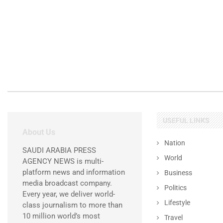
USEFUL LINKS
About Us
Nation
SAUDI ARABIA PRESS
World
AGENCY NEWS is multi-
platform news and information
Business
media broadcast company.
Politics
Every year, we deliver world-
Lifestyle
class journalism to more than
10 million world’s most
Travel