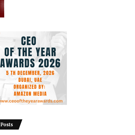
 Posts