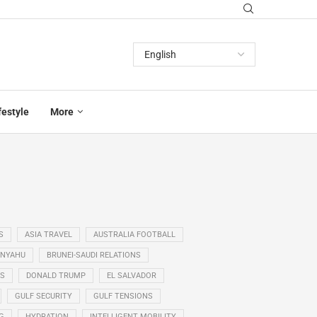
festyle
More
S
ASIA TRAVEL
AUSTRALIA FOOTBALL
ANYAHU
BRUNEI-SAUDI RELATIONS
SS
DONALD TRUMP
EL SALVADOR
GULF SECURITY
GULF TENSIONS
G
HYDRATION
INTELLIGENT MOBILITY