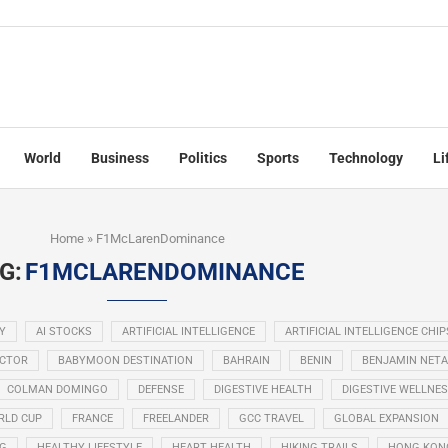
World
Business
Politics
Sports
Technology
Li
Home
»
F1McLarenDominance
G:
F1MCLARENDOMINANCE
Y
AI STOCKS
ARTIFICIAL INTELLIGENCE
ARTIFICIAL INTELLIGENCE CHIP
ECTOR
BABYMOON DESTINATION
BAHRAIN
BENIN
BENJAMIN NET
COLMAN DOMINGO
DEFENSE
DIGESTIVE HEALTH
DIGESTIVE WELLNE
RLD CUP
FRANCE
FREELANDER
GCC TRAVEL
GLOBAL EXPANSION
NG
HEALTHY LIFESTYLE
HEART HEALTH
HIKING TRAILS
HONG KON