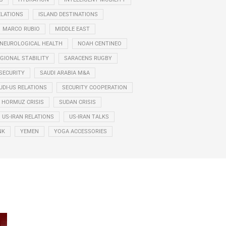
ELATIONS
ISLAND DESTINATIONS
MARCO RUBIO
MIDDLE EAST
NEUROLOGICAL HEALTH
NOAH CENTINEO
GIONAL STABILITY
SARACENS RUGBY
SECURITY
SAUDI ARABIA M&A
UDI-US RELATIONS
SECURITY COOPERATION
F HORMUZ CRISIS
SUDAN CRISIS
US-IRAN RELATIONS
US-IRAN TALKS
NK
YEMEN
YOGA ACCESSORIES