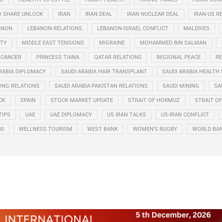
O SHARE UNLOCK
IRAN
IRAN DEAL
IRAN NUCLEAR DEAL
IRAN-US R
ANON
LEBANON RELATIONS
LEBANON-ISRAEL CONFLICT
MALDIVES
ITY
MIDDLE EAST TENSIONS
MIGRAINE
MOHAMMED BIN SALMAN
 CANCER
PRINCESS TIANA
QATAR RELATIONS
REGIONAL PEACE
RE
RABIA DIPLOMACY
SAUDI ARABIA HAIR TRANSPLANT
SAUDI ARABIA HEALTH 
ONG RELATIONS
SAUDI ARABIA-PAKISTAN RELATIONS
SAUDI MINING
SA
CK
SPAIN
STOCK MARKET UPDATE
STRAIT OF HORMUZ
STRAIT O
TIPS
UAE
UAE DIPLOMACY
US IRAN TALKS
US-IRAN CONFLICT
30
WELLNESS TOURISM
WEST BANK
WOMEN’S RUGBY
WORLD BA