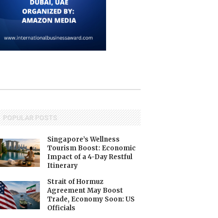
POPULAR POSTS
Singapore’s Wellness
Tourism Boost: Economic
Impact of a 4-Day Restful
Itinerary
Strait of Hormuz
Agreement May Boost
Trade, Economy Soon: US
Officials