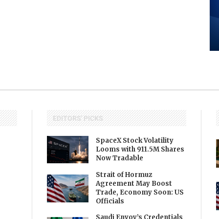
EDITORS' PICKS
SpaceX Stock Volatility
Looms with 911.5M Shares
Now Tradable
Strait of Hormuz
Agreement May Boost
Trade, Economy Soon: US
Officials
Saudi Envoy’s Credentials