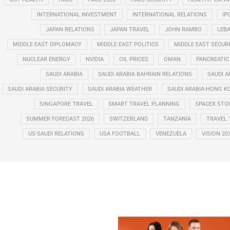
INTERNATIONAL INVESTMENT
INTERNATIONAL RELATIONS
IP
JAPAN RELATIONS
JAPAN TRAVEL
JOHN RAMBO
LEB
MIDDLE EAST DIPLOMACY
MIDDLE EAST POLITICS
MIDDLE EAST SECUR
NUCLEAR ENERGY
NVIDIA
OIL PRICES
OMAN
PANCREATIC
SAUDI ARABIA
SAUDI ARABIA BAHRAIN RELATIONS
SAUDI A
SAUDI ARABIA SECURITY
SAUDI ARABIA WEATHER
SAUDI ARABIA-HONG K
SINGAPORE TRAVEL
SMART TRAVEL PLANNING
SPACEX STO
SUMMER FORECAST 2026
SWITZERLAND
TANZANIA
TRAVEL 
US-SAUDI RELATIONS
USA FOOTBALL
VENEZUELA
VISION 20