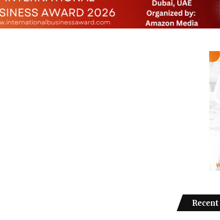
Recent