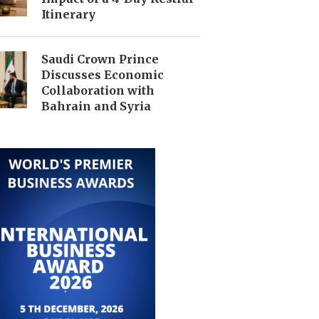
Itinerary
Saudi Crown Prince
Discusses Economic
Collaboration with
Bahrain and Syria