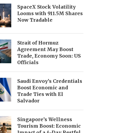
SpaceX Stock Volatility
Looms with 911.5M Shares
Now Tradable
Strait of Hormuz
Agreement May Boost
Trade, Economy Soon: US
Officials
Saudi Envoy’s Credentials
Boost Economic and
Trade Ties with El
Salvador
Singapore’s Wellness
Tourism Boost: Economic
Impact of a 4-Day Restful