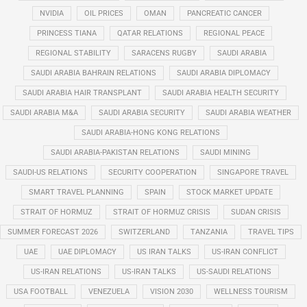
NVIDIA
OIL PRICES
OMAN
PANCREATIC CANCER
PRINCESS TIANA
QATAR RELATIONS
REGIONAL PEACE
REGIONAL STABILITY
SARACENS RUGBY
SAUDI ARABIA
SAUDI ARABIA BAHRAIN RELATIONS
SAUDI ARABIA DIPLOMACY
SAUDI ARABIA HAIR TRANSPLANT
SAUDI ARABIA HEALTH SECURITY
SAUDI ARABIA M&A
SAUDI ARABIA SECURITY
SAUDI ARABIA WEATHER
SAUDI ARABIA-HONG KONG RELATIONS
SAUDI ARABIA-PAKISTAN RELATIONS
SAUDI MINING
SAUDI-US RELATIONS
SECURITY COOPERATION
SINGAPORE TRAVEL
SMART TRAVEL PLANNING
SPAIN
STOCK MARKET UPDATE
STRAIT OF HORMUZ
STRAIT OF HORMUZ CRISIS
SUDAN CRISIS
SUMMER FORECAST 2026
SWITZERLAND
TANZANIA
TRAVEL TIPS
UAE
UAE DIPLOMACY
US IRAN TALKS
US-IRAN CONFLICT
US-IRAN RELATIONS
US-IRAN TALKS
US-SAUDI RELATIONS
USA FOOTBALL
VENEZUELA
VISION 2030
WELLNESS TOURISM