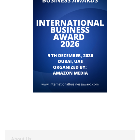
About Us