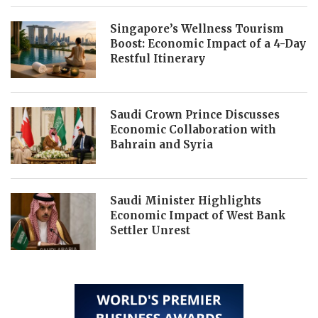
Singapore’s Wellness Tourism
Boost: Economic Impact of a 4-Day
Restful Itinerary
Saudi Crown Prince Discusses
Economic Collaboration with
Bahrain and Syria
Saudi Minister Highlights
Economic Impact of West Bank
Settler Unrest