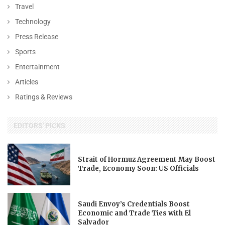
Travel
Technology
Press Release
Sports
Entertainment
Articles
Ratings & Reviews
EDITORS' PICKS
Strait of Hormuz Agreement May Boost
Trade, Economy Soon: US Officials
Saudi Envoy’s Credentials Boost
Economic and Trade Ties with El
Salvador