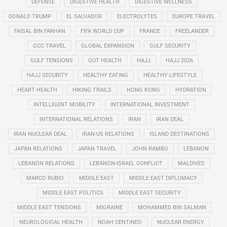
DEFENSE
DIGESTIVE HEALTH
DIGESTIVE WELLNESS
DONALD TRUMP
EL SALVADOR
ELECTROLYTES
EUROPE TRAVEL
FAISAL BIN FARHAN
FIFA WORLD CUP
FRANCE
FREELANDER
GCC TRAVEL
GLOBAL EXPANSION
GULF SECURITY
GULF TENSIONS
GUT HEALTH
HAJJ
HAJJ 2026
HAJJ SECURITY
HEALTHY EATING
HEALTHY LIFESTYLE
HEART HEALTH
HIKING TRAILS
HONG KONG
HYDRATION
INTELLIGENT MOBILITY
INTERNATIONAL INVESTMENT
INTERNATIONAL RELATIONS
IRAN
IRAN DEAL
IRAN NUCLEAR DEAL
IRAN-US RELATIONS
ISLAND DESTINATIONS
JAPAN RELATIONS
JAPAN TRAVEL
JOHN RAMBO
LEBANON
LEBANON RELATIONS
LEBANON-ISRAEL CONFLICT
MALDIVES
MARCO RUBIO
MIDDLE EAST
MIDDLE EAST DIPLOMACY
MIDDLE EAST POLITICS
MIDDLE EAST SECURITY
MIDDLE EAST TENSIONS
MIGRAINE
MOHAMMED BIN SALMAN
NEUROLOGICAL HEALTH
NOAH CENTINEO
NUCLEAR ENERGY