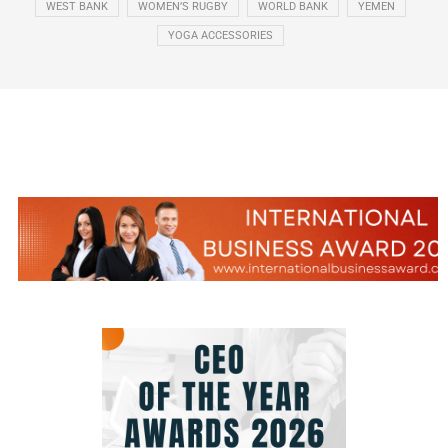
WEST BANK
WOMEN’S RUGBY
WORLD BANK
YEMEN
YOGA ACCESSORIES