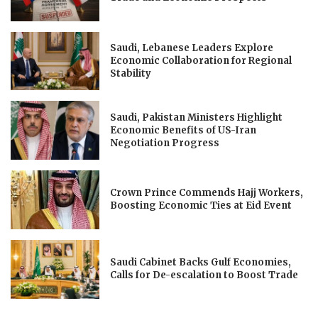
Saudi, Lebanese Leaders Explore
Economic Collaboration for Regional
Stability
Saudi, Pakistan Ministers Highlight
Economic Benefits of US-Iran
Negotiation Progress
Crown Prince Commends Hajj Workers,
Boosting Economic Ties at Eid Event
Saudi Cabinet Backs Gulf Economies,
Calls for De-escalation to Boost Trade