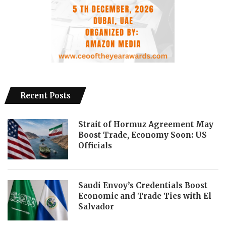
Recent Posts
Strait of Hormuz Agreement May
Boost Trade, Economy Soon: US
Officials
Saudi Envoy’s Credentials Boost
Economic and Trade Ties with El
Salvador