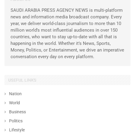
SAUDI ARABIA PRESS AGENCY NEWS is multi-platform
news and information media broadcast company. Every
year, we deliver world-class journalism to more than 10
million world’s most influential audiences in over 150
countries, who want to stay up-to-date with all that is
happening in the world. Whether it’s News, Sports,
Money, Politics, or Entertainment, we drive an imperative
conversation every day on every platform.
USEFUL LINKS
Nation
World
Business
Politics
Lifestyle