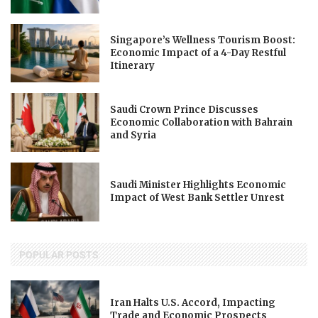
Singapore’s Wellness Tourism Boost:
Economic Impact of a 4-Day Restful
Itinerary
Saudi Crown Prince Discusses
Economic Collaboration with Bahrain
and Syria
Saudi Minister Highlights Economic
Impact of West Bank Settler Unrest
POPULAR POSTS
Iran Halts U.S. Accord, Impacting
Trade and Economic Prospects