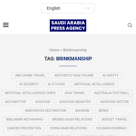
Home
»
Brinkmanship
TAG:
BRINKMANSHIP
ABU DHABI TRAVEL
AESTHETIC HEALTHCARE
AI SAFETY
AI SECURITY
AI STOCKS
ARTIFICIAL INTELLIGENCE
ARTIFICIAL INTELLIGENCE CHIPS
ASIA TRAVEL
AUSTRALIA FOOTBALL
AUTOMOTIVE
AVIATION
AVIATION INDUSTRY
AVIATION SECTOR
BABYMOON DESTINATION
BAHRAIN
BENIN
BENJAMIN NETANYAHU
BRUNEI-SAUDI RELATIONS
BUDGET TRAVEL
CANCER PREVENTION
CHINA IRAN RELATIONS
COLMAN DOMINGO