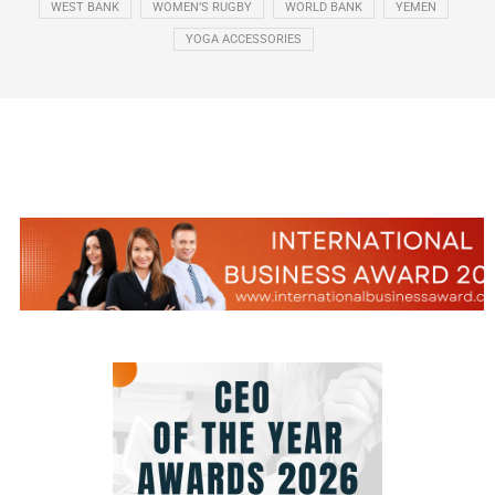
WEST BANK
WOMEN’S RUGBY
WORLD BANK
YEMEN
YOGA ACCESSORIES