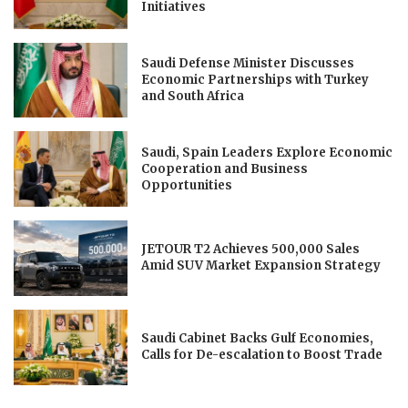
Initiatives
Saudi Defense Minister Discusses
Economic Partnerships with Turkey
and South Africa
Saudi, Spain Leaders Explore Economic
Cooperation and Business
Opportunities
JETOUR T2 Achieves 500,000 Sales
Amid SUV Market Expansion Strategy
Saudi Cabinet Backs Gulf Economies,
Calls for De-escalation to Boost Trade