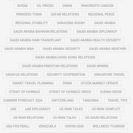
NVIDIA
OIL PRICES
OMAN
PANCREATIC CANCER
PRINCESS TIANA
QATAR RELATIONS
REGIONAL PEACE
REGIONAL STABILITY
SARACENS RUGBY
SAUDI ARABIA
SAUDI ARABIA BAHRAIN RELATIONS
SAUDI ARABIA DIPLOMACY
SAUDI ARABIA HAIR TRANSPLANT
SAUDI ARABIA HEALTH SECURITY
SAUDI ARABIA M&A
SAUDI ARABIA SECURITY
SAUDI ARABIA WEATHER
SAUDI ARABIA-HONG KONG RELATIONS
SAUDI ARABIA-PAKISTAN RELATIONS
SAUDI MINING
SAUDI-US RELATIONS
SECURITY COOPERATION
SINGAPORE TRAVEL
SMART TRAVEL PLANNING
SPAIN
STOCK MARKET UPDATE
STRAIT OF HORMUZ
STRAIT OF HORMUZ CRISIS
SUDAN CRISIS
SUMMER FORECAST 2026
SWITZERLAND
TANZANIA
TRAVEL TIPS
UAE
UAE DIPLOMACY
US IRAN TALKS
US-IRAN CONFLICT
US-IRAN RELATIONS
US-IRAN TALKS
US-SAUDI RELATIONS
USA FOOTBALL
VENEZUELA
VISION 2030
WELLNESS TOURISM