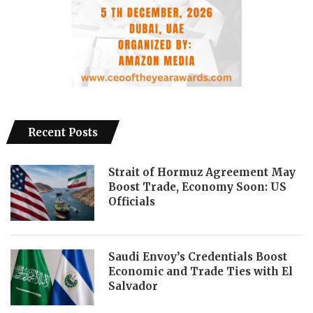
Recent Posts
Strait of Hormuz Agreement May
Boost Trade, Economy Soon: US
Officials
Saudi Envoy’s Credentials Boost
Economic and Trade Ties with El
Salvador