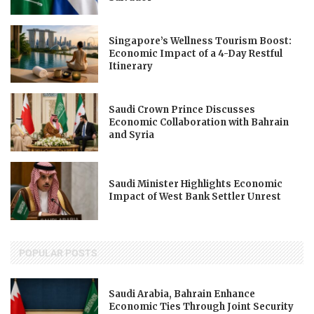
Singapore’s Wellness Tourism Boost:
Economic Impact of a 4-Day Restful
Itinerary
Saudi Crown Prince Discusses
Economic Collaboration with Bahrain
and Syria
Saudi Minister Highlights Economic
Impact of West Bank Settler Unrest
POPULAR POSTS
Saudi Arabia, Bahrain Enhance
Economic Ties Through Joint Security