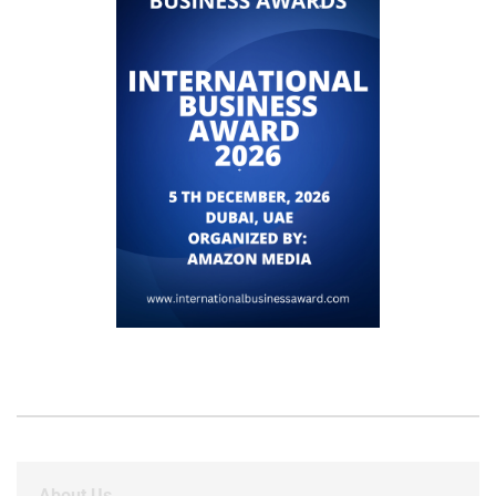
About Us