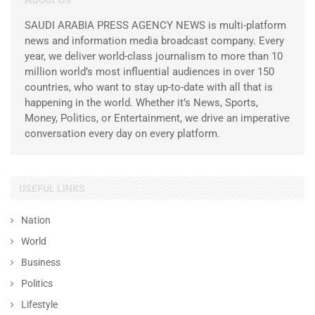
SAUDI ARABIA PRESS AGENCY NEWS is multi-platform
news and information media broadcast company. Every
year, we deliver world-class journalism to more than 10
million world’s most influential audiences in over 150
countries, who want to stay up-to-date with all that is
happening in the world. Whether it’s News, Sports,
Money, Politics, or Entertainment, we drive an imperative
conversation every day on every platform.
USEFUL LINKS
Nation
World
Business
Politics
Lifestyle