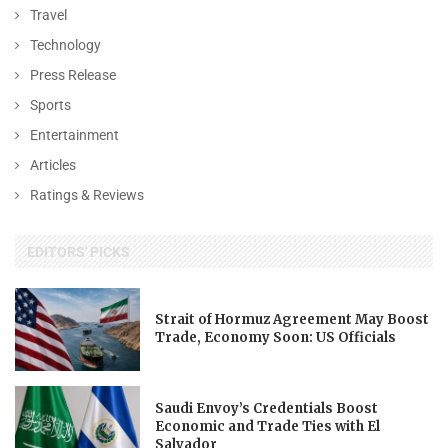
Travel
Technology
Press Release
Sports
Entertainment
Articles
Ratings & Reviews
EDITORS' PICKS
Strait of Hormuz Agreement May Boost
Trade, Economy Soon: US Officials
Saudi Envoy’s Credentials Boost
Economic and Trade Ties with El
Salvador