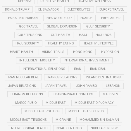
DEFENSE
DIGESTIVE HEALTH
DIGESTIVE WELLNESS
DONALD TRUMP
EL SALVADOR
ELECTROLYTES
EUROPE TRAVEL
FAISAL BIN FARHAN
FIFA WORLD CUP
FRANCE
FREELANDER
GCC TRAVEL
GLOBAL EXPANSION
GULF SECURITY
GULF TENSIONS
GUT HEALTH
HAJJ
HAJJ 2026
HAJJ SECURITY
HEALTHY EATING
HEALTHY LIFESTYLE
HEART HEALTH
HIKING TRAILS
HONG KONG
HYDRATION
INTELLIGENT MOBILITY
INTERNATIONAL INVESTMENT
INTERNATIONAL RELATIONS
IRAN
IRAN DEAL
IRAN NUCLEAR DEAL
IRAN-US RELATIONS
ISLAND DESTINATIONS
JAPAN RELATIONS
JAPAN TRAVEL
JOHN RAMBO
LEBANON
LEBANON RELATIONS
LEBANON-ISRAEL CONFLICT
MALDIVES
MARCO RUBIO
MIDDLE EAST
MIDDLE EAST DIPLOMACY
MIDDLE EAST POLITICS
MIDDLE EAST SECURITY
MIDDLE EAST TENSIONS
MIGRAINE
MOHAMMED BIN SALMAN
NEUROLOGICAL HEALTH
NOAH CENTINEO
NUCLEAR ENERGY