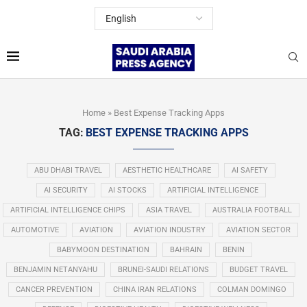
Home
»
Best Expense Tracking Apps
TAG:
BEST EXPENSE TRACKING APPS
ABU DHABI TRAVEL
AESTHETIC HEALTHCARE
AI SAFETY
AI SECURITY
AI STOCKS
ARTIFICIAL INTELLIGENCE
ARTIFICIAL INTELLIGENCE CHIPS
ASIA TRAVEL
AUSTRALIA FOOTBALL
AUTOMOTIVE
AVIATION
AVIATION INDUSTRY
AVIATION SECTOR
BABYMOON DESTINATION
BAHRAIN
BENIN
BENJAMIN NETANYAHU
BRUNEI-SAUDI RELATIONS
BUDGET TRAVEL
CANCER PREVENTION
CHINA IRAN RELATIONS
COLMAN DOMINGO