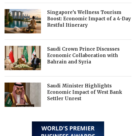
Singapore’s Wellness Tourism
Boost: Economic Impact of a 4-Day
Restful Itinerary
Saudi Crown Prince Discusses
Economic Collaboration with
Bahrain and Syria
Saudi Minister Highlights
Economic Impact of West Bank
Settler Unrest