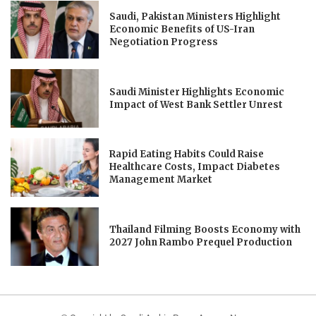
Saudi, Pakistan Ministers Highlight
Economic Benefits of US-Iran
Negotiation Progress
Saudi Minister Highlights Economic
Impact of West Bank Settler Unrest
Rapid Eating Habits Could Raise
Healthcare Costs, Impact Diabetes
Management Market
Thailand Filming Boosts Economy with
2027 John Rambo Prequel Production