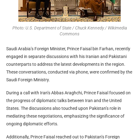
Photo: U.S. Department of State / Chuck Kennedy / Wikimedia
Commons
Saudi Arabia’s Foreign Minister, Prince Faisal bin Farhan, recently
engaged in separate discussions with his Iranian and Pakistani
counterparts to address the latest developments in the region.
These conversations, conducted via phone, were confirmed by the
Saudi Foreign Ministry.
During a call with Iran’s Abbas Araghchi, Prince Faisal focused on
the progress of diplomatic talks between Iran and the United
States. The discussions also touched upon Pakistan’s role in
mediating these negotiations, emphasizing the significance of
ongoing diplomatic efforts.
Additionally, Prince Faisal reached out to Pakistan’s Foreign