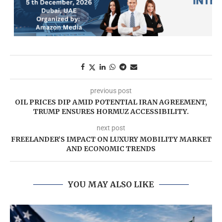
previous post
OIL PRICES DIP AMID POTENTIAL IRAN AGREEMENT,
TRUMP ENSURES HORMUZ ACCESSIBILITY.
next post
FREELANDER’S IMPACT ON LUXURY MOBILITY MARKET
AND ECONOMIC TRENDS
YOU MAY ALSO LIKE