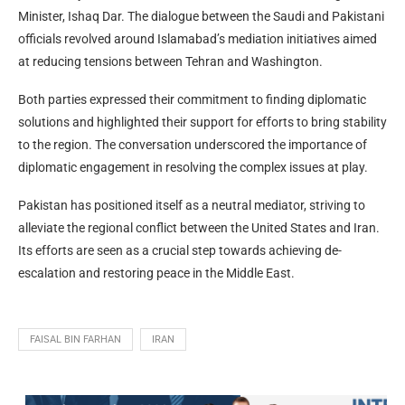
Minister, Ishaq Dar. The dialogue between the Saudi and Pakistani
officials revolved around Islamabad’s mediation initiatives aimed
at reducing tensions between Tehran and Washington.
Both parties expressed their commitment to finding diplomatic
solutions and highlighted their support for efforts to bring stability
to the region. The conversation underscored the importance of
diplomatic engagement in resolving the complex issues at play.
Pakistan has positioned itself as a neutral mediator, striving to
alleviate the regional conflict between the United States and Iran.
Its efforts are seen as a crucial step towards achieving de-
escalation and restoring peace in the Middle East.
FAISAL BIN FARHAN
IRAN