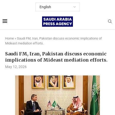
Home
»
Saudi FM, Iran, Pakistan discuss economic implications of
Mideast mediation efforts.
Saudi FM, Iran, Pakistan discuss economic
implications of Mideast mediation efforts.
May 12, 2026