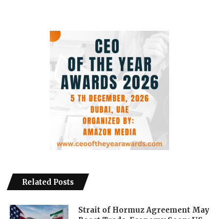
Related Posts
Strait of Hormuz Agreement May