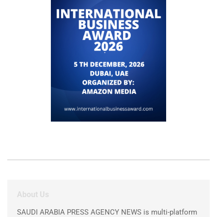
About Us
SAUDI ARABIA PRESS AGENCY NEWS is multi-platform