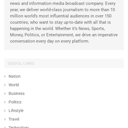
news and information media broadcast company. Every
year, we deliver world-class journalism to more than 10
million world’s most influential audiences in over 150
countries, who want to stay up-to-date with all that is
happening in the world. Whether it’s News, Sports,
Money, Politics, or Entertainment, we drive an imperative
conversation every day on every platform.
USEFUL LINKS
Nation
World
Business
Politics
Lifestyle
Travel
Technology