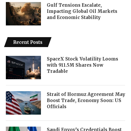
Gulf Tensions Escalate,
Impacting Global Oil Markets
and Economic Stability
Recent Posts
SpaceX Stock Volatility Looms
with 911.5M Shares Now
Tradable
Strait of Hormuz Agreement May
Boost Trade, Economy Soon: US
Officials
Saudi Envoy’s Credentials Boost