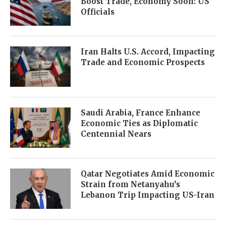
Boost Trade, Economy Soon: US
Officials
Iran Halts U.S. Accord, Impacting
Trade and Economic Prospects
Saudi Arabia, France Enhance
Economic Ties as Diplomatic
Centennial Nears
Qatar Negotiates Amid Economic
Strain from Netanyahu’s
Lebanon Trip Impacting US-Iran