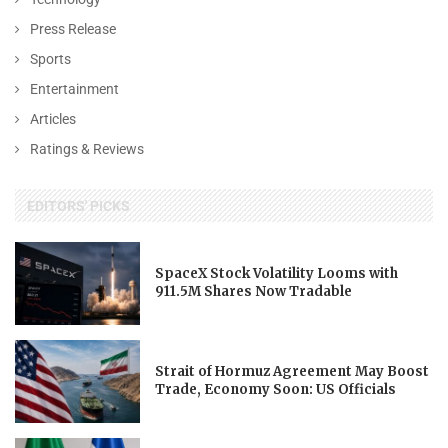
Press Release
Sports
Entertainment
Articles
Ratings & Reviews
EDITORS' PICKS
SpaceX Stock Volatility Looms with
911.5M Shares Now Tradable
Strait of Hormuz Agreement May Boost
Trade, Economy Soon: US Officials