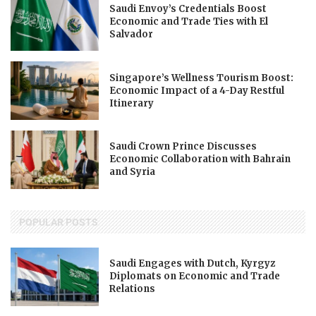
Saudi Envoy’s Credentials Boost
Economic and Trade Ties with El
Salvador
Singapore’s Wellness Tourism Boost:
Economic Impact of a 4-Day Restful
Itinerary
Saudi Crown Prince Discusses
Economic Collaboration with Bahrain
and Syria
POPULAR POSTS
Saudi Engages with Dutch, Kyrgyz
Diplomats on Economic and Trade
Relations