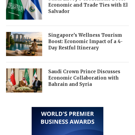
Economic and Trade Ties with El
Salvador
Singapore’s Wellness Tourism
Boost: Economic Impact of a 4-
Day Restful Itinerary
Saudi Crown Prince Discusses
Economic Collaboration with
Bahrain and Syria