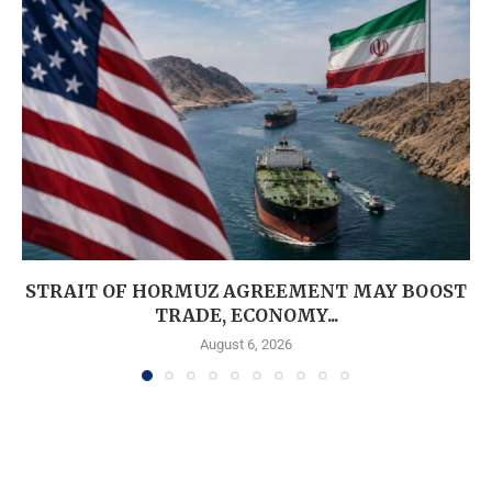
STRAIT OF HORMUZ AGREEMENT MAY BOOST
TRADE, ECONOMY...
August 6, 2026