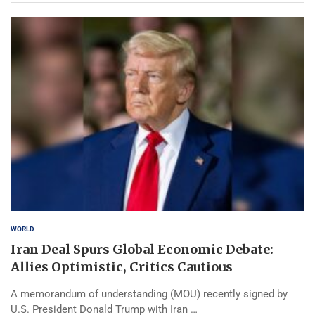
WORLD
Iran Deal Spurs Global Economic Debate:
Allies Optimistic, Critics Cautious
A memorandum of understanding (MOU) recently signed by
U.S. President Donald Trump with Iran …