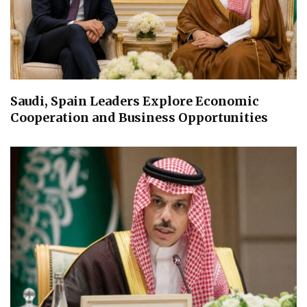
Saudi, Spain Leaders Explore Economic
Cooperation and Business Opportunities