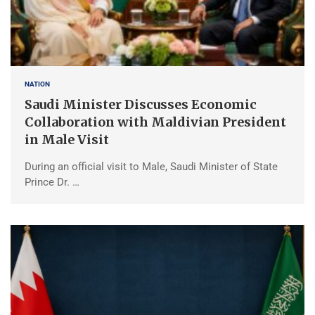
NATION
Saudi Minister Discusses Economic
Collaboration with Maldivian President
in Male Visit
During an official visit to Male, Saudi Minister of State
Prince Dr. …