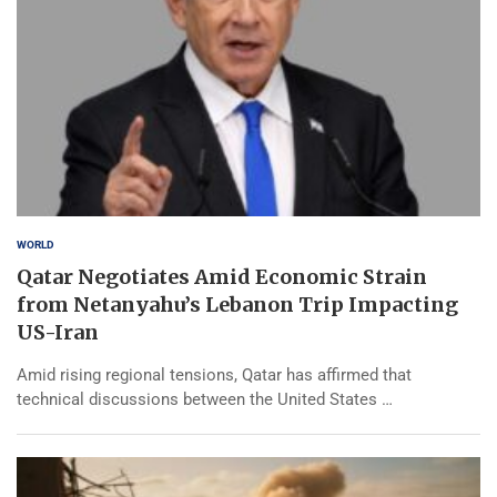
WORLD
Qatar Negotiates Amid Economic Strain
from Netanyahu’s Lebanon Trip Impacting
US-Iran
Amid rising regional tensions, Qatar has affirmed that
technical discussions between the United States …