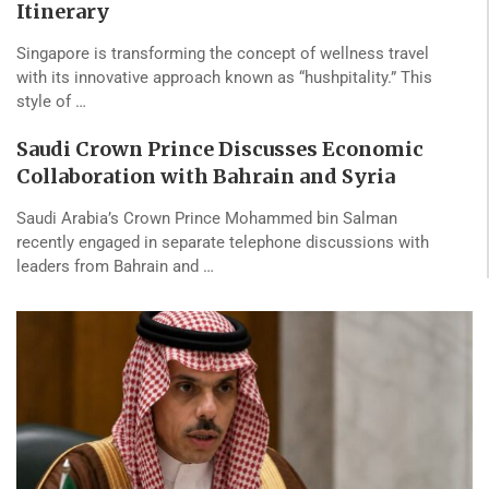
Itinerary
Singapore is transforming the concept of wellness travel
with its innovative approach known as “hushpitality.” This
style of …
Saudi Crown Prince Discusses Economic
Collaboration with Bahrain and Syria
Saudi Arabia’s Crown Prince Mohammed bin Salman
recently engaged in separate telephone discussions with
leaders from Bahrain and …