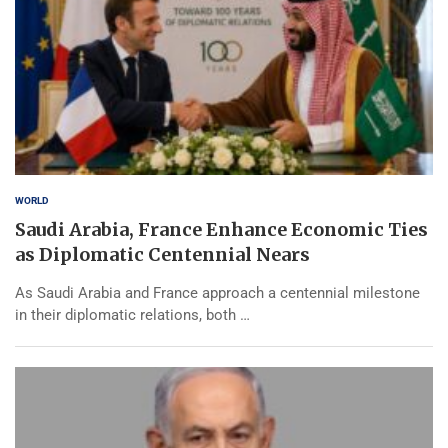
WORLD
Saudi Arabia, France Enhance Economic Ties
as Diplomatic Centennial Nears
As Saudi Arabia and France approach a centennial milestone
in their diplomatic relations, both …