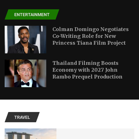
ENTERTAINMENT
Colman Domingo Negotiates
Co-Writing Role for New
Princess Tiana Film Project
Thailand Filming Boosts
Economy with 2027 John
Rambo Prequel Production
TRAVEL