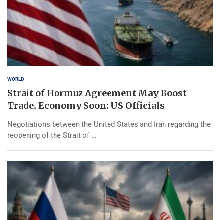
WORLD
Strait of Hormuz Agreement May Boost
Trade, Economy Soon: US Officials
Negotiations between the United States and Iran regarding the
reopening of the Strait of …