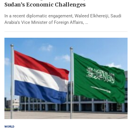
Sudan’s Economic Challenges
In a recent diplomatic engagement, Waleed Elkhereiji, Saudi
Arabia’s Vice Minister of Foreign Affairs, …
WORLD