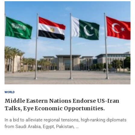
WORLD
Middle Eastern Nations Endorse US-Iran
Talks, Eye Economic Opportunities.
In a bid to alleviate regional tensions, high-ranking diplomats
from Saudi Arabia, Egypt, Pakistan, …