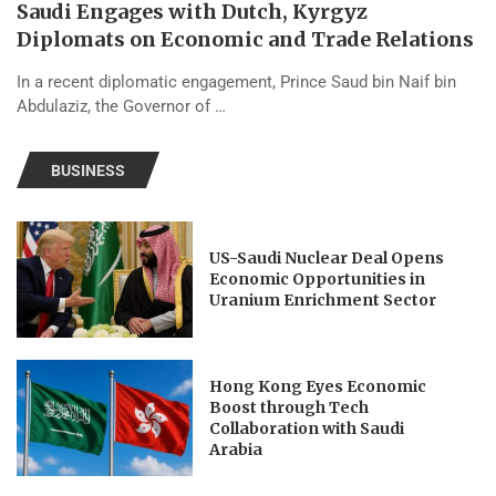
Saudi Engages with Dutch, Kyrgyz
Diplomats on Economic and Trade Relations
In a recent diplomatic engagement, Prince Saud bin Naif bin
Abdulaziz, the Governor of …
BUSINESS
US-Saudi Nuclear Deal Opens
Economic Opportunities in
Uranium Enrichment Sector
Hong Kong Eyes Economic
Boost through Tech
Collaboration with Saudi
Arabia