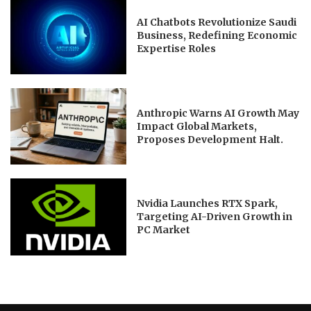
AI Chatbots Revolutionize Saudi
Business, Redefining Economic
Expertise Roles
Anthropic Warns AI Growth May
Impact Global Markets,
Proposes Development Halt.
Nvidia Launches RTX Spark,
Targeting AI-Driven Growth in
PC Market