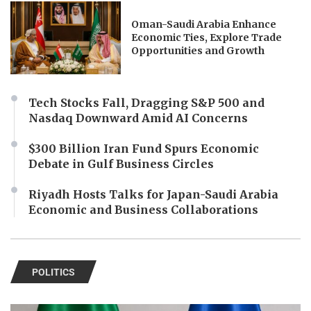
Oman-Saudi Arabia Enhance
Economic Ties, Explore Trade
Opportunities and Growth
Tech Stocks Fall, Dragging S&P 500 and
Nasdaq Downward Amid AI Concerns
$300 Billion Iran Fund Spurs Economic
Debate in Gulf Business Circles
Riyadh Hosts Talks for Japan-Saudi Arabia
Economic and Business Collaborations
POLITICS