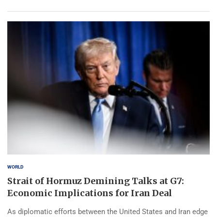
WORLD
Strait of Hormuz Demining Talks at G7:
Economic Implications for Iran Deal
As diplomatic efforts between the United States and Iran edge