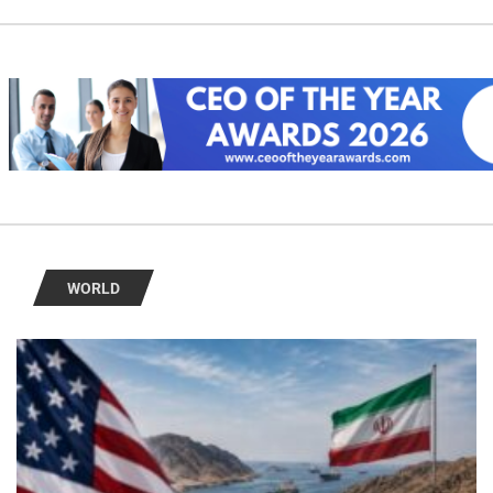
WORLD