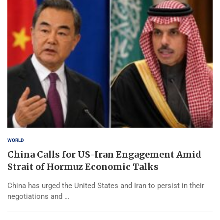
WORLD
China Calls for US-Iran Engagement Amid
Strait of Hormuz Economic Talks
China has urged the United States and Iran to persist in their
negotiations and …