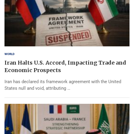
WORLD
Iran Halts U.S. Accord, Impacting Trade and
Economic Prospects
Iran has declared its framework agreement with the United
States null and void, attributing …