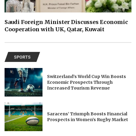
Saudi Foreign Minister Discusses Economic
Cooperation with UK, Qatar, Kuwait
SPORTS
Switzerland’s World Cup Win Boosts
Economic Prospects Through
Increased Tourism Revenue
Saracens’ Triumph Boosts Financial
Prospects in Women’s Rugby Market