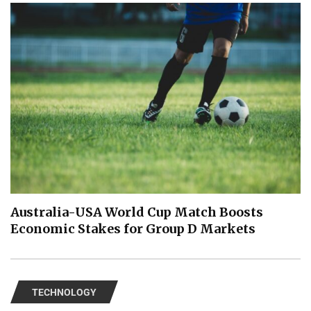
Australia-USA World Cup Match Boosts
Economic Stakes for Group D Markets
TECHNOLOGY