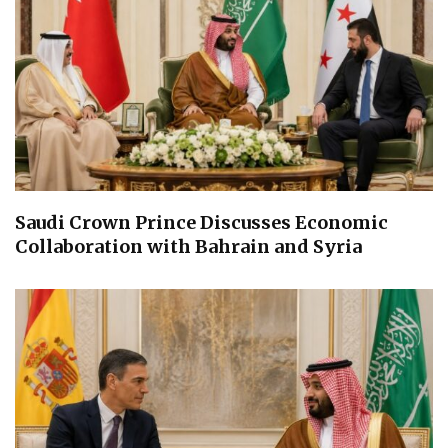
Saudi Crown Prince Discusses Economic
Collaboration with Bahrain and Syria