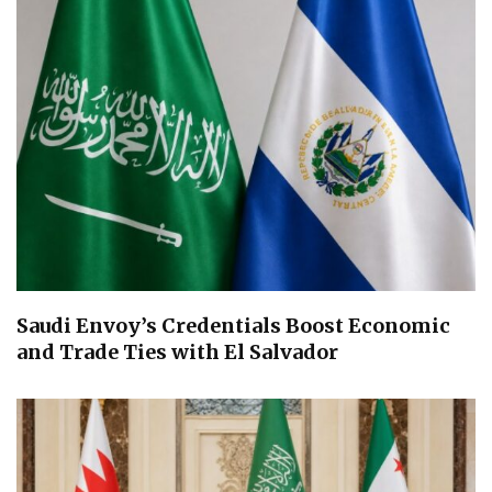
Saudi Envoy’s Credentials Boost Economic
and Trade Ties with El Salvador