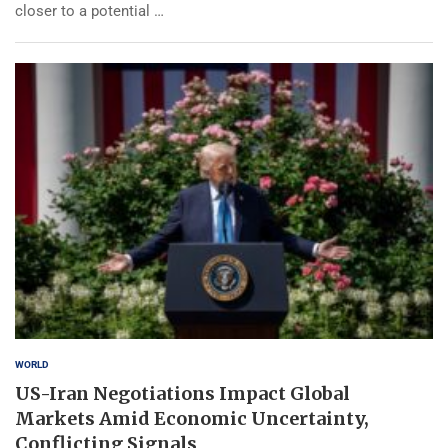
closer to a potential …
WORLD
US-Iran Negotiations Impact Global
Markets Amid Economic Uncertainty,
Conflicting Signals