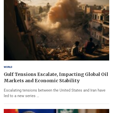
WORLD
Gulf Tensions Escalate, Impacting Global Oil
Markets and Economic Stability
Escalating tensions between the United States and Iran have
led to a new series …