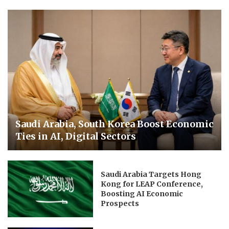
Saudi Arabia, South Korea Boost Economic
Ties in AI, Digital Sectors
Saudi Arabia Targets Hong
Kong for LEAP Conference,
Boosting AI Economic
Prospects