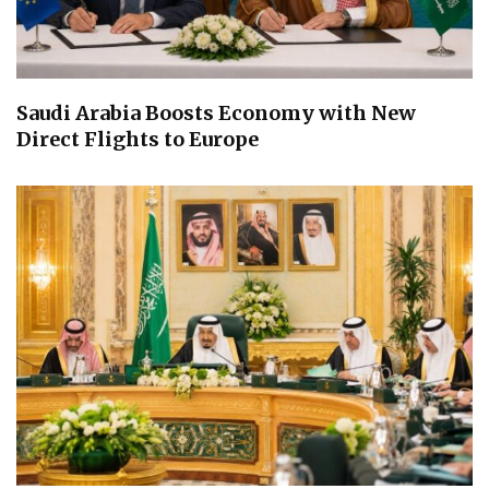
Saudi Arabia Boosts Economy with New
Direct Flights to Europe