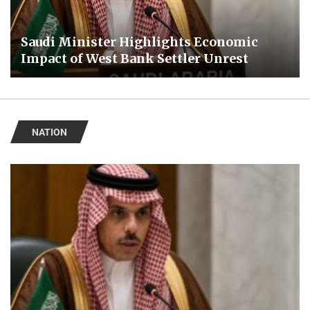
Saudi Minister Highlights Economic
Impact of West Bank Settler Unrest
NATION