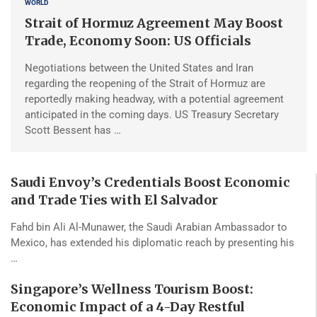
WORLD
Strait of Hormuz Agreement May Boost
Trade, Economy Soon: US Officials
Negotiations between the United States and Iran
regarding the reopening of the Strait of Hormuz are
reportedly making headway, with a potential agreement
anticipated in the coming days. US Treasury Secretary
Scott Bessent has …
Saudi Envoy’s Credentials Boost Economic
and Trade Ties with El Salvador
Fahd bin Ali Al-Munawer, the Saudi Arabian Ambassador to
Mexico, has extended his diplomatic reach by presenting his
…
Singapore’s Wellness Tourism Boost:
Economic Impact of a 4-Day Restful