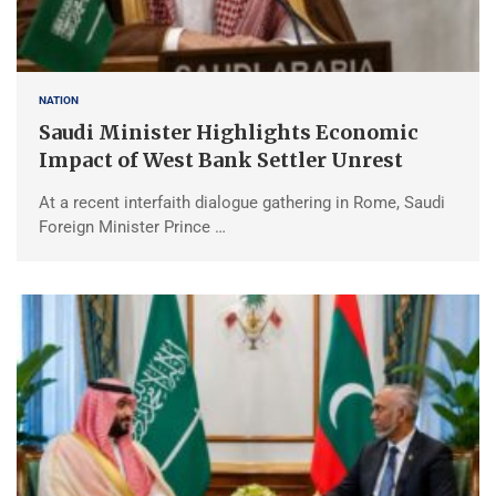
NATION
Saudi Minister Highlights Economic
Impact of West Bank Settler Unrest
At a recent interfaith dialogue gathering in Rome, Saudi
Foreign Minister Prince …