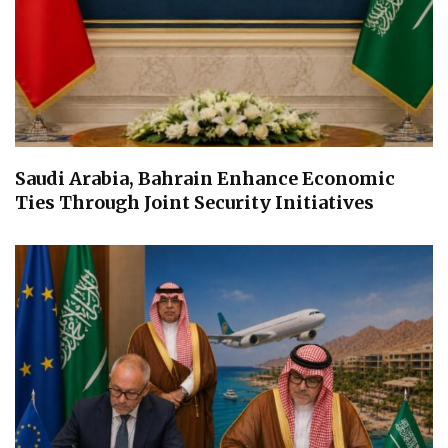
Saudi Arabia, Bahrain Enhance Economic
Ties Through Joint Security Initiatives