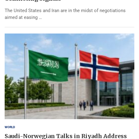
The United States and Iran are in the midst of negotiations
aimed at easing …
WORLD
Saudi-Norwegian Talks in Riyadh Address