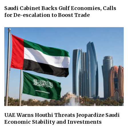
Saudi Cabinet Backs Gulf Economies, Calls
for De-escalation to Boost Trade
UAE Warns Houthi Threats Jeopardize Saudi
Economic Stability and Investments