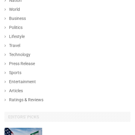
Nation
World
Business
Politics
Lifestyle
Travel
Technology
Press Release
Sports
Entertainment
Articles
Ratings & Reviews
EDITORS' PICKS