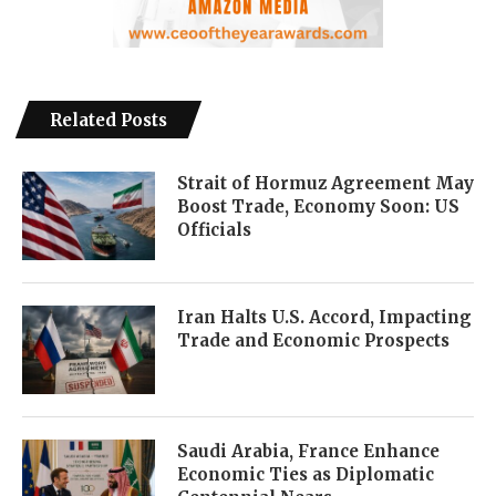
Related Posts
Strait of Hormuz Agreement May
Boost Trade, Economy Soon: US
Officials
Iran Halts U.S. Accord, Impacting
Trade and Economic Prospects
Saudi Arabia, France Enhance
Economic Ties as Diplomatic