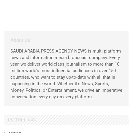
About Us
SAUDI ARABIA PRESS AGENCY NEWS is multi-platform
news and information media broadcast company. Every
year, we deliver world-class journalism to more than 10
million world’s most influential audiences in over 150
countries, who want to stay up-to-date with all that is
happening in the world. Whether it’s News, Sports,
Money, Politics, or Entertainment, we drive an imperative
conversation every day on every platform.
USEFUL LINKS