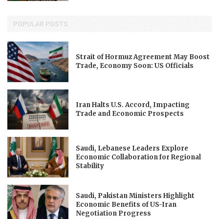
POPULAR POSTS
Strait of Hormuz Agreement May Boost
Trade, Economy Soon: US Officials
Iran Halts U.S. Accord, Impacting
Trade and Economic Prospects
Saudi, Lebanese Leaders Explore
Economic Collaboration for Regional
Stability
Saudi, Pakistan Ministers Highlight
Economic Benefits of US-Iran
Negotiation Progress