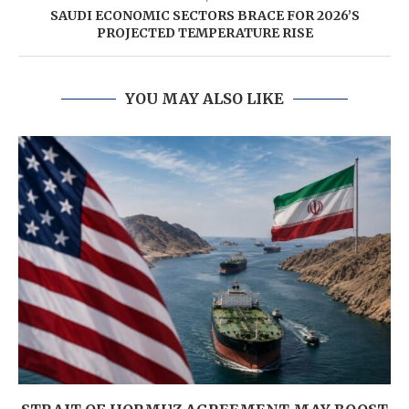
SAUDI ECONOMIC SECTORS BRACE FOR 2026’S
PROJECTED TEMPERATURE RISE
YOU MAY ALSO LIKE