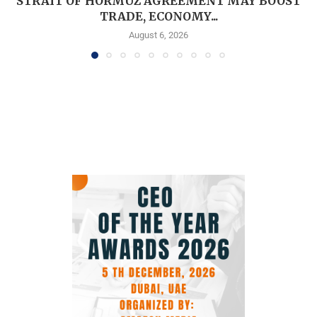
STRAIT OF HORMUZ AGREEMENT MAY BOOST
TRADE, ECONOMY...
August 6, 2026