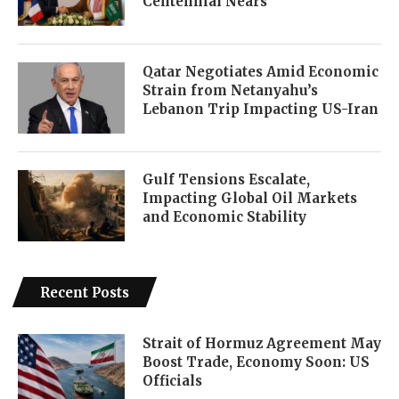
Centennial Nears
Qatar Negotiates Amid Economic
Strain from Netanyahu’s
Lebanon Trip Impacting US-Iran
Gulf Tensions Escalate,
Impacting Global Oil Markets
and Economic Stability
Recent Posts
Strait of Hormuz Agreement May
Boost Trade, Economy Soon: US
Officials