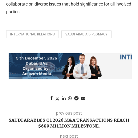
collaborate on diverse issues that hold significance for all involved
parties.
INTERNATIONAL RELATIONS
SAUDI ARABIA DIPLOMACY
previous post
SAUDI ARABIA’S Q1 2026 M&A TRANSACTIONS REACH
$689 MILLION MILESTONE.
next post