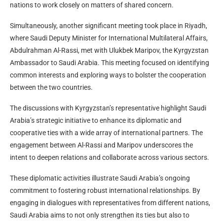
nations to work closely on matters of shared concern.
Simultaneously, another significant meeting took place in Riyadh,
where Saudi Deputy Minister for International Multilateral Affairs,
Abdulrahman Al-Rassi, met with Ulukbek Maripov, the Kyrgyzstan
Ambassador to Saudi Arabia. This meeting focused on identifying
common interests and exploring ways to bolster the cooperation
between the two countries.
The discussions with Kyrgyzstan’s representative highlight Saudi
Arabia’s strategic initiative to enhance its diplomatic and
cooperative ties with a wide array of international partners. The
engagement between Al-Rassi and Maripov underscores the
intent to deepen relations and collaborate across various sectors.
These diplomatic activities illustrate Saudi Arabia’s ongoing
commitment to fostering robust international relationships. By
engaging in dialogues with representatives from different nations,
Saudi Arabia aims to not only strengthen its ties but also to