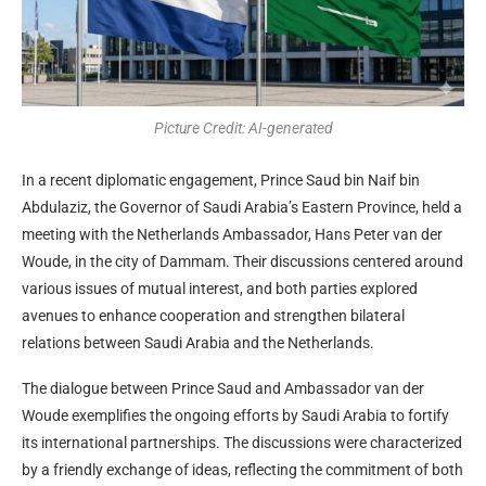
Picture Credit: AI-generated
In a recent diplomatic engagement, Prince Saud bin Naif bin
Abdulaziz, the Governor of Saudi Arabia’s Eastern Province, held a
meeting with the Netherlands Ambassador, Hans Peter van der
Woude, in the city of Dammam. Their discussions centered around
various issues of mutual interest, and both parties explored
avenues to enhance cooperation and strengthen bilateral
relations between Saudi Arabia and the Netherlands.
The dialogue between Prince Saud and Ambassador van der
Woude exemplifies the ongoing efforts by Saudi Arabia to fortify
its international partnerships. The discussions were characterized
by a friendly exchange of ideas, reflecting the commitment of both