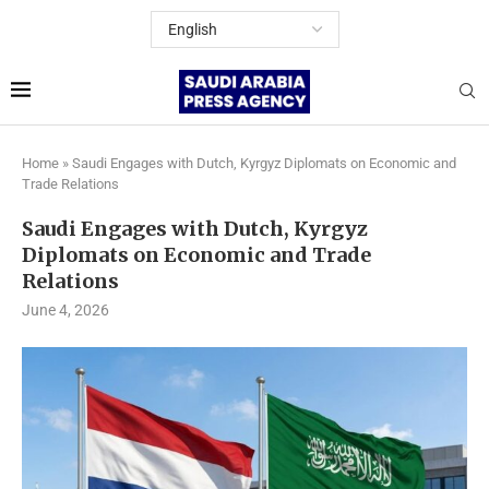
Home
»
Saudi Engages with Dutch, Kyrgyz Diplomats on Economic and
Trade Relations
Saudi Engages with Dutch, Kyrgyz
Diplomats on Economic and Trade
Relations
June 4, 2026