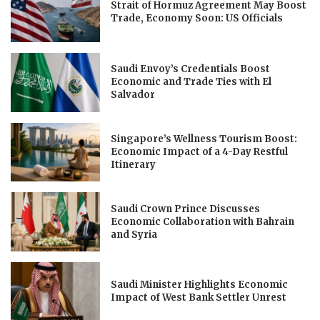
Strait of Hormuz Agreement May Boost
Trade, Economy Soon: US Officials
Saudi Envoy’s Credentials Boost
Economic and Trade Ties with El
Salvador
Singapore’s Wellness Tourism Boost:
Economic Impact of a 4-Day Restful
Itinerary
Saudi Crown Prince Discusses
Economic Collaboration with Bahrain
and Syria
Saudi Minister Highlights Economic
Impact of West Bank Settler Unrest