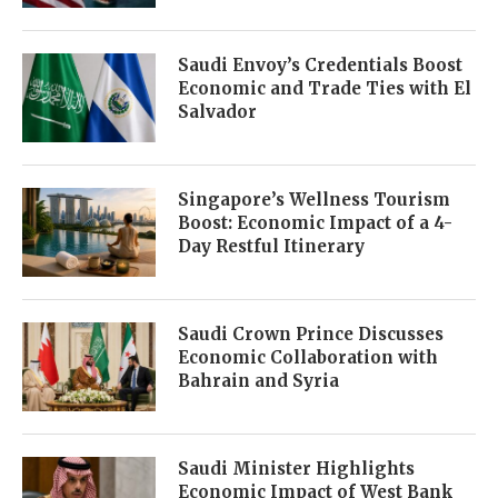
Saudi Envoy’s Credentials Boost
Economic and Trade Ties with El
Salvador
Singapore’s Wellness Tourism
Boost: Economic Impact of a 4-
Day Restful Itinerary
Saudi Crown Prince Discusses
Economic Collaboration with
Bahrain and Syria
Saudi Minister Highlights
Economic Impact of West Bank