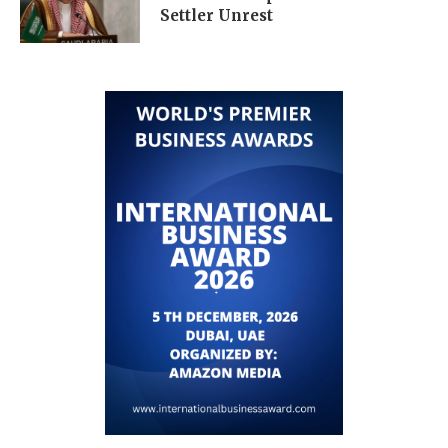
Settler Unrest