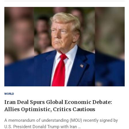
WORLD
Iran Deal Spurs Global Economic Debate:
Allies Optimistic, Critics Cautious
A memorandum of understanding (MOU) recently signed by
U.S. President Donald Trump with Iran …