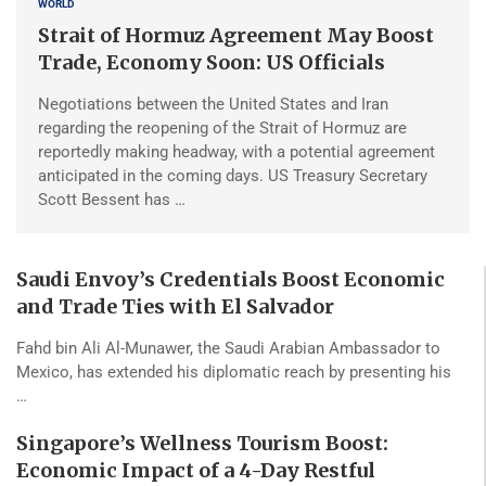
WORLD
Strait of Hormuz Agreement May Boost
Trade, Economy Soon: US Officials
Negotiations between the United States and Iran
regarding the reopening of the Strait of Hormuz are
reportedly making headway, with a potential agreement
anticipated in the coming days. US Treasury Secretary
Scott Bessent has …
Saudi Envoy’s Credentials Boost Economic
and Trade Ties with El Salvador
Fahd bin Ali Al-Munawer, the Saudi Arabian Ambassador to
Mexico, has extended his diplomatic reach by presenting his
…
Singapore’s Wellness Tourism Boost:
Economic Impact of a 4-Day Restful