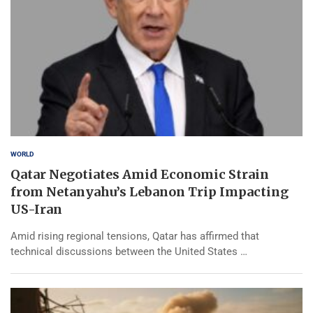
WORLD
Qatar Negotiates Amid Economic Strain
from Netanyahu’s Lebanon Trip Impacting
US-Iran
Amid rising regional tensions, Qatar has affirmed that
technical discussions between the United States …