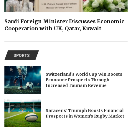
Saudi Foreign Minister Discusses Economic
Cooperation with UK, Qatar, Kuwait
SPORTS
Switzerland’s World Cup Win Boosts
Economic Prospects Through
Increased Tourism Revenue
Saracens’ Triumph Boosts Financial
Prospects in Women’s Rugby Market