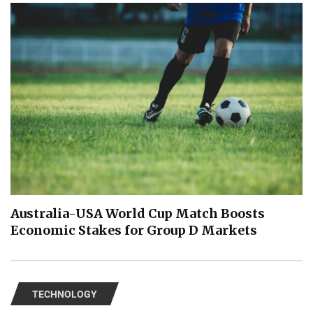
Australia-USA World Cup Match Boosts
Economic Stakes for Group D Markets
TECHNOLOGY