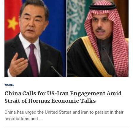
WORLD
China Calls for US-Iran Engagement Amid
Strait of Hormuz Economic Talks
China has urged the United States and Iran to persist in their
negotiations and …