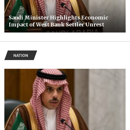
Saudi Minister Highlights Economic
Impact of West Bank Settler Unrest
NATION