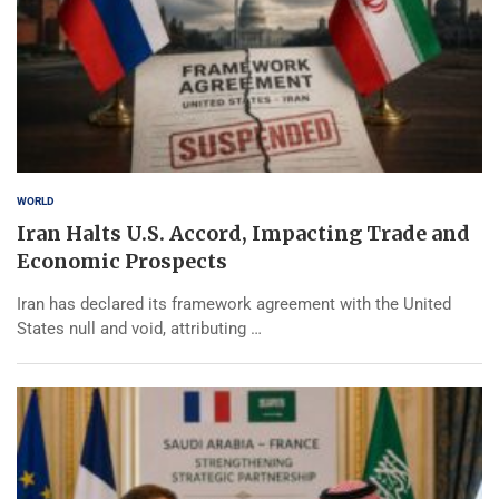
WORLD
Iran Halts U.S. Accord, Impacting Trade and
Economic Prospects
Iran has declared its framework agreement with the United
States null and void, attributing …