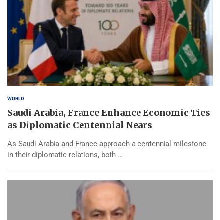
WORLD
Saudi Arabia, France Enhance Economic Ties
as Diplomatic Centennial Nears
As Saudi Arabia and France approach a centennial milestone
in their diplomatic relations, both …