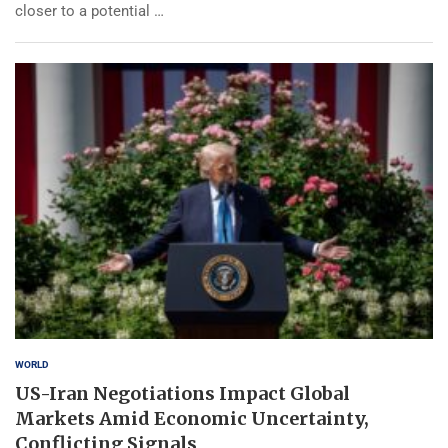
closer to a potential …
WORLD
US-Iran Negotiations Impact Global
Markets Amid Economic Uncertainty,
Conflicting Signals