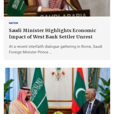
NATION
Saudi Minister Highlights Economic
Impact of West Bank Settler Unrest
At a recent interfaith dialogue gathering in Rome, Saudi
Foreign Minister Prince …