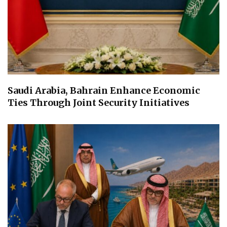
Saudi Arabia, Bahrain Enhance Economic
Ties Through Joint Security Initiatives