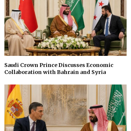
Saudi Crown Prince Discusses Economic
Collaboration with Bahrain and Syria