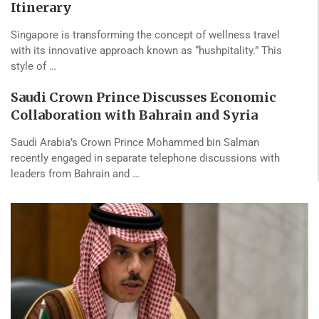
Itinerary
Singapore is transforming the concept of wellness travel
with its innovative approach known as “hushpitality.” This
style of …
Saudi Crown Prince Discusses Economic
Collaboration with Bahrain and Syria
Saudi Arabia’s Crown Prince Mohammed bin Salman
recently engaged in separate telephone discussions with
leaders from Bahrain and …