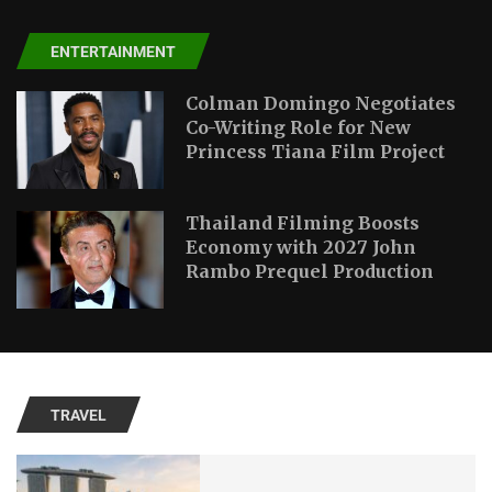
ENTERTAINMENT
Colman Domingo Negotiates
Co-Writing Role for New
Princess Tiana Film Project
Thailand Filming Boosts
Economy with 2027 John
Rambo Prequel Production
TRAVEL