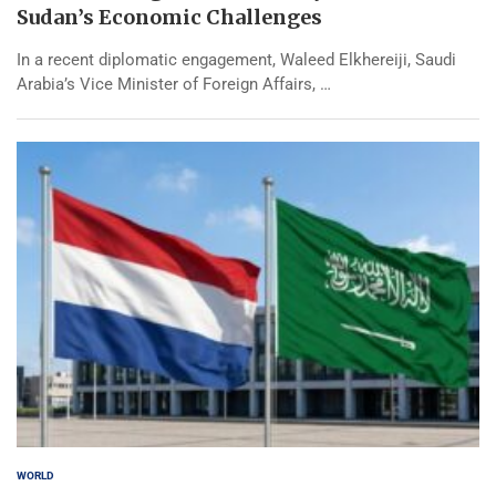
Sudan’s Economic Challenges
In a recent diplomatic engagement, Waleed Elkhereiji, Saudi
Arabia’s Vice Minister of Foreign Affairs, …
WORLD