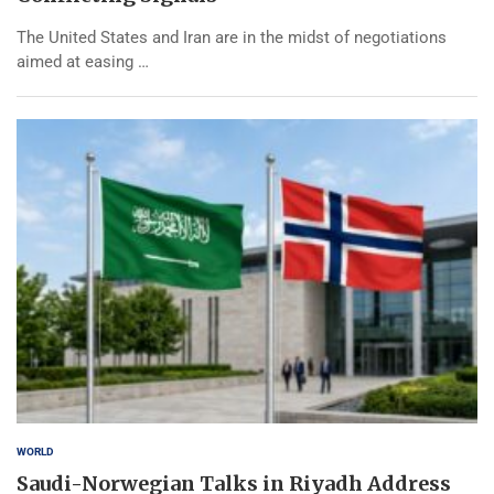
The United States and Iran are in the midst of negotiations
aimed at easing …
WORLD
Saudi-Norwegian Talks in Riyadh Address