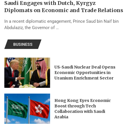
Saudi Engages with Dutch, Kyrgyz
Diplomats on Economic and Trade Relations
In a recent diplomatic engagement, Prince Saud bin Naif bin
Abdulaziz, the Governor of …
BUSINESS
US-Saudi Nuclear Deal Opens
Economic Opportunities in
Uranium Enrichment Sector
Hong Kong Eyes Economic
Boost through Tech
Collaboration with Saudi
Arabia