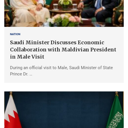
NATION
Saudi Minister Discusses Economic
Collaboration with Maldivian President
in Male Visit
During an official visit to Male, Saudi Minister of State
Prince Dr. …