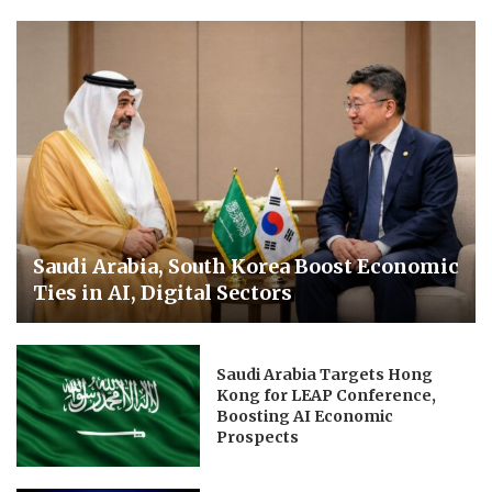
Saudi Arabia, South Korea Boost Economic
Ties in AI, Digital Sectors
Saudi Arabia Targets Hong
Kong for LEAP Conference,
Boosting AI Economic
Prospects