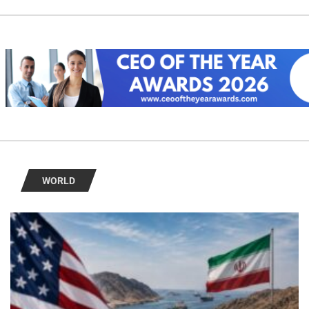
WORLD