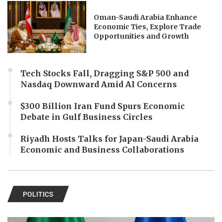
Oman-Saudi Arabia Enhance
Economic Ties, Explore Trade
Opportunities and Growth
Tech Stocks Fall, Dragging S&P 500 and
Nasdaq Downward Amid AI Concerns
$300 Billion Iran Fund Spurs Economic
Debate in Gulf Business Circles
Riyadh Hosts Talks for Japan-Saudi Arabia
Economic and Business Collaborations
POLITICS