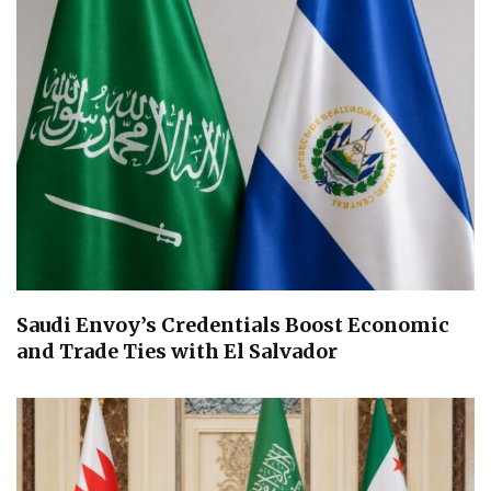
Saudi Envoy’s Credentials Boost Economic
and Trade Ties with El Salvador