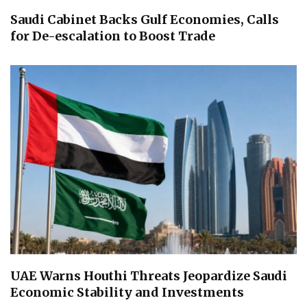
Saudi Cabinet Backs Gulf Economies, Calls
for De-escalation to Boost Trade
UAE Warns Houthi Threats Jeopardize Saudi
Economic Stability and Investments