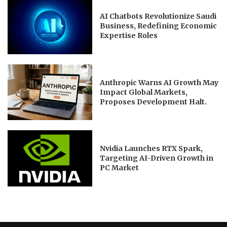
AI Chatbots Revolutionize Saudi
Business, Redefining Economic
Expertise Roles
Anthropic Warns AI Growth May
Impact Global Markets,
Proposes Development Halt.
Nvidia Launches RTX Spark,
Targeting AI-Driven Growth in
PC Market