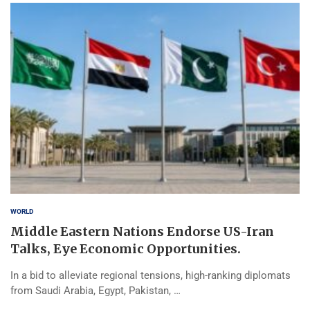
WORLD
Middle Eastern Nations Endorse US-Iran
Talks, Eye Economic Opportunities.
In a bid to alleviate regional tensions, high-ranking diplomats
from Saudi Arabia, Egypt, Pakistan, …