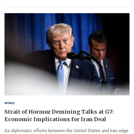
WORLD
Strait of Hormuz Demining Talks at G7:
Economic Implications for Iran Deal
As diplomatic efforts between the United States and Iran edge