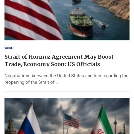
WORLD
Strait of Hormuz Agreement May Boost
Trade, Economy Soon: US Officials
Negotiations between the United States and Iran regarding the
reopening of the Strait of …