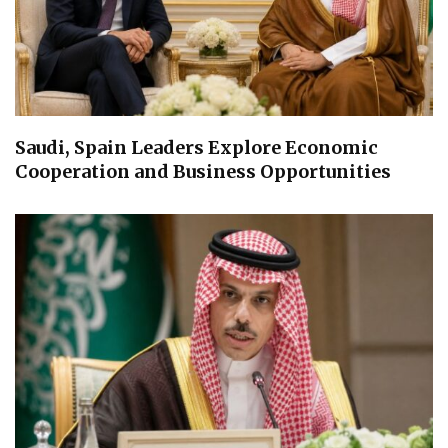
Saudi, Spain Leaders Explore Economic
Cooperation and Business Opportunities