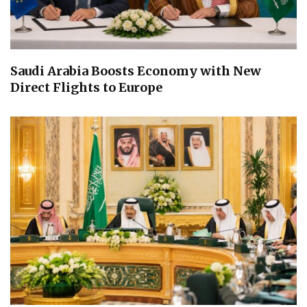
Saudi Arabia Boosts Economy with New
Direct Flights to Europe