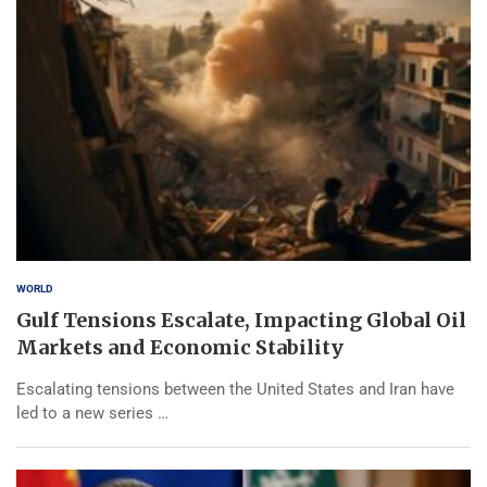
WORLD
Gulf Tensions Escalate, Impacting Global Oil
Markets and Economic Stability
Escalating tensions between the United States and Iran have
led to a new series …