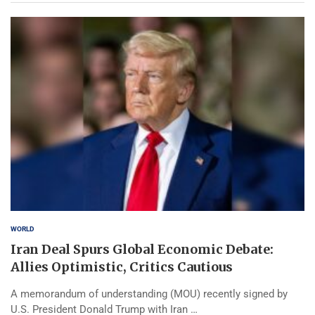
WORLD
Iran Deal Spurs Global Economic Debate:
Allies Optimistic, Critics Cautious
A memorandum of understanding (MOU) recently signed by
U.S. President Donald Trump with Iran …