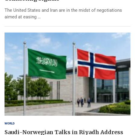
The United States and Iran are in the midst of negotiations
aimed at easing …
WORLD
Saudi-Norwegian Talks in Riyadh Address