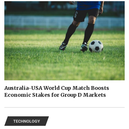
Australia-USA World Cup Match Boosts
Economic Stakes for Group D Markets
TECHNOLOGY