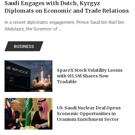
Saudi Engages with Dutch, Kyrgyz
Diplomats on Economic and Trade Relations
In a recent diplomatic engagement, Prince Saud bin Naif bin
Abdulaziz, the Governor of …
BUSINESS
SpaceX Stock Volatility Looms
with 911.5M Shares Now
Tradable
US-Saudi Nuclear Deal Opens
Economic Opportunities in
Uranium Enrichment Sector