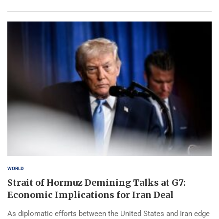
WORLD
Strait of Hormuz Demining Talks at G7:
Economic Implications for Iran Deal
As diplomatic efforts between the United States and Iran edge