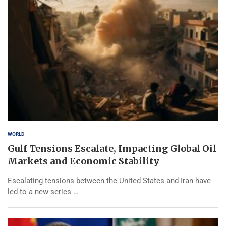
WORLD
Gulf Tensions Escalate, Impacting Global Oil
Markets and Economic Stability
Escalating tensions between the United States and Iran have
led to a new series …