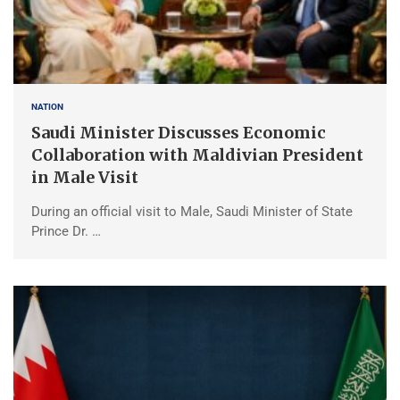
NATION
Saudi Minister Discusses Economic
Collaboration with Maldivian President
in Male Visit
During an official visit to Male, Saudi Minister of State
Prince Dr. …