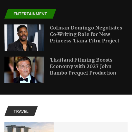
ENTERTAINMENT
Colman Domingo Negotiates
Co-Writing Role for New
Princess Tiana Film Project
Thailand Filming Boosts
Economy with 2027 John
Rambo Prequel Production
TRAVEL