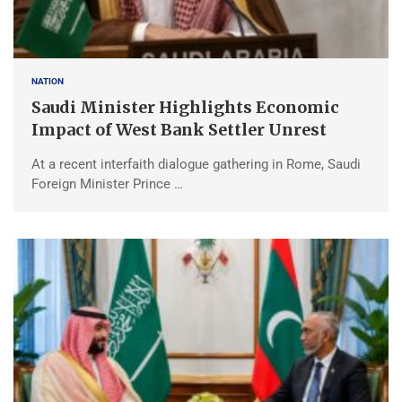
NATION
Saudi Minister Highlights Economic
Impact of West Bank Settler Unrest
At a recent interfaith dialogue gathering in Rome, Saudi
Foreign Minister Prince …