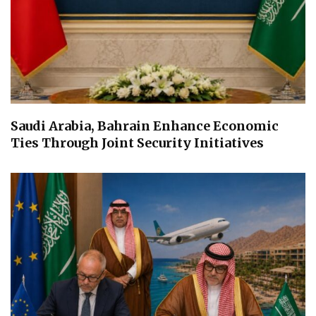
Saudi Arabia, Bahrain Enhance Economic
Ties Through Joint Security Initiatives