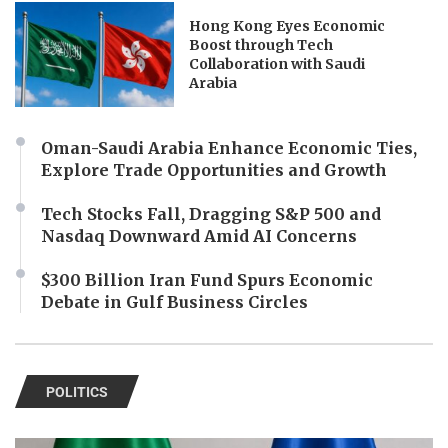
Hong Kong Eyes Economic
Boost through Tech
Collaboration with Saudi
Arabia
Oman-Saudi Arabia Enhance Economic Ties,
Explore Trade Opportunities and Growth
Tech Stocks Fall, Dragging S&P 500 and
Nasdaq Downward Amid AI Concerns
$300 Billion Iran Fund Spurs Economic
Debate in Gulf Business Circles
POLITICS