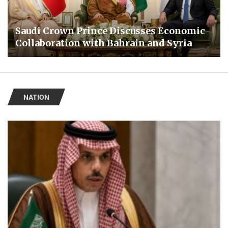
Saudi Crown Prince Discusses Economic
Collaboration with Bahrain and Syria
NATION