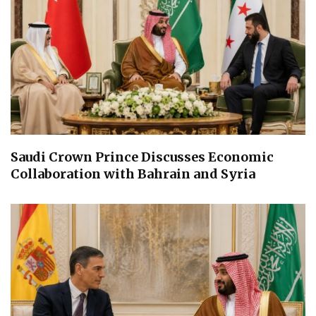
Saudi Crown Prince Discusses Economic
Collaboration with Bahrain and Syria