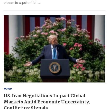
closer to a potential …
WORLD
US-Iran Negotiations Impact Global
Markets Amid Economic Uncertainty,
Conflicting Signals