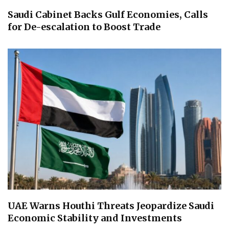
Saudi Cabinet Backs Gulf Economies, Calls
for De-escalation to Boost Trade
UAE Warns Houthi Threats Jeopardize Saudi
Economic Stability and Investments