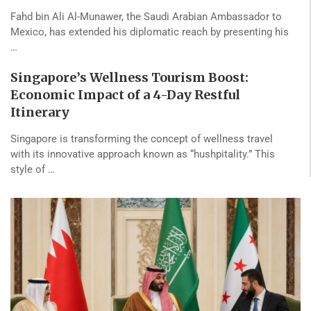
Fahd bin Ali Al-Munawer, the Saudi Arabian Ambassador to
Mexico, has extended his diplomatic reach by presenting his
…
Singapore’s Wellness Tourism Boost:
Economic Impact of a 4-Day Restful
Itinerary
Singapore is transforming the concept of wellness travel
with its innovative approach known as “hushpitality.” This
style of …