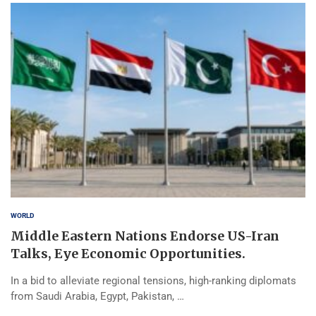
WORLD
Middle Eastern Nations Endorse US-Iran
Talks, Eye Economic Opportunities.
In a bid to alleviate regional tensions, high-ranking diplomats
from Saudi Arabia, Egypt, Pakistan, …