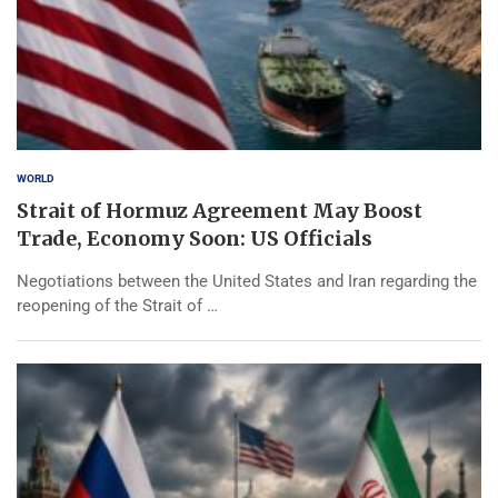
WORLD
Strait of Hormuz Agreement May Boost
Trade, Economy Soon: US Officials
Negotiations between the United States and Iran regarding the
reopening of the Strait of …