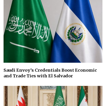
Saudi Envoy’s Credentials Boost Economic
and Trade Ties with El Salvador