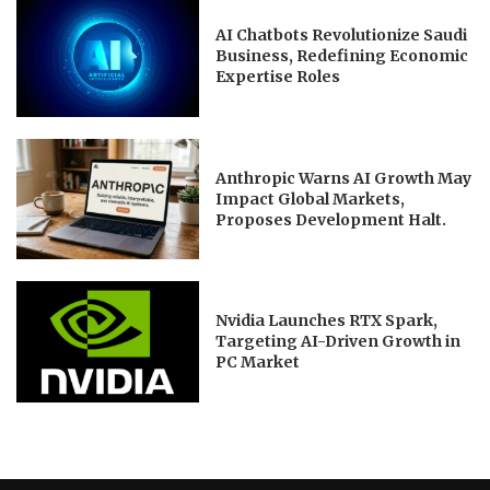
AI Chatbots Revolutionize Saudi
Business, Redefining Economic
Expertise Roles
Anthropic Warns AI Growth May
Impact Global Markets,
Proposes Development Halt.
Nvidia Launches RTX Spark,
Targeting AI-Driven Growth in
PC Market