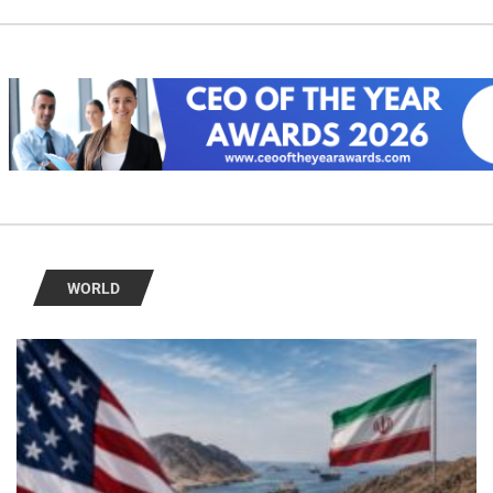
WORLD