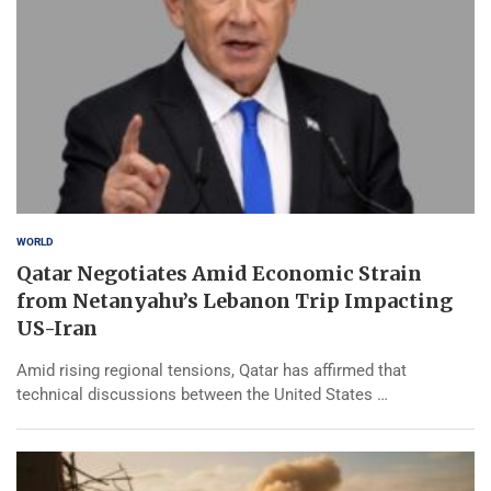
WORLD
Qatar Negotiates Amid Economic Strain
from Netanyahu’s Lebanon Trip Impacting
US-Iran
Amid rising regional tensions, Qatar has affirmed that
technical discussions between the United States …