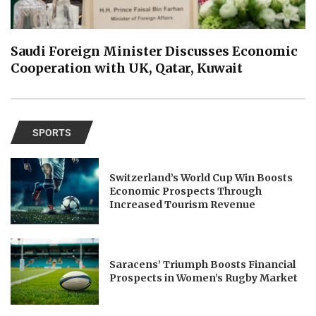
Saudi Foreign Minister Discusses Economic
Cooperation with UK, Qatar, Kuwait
SPORTS
Switzerland’s World Cup Win Boosts
Economic Prospects Through
Increased Tourism Revenue
Saracens’ Triumph Boosts Financial
Prospects in Women’s Rugby Market