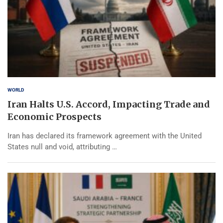
WORLD
Iran Halts U.S. Accord, Impacting Trade and
Economic Prospects
Iran has declared its framework agreement with the United
States null and void, attributing …