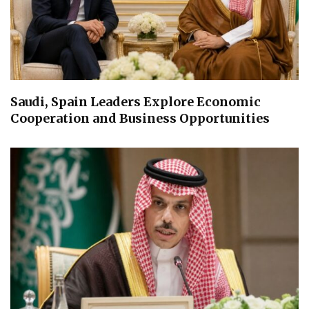
Saudi, Spain Leaders Explore Economic
Cooperation and Business Opportunities