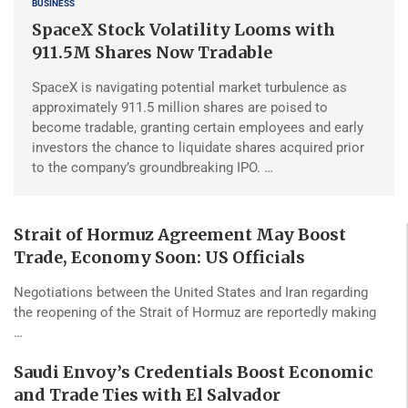
BUSINESS
SpaceX Stock Volatility Looms with
911.5M Shares Now Tradable
SpaceX is navigating potential market turbulence as
approximately 911.5 million shares are poised to
become tradable, granting certain employees and early
investors the chance to liquidate shares acquired prior
to the company’s groundbreaking IPO. …
Strait of Hormuz Agreement May Boost
Trade, Economy Soon: US Officials
Negotiations between the United States and Iran regarding
the reopening of the Strait of Hormuz are reportedly making
…
Saudi Envoy’s Credentials Boost Economic
and Trade Ties with El Salvador