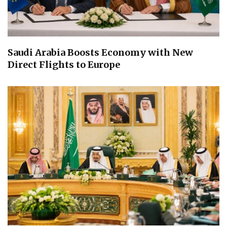
Saudi Arabia Boosts Economy with New
Direct Flights to Europe