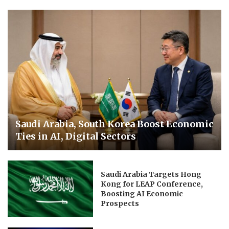
Saudi Arabia, South Korea Boost Economic
Ties in AI, Digital Sectors
Saudi Arabia Targets Hong
Kong for LEAP Conference,
Boosting AI Economic
Prospects