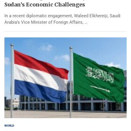
Sudan’s Economic Challenges
In a recent diplomatic engagement, Waleed Elkhereiji, Saudi
Arabia’s Vice Minister of Foreign Affairs, …
WORLD