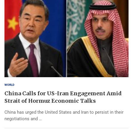
WORLD
China Calls for US-Iran Engagement Amid
Strait of Hormuz Economic Talks
China has urged the United States and Iran to persist in their
negotiations and …