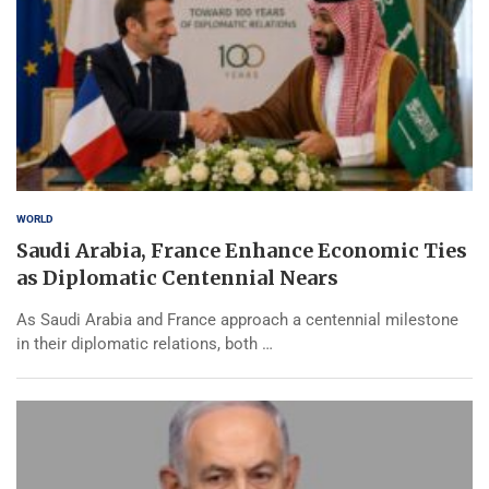
WORLD
Saudi Arabia, France Enhance Economic Ties
as Diplomatic Centennial Nears
As Saudi Arabia and France approach a centennial milestone
in their diplomatic relations, both …