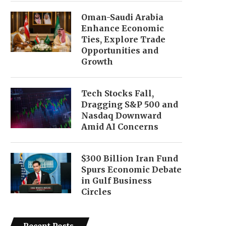
Oman-Saudi Arabia
Enhance Economic
Ties, Explore Trade
Opportunities and
Growth
Tech Stocks Fall,
Dragging S&P 500 and
Nasdaq Downward
Amid AI Concerns
$300 Billion Iran Fund
Spurs Economic Debate
in Gulf Business
Circles