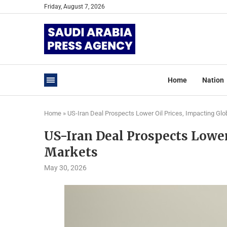
Friday, August 7, 2026
Home
Nation
Home
»
US-Iran Deal Prospects Lower Oil Prices, Impacting Glo
US-Iran Deal Prospects Lower
Markets
May 30, 2026