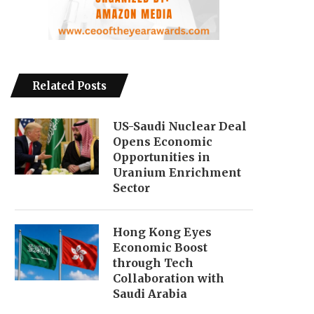
Related Posts
US-Saudi Nuclear Deal
Opens Economic
Opportunities in
Uranium Enrichment
Sector
Hong Kong Eyes
Economic Boost
through Tech
Collaboration with
Saudi Arabia