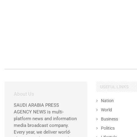
USEFUL LINKS
About Us
Nation
SAUDI ARABIA PRESS
World
AGENCY NEWS is multi-
platform news and information
Business
media broadcast company.
Politics
Every year, we deliver world-