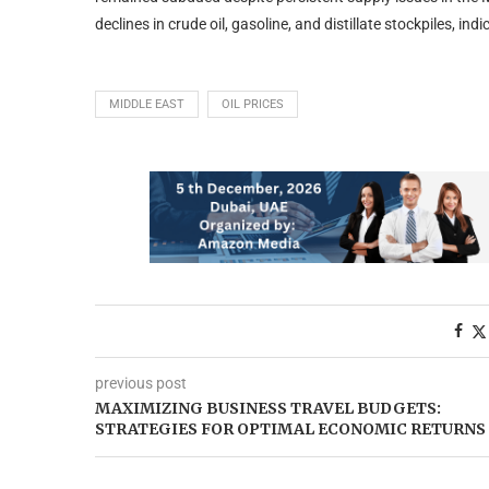
declines in crude oil, gasoline, and distillate stockpiles, i
MIDDLE EAST
OIL PRICES
previous post
MAXIMIZING BUSINESS TRAVEL BUDGETS:
STRATEGIES FOR OPTIMAL ECONOMIC RETURNS