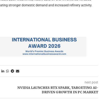
ndicating stronger domestic demand and increased refinery activity.
next post
NVIDIA LAUNCHES RTX SPARK, TARGETING AI-
DRIVEN GROWTH IN PC MARKET