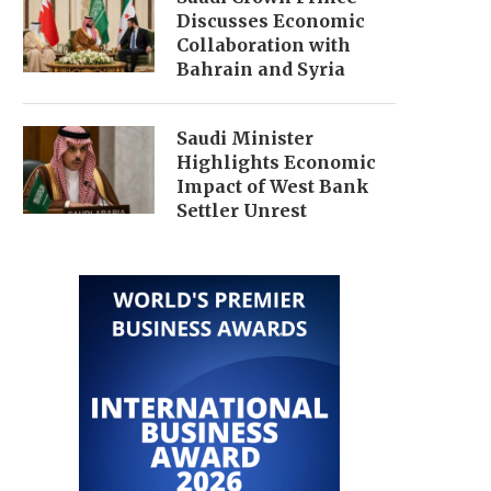
Discusses Economic
Collaboration with
Bahrain and Syria
Saudi Minister
Highlights Economic
Impact of West Bank
Settler Unrest
TECH STOCKS FALL, DRAGGING
$300 BILLION IRAN FUN
S&P 500 AND NASDAQ...
ECONOMIC DEBATE IN
June 27, 2026
June 25, 2026