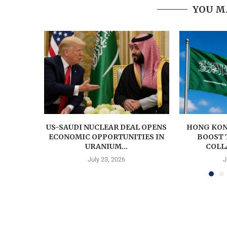
YOU M
US-SAUDI NUCLEAR DEAL OPENS
HONG KON
ECONOMIC OPPORTUNITIES IN
BOOST 
URANIUM...
COLL
July 23, 2026
J