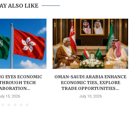
AY ALSO LIKE
G EYES ECONOMIC
OMAN-SAUDI ARABIA ENHANCE
THROUGH TECH
ECONOMIC TIES, EXPLORE
ABORATION...
TRADE OPPORTUNITIES...
uly 15, 2026
July 10, 2026