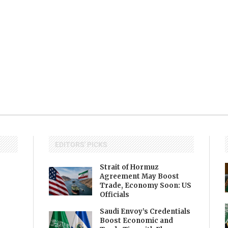
EDITORS' PICKS
Strait of Hormuz
Agreement May Boost
Trade, Economy Soon: US
Officials
Saudi Envoy’s Credentials
Boost Economic and