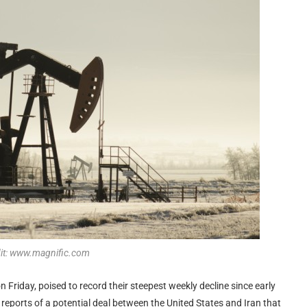
dit: www.magnific.com
n Friday, poised to record their steepest weekly decline since early
eports of a potential deal between the United States and Iran that