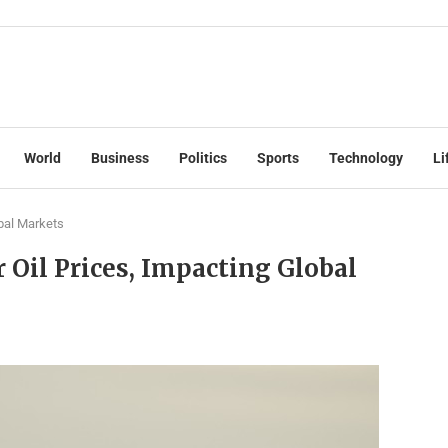
World
Business
Politics
Sports
Technology
Li
bal Markets
 Oil Prices, Impacting Global