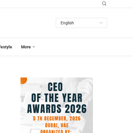
festyle
More