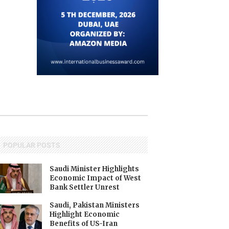
POPULAR POSTS
Saudi Minister Highlights
Economic Impact of West
Bank Settler Unrest
Saudi, Pakistan Ministers
Highlight Economic
Benefits of US-Iran