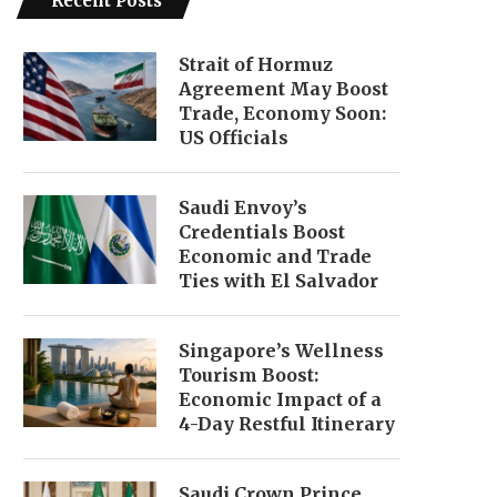
Recent Posts
Strait of Hormuz
Agreement May Boost
Trade, Economy Soon:
US Officials
Saudi Envoy’s
Credentials Boost
Economic and Trade
Ties with El Salvador
Singapore’s Wellness
Tourism Boost:
Economic Impact of a
4-Day Restful Itinerary
Saudi Crown Prince