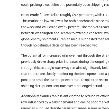
could prolong a ceasefire and potentially ease shipping rest
Brent crude futures fell to roughly $92 per barrel, while U
This marks the lowest levels for both benchmarks since mi
the week and WTI losing over 9 percent. The market’s react
between Washington and Tehran to extend a ceasefire, whic
global energy shipments. Iranian media suggested that Teh
though no definitive decision has been reached yet.
The potential for increased oil movement through the stra
previously drove sharp price increases during the ongoing c
through this strategic waterway remains significantly belo
that traders are closely monitoring the developments of a p
positions amid the current price retreat. Despite the recent
shipping disruptions continue over a prolonged period.
Additionally, Saudi Arabia is anticipated to reduce its offic
row, influenced by weaker demand and easing spot market 
remained subdued despite persistent supply issues in the M