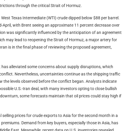
rictions through the critical Strait of Hormuz.
.S. West Texas Intermediate (WTI) crude dipped below $88 per barrel.
d-April, with Brent seeing an approximate 11 percent decrease over
ion was significantly influenced by the anticipation of an agreement
h may lead to reopening the Strait of Hormuz, a major artery for
ran is in the final phase of reviewing the proposed agreement,
it has alleviated some concerns about supply disruptions, which
onflict. Nevertheless, uncertainties continue as the shipping traffic
w the levels observed before the conflict began. Analysts indicate
ossible U.S.-Iran deal, with many investors opting to close bullish
 downturn, some forecasts maintain that oil prices could stay high if
ial selling prices for crude exports to Asia for the second month in a
premiums. Demand from key buyers, especially those in Asia, has
iddle East. Meanwhile, recent data on U.S. inventories revealed