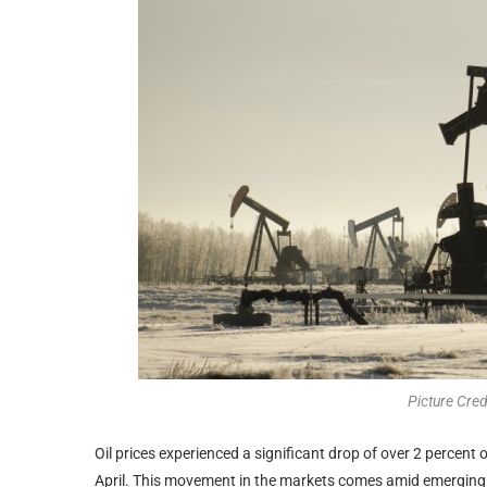
Picture Cre
Oil prices experienced a significant drop of over 2 percent o
April. This movement in the markets comes amid emerging r