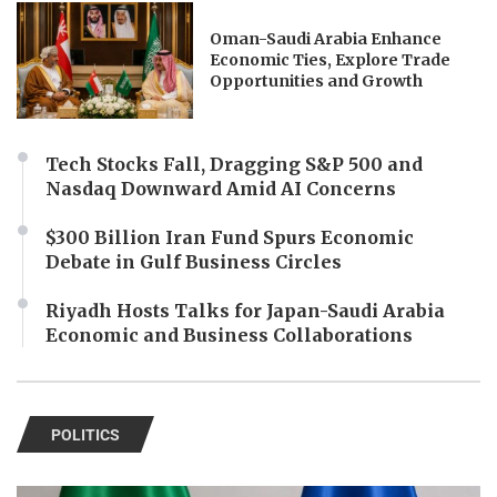
Oman-Saudi Arabia Enhance
Economic Ties, Explore Trade
Opportunities and Growth
Tech Stocks Fall, Dragging S&P 500 and
Nasdaq Downward Amid AI Concerns
$300 Billion Iran Fund Spurs Economic
Debate in Gulf Business Circles
Riyadh Hosts Talks for Japan-Saudi Arabia
Economic and Business Collaborations
POLITICS