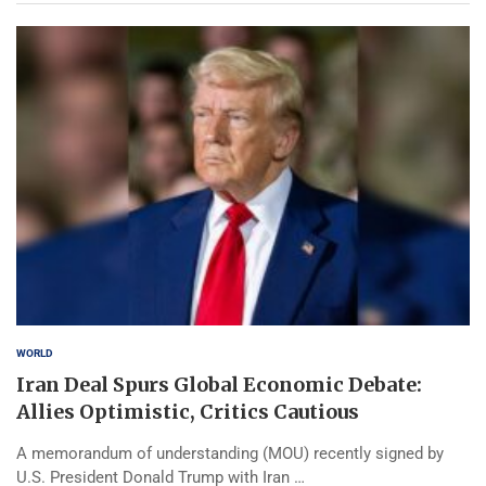
WORLD
Iran Deal Spurs Global Economic Debate:
Allies Optimistic, Critics Cautious
A memorandum of understanding (MOU) recently signed by
U.S. President Donald Trump with Iran …