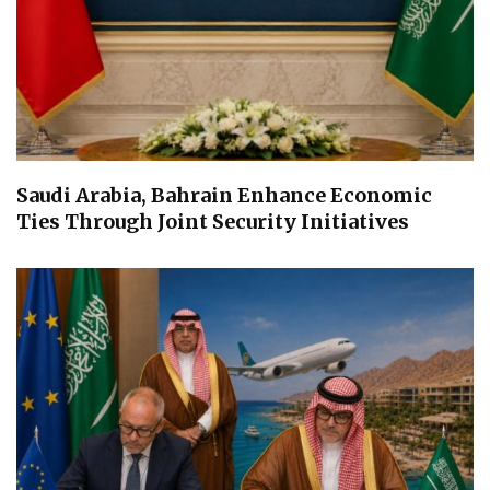
Saudi Arabia, Bahrain Enhance Economic
Ties Through Joint Security Initiatives