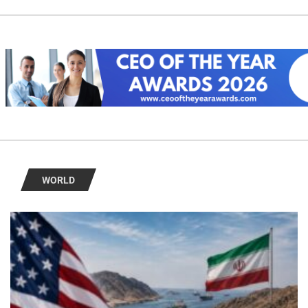
WORLD