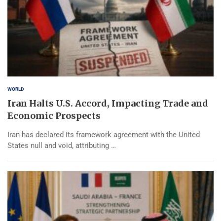
WORLD
Iran Halts U.S. Accord, Impacting Trade and
Economic Prospects
Iran has declared its framework agreement with the United
States null and void, attributing …