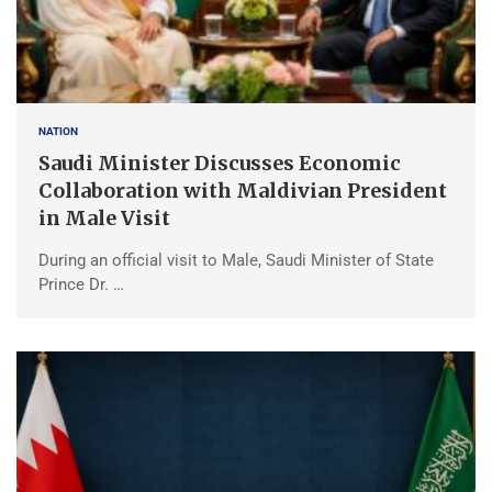
NATION
Saudi Minister Discusses Economic
Collaboration with Maldivian President
in Male Visit
During an official visit to Male, Saudi Minister of State
Prince Dr. …