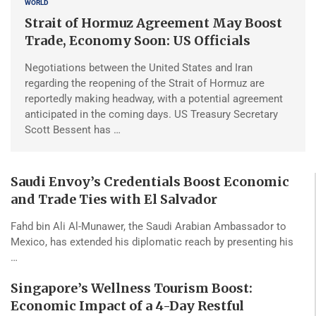
WORLD
Strait of Hormuz Agreement May Boost
Trade, Economy Soon: US Officials
Negotiations between the United States and Iran
regarding the reopening of the Strait of Hormuz are
reportedly making headway, with a potential agreement
anticipated in the coming days. US Treasury Secretary
Scott Bessent has …
Saudi Envoy’s Credentials Boost Economic
and Trade Ties with El Salvador
Fahd bin Ali Al-Munawer, the Saudi Arabian Ambassador to
Mexico, has extended his diplomatic reach by presenting his
…
Singapore’s Wellness Tourism Boost:
Economic Impact of a 4-Day Restful