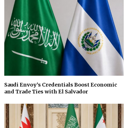
Saudi Envoy’s Credentials Boost Economic
and Trade Ties with El Salvador