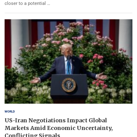
closer to a potential …
WORLD
US-Iran Negotiations Impact Global
Markets Amid Economic Uncertainty,
Conflicting Signals