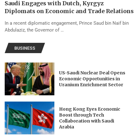
Saudi Engages with Dutch, Kyrgyz
Diplomats on Economic and Trade Relations
In a recent diplomatic engagement, Prince Saud bin Naif bin
Abdulaziz, the Governor of …
BUSINESS
US-Saudi Nuclear Deal Opens
Economic Opportunities in
Uranium Enrichment Sector
Hong Kong Eyes Economic
Boost through Tech
Collaboration with Saudi
Arabia