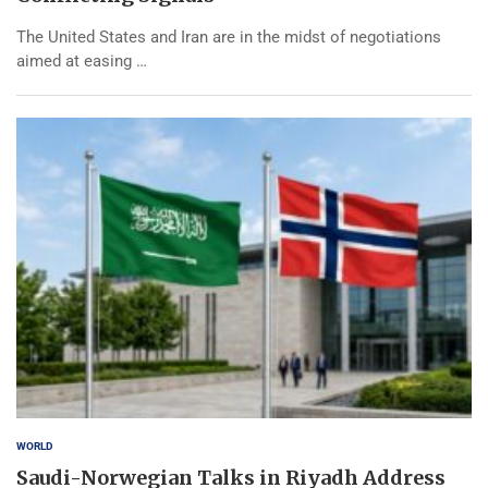
The United States and Iran are in the midst of negotiations
aimed at easing …
WORLD
Saudi-Norwegian Talks in Riyadh Address