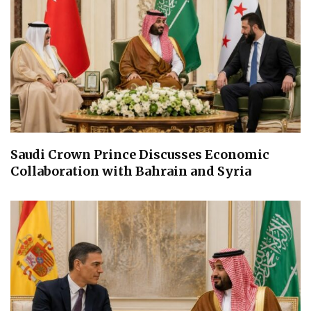
Saudi Crown Prince Discusses Economic
Collaboration with Bahrain and Syria