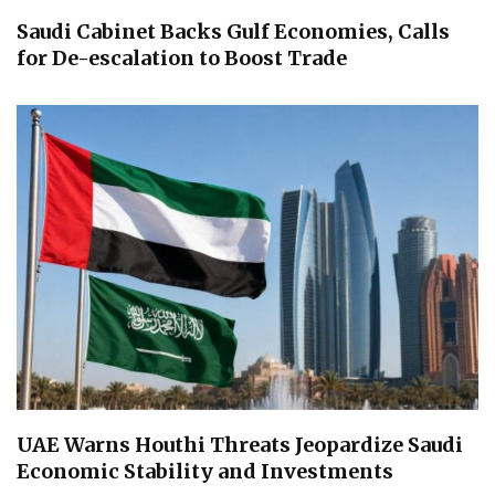
Saudi Cabinet Backs Gulf Economies, Calls
for De-escalation to Boost Trade
UAE Warns Houthi Threats Jeopardize Saudi
Economic Stability and Investments