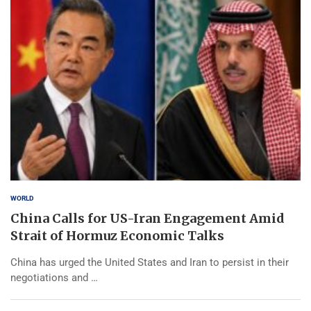
WORLD
China Calls for US-Iran Engagement Amid
Strait of Hormuz Economic Talks
China has urged the United States and Iran to persist in their
negotiations and …