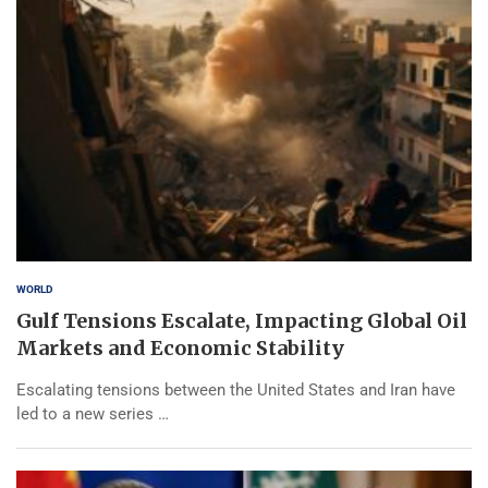
WORLD
Gulf Tensions Escalate, Impacting Global Oil
Markets and Economic Stability
Escalating tensions between the United States and Iran have
led to a new series …