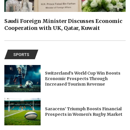
Saudi Foreign Minister Discusses Economic
Cooperation with UK, Qatar, Kuwait
SPORTS
Switzerland’s World Cup Win Boosts
Economic Prospects Through
Increased Tourism Revenue
Saracens’ Triumph Boosts Financial
Prospects in Women’s Rugby Market