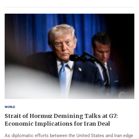
WORLD
Strait of Hormuz Demining Talks at G7:
Economic Implications for Iran Deal
As diplomatic efforts between the United States and Iran edge