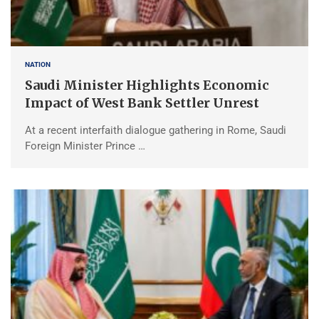
NATION
Saudi Minister Highlights Economic
Impact of West Bank Settler Unrest
At a recent interfaith dialogue gathering in Rome, Saudi
Foreign Minister Prince …