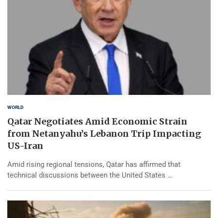
WORLD
Qatar Negotiates Amid Economic Strain
from Netanyahu’s Lebanon Trip Impacting
US-Iran
Amid rising regional tensions, Qatar has affirmed that
technical discussions between the United States …