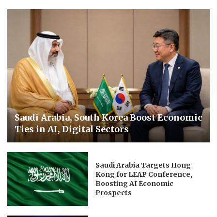
Saudi Arabia, South Korea Boost Economic
Ties in AI, Digital Sectors
Saudi Arabia Targets Hong
Kong for LEAP Conference,
Boosting AI Economic
Prospects