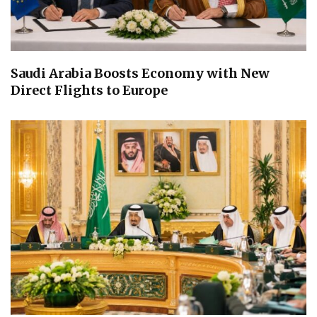
Saudi Arabia Boosts Economy with New
Direct Flights to Europe