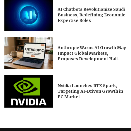
AI Chatbots Revolutionize Saudi
Business, Redefining Economic
Expertise Roles
Anthropic Warns AI Growth May
Impact Global Markets,
Proposes Development Halt.
Nvidia Launches RTX Spark,
Targeting AI-Driven Growth in
PC Market