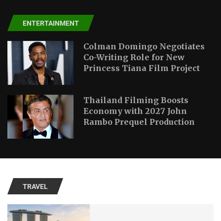
ENTERTAINMENT
Colman Domingo Negotiates
Co-Writing Role for New
Princess Tiana Film Project
Thailand Filming Boosts
Economy with 2027 John
Rambo Prequel Production
TRAVEL