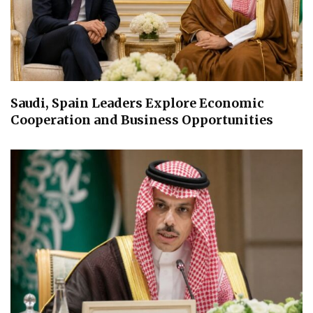
Saudi, Spain Leaders Explore Economic
Cooperation and Business Opportunities