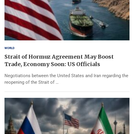
WORLD
Strait of Hormuz Agreement May Boost
Trade, Economy Soon: US Officials
Negotiations between the United States and Iran regarding the
reopening of the Strait of …