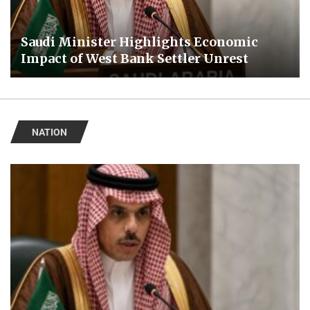
Saudi Minister Highlights Economic
Impact of West Bank Settler Unrest
NATION