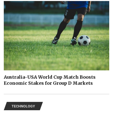
Australia-USA World Cup Match Boosts
Economic Stakes for Group D Markets
TECHNOLOGY