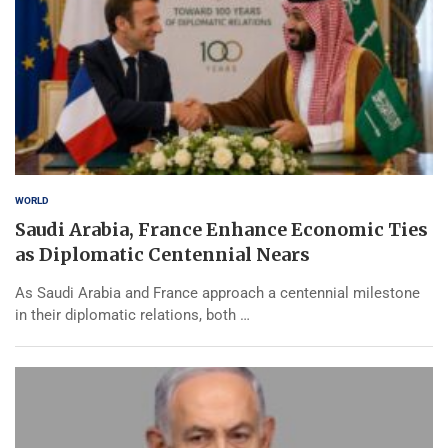
WORLD
Saudi Arabia, France Enhance Economic Ties
as Diplomatic Centennial Nears
As Saudi Arabia and France approach a centennial milestone
in their diplomatic relations, both …