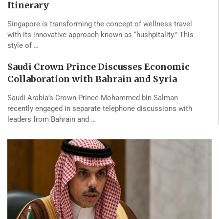
Itinerary
Singapore is transforming the concept of wellness travel
with its innovative approach known as “hushpitality.” This
style of …
Saudi Crown Prince Discusses Economic
Collaboration with Bahrain and Syria
Saudi Arabia’s Crown Prince Mohammed bin Salman
recently engaged in separate telephone discussions with
leaders from Bahrain and …