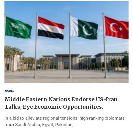
WORLD
Middle Eastern Nations Endorse US-Iran
Talks, Eye Economic Opportunities.
In a bid to alleviate regional tensions, high-ranking diplomats
from Saudi Arabia, Egypt, Pakistan, …