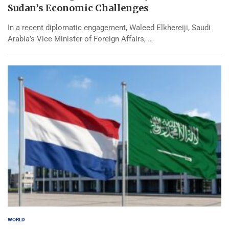
Sudan’s Economic Challenges
In a recent diplomatic engagement, Waleed Elkhereiji, Saudi
Arabia’s Vice Minister of Foreign Affairs, …
WORLD