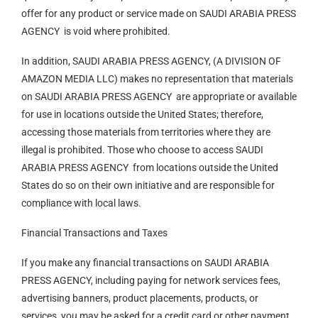
offer for any product or service made on SAUDI ARABIA PRESS
AGENCY is void where prohibited.
In addition, SAUDI ARABIA PRESS AGENCY, (A DIVISION OF
AMAZON MEDIA LLC) makes no representation that materials
on SAUDI ARABIA PRESS AGENCY are appropriate or available
for use in locations outside the United States; therefore,
accessing those materials from territories where they are
illegal is prohibited. Those who choose to access SAUDI
ARABIA PRESS AGENCY from locations outside the United
States do so on their own initiative and are responsible for
compliance with local laws.
Financial Transactions and Taxes
If you make any financial transactions on SAUDI ARABIA
PRESS AGENCY, including paying for network services fees,
advertising banners, product placements, products, or
services, you may be asked for a credit card or other payment