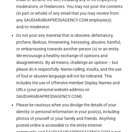
moderators, or freelancers. You may not post the contents
(in part or whole) of any email that you may receive from
any SAUDIARABIAPRESSAGENCY.COM employee(s)
and/or moderator.
Do not post any material that is obscene, defamatory,
profane, libelous, threatening, harassing, abusive, hateful,
or embarrassing towards another person (s) or an entity.
We encourage a healthy exchange of opinions and
disagreements. By all means, challenge an opinion – but
please do it respectfully. Name-calling, insults, and the use
of foul or abusive language will not be tolerated. This
includes the use of offensive member Display Names and
URLs (your personal website address on
SAUDIARABIAPRESSAGENCY.COM).
Please be cautious when you divulge the details of your
identity or personal information in your post(s), including
photos of yourself or your family and friends. Anything
posted online is accessible to the entire internet