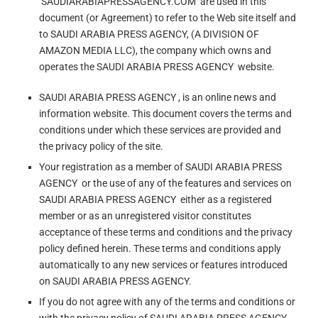
‘SAUDIARABIAPRESSAGENCY.COM’ are used in this
document (or Agreement) to refer to the Web site itself and
to SAUDI ARABIA PRESS AGENCY, (A DIVISION OF
AMAZON MEDIA LLC), the company which owns and
operates the SAUDI ARABIA PRESS AGENCY website.
SAUDI ARABIA PRESS AGENCY , is an online news and
information website. This document covers the terms and
conditions under which these services are provided and
the privacy policy of the site.
Your registration as a member of SAUDI ARABIA PRESS
AGENCY or the use of any of the features and services on
SAUDI ARABIA PRESS AGENCY either as a registered
member or as an unregistered visitor constitutes
acceptance of these terms and conditions and the privacy
policy defined herein. These terms and conditions apply
automatically to any new services or features introduced
on SAUDI ARABIA PRESS AGENCY.
If you do not agree with any of the terms and conditions or