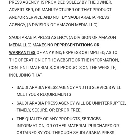
PRESS AGENCY IS PROVIDED SOLELY BY THE OWNER,
ADVERTISER, OR MANUFACTURER OF THAT PRODUCT
AND/OR SERVICE AND NOT BY SAUDI ARABIA PRESS
AGENCY, (A DIVISION OF AMAZON MEDIA LLC).
SAUDI ARABIA PRESS AGENCY, (A DIVISION OF AMAZON
MEDIA LLC) MAKES
NO REPRESENTATIONS OR
WARRANTIES
OF ANY KIND, EXPRESS OR IMPLIED, AS TO
THE OPERATION OF THE WEBSITE OR THE INFORMATION,
CONTENT, MATERIALS, OR PRODUCTS ON THE WEBSITE,
INCLUDING THAT
SAUDI ARABIA PRESS AGENCY AND ITS SERVICES WILL
MEET YOUR REQUIREMENTS
SAUDI ARABIA PRESS AGENCY WILL BE UNINTERRUPTED,
TIMELY, SECURE, OR ERROR-FREE
THE QUALITY OF ANY PRODUCTS, SERVICES,
INFORMATION, OR OTHER MATERIAL PURCHASED OR
OBTAINED BY YOU THROUGH SAUDI ARABIA PRESS