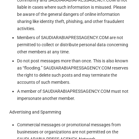
community and SAUDIARABIAPRESSAGENCY.COM is not
liable in cases where such information is misused. Please
be aware of the general dangers of online information
sharing like identity theft, phishing, and other fraudulent
activities.
Members of SAUDIARABIAPRESSAGENCY.COM are not
permitted to collect or distribute personal data concerning
other members at any time.
Do not post messages more than once. This is also known
as “flooding.” SAUDIARABIAPRESSAGENCY.COM reserves
the right to delete such posts and may terminate the
accounts of such members.
A member of SAUDIARABIAPRESSAGENCY.COM must not
impersonate another member.
Advertising and Spamming
Commercial messages or promotional messages from
businesses or organizations are not permitted on the