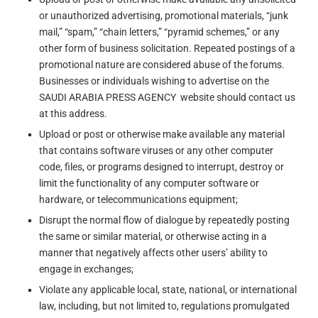
or unauthorized advertising, promotional materials, “junk
mail,” “spam,” “chain letters,” “pyramid schemes,” or any
other form of business solicitation. Repeated postings of a
promotional nature are considered abuse of the forums.
Businesses or individuals wishing to advertise on the
SAUDI ARABIA PRESS AGENCY website should contact us
at this address.
Upload or post or otherwise make available any material
that contains software viruses or any other computer
code, files, or programs designed to interrupt, destroy or
limit the functionality of any computer software or
hardware, or telecommunications equipment;
Disrupt the normal flow of dialogue by repeatedly posting
the same or similar material, or otherwise acting in a
manner that negatively affects other users’ ability to
engage in exchanges;
Violate any applicable local, state, national, or international
law, including, but not limited to, regulations promulgated