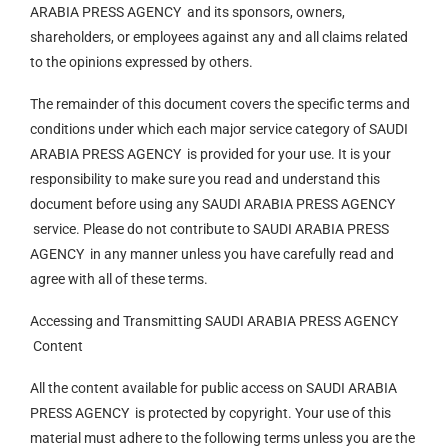
ARABIA PRESS AGENCY and its sponsors, owners,
shareholders, or employees against any and all claims related
to the opinions expressed by others.
The remainder of this document covers the specific terms and
conditions under which each major service category of SAUDI
ARABIA PRESS AGENCY is provided for your use. It is your
responsibility to make sure you read and understand this
document before using any SAUDI ARABIA PRESS AGENCY
service. Please do not contribute to SAUDI ARABIA PRESS
AGENCY in any manner unless you have carefully read and
agree with all of these terms.
Accessing and Transmitting SAUDI ARABIA PRESS AGENCY
Content
All the content available for public access on SAUDI ARABIA
PRESS AGENCY is protected by copyright. Your use of this
material must adhere to the following terms unless you are the