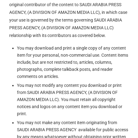
original contributor of the content to SAUDI ARABIA PRESS
AGENCY, (A DIVISION OF AMAZON MEDIA LLC), in which case
your use is governed by the terms governing SAUDI ARABIA
PRESS AGENCY, (A DIVISION OF AMAZON MEDIA LLC)
relationship with its contributors as covered below.
You may download and print a single copy of any content
item for your personal, non-commercial use. Content items
include, but are not restricted to, articles, columns,
photographs, complete talkback posts, and reader
comments on articles.
You may not modify any content you download or print
from SAUDI ARABIA PRESS AGENCY, (A DIVISION OF
AMAZON MEDIA LLC). You must retain all copyright
notices and logos on any content item you download or
print.
You may not make any content item originating from
SAUDI ARABIA PRESS AGENCY available for public access
by any means whatsoever without obtaining prior written