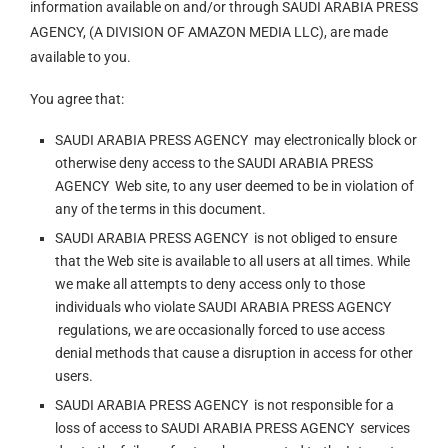
information available on and/or through SAUDI ARABIA PRESS
AGENCY, (A DIVISION OF AMAZON MEDIA LLC), are made
available to you.
You agree that:
SAUDI ARABIA PRESS AGENCY may electronically block or
otherwise deny access to the SAUDI ARABIA PRESS
AGENCY Web site, to any user deemed to be in violation of
any of the terms in this document.
SAUDI ARABIA PRESS AGENCY is not obliged to ensure
that the Web site is available to all users at all times. While
we make all attempts to deny access only to those
individuals who violate SAUDI ARABIA PRESS AGENCY
regulations, we are occasionally forced to use access
denial methods that cause a disruption in access for other
users.
SAUDI ARABIA PRESS AGENCY is not responsible for a
loss of access to SAUDI ARABIA PRESS AGENCY services