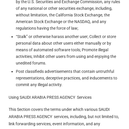
by the U.S. Securities and Exchange Commission, any rules
of any national or other securities exchange, including,
without limitation, the California Stock Exchange, the
American Stock Exchange or the NASDAQ, and any
regulations having the force of law;
“Stalk” or otherwise harass another user; Collect or store
personal data about other users either manually or by
means of automated software tools; Promote illegal
activities; Inhibit other users from using and enjoying the
unedited forums.
Post classifieds advertisements that contain untruthful
representations, deceptive practices, and inducements to
commit any illegal activity.
Using SAUDI ARABIA PRESS AGENCY Services
This Section covers the terms under which various SAUDI
ARABIA PRESS AGENCY services, including, but not limited to,
link forwarding services, event information, and any