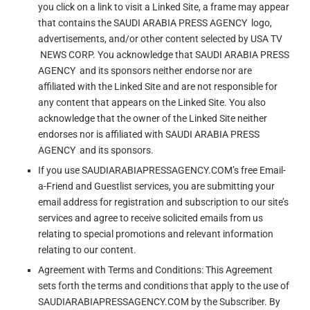
you click on a link to visit a Linked Site, a frame may appear
that contains the SAUDI ARABIA PRESS AGENCY logo,
advertisements, and/or other content selected by USA TV
NEWS CORP. You acknowledge that SAUDI ARABIA PRESS
AGENCY and its sponsors neither endorse nor are
affiliated with the Linked Site and are not responsible for
any content that appears on the Linked Site. You also
acknowledge that the owner of the Linked Site neither
endorses nor is affiliated with SAUDI ARABIA PRESS
AGENCY and its sponsors.
If you use SAUDIARABIAPRESSAGENCY.COM’s free Email-
a-Friend and Guestlist services, you are submitting your
email address for registration and subscription to our site’s
services and agree to receive solicited emails from us
relating to special promotions and relevant information
relating to our content.
Agreement with Terms and Conditions: This Agreement
sets forth the terms and conditions that apply to the use of
SAUDIARABIAPRESSAGENCY.COM by the Subscriber. By