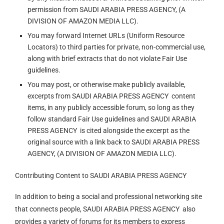
permission from SAUDI ARABIA PRESS AGENCY, (A
DIVISION OF AMAZON MEDIA LLC).
You may forward Internet URLs (Uniform Resource
Locators) to third parties for private, non-commercial use,
along with brief extracts that do not violate Fair Use
guidelines.
You may post, or otherwise make publicly available,
excerpts from SAUDI ARABIA PRESS AGENCY content
items, in any publicly accessible forum, so long as they
follow standard Fair Use guidelines and SAUDI ARABIA
PRESS AGENCY is cited alongside the excerpt as the
original source with a link back to SAUDI ARABIA PRESS
AGENCY, (A DIVISION OF AMAZON MEDIA LLC).
Contributing Content to SAUDI ARABIA PRESS AGENCY
In addition to being a social and professional networking site
that connects people, SAUDI ARABIA PRESS AGENCY also
provides a variety of forums for its members to express