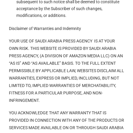
subsequent to such notice shall be deemed to constitute
acceptance by the Subscriber of such changes,
modifications, or additions.
Disclaimer of Warranties and Indemnity
YOUR USE OF SAUDI ARABIA PRESS AGENCY IS AT YOUR
OWN RISK. THIS WEBSITE IS PROVIDED BY SAUDI ARABIA
PRESS AGENCY, (A DIVISION OF AMAZON MEDIA LLC) ON AN
“AS IS” AND “AS AVAILABLE” BASIS. TO THE FULL EXTENT
PERMISSIBLE BY APPLICABLE LAW, WEBSITES DISCLAIM ALL
WARRANTIES, EXPRESS OR IMPLIED, INCLUDING, BUT NOT
LIMITED TO, IMPLIED WARRANTIES OF MERCHATABILITY,
FITNESS FOR A PARTICULAR PURPOSE, AND NON-
INFRINGEMENT.
YOU ACKNOWLEDGE THAT ANY WARRANTY THAT IS
PROVIDED IN CONNECTION WITH ANY OF THE PRODUCTS OR
SERVICES MADE AVAILABLE ON OR THROUGH SAUDI ARABIA