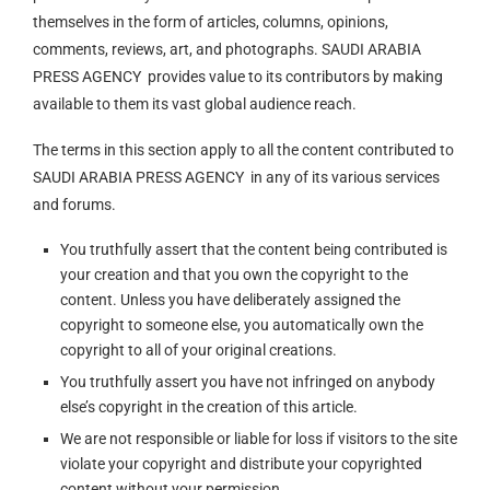
themselves in the form of articles, columns, opinions,
comments, reviews, art, and photographs. SAUDI ARABIA
PRESS AGENCY provides value to its contributors by making
available to them its vast global audience reach.
The terms in this section apply to all the content contributed to
SAUDI ARABIA PRESS AGENCY in any of its various services
and forums.
You truthfully assert that the content being contributed is
your creation and that you own the copyright to the
content. Unless you have deliberately assigned the
copyright to someone else, you automatically own the
copyright to all of your original creations.
You truthfully assert you have not infringed on anybody
else’s copyright in the creation of this article.
We are not responsible or liable for loss if visitors to the site
violate your copyright and distribute your copyrighted
content without your permission.