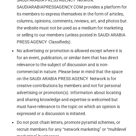
SAUDI ARABIA PRESS AGENCY Network.
SAUDIARABIAPRESSAGENCY.COM provides a platform for
its members to express themselves in the form of articles,
columns, opinions, comments, reviews, art, and photos but
the website must not be used as a medium for marketing
or selling to our members (unless posted in SAUDI ARABIA
PRESS AGENCY Classifieds).
No advertising or promotion is allowed except where it is
for an event, publication, or similar item that has direct
relevance to the subject of discussion and is non-
commercial in nature. Please bear in mind that the space
on the SAUDI ARABIA PRESS AGENCY Network is for
creative contributions by members and not for personal
advertising or promotion(s). Information about locating
and sharing knowledge and expertise is welcomed but
must have relevance to the topic on which an opinion is
expressed or a discussion is initiated.
Do not post chain letters, promote pyramid schemes, or
recruit members for any “network marketing” or “multilevel