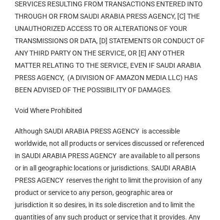
SERVICES RESULTING FROM TRANSACTIONS ENTERED INTO
THROUGH OR FROM SAUDI ARABIA PRESS AGENCY, [C] THE
UNAUTHORIZED ACCESS TO OR ALTERATIONS OF YOUR
TRANSMISSIONS OR DATA, [D] STATEMENTS OR CONDUCT OF
ANY THIRD PARTY ON THE SERVICE, OR [E] ANY OTHER
MATTER RELATING TO THE SERVICE, EVEN IF SAUDI ARABIA
PRESS AGENCY, (A DIVISION OF AMAZON MEDIA LLC) HAS
BEEN ADVISED OF THE POSSIBILITY OF DAMAGES.
Void Where Prohibited
Although SAUDI ARABIA PRESS AGENCY is accessible
worldwide, not all products or services discussed or referenced
in SAUDI ARABIA PRESS AGENCY are available to all persons
or in all geographic locations or jurisdictions. SAUDI ARABIA
PRESS AGENCY reserves the right to limit the provision of any
product or service to any person, geographic area or
jurisdiction it so desires, in its sole discretion and to limit the
quantities of any such product or service that it provides. Any