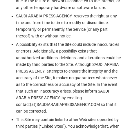
due to the failure of networks connected to the Internet, or
any other temporary hardware or software failure.
SAUDI ARABIA PRESS AGENCY reserves the right at any
time and from time to time to modify or discontinue,
temporarily or permanently, the Service (or any part
thereof) with or without notice.
A possibility exists that the Site could include inaccuracies
or errors. Additionally, a possibility exists that
unauthorized additions, deletions, and alterations could be
made by third parties to the Site. Although SAUDI ARABIA
PRESS AGENCY attempts to ensure the integrity and the
accuracy of the Site, it makes no guarantees whatsoever
as to the correctness or accuracy of the Site. In the event
that such an inaccuracy arises, please inform SAUDI
ARABIA PRESS AGENCY by emailing
contact(at)SAUDIARABIAPRESSAGENCY.COM so that it
can be corrected.
This Site may contain links to other Web sites operated by
third parties (“Linked Sites”). You acknowledge that, when