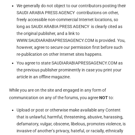
We generally do not object to our contributors posting their
SAUDI ARABIA PRESS AGENCY contributions on other,
freely accessible non-commercial Internet locations, so
long as SAUDI ARABIA PRESS AGENCY is clearly cited as
the original publisher, and a link to
WWW.SAUDIARABIAPRESSAGENCY.COM is provided. You,
however, agree to secure our permission first before such
re-publication on other Internet sites happens.
You agree to state SAUDIARABIAPRESSAGENCY.COM as
the previous publisher prominently in case you print your
article in an offline magazine.
While you are on the site and engaged in any form of
communication on any of the forums, you agree
NOT
to:
Upload or post or otherwise make available any Content
that is unlawful, harmful, threatening, abusive, harassing,
defamatory, vulgar, obscene, libelous, promotes violence, is
invasive of another’s privacy, hateful, or racially, ethnically