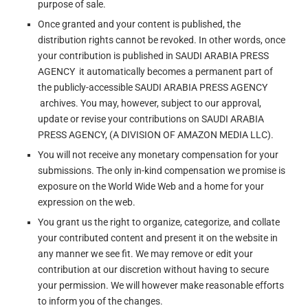
purpose of sale.
Once granted and your content is published, the
distribution rights cannot be revoked. In other words, once
your contribution is published in SAUDI ARABIA PRESS
AGENCY it automatically becomes a permanent part of
the publicly-accessible SAUDI ARABIA PRESS AGENCY
archives. You may, however, subject to our approval,
update or revise your contributions on SAUDI ARABIA
PRESS AGENCY, (A DIVISION OF AMAZON MEDIA LLC).
You will not receive any monetary compensation for your
submissions. The only in-kind compensation we promise is
exposure on the World Wide Web and a home for your
expression on the web.
You grant us the right to organize, categorize, and collate
your contributed content and present it on the website in
any manner we see fit. We may remove or edit your
contribution at our discretion without having to secure
your permission. We will however make reasonable efforts
to inform you of the changes.