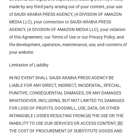
made by any third party arising out of your content, your use
of SAUDI ARABIA PRESS AGENCY, (A DIVISION OF AMAZON
MEDIA LLC), your connection to SAUDI ARABIA PRESS
AGENCY, (A DIVISION OF AMAZON MEDIA LLC), your violation
of this Agreement, our Terms of Use or our Privacy Policy, and
the development, operation, maintenance, use, and contents of
your website.
Limitation of Liability
IN NO EVENT SHALL SAUDI ARABIA PRESS AGENCY BE
LIABLE FOR ANY DIRECT, INDIRECT, INCIDENTAL, SPECIAL,
PUNITIVE, CONSEQUENTIAL DAMAGES, OR ANY DAMAGES
WHATSOEVER, INCLUDING, BUT NOT LIMITED TO, DAMAGES
FOR LOSS OF PROFITS, GOODWILL, USE, DATA, OR OTHER
INTANGIBLE LOSSES RESULTING FROM [A] THE USE OR THE
INABILITY TO USE OUR SERVICES OR ACCESS CONTENT, [B]
THE COST OF PROCUREMENT OF SUBSTITUTE GOODS AND