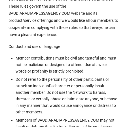
These rules govern the use of the
SAUDIARABIAPRESSAGENCY.COM website and its
product/service offerings and we would like all our members to
cooperate in complying with these rules so that everyone can
have a pleasant experience.
Conduct and use of language
Member contributions must be civil and tasteful and must
not be malicious or designed to offend. Use of swear
words or profanity is strictly prohibited.
Do not refer to the personality of other participants or
attack an individual’s character or personally insult
another member. Do not use the Network to harass,
threaten or verbally abuse or intimidate anyone, or behave
in any manner that would cause annoyance or distress to
other members.
Members of SAUDIARABIAPRESSAGENCY.COM may not
insult or defame the site, including any of its employees,