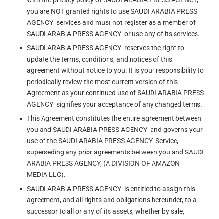
with the privacy policy of SAUDI ARABIA PRESS AGENCY,
you are NOT granted rights to use SAUDI ARABIA PRESS
AGENCY services and must not register as a member of
SAUDI ARABIA PRESS AGENCY or use any of its services.
SAUDI ARABIA PRESS AGENCY reserves the right to
update the terms, conditions, and notices of this
agreement without notice to you. It is your responsibility to
periodically review the most current version of this
Agreement as your continued use of SAUDI ARABIA PRESS
AGENCY signifies your acceptance of any changed terms.
This Agreement constitutes the entire agreement between
you and SAUDI ARABIA PRESS AGENCY and governs your
use of the SAUDI ARABIA PRESS AGENCY Service,
superseding any prior agreements between you and SAUDI
ARABIA PRESS AGENCY, (A DIVISION OF AMAZON
MEDIA LLC).
SAUDI ARABIA PRESS AGENCY is entitled to assign this
agreement, and all rights and obligations hereunder, to a
successor to all or any of its assets, whether by sale,