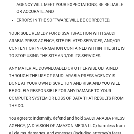
AGENCY WILL MEET YOUR EXPECTATIONS, BE RELIABLE
OR ACCURATE, AND
ERRORS IN THE SOFTWARE WILL BE CORRECTED.
YOUR SOLE REMEDY FOR DISSATISFACTION WITH SAUDI
ARABIA PRESS AGENCY, SITE-RELATED SERVICES, AND/OR
CONTENT OR INFORMATION CONTAINED WITHIN THE SITE IS
TO STOP USING THE SITE AND/OR ITS SERVICES.
ANY MATERIAL DOWNLOADED OR OTHERWISE OBTAINED
THROUGH THE USE OF SAUDI ARABIA PRESS AGENCY IS
DONE AT YOUR OWN DISCRETION AND RISK AND YOU WILL
BE SOLELY RESPONSIBLE FOR ANY DAMAGE TO YOUR
COMPUTER SYSTEM OR LOSS OF DATA THAT RESULTS FROM
THE DO.
You agree to indemnify, defend and hold SAUDI ARABIA PRESS
AGENCY, (A DIVISION OF AMAZON MEDIA LLC) harmless from
all claims, damages, and expenses (including attorney’s fees)