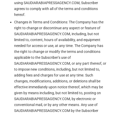
using SAUDIARABIAPRESSAGENCY.COM, Subscriber
agrees to comply with all of the terms and conditions
hereof.
Changes in Terms and Conditions: The Company has the
right to change or discontinue any aspect or feature of
SAUDIARABIAPRESSAGENCY.COM, including, but not
limited to, content, hours of availability, and equipment
needed for access or use, at any time. The Company has
the right to change or modify the terms and conditions
applicable to the Subscriber’s use of
SAUDIARABIAPRESSAGENCY.COM, or any part thereof, or
to impose new conditions, including, but not limited to,
adding fees and charges for use at any time. Such
changes, modifications, additions, or deletions shall be
effective immediately upon notice thereof, which may be
given by means including, but not limited to, posting on
SAUDIARABIAPRESSAGENCY.COM, by electronic or
conventional mail, or by any other means. Any use of
SAUDIARABIAPRESSAGENCY.COM by the Subscriber