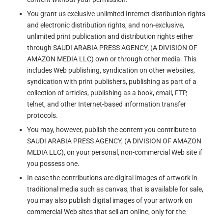
You grant us exclusive unlimited Internet distribution rights
and electronic distribution rights, and non-exclusive,
unlimited print publication and distribution rights either
through SAUDI ARABIA PRESS AGENCY, (A DIVISION OF
AMAZON MEDIA LLC) own or through other media. This
includes Web publishing, syndication on other websites,
syndication with print publishers, publishing as part of a
collection of articles, publishing as a book, email, FTP,
telnet, and other Internet-based information transfer
protocols.
You may, however, publish the content you contribute to
SAUDI ARABIA PRESS AGENCY, (A DIVISION OF AMAZON
MEDIA LLC), on your personal, non-commercial Web site if
you possess one.
In case the contributions are digital images of artwork in
traditional media such as canvas, that is available for sale,
you may also publish digital images of your artwork on
commercial Web sites that sell art online, only for the