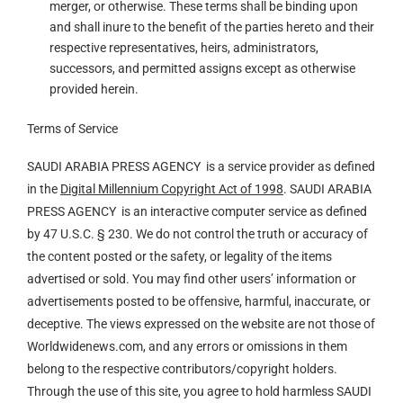
merger, or otherwise. These terms shall be binding upon
and shall inure to the benefit of the parties hereto and their
respective representatives, heirs, administrators,
successors, and permitted assigns except as otherwise
provided herein.
Terms of Service
SAUDI ARABIA PRESS AGENCY is a service provider as defined
in the
Digital Millennium Copyright Act of 1998
. SAUDI ARABIA
PRESS AGENCY is an interactive computer service as defined
by 47 U.S.C. § 230. We do not control the truth or accuracy of
the content posted or the safety, or legality of the items
advertised or sold. You may find other users’ information or
advertisements posted to be offensive, harmful, inaccurate, or
deceptive. The views expressed on the website are not those of
Worldwidenews.com, and any errors or omissions in them
belong to the respective contributors/copyright holders.
Through the use of this site, you agree to hold harmless SAUDI