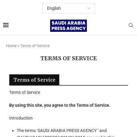
Home
»
Terms of Service
TERMS OF SERVICE
Terms of Service
Terms of Service
By using this site, you agree to the Terms of Service.
Introduction
The terms ‘SAUDI ARABIA PRESS AGENCY ’ and