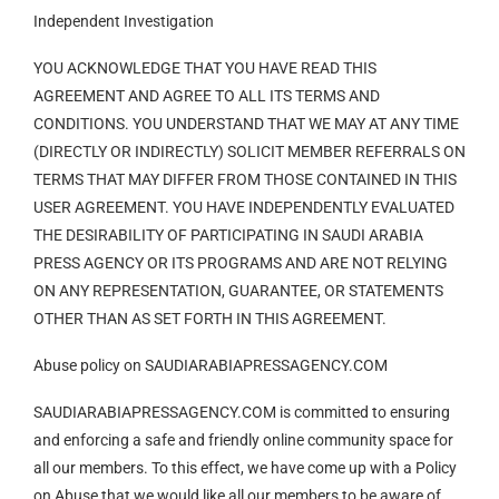
Independent Investigation
YOU ACKNOWLEDGE THAT YOU HAVE READ THIS
AGREEMENT AND AGREE TO ALL ITS TERMS AND
CONDITIONS. YOU UNDERSTAND THAT WE MAY AT ANY TIME
(DIRECTLY OR INDIRECTLY) SOLICIT MEMBER REFERRALS ON
TERMS THAT MAY DIFFER FROM THOSE CONTAINED IN THIS
USER AGREEMENT. YOU HAVE INDEPENDENTLY EVALUATED
THE DESIRABILITY OF PARTICIPATING IN SAUDI ARABIA
PRESS AGENCY OR ITS PROGRAMS AND ARE NOT RELYING
ON ANY REPRESENTATION, GUARANTEE, OR STATEMENTS
OTHER THAN AS SET FORTH IN THIS AGREEMENT.
Abuse policy on SAUDIARABIAPRESSAGENCY.COM
SAUDIARABIAPRESSAGENCY.COM is committed to ensuring
and enforcing a safe and friendly online community space for
all our members. To this effect, we have come up with a Policy
on Abuse that we would like all our members to be aware of.