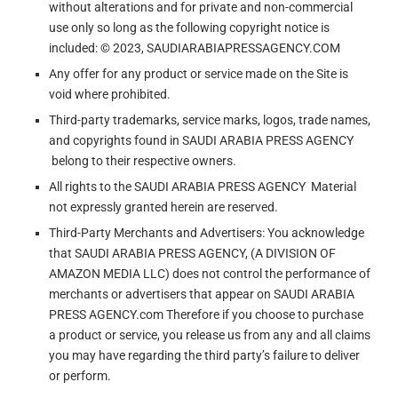
without alterations and for private and non-commercial
use only so long as the following copyright notice is
included: © 2023, SAUDIARABIAPRESSAGENCY.COM
Any offer for any product or service made on the Site is
void where prohibited.
Third-party trademarks, service marks, logos, trade names,
and copyrights found in SAUDI ARABIA PRESS AGENCY
belong to their respective owners.
All rights to the SAUDI ARABIA PRESS AGENCY Material
not expressly granted herein are reserved.
Third-Party Merchants and Advertisers: You acknowledge
that SAUDI ARABIA PRESS AGENCY, (A DIVISION OF
AMAZON MEDIA LLC) does not control the performance of
merchants or advertisers that appear on SAUDI ARABIA
PRESS AGENCY.com Therefore if you choose to purchase
a product or service, you release us from any and all claims
you may have regarding the third party’s failure to deliver
or perform.