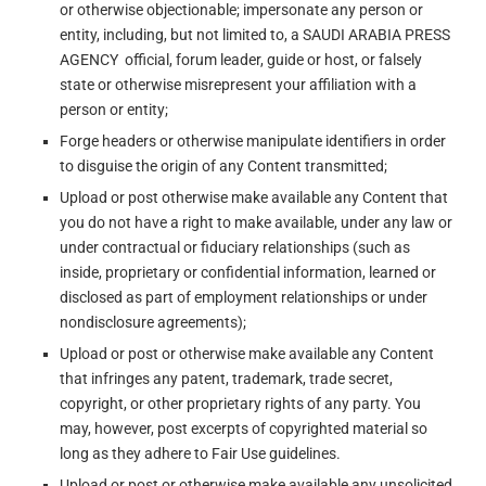
or otherwise objectionable; impersonate any person or
entity, including, but not limited to, a SAUDI ARABIA PRESS
AGENCY official, forum leader, guide or host, or falsely
state or otherwise misrepresent your affiliation with a
person or entity;
Forge headers or otherwise manipulate identifiers in order
to disguise the origin of any Content transmitted;
Upload or post otherwise make available any Content that
you do not have a right to make available, under any law or
under contractual or fiduciary relationships (such as
inside, proprietary or confidential information, learned or
disclosed as part of employment relationships or under
nondisclosure agreements);
Upload or post or otherwise make available any Content
that infringes any patent, trademark, trade secret,
copyright, or other proprietary rights of any party. You
may, however, post excerpts of copyrighted material so
long as they adhere to Fair Use guidelines.
Upload or post or otherwise make available any unsolicited