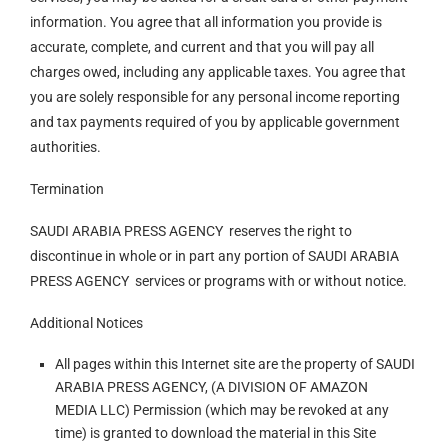
information. You agree that all information you provide is
accurate, complete, and current and that you will pay all
charges owed, including any applicable taxes. You agree that
you are solely responsible for any personal income reporting
and tax payments required of you by applicable government
authorities.
Termination
SAUDI ARABIA PRESS AGENCY reserves the right to
discontinue in whole or in part any portion of SAUDI ARABIA
PRESS AGENCY services or programs with or without notice.
Additional Notices
All pages within this Internet site are the property of SAUDI
ARABIA PRESS AGENCY, (A DIVISION OF AMAZON
MEDIA LLC) Permission (which may be revoked at any
time) is granted to download the material in this Site