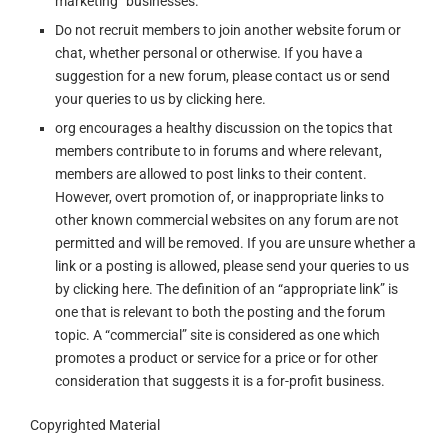
marketing” businesses.
Do not recruit members to join another website forum or
chat, whether personal or otherwise. If you have a
suggestion for a new forum, please contact us or send
your queries to us by clicking here.
org encourages a healthy discussion on the topics that
members contribute to in forums and where relevant,
members are allowed to post links to their content.
However, overt promotion of, or inappropriate links to
other known commercial websites on any forum are not
permitted and will be removed. If you are unsure whether a
link or a posting is allowed, please send your queries to us
by clicking here. The definition of an “appropriate link” is
one that is relevant to both the posting and the forum
topic. A “commercial” site is considered as one which
promotes a product or service for a price or for other
consideration that suggests it is a for-profit business.
Copyrighted Material