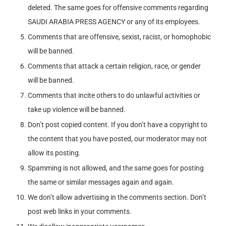
deleted. The same goes for offensive comments regarding
SAUDI ARABIA PRESS AGENCY or any of its employees.
Comments that are offensive, sexist, racist, or homophobic
will be banned.
Comments that attack a certain religion, race, or gender
will be banned.
Comments that incite others to do unlawful activities or
take up violence will be banned.
Don’t post copied content. If you don’t have a copyright to
the content that you have posted, our moderator may not
allow its posting.
Spamming is not allowed, and the same goes for posting
the same or similar messages again and again.
We don’t allow advertising in the comments section. Don’t
post web links in your comments.