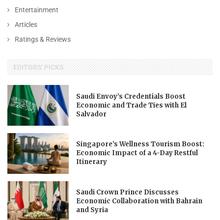
Entertainment
Articles
Ratings & Reviews
EDITORS' PICKS
Saudi Envoy’s Credentials Boost
Economic and Trade Ties with El
Salvador
Singapore’s Wellness Tourism Boost:
Economic Impact of a 4-Day Restful
Itinerary
Saudi Crown Prince Discusses
Economic Collaboration with Bahrain
and Syria