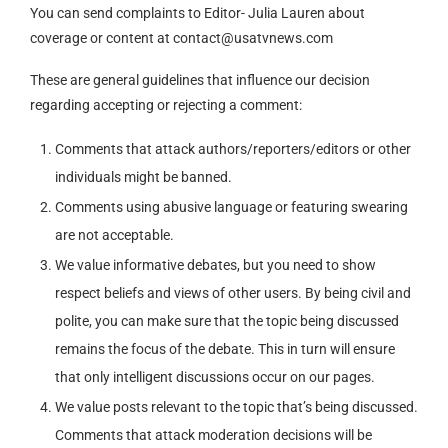
You can send complaints to Editor- Julia Lauren about
coverage or content at
contact@usatvnews.com
These are general guidelines that influence our decision
regarding accepting or rejecting a comment:
Comments that attack authors/reporters/editors or other
individuals might be banned.
Comments using abusive language or featuring swearing
are not acceptable.
We value informative debates, but you need to show
respect beliefs and views of other users. By being civil and
polite, you can make sure that the topic being discussed
remains the focus of the debate. This in turn will ensure
that only intelligent discussions occur on our pages.
We value posts relevant to the topic that’s being discussed.
Comments that attack moderation decisions will be