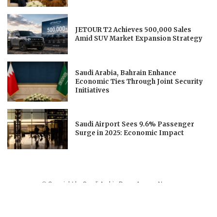
JETOUR T2 Achieves 500,000 Sales
Amid SUV Market Expansion Strategy
Saudi Arabia, Bahrain Enhance
Economic Ties Through Joint Security
Initiatives
Saudi Airport Sees 9.6% Passenger
Surge in 2025: Economic Impact
© Copyright by Saudi Arabia Press Agency News.
Contact Us : IBC Media, 331 B Wing, Orchard Mall, Royal Palms, Aarey Colony,
Goregaon East, Mumbai 400065, India.