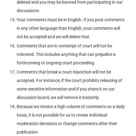
deleted and you may be banned from participating in our
discussions.
Your comments must be in English. If you post comments
in any other language than English, your comments will
not be accepted and we will delete that.
Comments that are in contempt of court will not be
tolerated. This includes anything that can prejudice a
forthcoming or ongoing court proceeding.
Comments that break a court injunction will not be
accepted. For instance, if the court prohibits releasing of
some sensitive information and if you share it on our
discussion board, we will remove it instantly.
Because we receive a high volume of comments on a daily
basis, it is not possible for us to review individual
moderation decisions or change comments after their
publication.