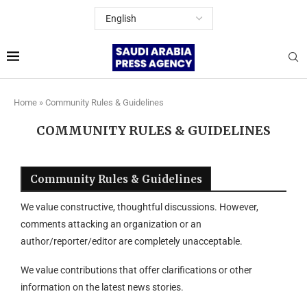
Home
»
Community Rules & Guidelines
COMMUNITY RULES & GUIDELINES
Community Rules & Guidelines
We value constructive, thoughtful discussions. However,
comments attacking an organization or an
author/reporter/editor are completely unacceptable.
We value contributions that offer clarifications or other
information on the latest news stories.