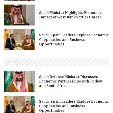
Saudi Minister Highlights Economic
Impact of West Bank Settler Unrest
Saudi, Spain Leaders Explore Economic
Cooperation and Business
Opportunities
POPULAR POSTS
Saudi Defense Minister Discusses
Economic Partnerships with Turkey
and South Africa
Saudi, Spain Leaders Explore Economic
Cooperation and Business
Opportunities