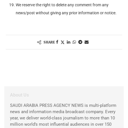
We reserve the right to delete any comment from any
news/post without giving any prior information or notice.
SHARE
About Us
SAUDI ARABIA PRESS AGENCY NEWS is multi-platform
news and information media broadcast company. Every
year, we deliver world-class journalism to more than 10
million world’s most influential audiences in over 150