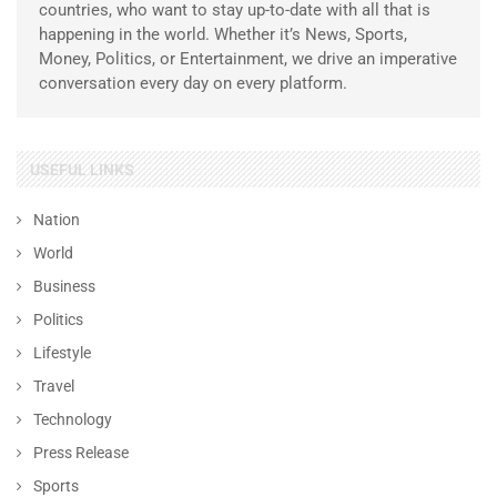
countries, who want to stay up-to-date with all that is
happening in the world. Whether it’s News, Sports,
Money, Politics, or Entertainment, we drive an imperative
conversation every day on every platform.
USEFUL LINKS
Nation
World
Business
Politics
Lifestyle
Travel
Technology
Press Release
Sports