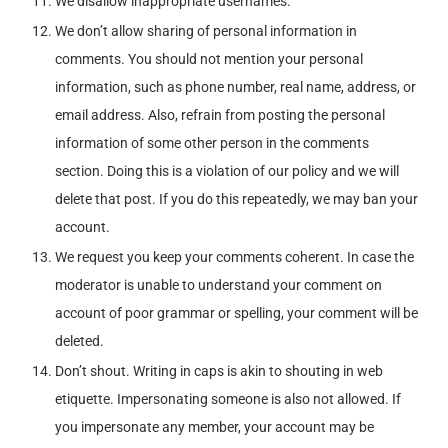
We disallow inappropriate usernames.
We don’t allow sharing of personal information in
comments. You should not mention your personal
information, such as phone number, real name, address, or
email address. Also, refrain from posting the personal
information of some other person in the comments
section. Doing this is a violation of our policy and we will
delete that post. If you do this repeatedly, we may ban your
account.
We request you keep your comments coherent. In case the
moderator is unable to understand your comment on
account of poor grammar or spelling, your comment will be
deleted.
Don’t shout. Writing in caps is akin to shouting in web
etiquette. Impersonating someone is also not allowed. If
you impersonate any member, your account may be