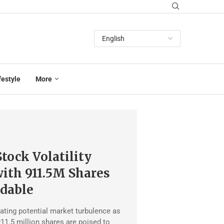
festyle
More
tock Volatility
ith 911.5M Shares
dable
ating potential market turbulence as
11.5 million shares are poised to