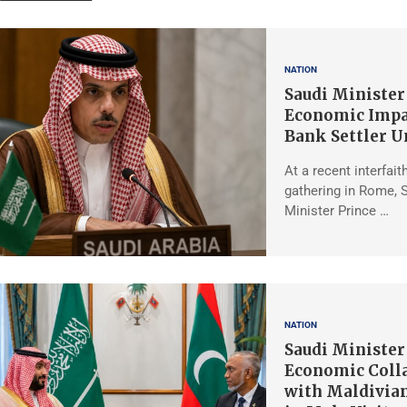
NATION
Saudi Minister
Economic Impa
Bank Settler U
At a recent interfait
gathering in Rome, 
Minister Prince …
NATION
Saudi Minister
Economic Coll
with Maldivian