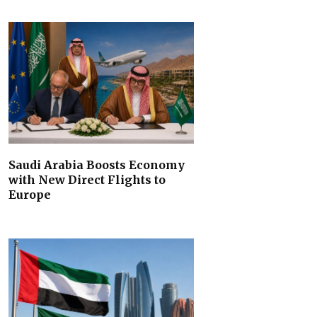
Saudi Arabia Boosts Economy
with New Direct Flights to
Europe