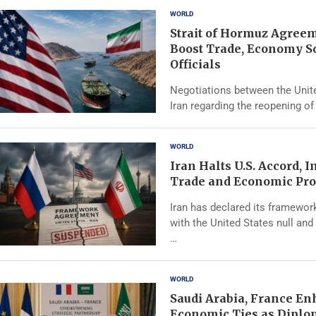
WORLD
Strait of Hormuz Agree
Boost Trade, Economy S
Officials
Negotiations between the Unit
Iran regarding the reopening of 
WORLD
Iran Halts U.S. Accord, 
Trade and Economic Pro
Iran has declared its framewo
with the United States null and 
…
WORLD
Saudi Arabia, France E
Economic Ties as Diplo