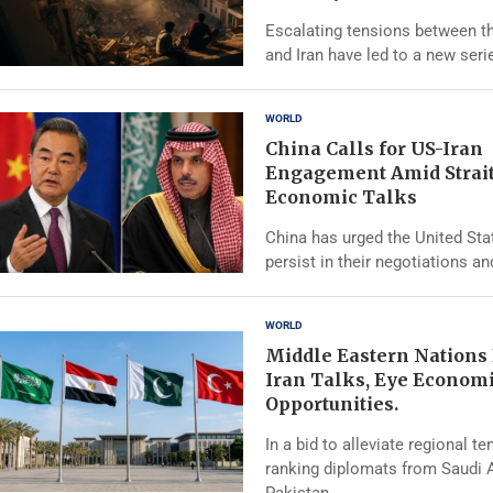
Escalating tensions between t
and Iran have led to a new seri
WORLD
China Calls for US-Iran
Engagement Amid Strai
Economic Talks
China has urged the United Sta
persist in their negotiations an
WORLD
Middle Eastern Nations
Iran Talks, Eye Econom
Opportunities.
In a bid to alleviate regional te
ranking diplomats from Saudi A
Pakistan, …