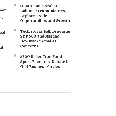
Oman-Saudi Arabia
lity
Enhance Economic Ties,
Explore Trade
le
Opportunities and Growth
Tech Stocks Fall, Dragging
eal
S&P 500 and Nasdaq
Downward Amid AI
Concerns
nt
$300 Billion Iran Fund
Spurs Economic Debate in
Gulf Business Circles