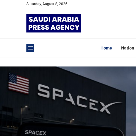
Saturday, August 8, 2026
Home
Nation