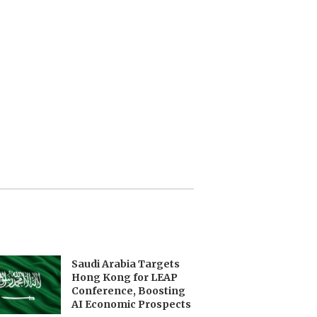
Saudi Arabia Targets
Hong Kong for LEAP
Conference, Boosting
AI Economic Prospects