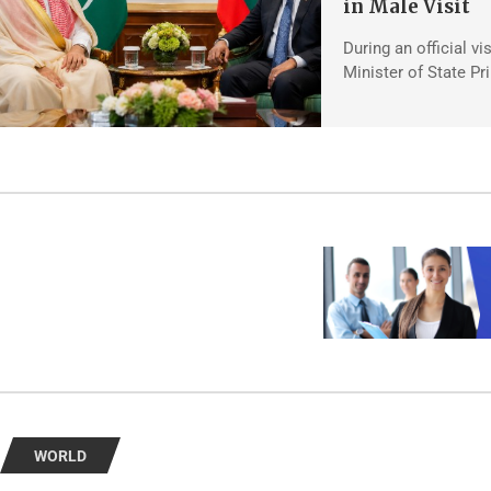
in Male Visit
During an official vi
Minister of State Pr
WORLD