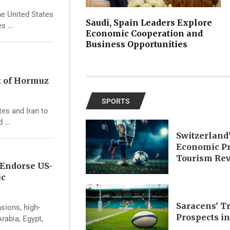
he United States
Saudi, Spain Leaders Explore
es …
Economic Cooperation and
Business Opportunities
t of Hormuz
SPORTS
tes and Iran to
d …
Switzerland
Economic Pr
Tourism Re
 Endorse US-
ic
Saracens’ T
nsions, high-
Prospects i
rabia, Egypt,