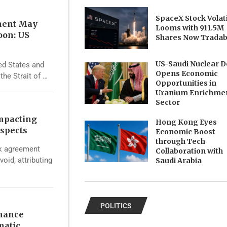
SpaceX Stock Volati
ment May
Looms with 911.5M
oon: US
Shares Now Tradab
US-Saudi Nuclear D
ed States and
Opens Economic
the Strait of …
Opportunities in
Uranium Enrichme
Sector
Impacting
Hong Kong Eyes
spects
Economic Boost
through Tech
rk agreement
Collaboration with
void, attributing
Saudi Arabia
POLITICS
nhance
matic