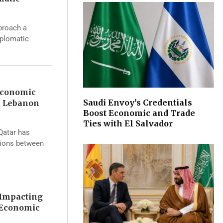
proach a
iplomatic
Economic
Saudi Envoy’s Credentials
s Lebanon
Boost Economic and Trade
Ties with El Salvador
 Qatar has
sions between
 Impacting
 Economic