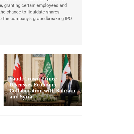
, granting certain employees and
 the chance to liquidate shares
to the company’s groundbreaking IPO.
Saudi Crown Prince
Discusses Economic
Collaboration with Bahrain
and Syria