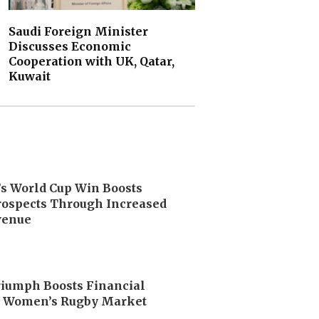
Saudi Foreign Minister
Discusses Economic
Cooperation with UK, Qatar,
Kuwait
’s World Cup Win Boosts
ospects Through Increased
venue
riumph Boosts Financial
n Women’s Rugby Market