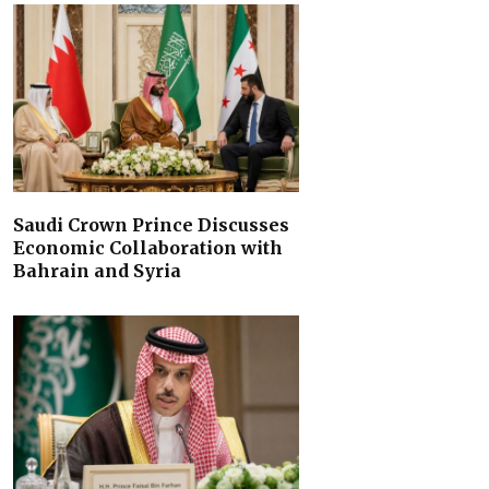
Saudi Crown Prince Discusses
Economic Collaboration with
Bahrain and Syria