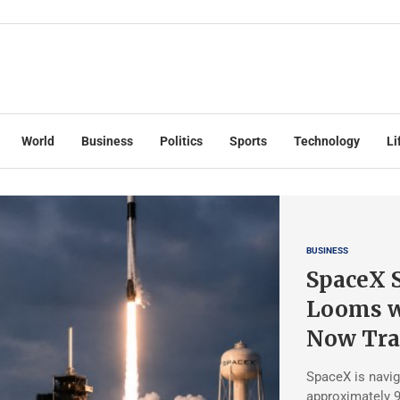
World
Business
Politics
Sports
Technology
Li
BUSINESS
SpaceX S
Looms w
Now Tra
SpaceX is navig
approximately 9