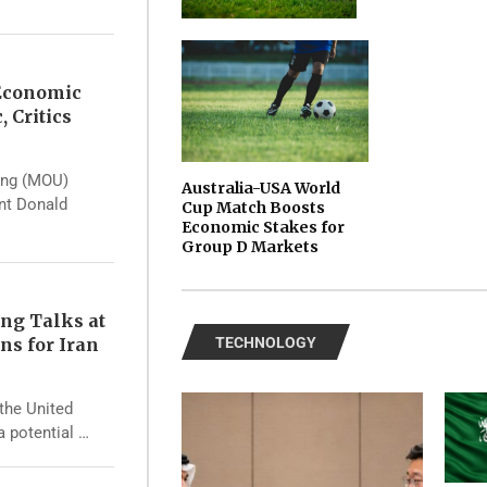
 Economic
, Critics
ing (MOU)
Australia-USA World
ent Donald
Cup Match Boosts
Economic Stakes for
Group D Markets
ng Talks at
ns for Iran
TECHNOLOGY
the United
a potential …