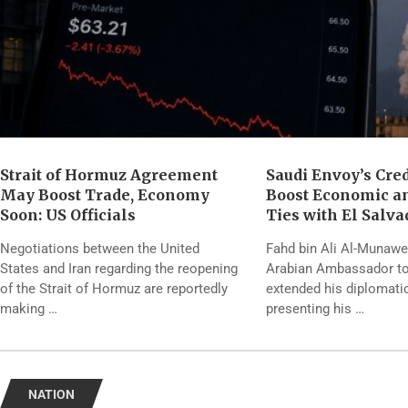
Strait of Hormuz Agreement
Saudi Envoy’s Cre
May Boost Trade, Economy
Boost Economic a
Soon: US Officials
Ties with El Salva
Negotiations between the United
Fahd bin Ali Al-Munawer
States and Iran regarding the reopening
Arabian Ambassador to
of the Strait of Hormuz are reportedly
extended his diplomati
making …
presenting his …
NATION