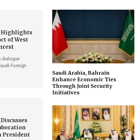
 Highlights
ct of West
nrest
h dialogue
Saudi Foreign
Saudi Arabia, Bahrain
Enhance Economic Ties
Through Joint Security
Initiatives
 Discusses
aboration
 President