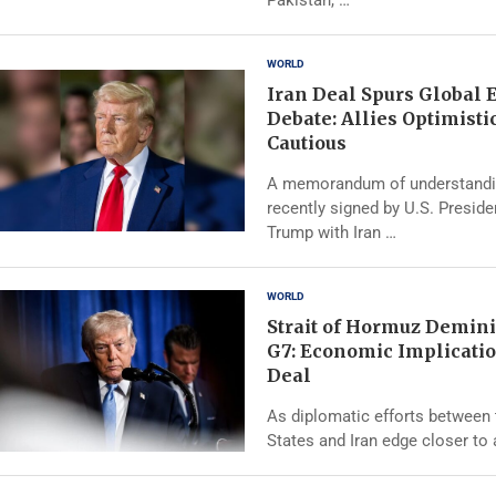
WORLD
Iran Deal Spurs Global
Debate: Allies Optimistic
Cautious
A memorandum of understand
recently signed by U.S. Presid
Trump with Iran …
WORLD
Strait of Hormuz Demini
G7: Economic Implicatio
Deal
As diplomatic efforts between 
States and Iran edge closer to 