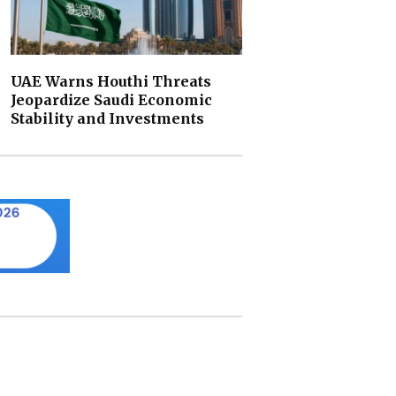
UAE Warns Houthi Threats
Jeopardize Saudi Economic
Stability and Investments