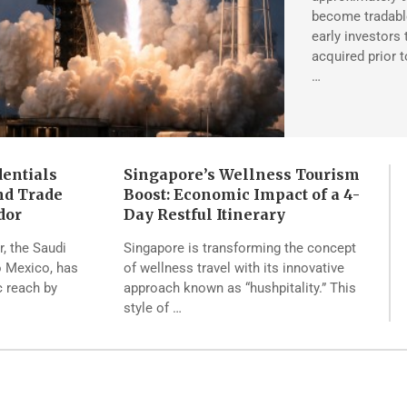
become tradable
early investors
acquired prior 
…
dentials
Singapore’s Wellness Tourism
nd Trade
Boost: Economic Impact of a 4-
dor
Day Restful Itinerary
, the Saudi
Singapore is transforming the concept
 Mexico, has
of wellness travel with its innovative
c reach by
approach known as “hushpitality.” This
style of …