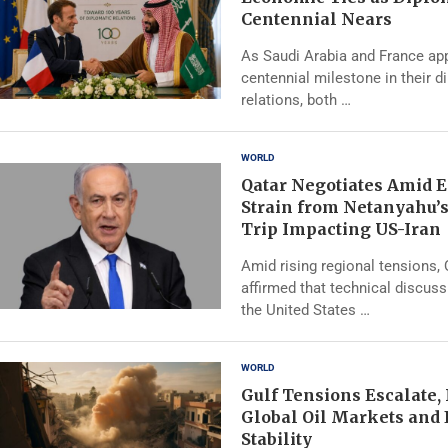
Centennial Nears
As Saudi Arabia and France ap
centennial milestone in their d
relations, both …
WORLD
Qatar Negotiates Amid 
Strain from Netanyahu’
Trip Impacting US-Iran
Amid rising regional tensions,
affirmed that technical discus
the United States …
WORLD
Gulf Tensions Escalate,
Global Oil Markets and
Stability