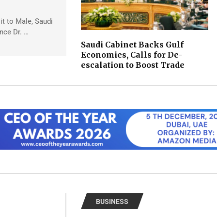
sit to Male, Saudi
ince Dr. …
Saudi Cabinet Backs Gulf
Economies, Calls for De-
escalation to Boost Trade
BUSINESS