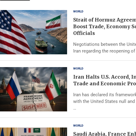
WORLD
Strait of Hormuz Agree
Boost Trade, Economy S
Officials
Negotiations between the Unit
Iran regarding the reopening of 
WORLD
Iran Halts U.S. Accord, 
Trade and Economic Pro
Iran has declared its framewo
with the United States null and 
…
WORLD
Saudi Arabia, France E