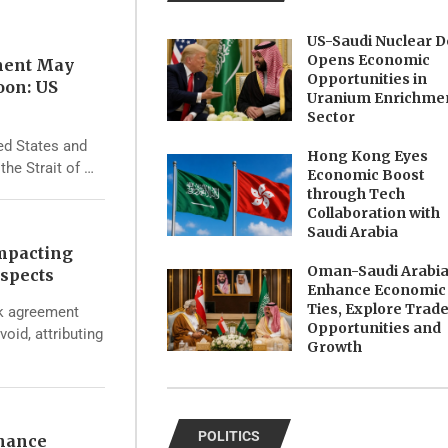
US-Saudi Nuclear D
Opens Economic
ment May
Opportunities in
oon: US
Uranium Enrichme
Sector
ed States and
Hong Kong Eyes
the Strait of …
Economic Boost
through Tech
Collaboration with
Saudi Arabia
Impacting
Oman-Saudi Arabi
spects
Enhance Economic
Ties, Explore Trad
rk agreement
Opportunities and
void, attributing
Growth
POLITICS
nhance