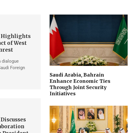
 Highlights
ct of West
nrest
h dialogue
Saudi Foreign
Saudi Arabia, Bahrain
Enhance Economic Ties
Through Joint Security
Initiatives
 Discusses
aboration