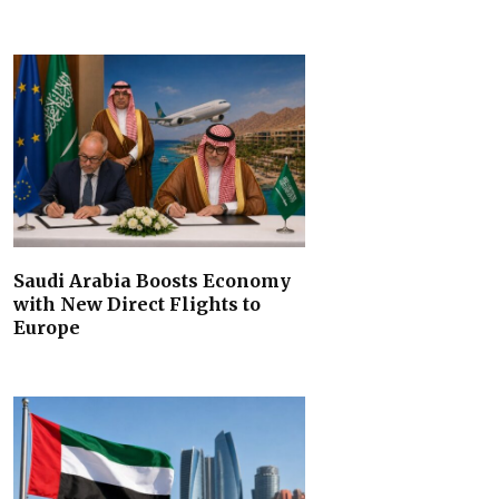
Saudi Arabia Boosts Economy
with New Direct Flights to
Europe