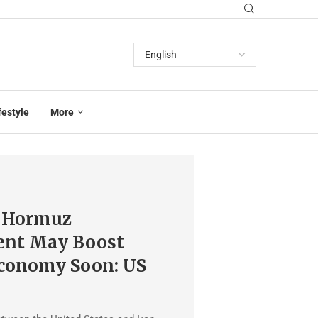
festyle
More
f Hormuz
nt May Boost
Economy Soon: US