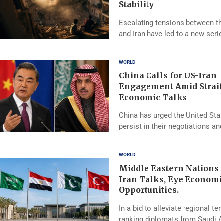
Stability
Escalating tensions between t
and Iran have led to a new seri
WORLD
China Calls for US-Iran
Engagement Amid Strai
Economic Talks
China has urged the United Sta
persist in their negotiations an
WORLD
Middle Eastern Nations
Iran Talks, Eye Econom
Opportunities.
In a bid to alleviate regional te
ranking diplomats from Saudi A