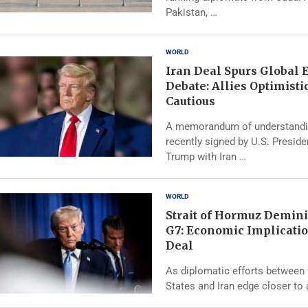
Pakistan, …
WORLD
Iran Deal Spurs Global
Debate: Allies Optimistic
Cautious
A memorandum of understand
recently signed by U.S. Presid
Trump with Iran …
WORLD
Strait of Hormuz Demini
G7: Economic Implicatio
Deal
As diplomatic efforts between 
States and Iran edge closer to 