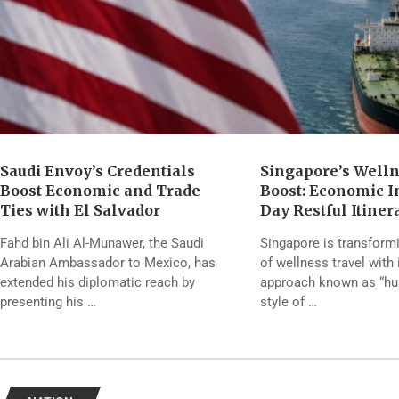
Saudi Envoy’s Credentials
Singapore’s Well
Boost Economic and Trade
Boost: Economic Im
Ties with El Salvador
Day Restful Itiner
Fahd bin Ali Al-Munawer, the Saudi
Singapore is transform
Arabian Ambassador to Mexico, has
of wellness travel with 
extended his diplomatic reach by
approach known as “hush
presenting his …
style of …