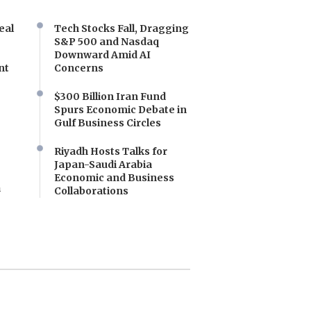
eal
Tech Stocks Fall, Dragging
S&P 500 and Nasdaq
Downward Amid AI
nt
Concerns
$300 Billion Iran Fund
Spurs Economic Debate in
Gulf Business Circles
Riyadh Hosts Talks for
Japan-Saudi Arabia
Economic and Business
a
Collaborations
e