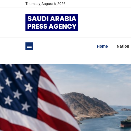
Thursday, August 6, 2026
Home
Nation