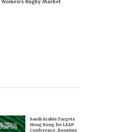
n Women’s Rugby Market
Saudi Arabia Targets
Hong Kong for LEAP
Conference, Boosting