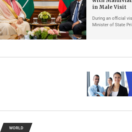
with Maldivian
in Male Visit
During an official vi
Minister of State Pr
WORLD