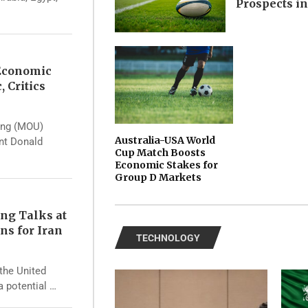
Prospects i
 Economic
, Critics
ing (MOU)
Australia-USA World
ent Donald
Cup Match Boosts
Economic Stakes for
Group D Markets
ng Talks at
ns for Iran
TECHNOLOGY
the United
a potential …