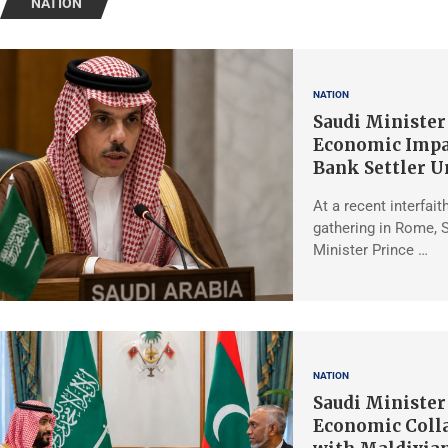
NATION
NATION
Saudi Minister
Economic Impa
Bank Settler U
At a recent interfait
gathering in Rome, 
Minister Prince …
NATION
Saudi Minister
Economic Coll