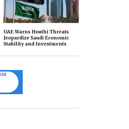
UAE Warns Houthi Threats
Jeopardize Saudi Economic
Stability and Investments