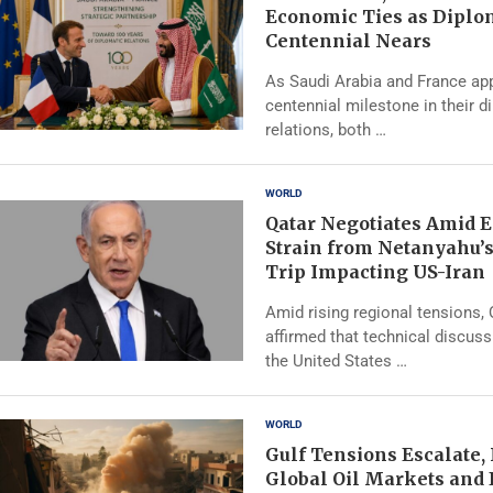
Economic Ties as Diplo
Centennial Nears
As Saudi Arabia and France ap
centennial milestone in their d
relations, both …
WORLD
Qatar Negotiates Amid 
Strain from Netanyahu’
Trip Impacting US-Iran
Amid rising regional tensions,
affirmed that technical discus
the United States …
WORLD
Gulf Tensions Escalate,
Global Oil Markets and