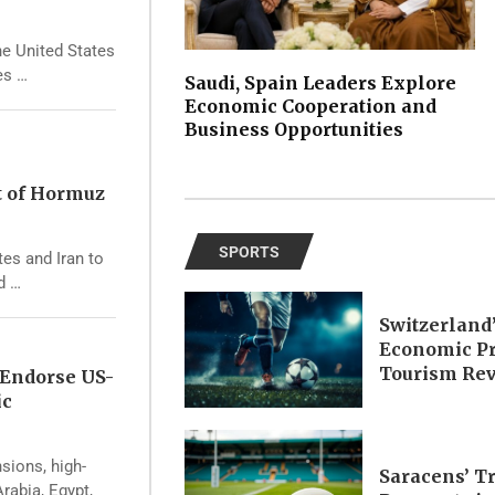
he United States
es …
Saudi, Spain Leaders Explore
Economic Cooperation and
Business Opportunities
t of Hormuz
SPORTS
tes and Iran to
d …
Switzerland
Economic Pr
Tourism Re
 Endorse US-
ic
nsions, high-
Saracens’ T
rabia, Egypt,