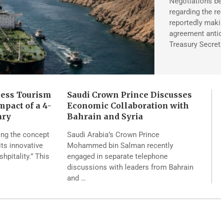
Negotiations be
regarding the r
reportedly maki
agreement antic
Treasury Secret
ness Tourism
Saudi Crown Prince Discusses
pact of a 4-
Economic Collaboration with
ary
Bahrain and Syria
ing the concept
Saudi Arabia’s Crown Prince
its innovative
Mohammed bin Salman recently
pitality.” This
engaged in separate telephone
discussions with leaders from Bahrain
and …