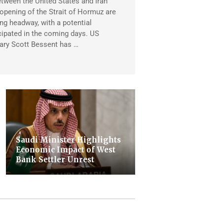
tween the United States and Iran
eopening of the Strait of Hormuz are
ng headway, with a potential
ipated in the coming days. US
ary Scott Bessent has …
Saudi Minister Highlights
Economic Impact of West
Bank Settler Unrest