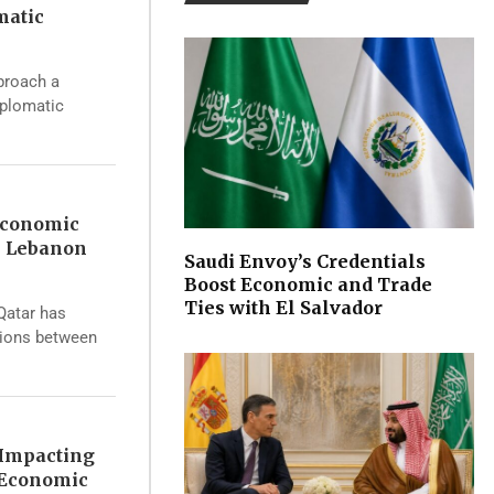
matic
proach a
iplomatic
Economic
s Lebanon
Saudi Envoy’s Credentials
Boost Economic and Trade
Ties with El Salvador
 Qatar has
sions between
 Impacting
 Economic