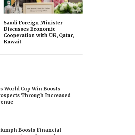
Saudi Foreign Minister
Discusses Economic
Cooperation with UK, Qatar,
Kuwait
’s World Cup Win Boosts
ospects Through Increased
venue
riumph Boosts Financial