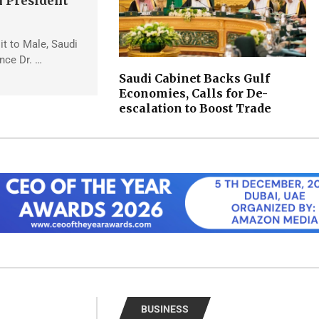
 President
sit to Male, Saudi
ince Dr. …
Saudi Cabinet Backs Gulf
Economies, Calls for De-
escalation to Boost Trade
BUSINESS