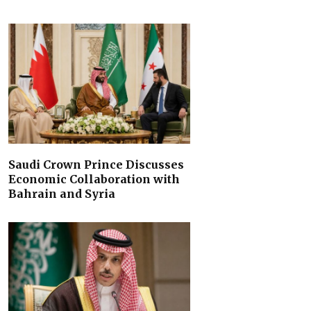
Saudi Crown Prince Discusses
Economic Collaboration with
Bahrain and Syria