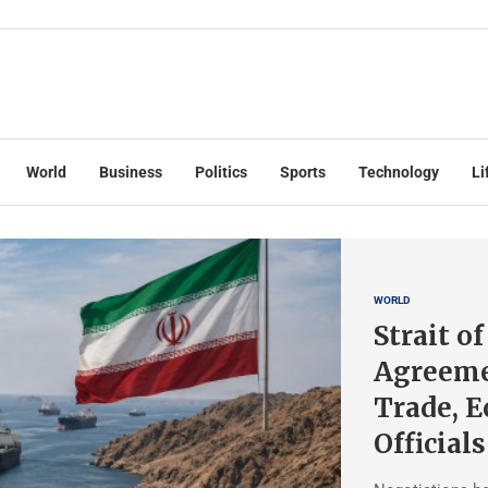
World
Business
Politics
Sports
Technology
Li
WORLD
Strait o
Agreeme
Trade, 
Officials