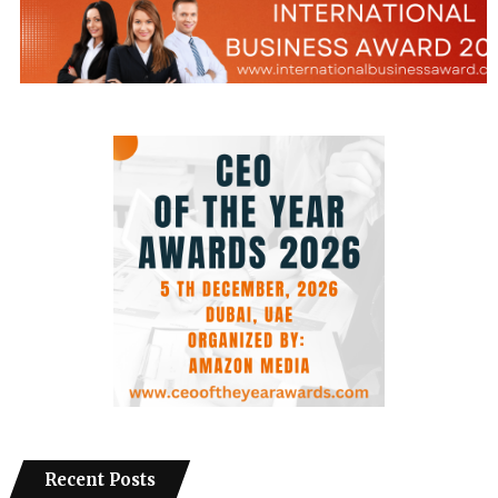
Recent Posts