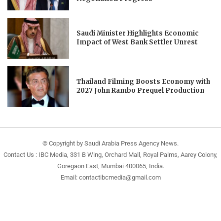
Saudi Minister Highlights Economic
Impact of West Bank Settler Unrest
Thailand Filming Boosts Economy with
2027 John Rambo Prequel Production
© Copyright by Saudi Arabia Press Agency News.
Contact Us : IBC Media, 331 B Wing, Orchard Mall, Royal Palms, Aarey Colony,
Goregaon East, Mumbai 400065, India.
Email:
contactibcmedia@gmail.com