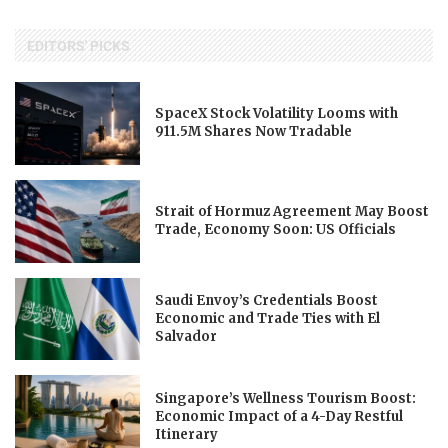
EDITORS' PICKS
SpaceX Stock Volatility Looms with
911.5M Shares Now Tradable
Strait of Hormuz Agreement May Boost
Trade, Economy Soon: US Officials
Saudi Envoy’s Credentials Boost
Economic and Trade Ties with El
Salvador
Singapore’s Wellness Tourism Boost:
Economic Impact of a 4-Day Restful
Itinerary