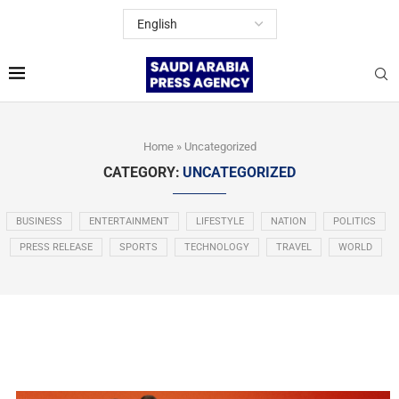
Home
»
Uncategorized
CATEGORY:
UNCATEGORIZED
BUSINESS
ENTERTAINMENT
LIFESTYLE
NATION
POLITICS
PRESS RELEASE
SPORTS
TECHNOLOGY
TRAVEL
WORLD