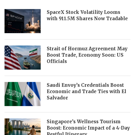
SpaceX Stock Volatility Looms
with 911.5M Shares Now Tradable
Strait of Hormuz Agreement May
Boost Trade, Economy Soon: US
Officials
Saudi Envoy’s Credentials Boost
Economic and Trade Ties with El
Salvador
Singapore’s Wellness Tourism
Boost: Economic Impact of a 4-Day
Restful Itinerary