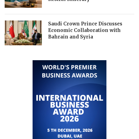
Saudi Crown Prince Discusses
Economic Collaboration with
Bahrain and Syria