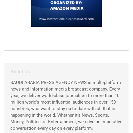
About Us
SAUDI ARABIA PRESS AGENCY NEWS is multi-platform
news and information media broadcast company. Every
year, we deliver world-class journalism to more than 10
million world’s most influential audiences in over 150
countries, who want to stay up-to-date with all that is
happening in the world. Whether it’s News, Sports,
Money, Politics, or Entertainment, we drive an imperative
conversation every day on every platform.