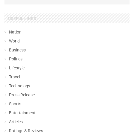
USEFUL LINKS
Nation
World
Business
Politics
Lifestyle
Travel
Technology
Press Release
Sports
Entertainment
Articles
Ratings & Reviews