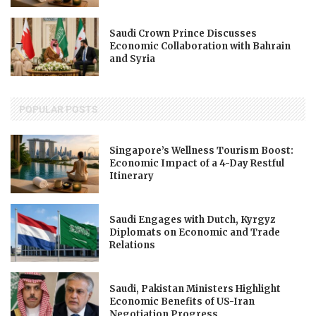
Saudi Crown Prince Discusses
Economic Collaboration with Bahrain
and Syria
POPULAR POSTS
Singapore’s Wellness Tourism Boost:
Economic Impact of a 4-Day Restful
Itinerary
Saudi Engages with Dutch, Kyrgyz
Diplomats on Economic and Trade
Relations
Saudi, Pakistan Ministers Highlight
Economic Benefits of US-Iran
Negotiation Progress