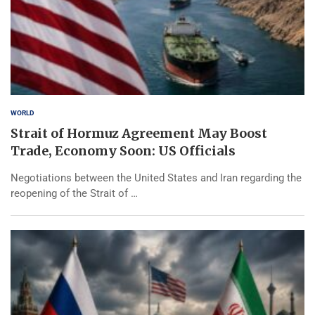
WORLD
Strait of Hormuz Agreement May Boost
Trade, Economy Soon: US Officials
Negotiations between the United States and Iran regarding the
reopening of the Strait of …