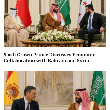
Saudi Crown Prince Discusses Economic
Collaboration with Bahrain and Syria