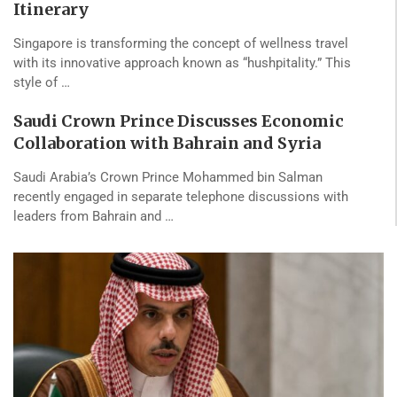
Itinerary
Singapore is transforming the concept of wellness travel
with its innovative approach known as “hushpitality.” This
style of …
Saudi Crown Prince Discusses Economic
Collaboration with Bahrain and Syria
Saudi Arabia’s Crown Prince Mohammed bin Salman
recently engaged in separate telephone discussions with
leaders from Bahrain and …