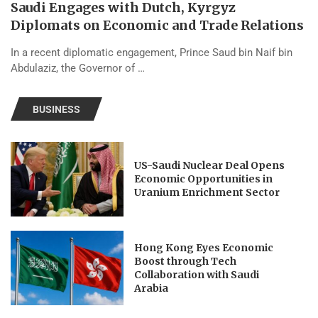
Saudi Engages with Dutch, Kyrgyz
Diplomats on Economic and Trade Relations
In a recent diplomatic engagement, Prince Saud bin Naif bin
Abdulaziz, the Governor of …
BUSINESS
US-Saudi Nuclear Deal Opens
Economic Opportunities in
Uranium Enrichment Sector
Hong Kong Eyes Economic
Boost through Tech
Collaboration with Saudi
Arabia