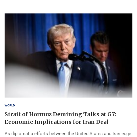
WORLD
Strait of Hormuz Demining Talks at G7:
Economic Implications for Iran Deal
As diplomatic efforts between the United States and Iran edge