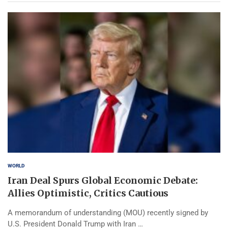
WORLD
Iran Deal Spurs Global Economic Debate:
Allies Optimistic, Critics Cautious
A memorandum of understanding (MOU) recently signed by
U.S. President Donald Trump with Iran …