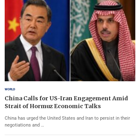
WORLD
China Calls for US-Iran Engagement Amid
Strait of Hormuz Economic Talks
China has urged the United States and Iran to persist in their
negotiations and …