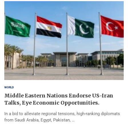
WORLD
Middle Eastern Nations Endorse US-Iran
Talks, Eye Economic Opportunities.
In a bid to alleviate regional tensions, high-ranking diplomats
from Saudi Arabia, Egypt, Pakistan, …