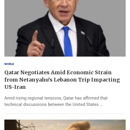
WORLD
Qatar Negotiates Amid Economic Strain
from Netanyahu’s Lebanon Trip Impacting
US-Iran
Amid rising regional tensions, Qatar has affirmed that
technical discussions between the United States …