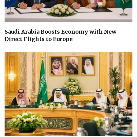
Saudi Arabia Boosts Economy with New
Direct Flights to Europe