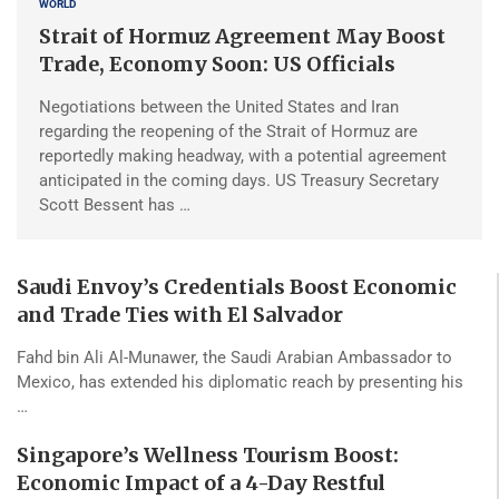
WORLD
Strait of Hormuz Agreement May Boost
Trade, Economy Soon: US Officials
Negotiations between the United States and Iran
regarding the reopening of the Strait of Hormuz are
reportedly making headway, with a potential agreement
anticipated in the coming days. US Treasury Secretary
Scott Bessent has …
Saudi Envoy’s Credentials Boost Economic
and Trade Ties with El Salvador
Fahd bin Ali Al-Munawer, the Saudi Arabian Ambassador to
Mexico, has extended his diplomatic reach by presenting his
…
Singapore’s Wellness Tourism Boost:
Economic Impact of a 4-Day Restful