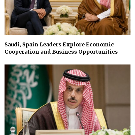
Saudi, Spain Leaders Explore Economic
Cooperation and Business Opportunities