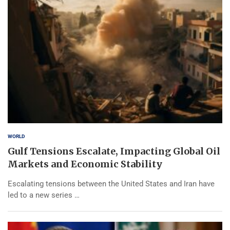
WORLD
Gulf Tensions Escalate, Impacting Global Oil
Markets and Economic Stability
Escalating tensions between the United States and Iran have
led to a new series …