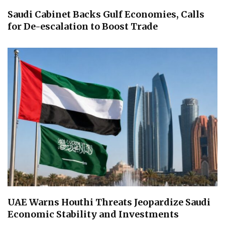
Saudi Cabinet Backs Gulf Economies, Calls
for De-escalation to Boost Trade
UAE Warns Houthi Threats Jeopardize Saudi
Economic Stability and Investments