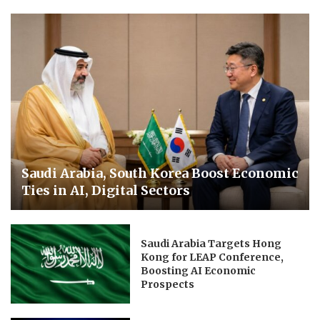
Saudi Arabia, South Korea Boost Economic
Ties in AI, Digital Sectors
Saudi Arabia Targets Hong
Kong for LEAP Conference,
Boosting AI Economic
Prospects