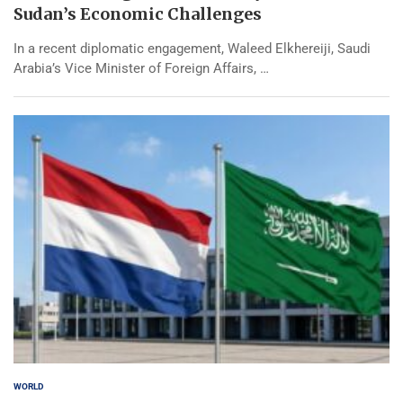
Sudan’s Economic Challenges
In a recent diplomatic engagement, Waleed Elkhereiji, Saudi
Arabia’s Vice Minister of Foreign Affairs, …
WORLD