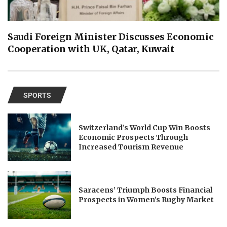
Saudi Foreign Minister Discusses Economic
Cooperation with UK, Qatar, Kuwait
SPORTS
Switzerland’s World Cup Win Boosts
Economic Prospects Through
Increased Tourism Revenue
Saracens’ Triumph Boosts Financial
Prospects in Women’s Rugby Market