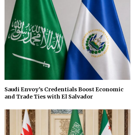
Saudi Envoy’s Credentials Boost Economic
and Trade Ties with El Salvador