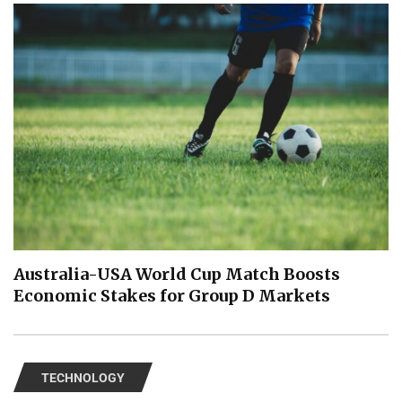
Australia-USA World Cup Match Boosts
Economic Stakes for Group D Markets
TECHNOLOGY