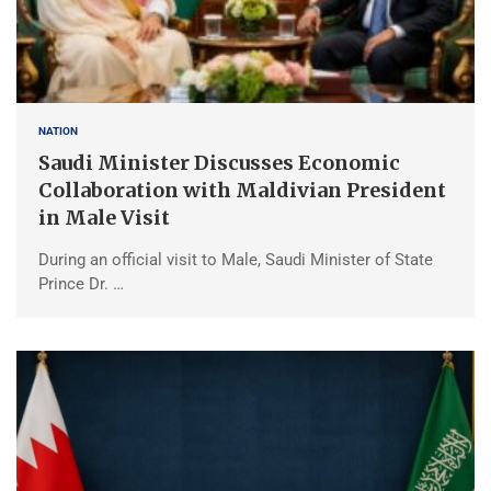
NATION
Saudi Minister Discusses Economic
Collaboration with Maldivian President
in Male Visit
During an official visit to Male, Saudi Minister of State
Prince Dr. …