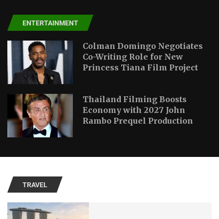
ENTERTAINMENT
Colman Domingo Negotiates
Co-Writing Role for New
Princess Tiana Film Project
Thailand Filming Boosts
Economy with 2027 John
Rambo Prequel Production
TRAVEL