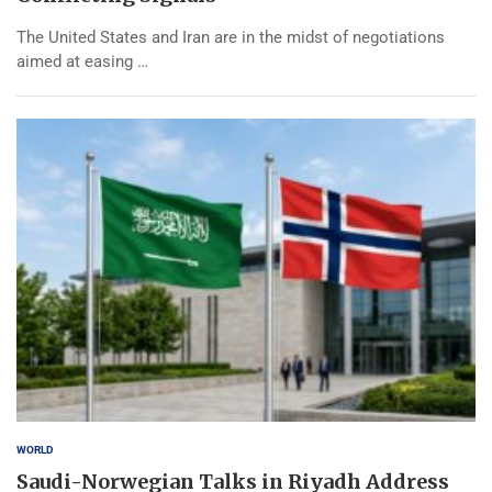
The United States and Iran are in the midst of negotiations
aimed at easing …
WORLD
Saudi-Norwegian Talks in Riyadh Address