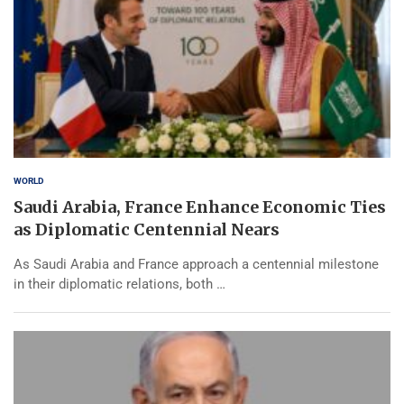
WORLD
Saudi Arabia, France Enhance Economic Ties
as Diplomatic Centennial Nears
As Saudi Arabia and France approach a centennial milestone
in their diplomatic relations, both …