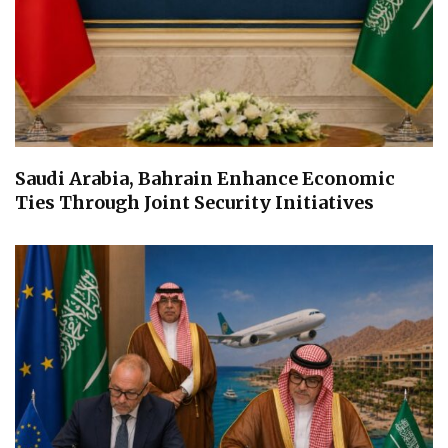
Saudi Arabia, Bahrain Enhance Economic
Ties Through Joint Security Initiatives