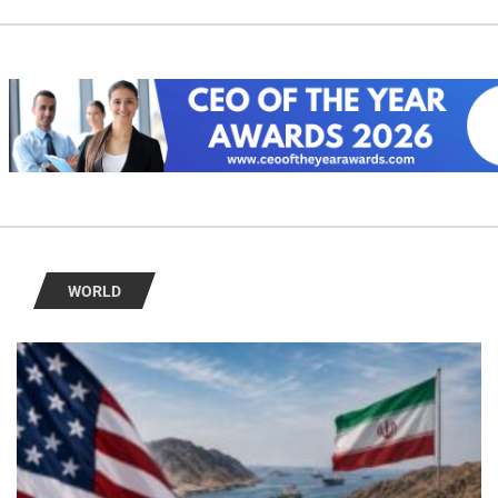
WORLD