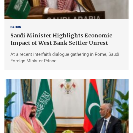
NATION
Saudi Minister Highlights Economic
Impact of West Bank Settler Unrest
At a recent interfaith dialogue gathering in Rome, Saudi
Foreign Minister Prince …