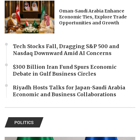
Oman-Saudi Arabia Enhance
Economic Ties, Explore Trade
Opportunities and Growth
Tech Stocks Fall, Dragging S&P 500 and
Nasdaq Downward Amid AI Concerns
$300 Billion Iran Fund Spurs Economic
Debate in Gulf Business Circles
Riyadh Hosts Talks for Japan-Saudi Arabia
Economic and Business Collaborations
POLITICS