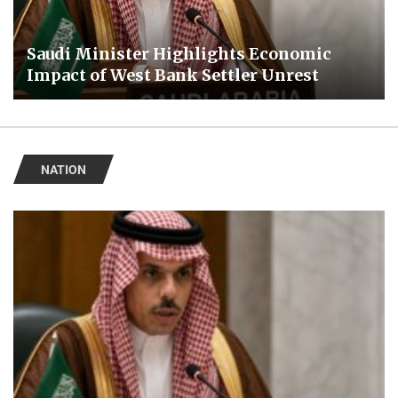
Saudi Minister Highlights Economic
Impact of West Bank Settler Unrest
NATION