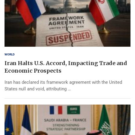
WORLD
Iran Halts U.S. Accord, Impacting Trade and
Economic Prospects
Iran has declared its framework agreement with the United
States null and void, attributing …