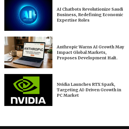
AI Chatbots Revolutionize Saudi
Business, Redefining Economic
Expertise Roles
Anthropic Warns AI Growth May
Impact Global Markets,
Proposes Development Halt.
Nvidia Launches RTX Spark,
Targeting AI-Driven Growth in
PC Market