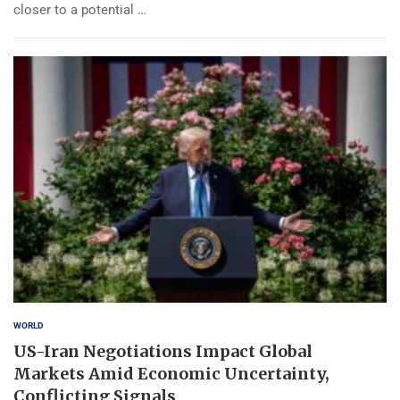
closer to a potential …
WORLD
US-Iran Negotiations Impact Global
Markets Amid Economic Uncertainty,
Conflicting Signals