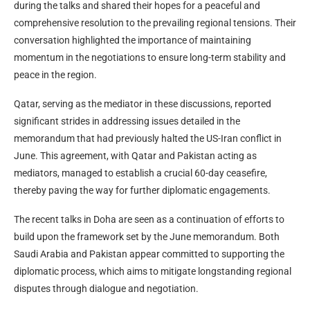
during the talks and shared their hopes for a peaceful and
comprehensive resolution to the prevailing regional tensions. Their
conversation highlighted the importance of maintaining
momentum in the negotiations to ensure long-term stability and
peace in the region.
Qatar, serving as the mediator in these discussions, reported
significant strides in addressing issues detailed in the
memorandum that had previously halted the US-Iran conflict in
June. This agreement, with Qatar and Pakistan acting as
mediators, managed to establish a crucial 60-day ceasefire,
thereby paving the way for further diplomatic engagements.
The recent talks in Doha are seen as a continuation of efforts to
build upon the framework set by the June memorandum. Both
Saudi Arabia and Pakistan appear committed to supporting the
diplomatic process, which aims to mitigate longstanding regional
disputes through dialogue and negotiation.