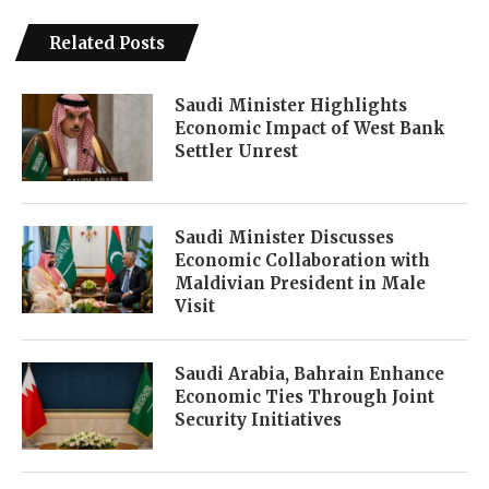
Related Posts
Saudi Minister Highlights
Economic Impact of West Bank
Settler Unrest
Saudi Minister Discusses
Economic Collaboration with
Maldivian President in Male
Visit
Saudi Arabia, Bahrain Enhance
Economic Ties Through Joint
Security Initiatives