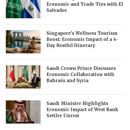
Economic and Trade Ties with El
Salvador
Singapore’s Wellness Tourism
Boost: Economic Impact of a 4-
Day Restful Itinerary
Saudi Crown Prince Discusses
Economic Collaboration with
Bahrain and Syria
Saudi Minister Highlights
Economic Impact of West Bank
Settler Unrest