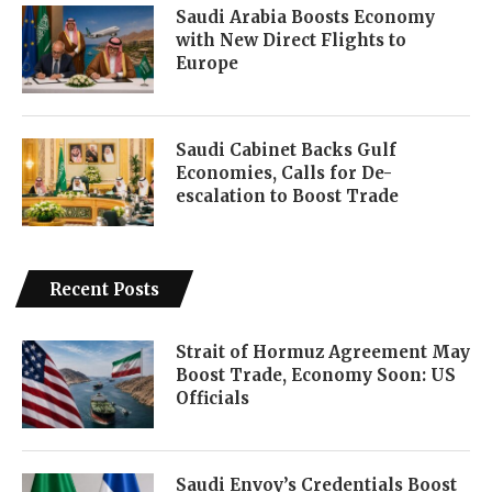
Saudi Arabia Boosts Economy
with New Direct Flights to
Europe
Saudi Cabinet Backs Gulf
Economies, Calls for De-
escalation to Boost Trade
Recent Posts
Strait of Hormuz Agreement May
Boost Trade, Economy Soon: US
Officials
Saudi Envoy’s Credentials Boost