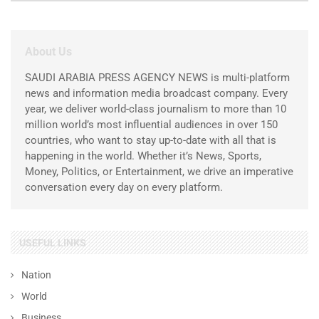
About Us
SAUDI ARABIA PRESS AGENCY NEWS is multi-platform
news and information media broadcast company. Every
year, we deliver world-class journalism to more than 10
million world’s most influential audiences in over 150
countries, who want to stay up-to-date with all that is
happening in the world. Whether it’s News, Sports,
Money, Politics, or Entertainment, we drive an imperative
conversation every day on every platform.
USEFUL LINKS
Nation
World
Business