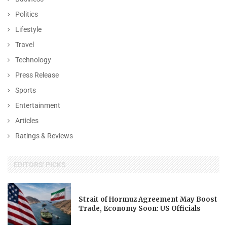
Politics
Lifestyle
Travel
Technology
Press Release
Sports
Entertainment
Articles
Ratings & Reviews
EDITORS' PICKS
Strait of Hormuz Agreement May Boost
Trade, Economy Soon: US Officials