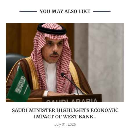
YOU MAY ALSO LIKE
SAUDI MINISTER HIGHLIGHTS ECONOMIC
IMPACT OF WEST BANK...
July 31, 2026