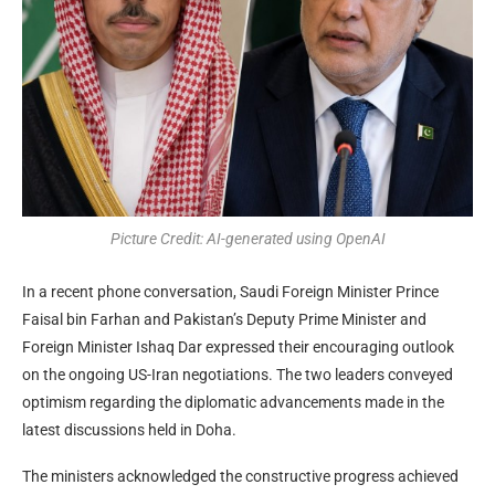
Picture Credit: AI-generated using OpenAI
In a recent phone conversation, Saudi Foreign Minister Prince
Faisal bin Farhan and Pakistan’s Deputy Prime Minister and
Foreign Minister Ishaq Dar expressed their encouraging outlook
on the ongoing US-Iran negotiations. The two leaders conveyed
optimism regarding the diplomatic advancements made in the
latest discussions held in Doha.
The ministers acknowledged the constructive progress achieved