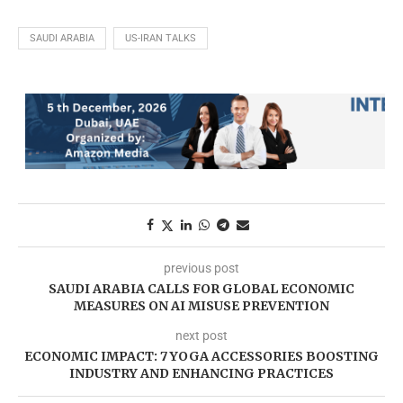
SAUDI ARABIA
US-IRAN TALKS
previous post
SAUDI ARABIA CALLS FOR GLOBAL ECONOMIC
MEASURES ON AI MISUSE PREVENTION
next post
ECONOMIC IMPACT: 7 YOGA ACCESSORIES BOOSTING
INDUSTRY AND ENHANCING PRACTICES