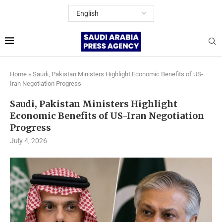
Home
»
Saudi, Pakistan Ministers Highlight Economic Benefits of US-
Iran Negotiation Progress
Saudi, Pakistan Ministers Highlight
Economic Benefits of US-Iran Negotiation
Progress
July 4, 2026