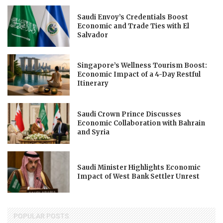
Saudi Envoy’s Credentials Boost
Economic and Trade Ties with El
Salvador
Singapore’s Wellness Tourism Boost:
Economic Impact of a 4-Day Restful
Itinerary
Saudi Crown Prince Discusses
Economic Collaboration with Bahrain
and Syria
Saudi Minister Highlights Economic
Impact of West Bank Settler Unrest
POPULAR POSTS