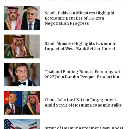
Saudi, Pakistan Ministers Highlight
Economic Benefits of US-Iran
Negotiation Progress
Saudi Minister Highlights Economic
Impact of West Bank Settler Unrest
Thailand Filming Boosts Economy with
2027 John Rambo Prequel Production
China Calls for US-Iran Engagement
Amid Strait of Hormuz Economic Talks
Strait of Hormuz Agreement May Boost