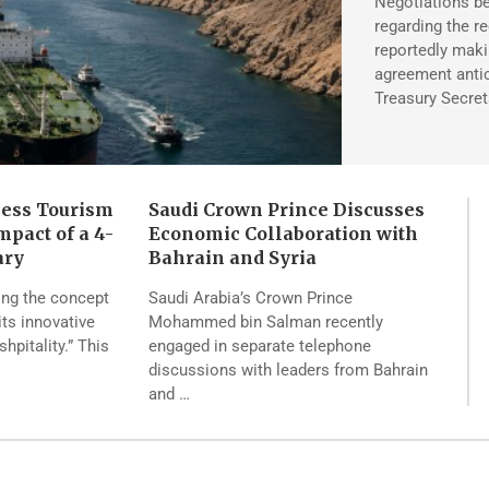
Negotiations be
regarding the r
reportedly maki
agreement antic
Treasury Secret
ness Tourism
Saudi Crown Prince Discusses
pact of a 4-
Economic Collaboration with
ary
Bahrain and Syria
ing the concept
Saudi Arabia’s Crown Prince
its innovative
Mohammed bin Salman recently
pitality.” This
engaged in separate telephone
discussions with leaders from Bahrain
and …