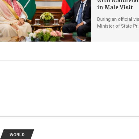
with Maldivian
in Male Visit
During an official vi
Minister of State Pr
WORLD