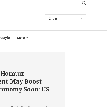
festyle
More
f Hormuz
nt May Boost
Economy Soon: US