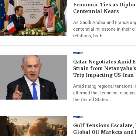
Economic Ties as Diplo
Centennial Nears
As Saudi Arabia and France ap
centennial milestone in their d
relations, both …
WORLD
Qatar Negotiates Amid 
Strain from Netanyahu’
Trip Impacting US-Iran
Amid rising regional tensions,
affirmed that technical discus
the United States …
WORLD
Gulf Tensions Escalate,
Global Oil Markets and