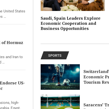
he United States
es …
Saudi, Spain Leaders Explore
Economic Cooperation and
Business Opportunities
t of Hormuz
SPORTS
tes and Iran to
d …
Switzerland
Economic Pr
Tourism Re
 Endorse US-
ic
nsions, high-
Saracens’ T
rabia, Egypt,