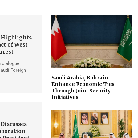
 Highlights
ct of West
nrest
h dialogue
Saudi Foreign
Saudi Arabia, Bahrain
Enhance Economic Ties
Through Joint Security
Initiatives
 Discusses
aboration