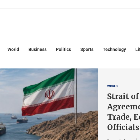
World
Business
Politics
Sports
Technology
Li
WORLD
Strait o
Agreeme
Trade, 
Officials