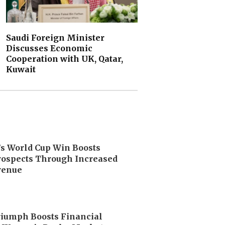
Saudi Foreign Minister
Discusses Economic
Cooperation with UK, Qatar,
Kuwait
’s World Cup Win Boosts
ospects Through Increased
venue
riumph Boosts Financial