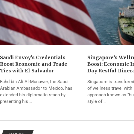
Saudi Envoy’s Credentials
Singapore’s Well
Boost Economic and Trade
Boost: Economic Im
Ties with El Salvador
Day Restful Itiner
Fahd bin Ali Al-Munawer, the Saudi
Singapore is transform
Arabian Ambassador to Mexico, has
of wellness travel with 
extended his diplomatic reach by
approach known as “hush
presenting his …
style of …