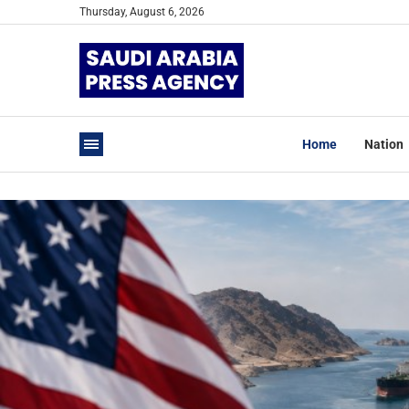
Thursday, August 6, 2026
Home
Nation