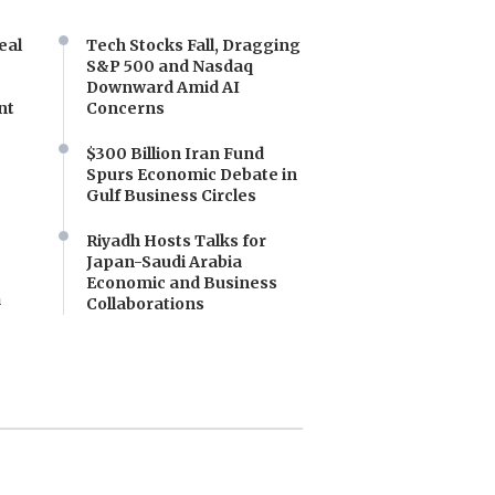
eal
Tech Stocks Fall, Dragging
S&P 500 and Nasdaq
Downward Amid AI
nt
Concerns
$300 Billion Iran Fund
Spurs Economic Debate in
Gulf Business Circles
Riyadh Hosts Talks for
Japan-Saudi Arabia
Economic and Business
a
Collaborations
e