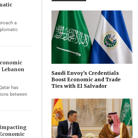
matic
proach a
iplomatic
Economic
s Lebanon
Saudi Envoy’s Credentials
Boost Economic and Trade
Ties with El Salvador
 Qatar has
sions between
 Impacting
 Economic