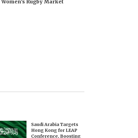
n Women’s Rugby Market
Saudi Arabia Targets
Hong Kong for LEAP
Conference, Boosting