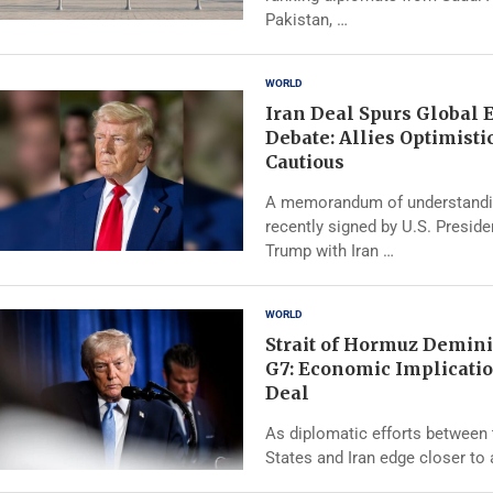
Pakistan, …
WORLD
Iran Deal Spurs Global
Debate: Allies Optimistic
Cautious
A memorandum of understand
recently signed by U.S. Presid
Trump with Iran …
WORLD
Strait of Hormuz Demini
G7: Economic Implicatio
Deal
As diplomatic efforts between 
States and Iran edge closer to 