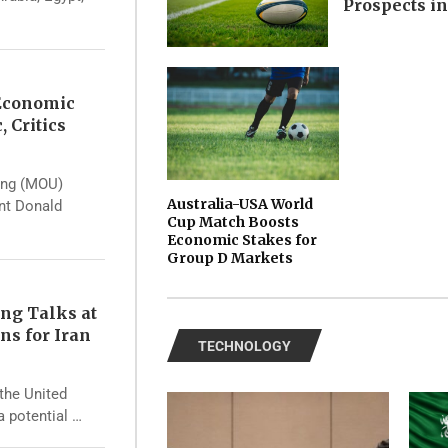
Prospects i
 Economic
, Critics
ing (MOU)
Australia-USA World
ent Donald
Cup Match Boosts
Economic Stakes for
Group D Markets
ng Talks at
ns for Iran
TECHNOLOGY
the United
a potential …