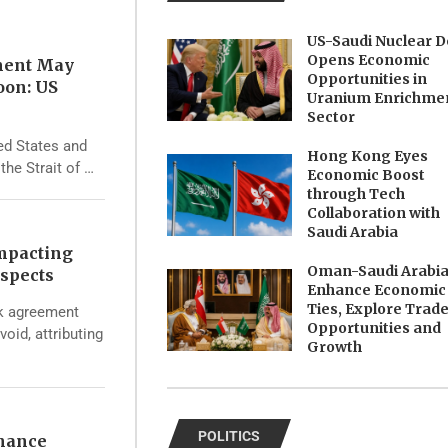
US-Saudi Nuclear D
Opens Economic
ment May
Opportunities in
oon: US
Uranium Enrichme
Sector
ed States and
Hong Kong Eyes
the Strait of …
Economic Boost
through Tech
Collaboration with
Saudi Arabia
Impacting
Oman-Saudi Arabi
spects
Enhance Economic
Ties, Explore Trad
rk agreement
Opportunities and
void, attributing
Growth
POLITICS
nhance