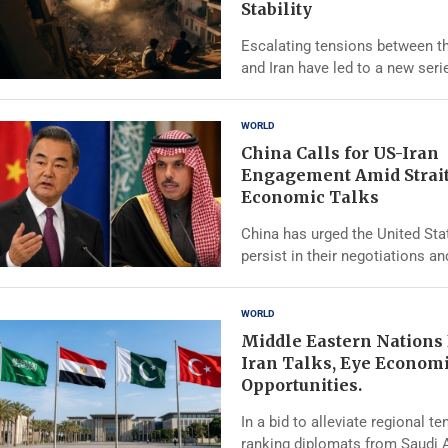
Stability
Escalating tensions between t
and Iran have led to a new seri
WORLD
China Calls for US-Iran
Engagement Amid Strai
Economic Talks
China has urged the United Sta
persist in their negotiations an
WORLD
Middle Eastern Nations
Iran Talks, Eye Econom
Opportunities.
In a bid to alleviate regional te
ranking diplomats from Saudi A