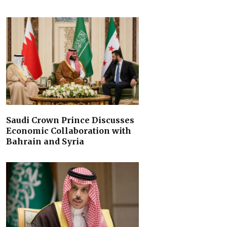
Saudi Crown Prince Discusses
Economic Collaboration with
Bahrain and Syria