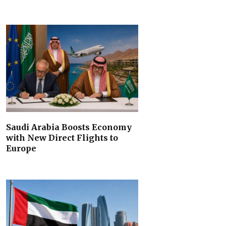
Saudi Arabia Boosts Economy
with New Direct Flights to
Europe