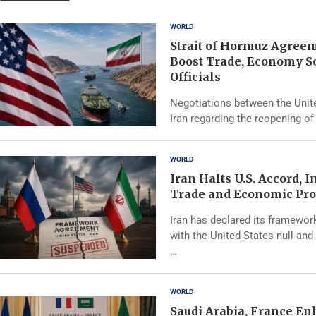
WORLD
Strait of Hormuz Agree
Boost Trade, Economy S
Officials
Negotiations between the Unit
Iran regarding the reopening of 
WORLD
Iran Halts U.S. Accord, 
Trade and Economic Pro
Iran has declared its framewo
with the United States null and 
…
WORLD
Saudi Arabia, France E