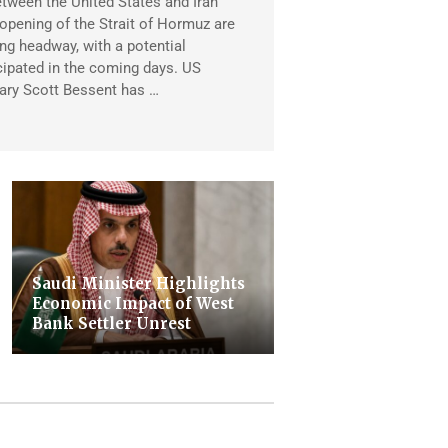
tween the United States and Iran
eopening of the Strait of Hormuz are
ng headway, with a potential
ipated in the coming days. US
ary Scott Bessent has …
Saudi Minister Highlights
Economic Impact of West
Bank Settler Unrest