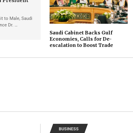
 President
sit to Male, Saudi
ince Dr. …
Saudi Cabinet Backs Gulf
Economies, Calls for De-
escalation to Boost Trade
BUSINESS