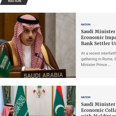
NATION
NATION
Saudi Minister
Economic Impa
Bank Settler U
At a recent interfait
gathering in Rome, 
Minister Prince …
NATION
Saudi Minister
Economic Coll