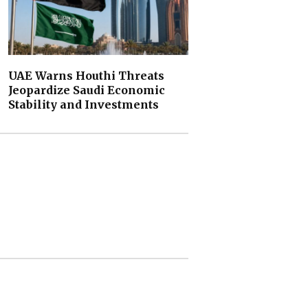
UAE Warns Houthi Threats
Jeopardize Saudi Economic
Stability and Investments