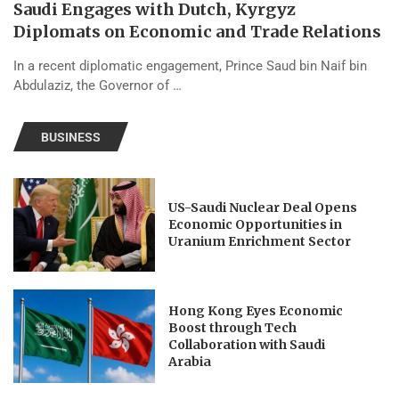
Saudi Engages with Dutch, Kyrgyz
Diplomats on Economic and Trade Relations
In a recent diplomatic engagement, Prince Saud bin Naif bin
Abdulaziz, the Governor of …
BUSINESS
US-Saudi Nuclear Deal Opens
Economic Opportunities in
Uranium Enrichment Sector
Hong Kong Eyes Economic
Boost through Tech
Collaboration with Saudi
Arabia