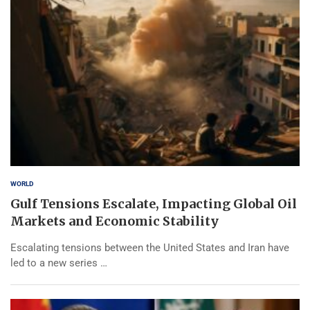
WORLD
Gulf Tensions Escalate, Impacting Global Oil
Markets and Economic Stability
Escalating tensions between the United States and Iran have
led to a new series …