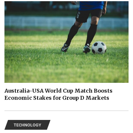
Australia-USA World Cup Match Boosts
Economic Stakes for Group D Markets
TECHNOLOGY