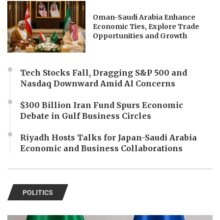
Oman-Saudi Arabia Enhance
Economic Ties, Explore Trade
Opportunities and Growth
Tech Stocks Fall, Dragging S&P 500 and
Nasdaq Downward Amid AI Concerns
$300 Billion Iran Fund Spurs Economic
Debate in Gulf Business Circles
Riyadh Hosts Talks for Japan-Saudi Arabia
Economic and Business Collaborations
POLITICS