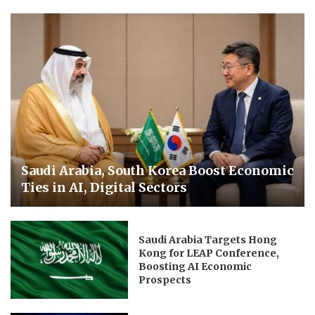
Saudi Arabia, South Korea Boost Economic
Ties in AI, Digital Sectors
Saudi Arabia Targets Hong
Kong for LEAP Conference,
Boosting AI Economic
Prospects