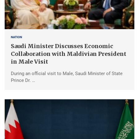
NATION
Saudi Minister Discusses Economic
Collaboration with Maldivian President
in Male Visit
During an official visit to Male, Saudi Minister of State
Prince Dr. …