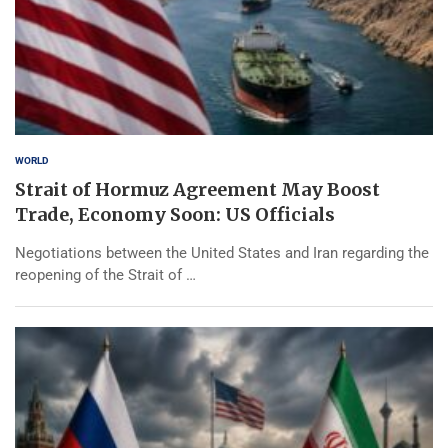
WORLD
Strait of Hormuz Agreement May Boost
Trade, Economy Soon: US Officials
Negotiations between the United States and Iran regarding the
reopening of the Strait of …