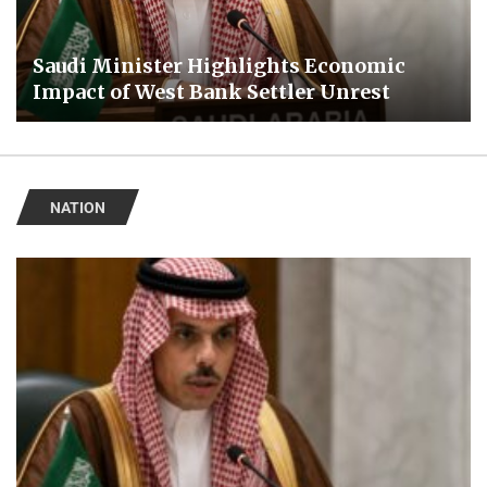
Saudi Minister Highlights Economic
Impact of West Bank Settler Unrest
NATION