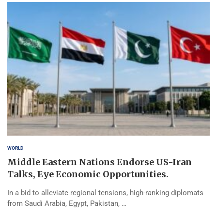
WORLD
Middle Eastern Nations Endorse US-Iran
Talks, Eye Economic Opportunities.
In a bid to alleviate regional tensions, high-ranking diplomats
from Saudi Arabia, Egypt, Pakistan, …