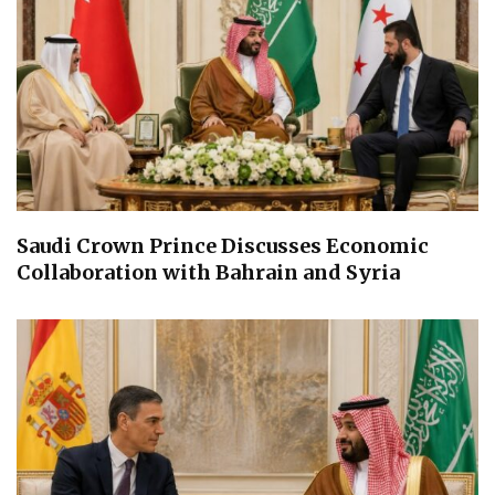
Saudi Crown Prince Discusses Economic
Collaboration with Bahrain and Syria