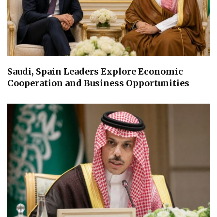
Saudi, Spain Leaders Explore Economic
Cooperation and Business Opportunities