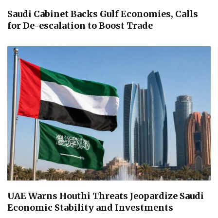
Saudi Cabinet Backs Gulf Economies, Calls
for De-escalation to Boost Trade
UAE Warns Houthi Threats Jeopardize Saudi
Economic Stability and Investments