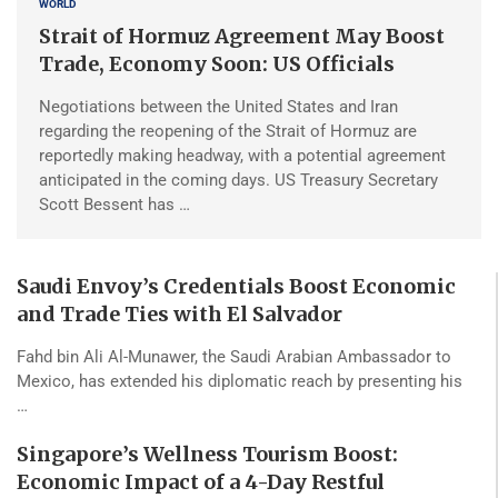
WORLD
Strait of Hormuz Agreement May Boost
Trade, Economy Soon: US Officials
Negotiations between the United States and Iran
regarding the reopening of the Strait of Hormuz are
reportedly making headway, with a potential agreement
anticipated in the coming days. US Treasury Secretary
Scott Bessent has …
Saudi Envoy’s Credentials Boost Economic
and Trade Ties with El Salvador
Fahd bin Ali Al-Munawer, the Saudi Arabian Ambassador to
Mexico, has extended his diplomatic reach by presenting his
…
Singapore’s Wellness Tourism Boost:
Economic Impact of a 4-Day Restful