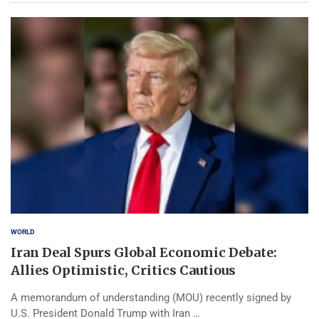
WORLD
Iran Deal Spurs Global Economic Debate:
Allies Optimistic, Critics Cautious
A memorandum of understanding (MOU) recently signed by
U.S. President Donald Trump with Iran …