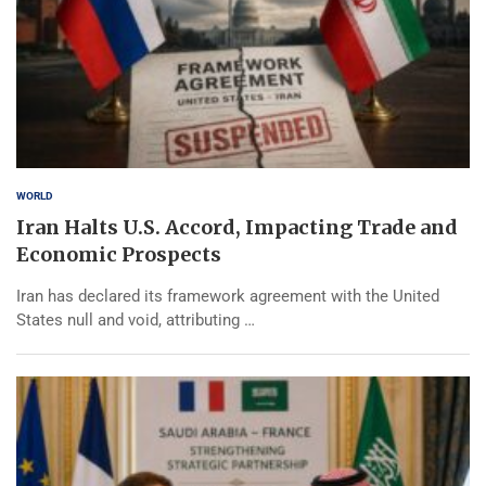
WORLD
Iran Halts U.S. Accord, Impacting Trade and
Economic Prospects
Iran has declared its framework agreement with the United
States null and void, attributing …