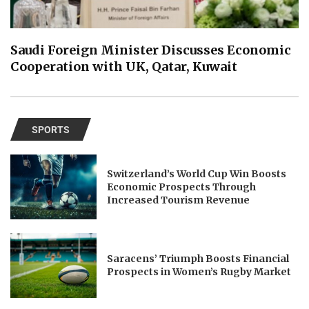
Saudi Foreign Minister Discusses Economic
Cooperation with UK, Qatar, Kuwait
SPORTS
Switzerland’s World Cup Win Boosts
Economic Prospects Through
Increased Tourism Revenue
Saracens’ Triumph Boosts Financial
Prospects in Women’s Rugby Market