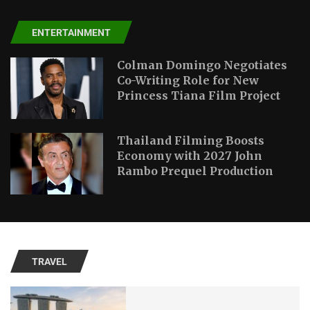
ENTERTAINMENT
Colman Domingo Negotiates
Co-Writing Role for New
Princess Tiana Film Project
Thailand Filming Boosts
Economy with 2027 John
Rambo Prequel Production
TRAVEL