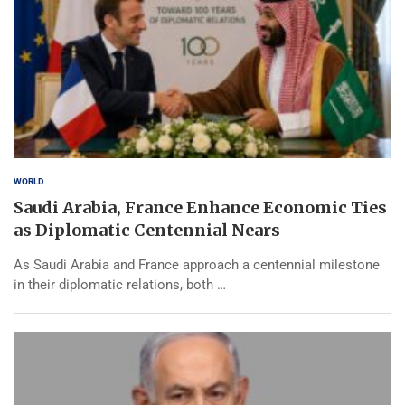
WORLD
Saudi Arabia, France Enhance Economic Ties
as Diplomatic Centennial Nears
As Saudi Arabia and France approach a centennial milestone
in their diplomatic relations, both …