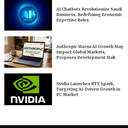
AI Chatbots Revolutionize Saudi
Business, Redefining Economic
Expertise Roles
Anthropic Warns AI Growth May
Impact Global Markets,
Proposes Development Halt.
Nvidia Launches RTX Spark,
Targeting AI-Driven Growth in
PC Market