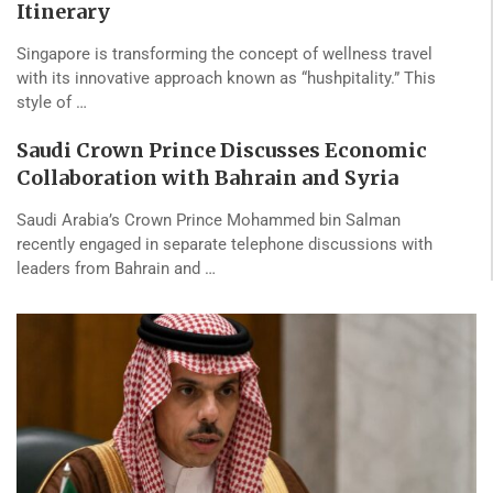
Itinerary
Singapore is transforming the concept of wellness travel
with its innovative approach known as “hushpitality.” This
style of …
Saudi Crown Prince Discusses Economic
Collaboration with Bahrain and Syria
Saudi Arabia’s Crown Prince Mohammed bin Salman
recently engaged in separate telephone discussions with
leaders from Bahrain and …