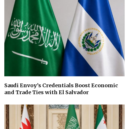
Saudi Envoy’s Credentials Boost Economic
and Trade Ties with El Salvador