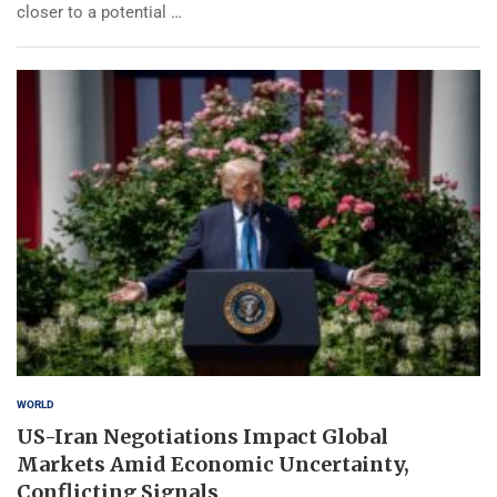
closer to a potential …
WORLD
US-Iran Negotiations Impact Global
Markets Amid Economic Uncertainty,
Conflicting Signals