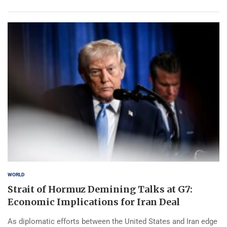
WORLD
Strait of Hormuz Demining Talks at G7:
Economic Implications for Iran Deal
As diplomatic efforts between the United States and Iran edge