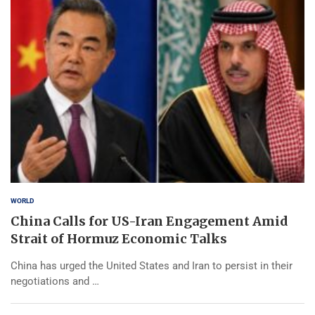
WORLD
China Calls for US-Iran Engagement Amid
Strait of Hormuz Economic Talks
China has urged the United States and Iran to persist in their
negotiations and …