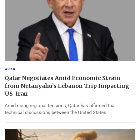
WORLD
Qatar Negotiates Amid Economic Strain
from Netanyahu’s Lebanon Trip Impacting
US-Iran
Amid rising regional tensions, Qatar has affirmed that
technical discussions between the United States …