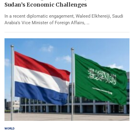
Sudan’s Economic Challenges
In a recent diplomatic engagement, Waleed Elkhereiji, Saudi
Arabia’s Vice Minister of Foreign Affairs, …
WORLD