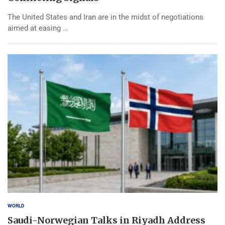
The United States and Iran are in the midst of negotiations
aimed at easing …
WORLD
Saudi-Norwegian Talks in Riyadh Address