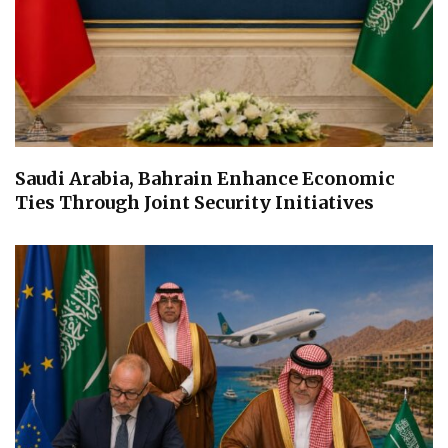
Saudi Arabia, Bahrain Enhance Economic
Ties Through Joint Security Initiatives