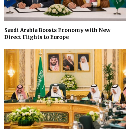
Saudi Arabia Boosts Economy with New
Direct Flights to Europe