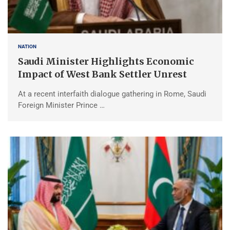
NATION
Saudi Minister Highlights Economic
Impact of West Bank Settler Unrest
At a recent interfaith dialogue gathering in Rome, Saudi
Foreign Minister Prince …