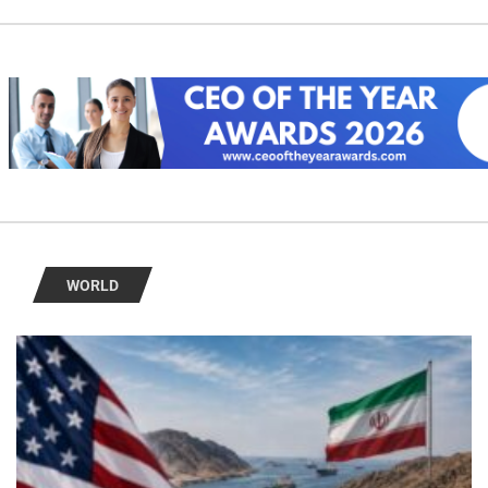
WORLD